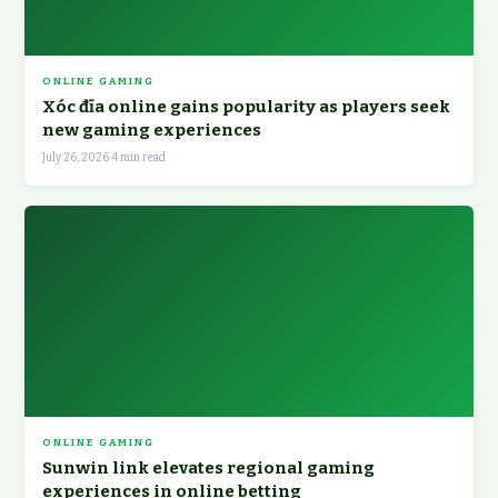
ONLINE GAMING
Xóc đĩa online gains popularity as players seek
new gaming experiences
July 26, 2026
·
4 min read
ONLINE GAMING
Sunwin link elevates regional gaming
experiences in online betting