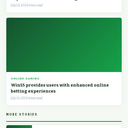
July 26, 2026
·
4 min read
ONLINE GAMING
Win55 provides users with enhanced online
betting experiences
July 25, 2026
·
4 min read
MORE STORIES