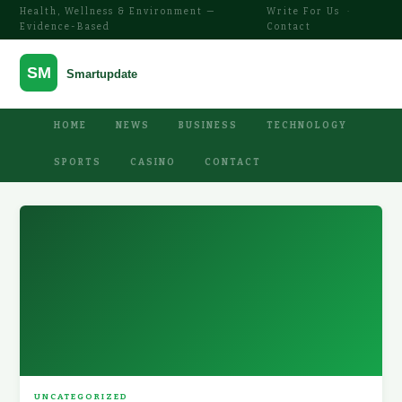
Health, Wellness & Environment —
Write For Us
·
Evidence-Based
Contact
HOME
NEWS
BUSINESS
TECHNOLOGY
SPORTS
CASINO
CONTACT
UNCATEGORIZED