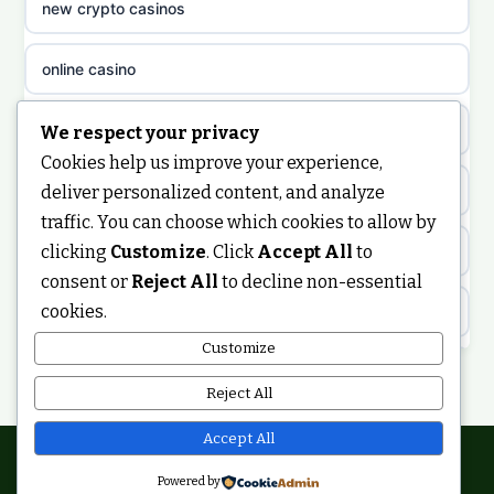
sazkove kancelare cz
new crypto casinos
non gamstop casinos
sazkove kancelare cz
online casino
non gamstop casinos
sazkove kancelare cz
nongamstop
We respect your privacy
Cookies help us improve your experience,
non gamstop casinos
casino online
https://keonhacai5.ae.org/
deliver personalized content, and analyze
traffic. You can choose which cookies to allow by
non gamstop casinos
online casino
clicking
Customize
. Click
Accept All
to
online casino
consent or
Reject All
to decline non-essential
non gamstop casinos
nejlepší online casino
cookies.
best non GamStop casinos
Customize
non gamstop casinos
casinos zonder cruks
non GamStop casinos
Reject All
non gamstop casinos
online casino zonder cruks
ranking kasyn online
Accept All
non gamstop casinos
Powered by
casinos zonder cruks
© 2026 Smartupdate. All rights reserved.
legalne kasyno online