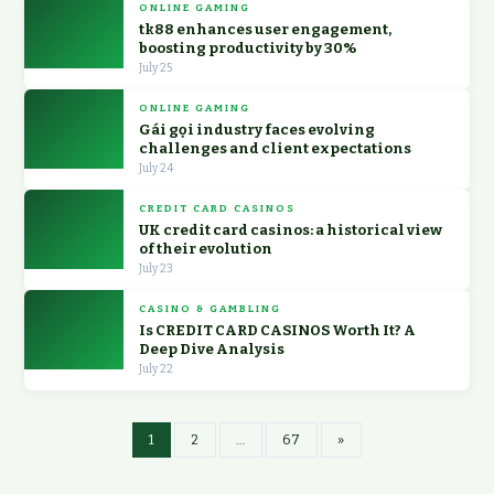
ONLINE GAMING
tk88 enhances user engagement,
boosting productivity by 30%
July 25
ONLINE GAMING
Gái gọi industry faces evolving
challenges and client expectations
July 24
CREDIT CARD CASINOS
UK credit card casinos: a historical view
of their evolution
July 23
CASINO & GAMBLING
Is CREDIT CARD CASINOS Worth It? A
Deep Dive Analysis
July 22
Posts
1
2
…
67
»
pagination