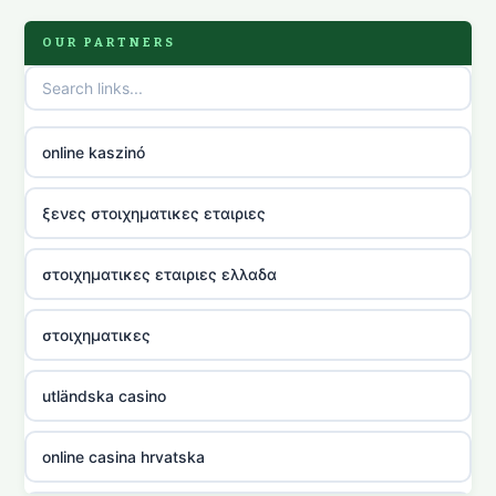
OUR PARTNERS
online kaszinó
ξενες στοιχηματικες εταιριες
στοιχηματικες εταιριες ελλαδα
στοιχηματικες
utländska casino
online casina hrvatska