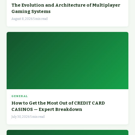
The Evolution and Architecture of Multiplayer
Gaming Systems
August 8, 2026
·
5 min read
GENERAL
How to Get the Most Out of CREDIT CARD
CASINOS — Expert Breakdown
July 30, 2026
·
5 min read