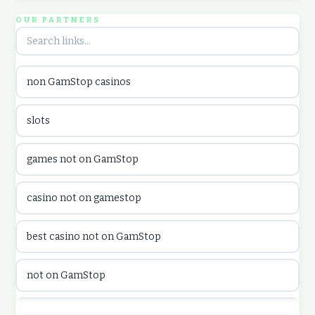
utländska casino
OUR PARTNERS
utländska casino
non GamStop casinos
utländska casino
slots
casinon på nätet
games not on GamStop
online casino canada
casino not on gamestop
online casino canada
best casino not on GamStop
online casinos
not on GamStop
online casinos
best casino not on GamStop