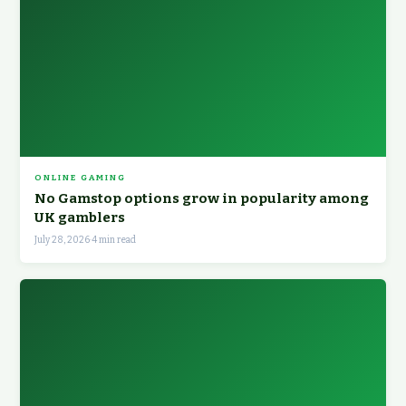
ONLINE GAMING
No Gamstop options grow in popularity among
UK gamblers
July 28, 2026
·
4 min read