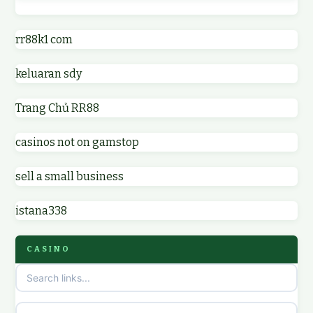
online casino
online casinos not on GamStop
rr88k1 com
online casino
keluaran sdy
non GamStop casino UK
parhaat uudet kasinot
Trang Chủ RR88
non GamStop casinos
meilleur casino en ligne
casinos not on gamstop
non GamStop casino UK
online casino zonder cruks
sell a small business
online casinos not on GamStop
online casino zonder cruks
istana338
non gamstop casinos
ideal casino zonder registratie
CASINO
non gamstop casinos
sazkove kancelare cr
non gamstop casinos