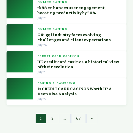
ONLINE GAMING
tk88 enhances user engagement,
boosting productivity by 30%
July 25
ONLINE GAMING
Gái gọi industry faces evolving
challenges and client expectations
July 24
CREDIT CARD CASINOS
UK credit card casinos: a historical view
of their evolution
July 23
CASINO & GAMBLING
Is CREDIT CARD CASINOS Worth It? A
Deep Dive Analysis
July 22
Posts
1
2
…
67
»
pagination