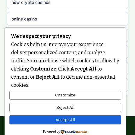
sazkove kancelare cz
new crypto casinos
non gamstop casinos
sazkove kancelare cz
online casino
non gamstop casinos
sazkove kancelare cz
nongamstop
We respect your privacy
Cookies help us improve your experience,
non gamstop casinos
casino online
https://keonhacai5.ae.org/
deliver personalized content, and analyze
traffic. You can choose which cookies to allow by
non gamstop casinos
online casino
clicking
Customize
. Click
Accept All
to
online casino
consent or
Reject All
to decline non-essential
non gamstop casinos
nejlepší online casino
cookies.
best non GamStop casinos
Customize
non gamstop casinos
casinos zonder cruks
non GamStop casinos
Reject All
non gamstop casinos
online casino zonder cruks
ranking kasyn online
Accept All
non gamstop casinos
Powered by
casinos zonder cruks
© 2026 Smartupdate. All rights reserved.
legalne kasyno online