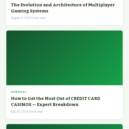
The Evolution and Architecture of Multiplayer
Gaming Systems
August 8, 2026
·
5 min read
GENERAL
How to Get the Most Out of CREDIT CARD
CASINOS — Expert Breakdown
July 30, 2026
·
5 min read