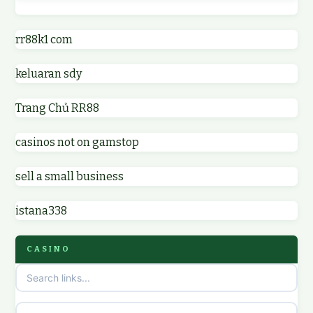
online casino
online casinos not on GamStop
rr88k1 com
online casino
keluaran sdy
non GamStop casino UK
parhaat uudet kasinot
Trang Chủ RR88
non GamStop casinos
meilleur casino en ligne
casinos not on gamstop
non GamStop casino UK
online casino zonder cruks
sell a small business
online casinos not on GamStop
online casino zonder cruks
istana338
non gamstop casinos
ideal casino zonder registratie
CASINO
non gamstop casinos
sazkove kancelare cr
non gamstop casinos