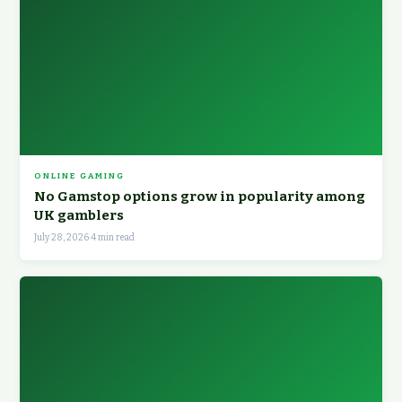
ONLINE GAMING
No Gamstop options grow in popularity among
UK gamblers
July 28, 2026
·
4 min read