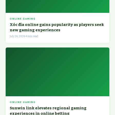
ONLINE GAMING
Xóc đĩa online gains popularity as players seek
new gaming experiences
July 26, 2026
·
4 min read
ONLINE GAMING
Sunwin link elevates regional gaming
experiences in online betting