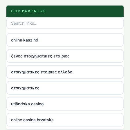
OUR PARTNERS
online kaszinó
ξενες στοιχηματικες εταιριες
στοιχηματικες εταιριες ελλαδα
στοιχηματικες
utländska casino
online casina hrvatska