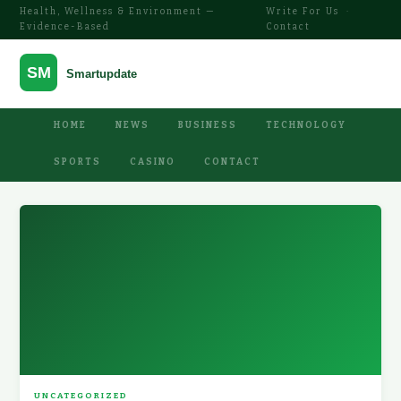
Health, Wellness & Environment —
Write For Us
·
Evidence-Based
Contact
HOME
NEWS
BUSINESS
TECHNOLOGY
SPORTS
CASINO
CONTACT
UNCATEGORIZED