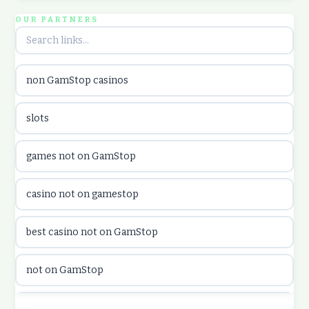
utländska casino
OUR PARTNERS
utländska casino
non GamStop casinos
utländska casino
slots
casinon på nätet
games not on GamStop
online casino canada
casino not on gamestop
online casino canada
best casino not on GamStop
online casinos
not on GamStop
online casinos
best casino not on GamStop