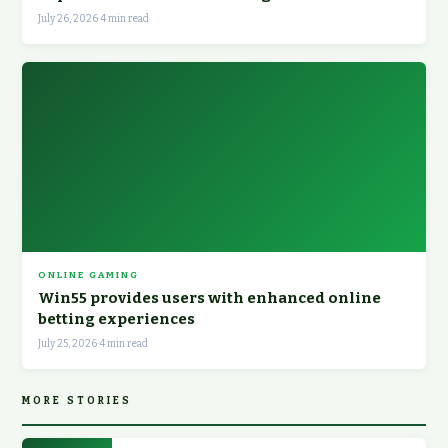
July 26, 2026
·
4 min read
ONLINE GAMING
Win55 provides users with enhanced online
betting experiences
July 25, 2026
·
4 min read
MORE STORIES