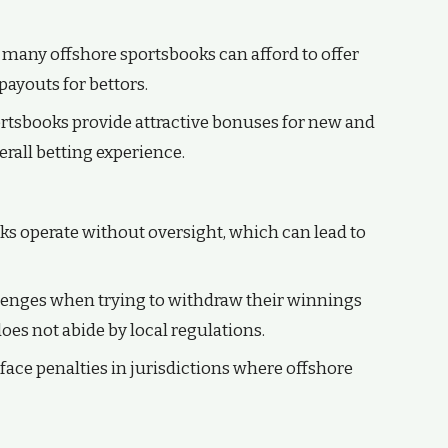
 many offshore sportsbooks can afford to offer
payouts for bettors.
rtsbooks provide attractive bonuses for new and
rall betting experience.
s operate without oversight, which can lead to
lenges when trying to withdraw their winnings
does not abide by local regulations.
 face penalties in jurisdictions where offshore