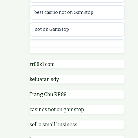
best casino not on GamStop
online casinos
not on GamStop
online casinos
best casino not on GamStop
online casino
online casinos not on GamStop
rr88k1 com
online casino
keluaran sdy
non GamStop casino UK
parhaat uudet kasinot
Trang Chủ RR88
non GamStop casinos
meilleur casino en ligne
casinos not on gamstop
non GamStop casino UK
online casino zonder cruks
sell a small business
online casinos not on GamStop
online casino zonder cruks