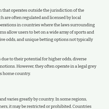
 that operates outside the jurisdiction of the
ch are often regulated and licensed by local
operations in countries where the laws surrounding
s allow users to bet on a wide array of sports and
ive odds, and unique betting options not typically
due to their potential for higher odds, diverse
otions. However, they often operate in a legal grey
r’s home country.
and varies greatly by country. In some regions,
hers, it may be restricted or prohibited. Countries