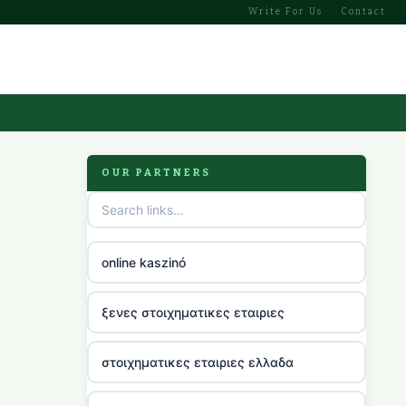
Write For Us
·
Contact
OUR PARTNERS
online kaszinó
ξενες στοιχηματικες εταιριες
στοιχηματικες εταιριες ελλαδα