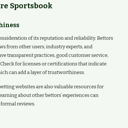
ore Sportsbook
hiness
sideration of its reputation and reliability. Bettors
s from other users, industry experts, and
ve transparent practices, good customer service,
heck for licenses or certifications that indicate
ch can add a layer of trustworthiness.
etting websites are also valuable resources for
earning about other bettors’ experiences can
n formal reviews.