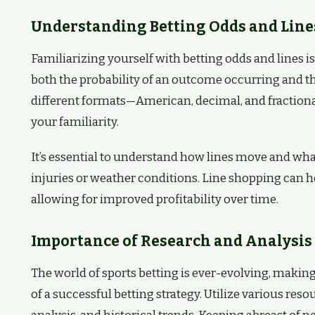
Understanding Betting Odds and Line
Familiarizing yourself with betting odds and lines i
both the probability of an outcome occurring and th
different formats—American, decimal, and fractio
your familiarity.
It’s essential to understand how lines move and wh
injuries or weather conditions. Line shopping can he
allowing for improved profitability over time.
Importance of Research and Analysis
The world of sports betting is ever-evolving, maki
of a successful betting strategy. Utilize various res