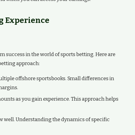
ng Experience
erm success in the world of sports betting. Here are
betting approach:
iple offshore sportsbooks. Small differences in
margins.
ounts as you gain experience. This approach helps
w well. Understanding the dynamics of specific