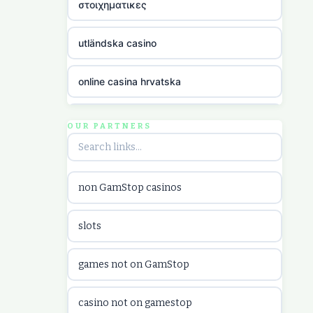
στοιχηματικες
utländska casino
online casina hrvatska
utländska casino
OUR PARTNERS
utländska casino
non GamStop casinos
utländska casino
slots
casinon på nätet
games not on GamStop
online casino canada
casino not on gamestop
online casino canada