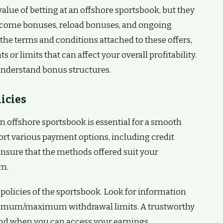
lue of betting at an offshore sportsbook, but they
elcome bonuses, reload bonuses, and ongoing
the terms and conditions attached to these offers,
r limits that can affect your overall profitability.
-understand bonus structures.
icies
 offshore sportsbook is essential for a smooth
ort various payment options, including credit
 Ensure that the methods offered suit your
em.
policies of the sportsbook. Look for information
minimum/maximum withdrawal limits. A trustworthy
and when you can access your earnings.