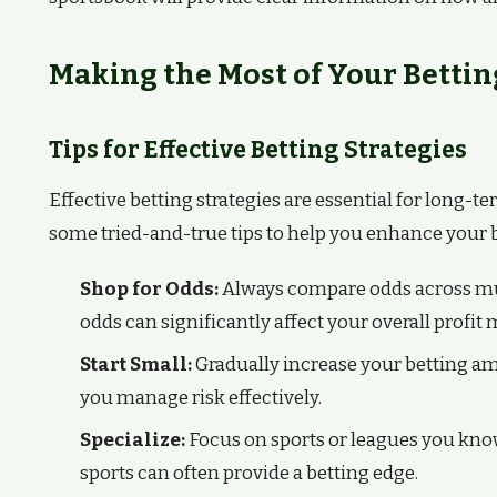
Making the Most of Your Betti
Tips for Effective Betting Strategies
Effective betting strategies are essential for long-t
some tried-and-true tips to help you enhance your 
Shop for Odds:
Always compare odds across mult
odds can significantly affect your overall profit 
Start Small:
Gradually increase your betting am
you manage risk effectively.
Specialize:
Focus on sports or leagues you kno
sports can often provide a betting edge.