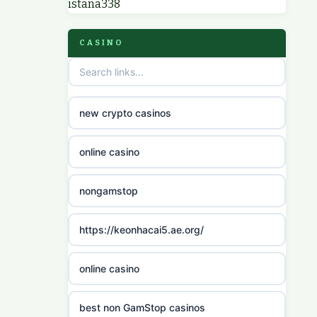
istana338
non gamstop casinos
ideal casino zonder registratie
CASINO
non gamstop casinos
sazkove kancelare cr
non gamstop casinos
sazkove kancelare cz
new crypto casinos
non gamstop casinos
sazkove kancelare cz
online casino
non gamstop casinos
sazkove kancelare cz
nongamstop
non gamstop casinos
casino online
https://keonhacai5.ae.org/
non gamstop casinos
online casino
online casino
non gamstop casinos
nejlepší online casino
best non GamStop casinos