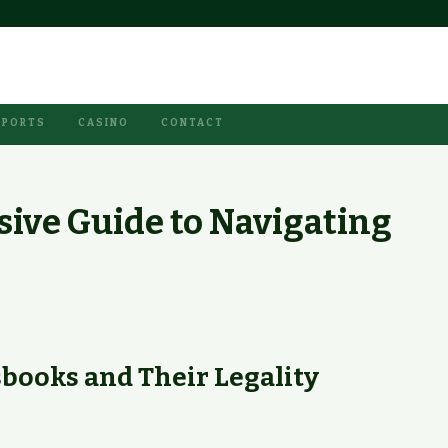
SPORTS
CASINO
CONTACT
ive Guide to Navigating
books and Their Legality