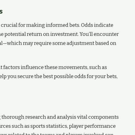
s
s crucial for making informed bets. Odds indicate
e potential return on investment. You’ll encounter
nal—which may require some adjustment based on
at factors influence these movements, such as
lp you secure the best possible odds for your bets,
ng thorough research and analysis vital components
ources such as sports statistics, player performance