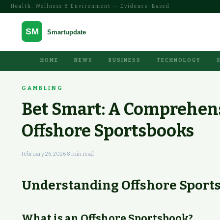
Health, Wellness & Environment — Evidence-Based
HOME
NEWS
BUSINESS
TECHNOLOGY
GAMBLING
Bet Smart: A Comprehens
Offshore Sportsbooks
February 26, 2026
·
8 min read
Understanding Offshore Sports
What is an Offshore Sportsbook?