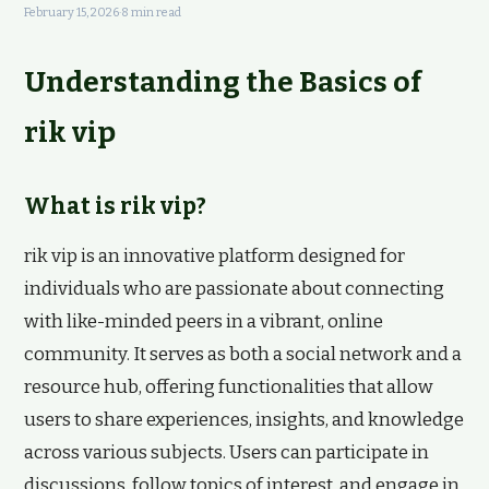
February 15, 2026
·
8 min read
Understanding the Basics of
rik vip
What is rik vip?
rik vip is an innovative platform designed for
individuals who are passionate about connecting
with like-minded peers in a vibrant, online
community. It serves as both a social network and a
resource hub, offering functionalities that allow
users to share experiences, insights, and knowledge
across various subjects. Users can participate in
discussions, follow topics of interest, and engage in