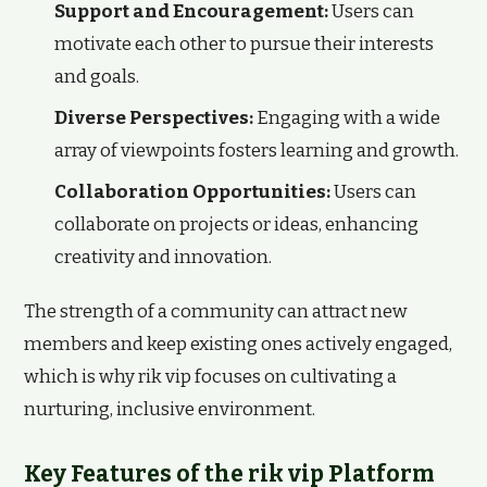
Support and Encouragement:
Users can
motivate each other to pursue their interests
and goals.
Diverse Perspectives:
Engaging with a wide
array of viewpoints fosters learning and growth.
Collaboration Opportunities:
Users can
collaborate on projects or ideas, enhancing
creativity and innovation.
The strength of a community can attract new
members and keep existing ones actively engaged,
which is why rik vip focuses on cultivating a
nurturing, inclusive environment.
Key Features of the rik vip Platform