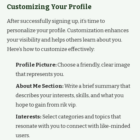
Customizing Your Profile
After successfully signing up, it’s time to
personalize your profile. Customization enhances
your visibility and helps others learn about you.
Here’s how to customize effectively:
Profile Picture:
Choose a friendly, clear image
that represents you.
About Me Section:
Write a brief summary that
describes your interests, skills, and what you
hope to gain from rik vip.
Interests:
Select categories and topics that
resonate with you to connect with like-minded
users.