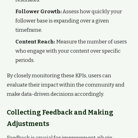
Follower Growth:
Assess how quickly your
follower base is expanding over a given
timeframe.
Content Reach:
Measure the number of users
who engage with your content over specific
periods.
By closely monitoring these KPIs, users can
evaluate their impact within the community and
make data-driven decisions accordingly.
Collecting Feedback and Making
Adjustments
Feedback is crucial for improvement. rik vip