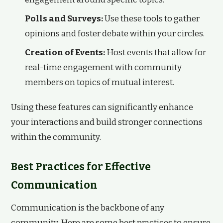
Polls and Surveys:
Use these tools to gather
opinions and foster debate within your circles.
Creation of Events:
Host events that allow for
real-time engagement with community
members on topics of mutual interest.
Using these features can significantly enhance
your interactions and build stronger connections
within the community.
Best Practices for Effective
Communication
Communication is the backbone of any
community. Here are some best practices to ensure