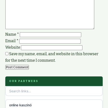
Name
*
Email
*
Website
Save my name, email, and website in this browser
for the next time I comment.
OUR PARTNERS
online kaszinó