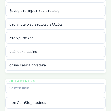
ξενες στοιχηματικες εταιριες
στοιχηματικες εταιριες ελλαδα
στοιχηματικες
utländska casino
online casina hrvatska
utländska casino
OUR PARTNERS
utländska casino
non GamStop casinos
utländska casino