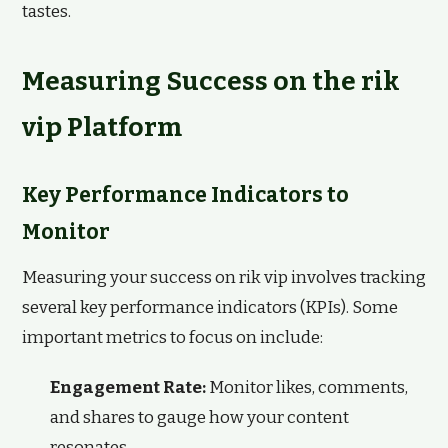
tastes.
Measuring Success on the rik
vip Platform
Key Performance Indicators to
Monitor
Measuring your success on rik vip involves tracking
several key performance indicators (KPIs). Some
important metrics to focus on include:
Engagement Rate:
Monitor likes, comments,
and shares to gauge how your content
resonates.