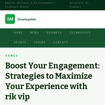
Health, Wellness & Environment —
Write For Us
·
Evidence-Based
Contact
HOME
NEWS
BUSINESS
TECHNOLOGY
SPORTS
CASINO
CONTACT
GAMES
Boost Your Engagement:
Strategies to Maximize
Your Experience with
rik vip