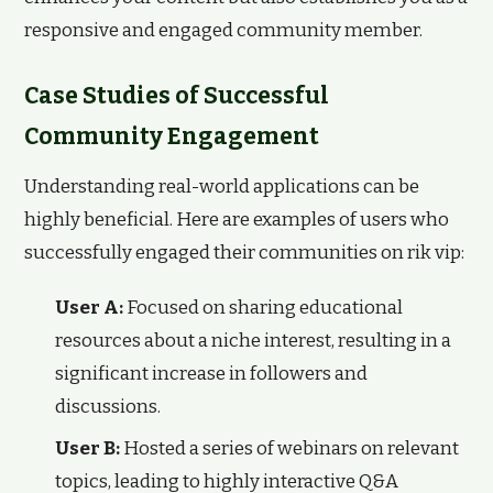
responsive and engaged community member.
Case Studies of Successful
Community Engagement
Understanding real-world applications can be
highly beneficial. Here are examples of users who
successfully engaged their communities on rik vip:
User A:
Focused on sharing educational
resources about a niche interest, resulting in a
significant increase in followers and
discussions.
User B:
Hosted a series of webinars on relevant
topics, leading to highly interactive Q&A