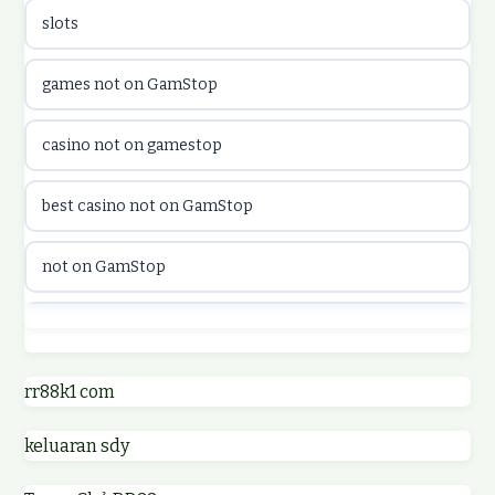
slots
casinon på nätet
games not on GamStop
online casino canada
casino not on gamestop
online casino canada
best casino not on GamStop
online casinos
not on GamStop
online casinos
best casino not on GamStop
online casino
online casinos not on GamStop
rr88k1 com
online casino
keluaran sdy
non GamStop casino UK
parhaat uudet kasinot