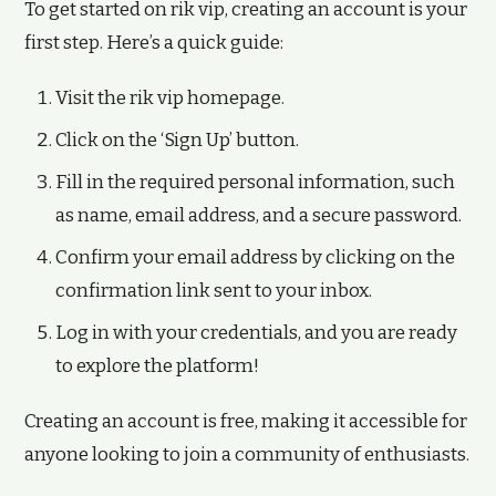
To get started on rik vip, creating an account is your
first step. Here’s a quick guide:
Visit the rik vip homepage.
Click on the ‘Sign Up’ button.
Fill in the required personal information, such
as name, email address, and a secure password.
Confirm your email address by clicking on the
confirmation link sent to your inbox.
Log in with your credentials, and you are ready
to explore the platform!
Creating an account is free, making it accessible for
anyone looking to join a community of enthusiasts.