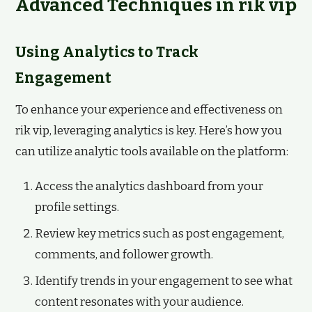
Advanced Techniques in rik vip
Using Analytics to Track
Engagement
To enhance your experience and effectiveness on
rik vip, leveraging analytics is key. Here’s how you
can utilize analytic tools available on the platform:
Access the analytics dashboard from your
profile settings.
Review key metrics such as post engagement,
comments, and follower growth.
Identify trends in your engagement to see what
content resonates with your audience.