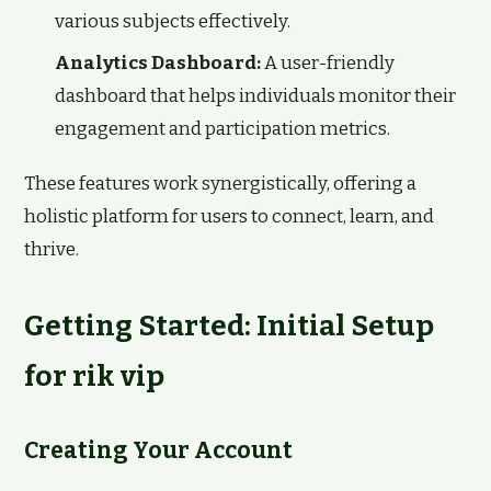
various subjects effectively.
Analytics Dashboard:
A user-friendly
dashboard that helps individuals monitor their
engagement and participation metrics.
These features work synergistically, offering a
holistic platform for users to connect, learn, and
thrive.
Getting Started: Initial Setup
for rik vip
Creating Your Account