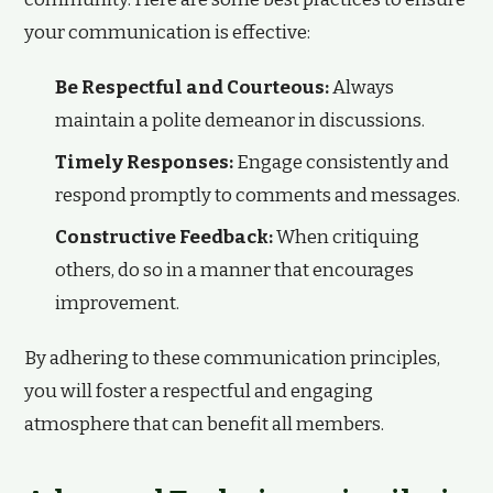
your communication is effective:
Be Respectful and Courteous:
Always
maintain a polite demeanor in discussions.
Timely Responses:
Engage consistently and
respond promptly to comments and messages.
Constructive Feedback:
When critiquing
others, do so in a manner that encourages
improvement.
By adhering to these communication principles,
you will foster a respectful and engaging
atmosphere that can benefit all members.