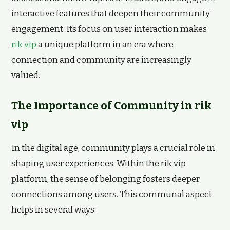
interactive features that deepen their community
engagement. Its focus on user interaction makes
rik vip
a unique platform in an era where
connection and community are increasingly
valued.
The Importance of Community in rik
vip
In the digital age, community plays a crucial role in
shaping user experiences. Within the rik vip
platform, the sense of belonging fosters deeper
connections among users. This communal aspect
helps in several ways: