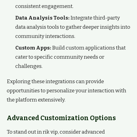
consistent engagement.
Data Analysis Tools:
Integrate third-party
data analysis tools to gather deeper insights into
community interactions.
Custom Apps:
Build custom applications that
cater to specific community needs or
challenges.
Exploring these integrations can provide
opportunities to personalize your interaction with
the platform extensively.
Advanced Customization Options
To stand out in rik vip, consider advanced