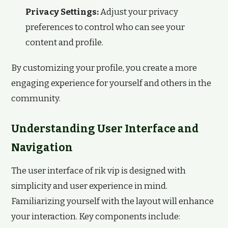
Privacy Settings:
Adjust your privacy
preferences to control who can see your
content and profile.
By customizing your profile, you create a more
engaging experience for yourself and others in the
community.
Understanding User Interface and
Navigation
The user interface of rik vip is designed with
simplicity and user experience in mind.
Familiarizing yourself with the layout will enhance
your interaction. Key components include: