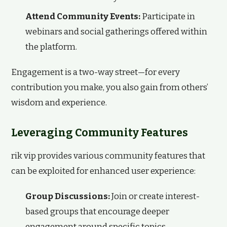
Attend Community Events:
Participate in
webinars and social gatherings offered within
the platform.
Engagement is a two-way street—for every
contribution you make, you also gain from others’
wisdom and experience.
Leveraging Community Features
rik vip provides various community features that
can be exploited for enhanced user experience:
Group Discussions:
Join or create interest-
based groups that encourage deeper
engagement around specific topics.