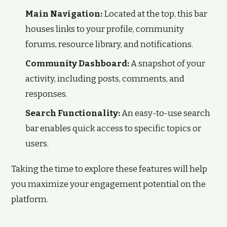
Main Navigation:
Located at the top, this bar
houses links to your profile, community
forums, resource library, and notifications.
Community Dashboard:
A snapshot of your
activity, including posts, comments, and
responses.
Search Functionality:
An easy-to-use search
bar enables quick access to specific topics or
users.
Taking the time to explore these features will help
you maximize your engagement potential on the
platform.