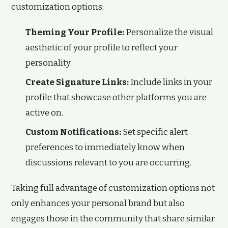
customization options:
Theming Your Profile:
Personalize the visual
aesthetic of your profile to reflect your
personality.
Create Signature Links:
Include links in your
profile that showcase other platforms you are
active on.
Custom Notifications:
Set specific alert
preferences to immediately know when
discussions relevant to you are occurring.
Taking full advantage of customization options not
only enhances your personal brand but also
engages those in the community that share similar