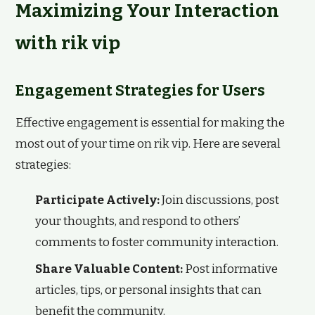
Maximizing Your Interaction
with rik vip
Engagement Strategies for Users
Effective engagement is essential for making the
most out of your time on rik vip. Here are several
strategies:
Participate Actively:
Join discussions, post
your thoughts, and respond to others’
comments to foster community interaction.
Share Valuable Content:
Post informative
articles, tips, or personal insights that can
benefit the community.