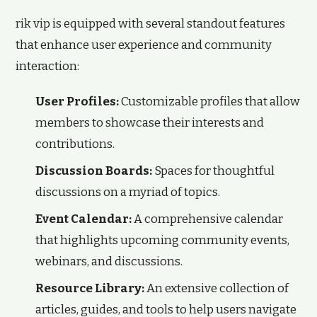
rik vip is equipped with several standout features
that enhance user experience and community
interaction:
User Profiles:
Customizable profiles that allow
members to showcase their interests and
contributions.
Discussion Boards:
Spaces for thoughtful
discussions on a myriad of topics.
Event Calendar:
A comprehensive calendar
that highlights upcoming community events,
webinars, and discussions.
Resource Library:
An extensive collection of
articles, guides, and tools to help users navigate