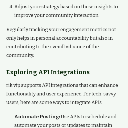
Adjust your strategy based on these insights to
improve your community interaction.
Regularly tracking your engagement metrics not
only helps in personal accountability but also in
contributing to the overall vibrance of the
community.
Exploring API Integrations
rik vip supports API integrations that can enhance
functionality and user experience. For tech-savvy
users, here are some ways to integrate APIs:
Automate Posting:
Use APIs to schedule and
automate your posts or updates to maintain