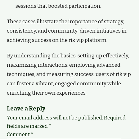
sessions that boosted participation.
These cases illustrate the importance of strategy,
consistency, and community-driven initiatives in
achieving success on the rik vip platform.
By understanding the basics, setting up effectively,
maximizing interactions, employing advanced
techniques, and measuring success, users of rik vip
can foster a vibrant, engaged community while
enriching their own experiences.
Leave a Reply
Your email address will not be published.
Required
fields are marked
*
Comment
*