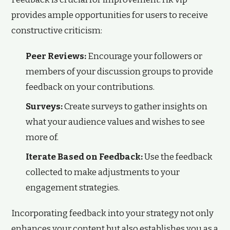
provides ample opportunities for users to receive
constructive criticism:
Peer Reviews:
Encourage your followers or
members of your discussion groups to provide
feedback on your contributions.
Surveys:
Create surveys to gather insights on
what your audience values and wishes to see
more of.
Iterate Based on Feedback:
Use the feedback
collected to make adjustments to your
engagement strategies.
Incorporating feedback into your strategy not only
enhances your content but also establishes you as a