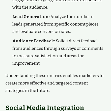
with the audience.
Lead Generation:
Analyze the number of
leads generated from specific content pieces
and evaluate conversion rates.
Audience Feedback:
Solicit direct feedback
from audiences through surveys or comments
to measure satisfaction and areas for
improvement.
Understanding these metrics enables marketers to
create more effective and targeted content
strategies in the future.
Social Media Integration