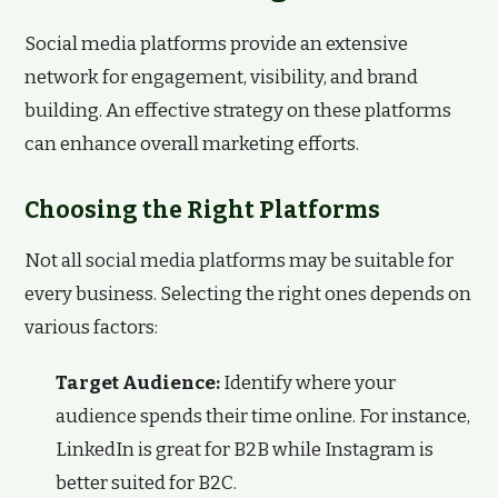
Social media platforms provide an extensive
network for engagement, visibility, and brand
building. An effective strategy on these platforms
can enhance overall marketing efforts.
Choosing the Right Platforms
Not all social media platforms may be suitable for
every business. Selecting the right ones depends on
various factors:
Target Audience:
Identify where your
audience spends their time online. For instance,
LinkedIn is great for B2B while Instagram is
better suited for B2C.