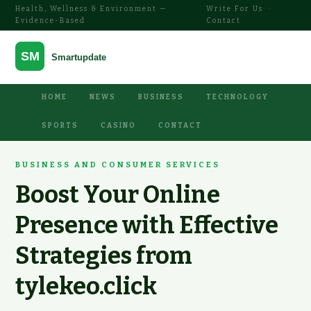
Health, Wellness & Environment —
Write For Us
·
Evidence-Based
Contact
HOME
NEWS
BUSINESS
TECHNOLOGY
SPORTS
CASINO
CONTACT
BUSINESS AND CONSUMER SERVICES
Boost Your Online
Presence with Effective
Strategies from
tylekeo.click