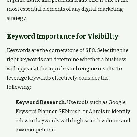
most essential elements of any digital marketing
strategy.
Keyword Importance for Visibility
Keywords are the cornerstone of SEO. Selecting the
right keywords can determine whether a business
will appear at the top of search engine results. To
leverage keywords effectively, consider the
following:
Keyword Research:
Use tools such as Google
Keyword Planner, SEMrush, or Ahrefs to identify
relevant keywords with high search volume and
low competition.