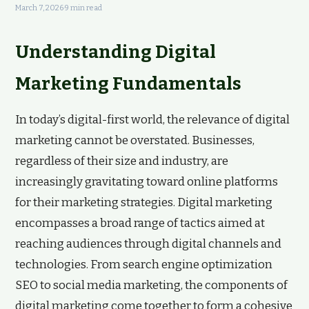
March 7, 2026
·
9 min read
Understanding Digital
Marketing Fundamentals
In today’s digital-first world, the relevance of digital
marketing cannot be overstated. Businesses,
regardless of their size and industry, are
increasingly gravitating toward online platforms
for their marketing strategies. Digital marketing
encompasses a broad range of tactics aimed at
reaching audiences through digital channels and
technologies. From search engine optimization
SEO to social media marketing, the components of
digital marketing come together to form a cohesive