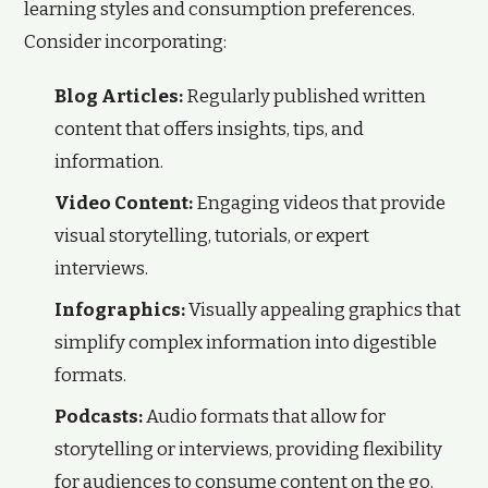
learning styles and consumption preferences.
Consider incorporating:
Blog Articles:
Regularly published written
content that offers insights, tips, and
information.
Video Content:
Engaging videos that provide
visual storytelling, tutorials, or expert
interviews.
Infographics:
Visually appealing graphics that
simplify complex information into digestible
formats.
Podcasts:
Audio formats that allow for
storytelling or interviews, providing flexibility
for audiences to consume content on the go.