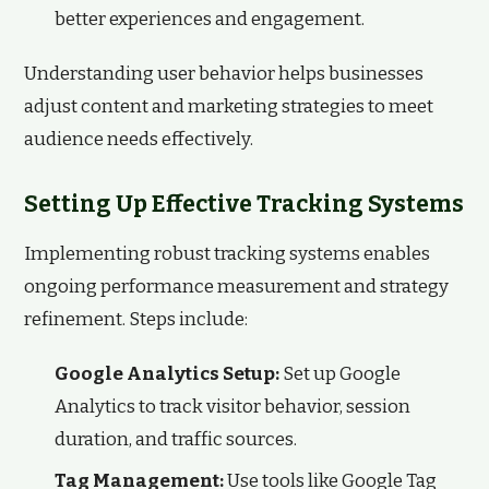
better experiences and engagement.
Understanding user behavior helps businesses
adjust content and marketing strategies to meet
audience needs effectively.
Setting Up Effective Tracking Systems
Implementing robust tracking systems enables
ongoing performance measurement and strategy
refinement. Steps include:
Google Analytics Setup:
Set up Google
Analytics to track visitor behavior, session
duration, and traffic sources.
Tag Management:
Use tools like Google Tag