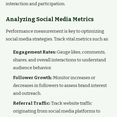
interaction and participation.
Analyzing Social Media Metrics
Performance measurement is key to optimizing
social media strategies. Track vital metrics such as:
Engagement Rates:
Gauge likes, comments,
shares, and overall interactions to understand
audience behavior.
Follower Growth:
Monitor increases or
decreases in followers to assess brand interest
and outreach.
Referral Traffic:
Track website traffic
originating from social media platforms to