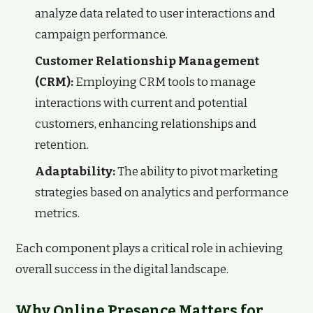
analyze data related to user interactions and
campaign performance.
Customer Relationship Management
(CRM):
Employing CRM tools to manage
interactions with current and potential
customers, enhancing relationships and
retention.
Adaptability:
The ability to pivot marketing
strategies based on analytics and performance
metrics.
Each component plays a critical role in achieving
overall success in the digital landscape.
Why Online Presence Matters for