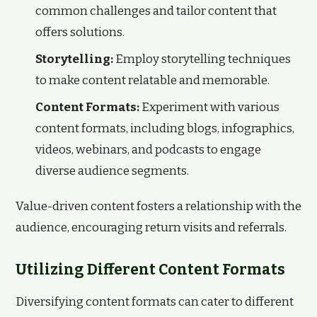
common challenges and tailor content that
offers solutions.
Storytelling:
Employ storytelling techniques
to make content relatable and memorable.
Content Formats:
Experiment with various
content formats, including blogs, infographics,
videos, webinars, and podcasts to engage
diverse audience segments.
Value-driven content fosters a relationship with the
audience, encouraging return visits and referrals.
Utilizing Different Content Formats
Diversifying content formats can cater to different