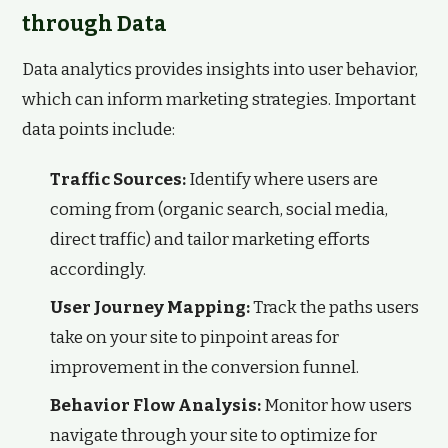
through Data
Data analytics provides insights into user behavior,
which can inform marketing strategies. Important
data points include:
Traffic Sources:
Identify where users are
coming from (organic search, social media,
direct traffic) and tailor marketing efforts
accordingly.
User Journey Mapping:
Track the paths users
take on your site to pinpoint areas for
improvement in the conversion funnel.
Behavior Flow Analysis:
Monitor how users
navigate through your site to optimize for