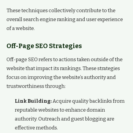
These techniques collectively contribute to the
overall search engine ranking and user experience
of a website.
Off-Page SEO Strategies
Off-page SEO refers to actions taken outside of the
website that impact its rankings. These strategies
focus on improving the website’s authority and
trustworthiness through:
Link Building:
Acquire quality backlinks from
reputable websites to enhance domain
authority. Outreach and guest blogging are
effective methods.