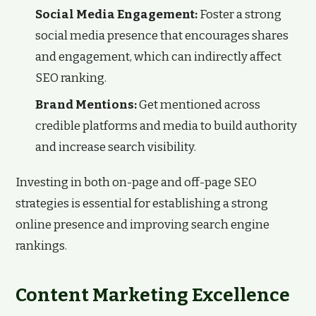
Social Media Engagement:
Foster a strong
social media presence that encourages shares
and engagement, which can indirectly affect
SEO ranking.
Brand Mentions:
Get mentioned across
credible platforms and media to build authority
and increase search visibility.
Investing in both on-page and off-page SEO
strategies is essential for establishing a strong
online presence and improving search engine
rankings.
Content Marketing Excellence