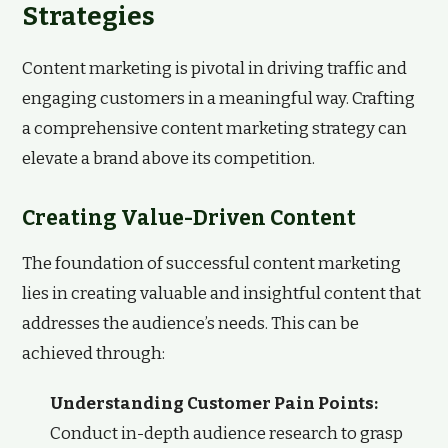
Strategies
Content marketing is pivotal in driving traffic and
engaging customers in a meaningful way. Crafting
a comprehensive content marketing strategy can
elevate a brand above its competition.
Creating Value-Driven Content
The foundation of successful content marketing
lies in creating valuable and insightful content that
addresses the audience’s needs. This can be
achieved through:
Understanding Customer Pain Points:
Conduct in-depth audience research to grasp