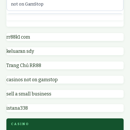
not on GamStop
online casinos
best casino not on GamStop
online casino
online casinos not on GamStop
rr88k1 com
online casino
keluaran sdy
non GamStop casino UK
parhaat uudet kasinot
Trang Chủ RR88
non GamStop casinos
meilleur casino en ligne
casinos not on gamstop
non GamStop casino UK
online casino zonder cruks
sell a small business
online casinos not on GamStop
online casino zonder cruks
istana338
non gamstop casinos
ideal casino zonder registratie
CASINO