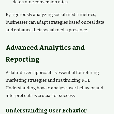
determine conversion rates.
By rigorously analyzing social media metrics,
businesses can adapt strategies based on real data
and enhance their social media presence.
Advanced Analytics and
Reporting
A data-driven approach is essential for refining
marketing strategies and maximizing ROI.
Understanding how to analyze user behavior and
interpret data is crucial for success.
Understanding User Behavior