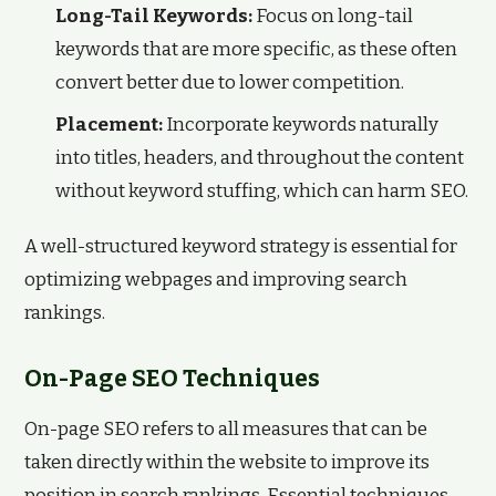
Long-Tail Keywords:
Focus on long-tail
keywords that are more specific, as these often
convert better due to lower competition.
Placement:
Incorporate keywords naturally
into titles, headers, and throughout the content
without keyword stuffing, which can harm SEO.
A well-structured keyword strategy is essential for
optimizing webpages and improving search
rankings.
On-Page SEO Techniques
On-page SEO refers to all measures that can be
taken directly within the website to improve its
position in search rankings. Essential techniques