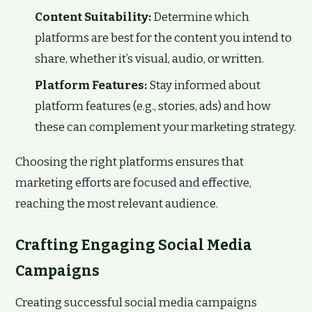
Content Suitability:
Determine which
platforms are best for the content you intend to
share, whether it’s visual, audio, or written.
Platform Features:
Stay informed about
platform features (e.g., stories, ads) and how
these can complement your marketing strategy.
Choosing the right platforms ensures that
marketing efforts are focused and effective,
reaching the most relevant audience.
Crafting Engaging Social Media
Campaigns
Creating successful social media campaigns