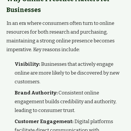
Businesses
In an era where consumers often turn to online
resources for both research and purchasing,
maintaining a strong online presence becomes
imperative. Key reasons include:
Visibility:
Businesses that actively engage
online are more likely to be discovered by new
customers.
Brand Authority:
Consistent online
engagement builds credibility and authority,
leading to consumer trust.
Customer Engagement:
Digital platforms
facilitate direct communication with