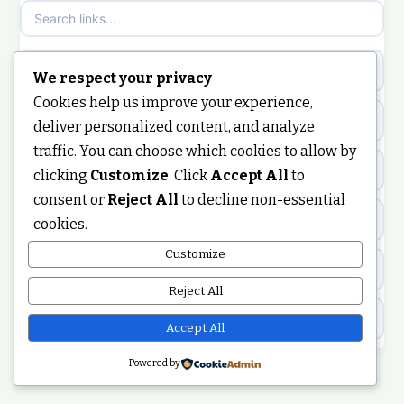
non gamstop casinos
sazkove kancelare cr
non gamstop casinos
sazkove kancelare cz
new crypto casinos
We respect your privacy
Cookies help us improve your experience,
non gamstop casinos
sazkove kancelare cz
online casino
deliver personalized content, and analyze
traffic. You can choose which cookies to allow by
non gamstop casinos
sazkove kancelare cz
nongamstop
clicking
Customize
. Click
Accept All
to
consent or
Reject All
to decline non-essential
non gamstop casinos
casino online
https://keonhacai5.ae.org/
cookies.
non gamstop casinos
Customize
online casino
online casino
Reject All
non gamstop casinos
nejlepší online casino
best non GamStop casinos
Accept All
non gamstop casinos
casinos zonder cruks
Powered by
non GamStop casinos
non gamstop casinos