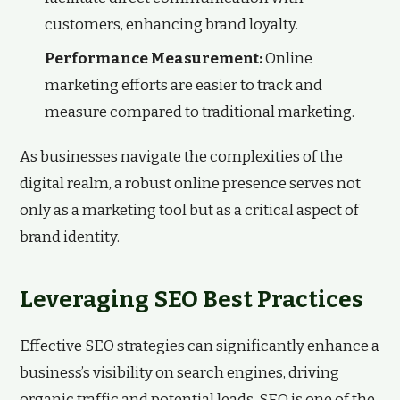
customers, enhancing brand loyalty.
Performance Measurement:
Online
marketing efforts are easier to track and
measure compared to traditional marketing.
As businesses navigate the complexities of the
digital realm, a robust online presence serves not
only as a marketing tool but as a critical aspect of
brand identity.
Leveraging SEO Best Practices
Effective SEO strategies can significantly enhance a
business’s visibility on search engines, driving
organic traffic and potential leads. SEO is one of the