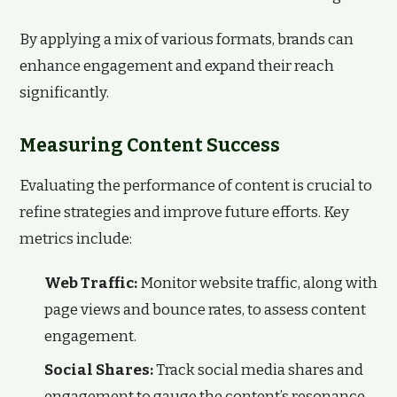
By applying a mix of various formats, brands can
enhance engagement and expand their reach
significantly.
Measuring Content Success
Evaluating the performance of content is crucial to
refine strategies and improve future efforts. Key
metrics include:
Web Traffic:
Monitor website traffic, along with
page views and bounce rates, to assess content
engagement.
Social Shares:
Track social media shares and
engagement to gauge the content’s resonance