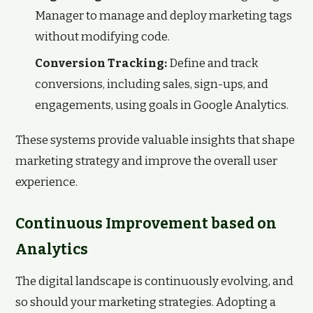
Manager to manage and deploy marketing tags
without modifying code.
Conversion Tracking:
Define and track
conversions, including sales, sign-ups, and
engagements, using goals in Google Analytics.
These systems provide valuable insights that shape
marketing strategy and improve the overall user
experience.
Continuous Improvement based on
Analytics
The digital landscape is continuously evolving, and
so should your marketing strategies. Adopting a