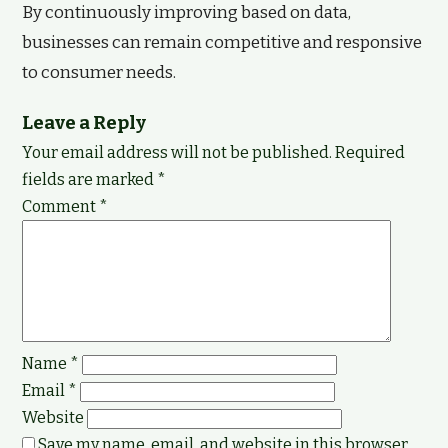
By continuously improving based on data,
businesses can remain competitive and responsive
to consumer needs.
Leave a Reply
Your email address will not be published.
Required
fields are marked
*
Comment
*
Name
*
Email
*
Website
Save my name, email, and website in this browser