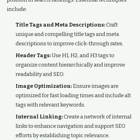
include:
Title Tags and Meta Descriptions:
Craft
unique and compelling title tags and meta
descriptions to improve click-through rates.
Header Tags:
Use H1, H2, and H3 tags to
organize content hierarchically and improve
readability and SEO.
Image Optimization:
Ensure images are
optimized for fast loading times and include alt
tags with relevant keywords.
Internal Linking:
Create a network of internal
links to enhance navigation and support SEO
efforts by establishing topic relevance.