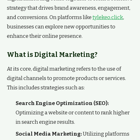
strategy that drives brand awareness, engagement,
and conversions. On platforms like
tylekeo.click
,
businesses can explore new opportunities to
enhance their online presence.
What is Digital Marketing?
At its core, digital marketing refers to the use of
digital channels to promote products or services.
This includes strategies such as:
Search Engine Optimization (SEO):
Optimizing a website or content to rank higher
in search engine results.
Social Media Marketing:
Utilizing platforms