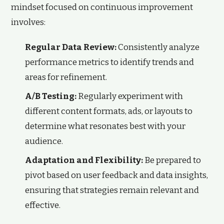
mindset focused on continuous improvement
involves:
Regular Data Review:
Consistently analyze
performance metrics to identify trends and
areas for refinement.
A/B Testing:
Regularly experiment with
different content formats, ads, or layouts to
determine what resonates best with your
audience.
Adaptation and Flexibility:
Be prepared to
pivot based on user feedback and data insights,
ensuring that strategies remain relevant and
effective.