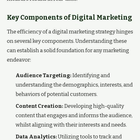
Key Components of Digital Marketing
The efficiency of a digital marketing strategy hinges
on several key components. Understanding these
can establish a solid foundation for any marketing
endeavor:
Audience Targeting:
Identifying and
understanding the demographics, interests, and
behaviors of potential customers.
Content Creation:
Developing high-quality
content that engages and informs the audience,
whilst aligning with their interests and needs.
Data Analytics:
Utilizing tools to track and