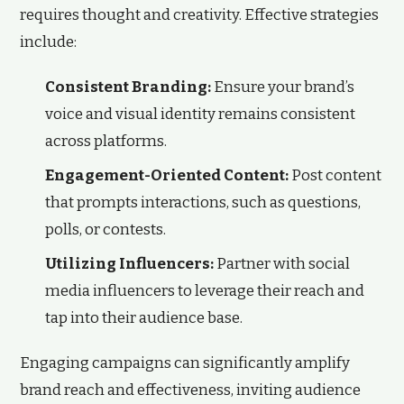
requires thought and creativity. Effective strategies
include:
Consistent Branding:
Ensure your brand’s
voice and visual identity remains consistent
across platforms.
Engagement-Oriented Content:
Post content
that prompts interactions, such as questions,
polls, or contests.
Utilizing Influencers:
Partner with social
media influencers to leverage their reach and
tap into their audience base.
Engaging campaigns can significantly amplify
brand reach and effectiveness, inviting audience