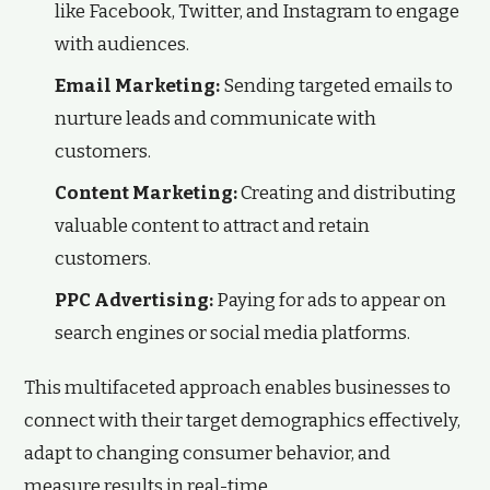
like Facebook, Twitter, and Instagram to engage
with audiences.
Email Marketing:
Sending targeted emails to
nurture leads and communicate with
customers.
Content Marketing:
Creating and distributing
valuable content to attract and retain
customers.
PPC Advertising:
Paying for ads to appear on
search engines or social media platforms.
This multifaceted approach enables businesses to
connect with their target demographics effectively,
adapt to changing consumer behavior, and
measure results in real-time.