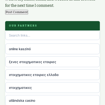
for the next time I comment.
OUR PARTNERS
online kaszinó
ξενες στοιχηματικες εταιριες
στοιχηματικες εταιριες ελλαδα
στοιχηματικες
utländska casino