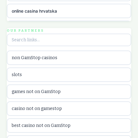
online casina hrvatska
utländska casino
OUR PARTNERS
utländska casino
non GamStop casinos
utländska casino
slots
casinon på nätet
games not on GamStop
online casino canada
casino not on gamestop
online casino canada
best casino not on GamStop
online casinos