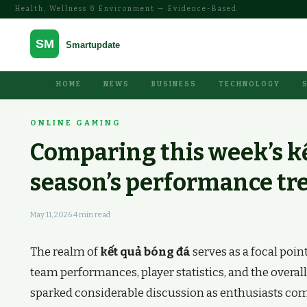
Health, Wellness & Environment — Evidence-Based
HOME
NEWS
BUSINESS
TECHNOLOGY
ONLINE GAMING
Comparing this week’s kế
season’s performance tr
May 11, 2026
·
4 min read
The realm of
kết quả bóng đá
serves as a focal point
team performances, player statistics, and the overall
sparked considerable discussion as enthusiasts c