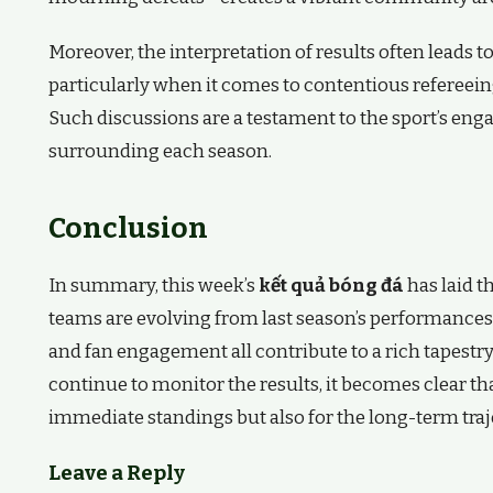
Moreover, the interpretation of results often leads 
particularly when it comes to contentious refereein
Such discussions are a testament to the sport’s e
surrounding each season.
Conclusion
In summary, this week’s
kết quả bóng đá
has laid 
teams are evolving from last season’s performances. 
and fan engagement all contribute to a rich tapestry 
continue to monitor the results, it becomes clear th
immediate standings but also for the long-term traj
Leave a Reply