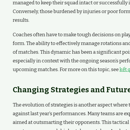
managed to keep their squad intact or successfully i
Conversely, those burdened by injuries or poor form
results.
Coaches often have to make tough decisions on playe
form. The ability to effectively manage rotations a
of matches. This dynamic has been a significant poi
especially in context with the ongoing season’s perf
upcoming matches. For more on this topic, see
kết 
Changing Strategies and Future
The evolution of strategies is another aspect where 
against last year’s performances. Many teams are e
aimed at outsmarting their opponents. This tactical