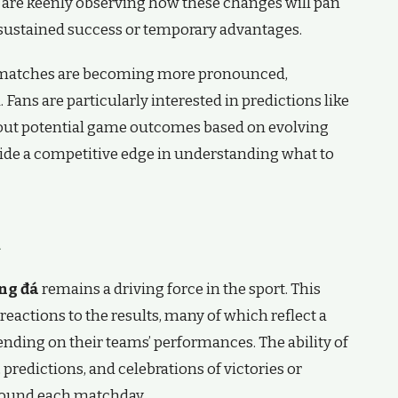
are keenly observing how these changes will pan
n sustained success or temporary advantages.
re matches are becoming more pronounced,
 Fans are particularly interested in predictions like
about potential game outcomes based on evolving
ovide a competitive edge in understanding what to
t
ng đá
remains a driving force in the sport. This
eactions to the results, many of which reflect a
ding on their teams’ performances. The ability of
redictions, and celebrations of victories or
round each matchday.