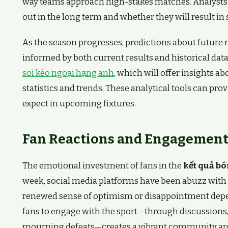
way teams approach high-stakes matches. Analysts 
out in the long term and whether they will result i
As the season progresses, predictions about futu
informed by both current results and historical data.
soi kèo ngoại hạng anh
, which will offer insights 
statistics and trends. These analytical tools can pr
expect in upcoming fixtures.
Fan Reactions and Engagemen
The emotional investment of fans in the
kết quả bó
week, social media platforms have been abuzz with r
renewed sense of optimism or disappointment depen
fans to engage with the sport—through discussions, p
mourning defeats—creates a vibrant community a