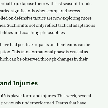
essential to juxtapose them with last season’s trends.
 varied significantly when compared across
elied on defensive tactics are now exploring more
s. Such shifts not only reflect tactical adaptations
abilities and coaching philosophies.
have had positive impacts on their teams can be
ption. This transformational phase is crucial as
which can be observed through changes in their
and Injuries
 đá
is player form and injuries. This week, several
 previously underperformed. Teams that have