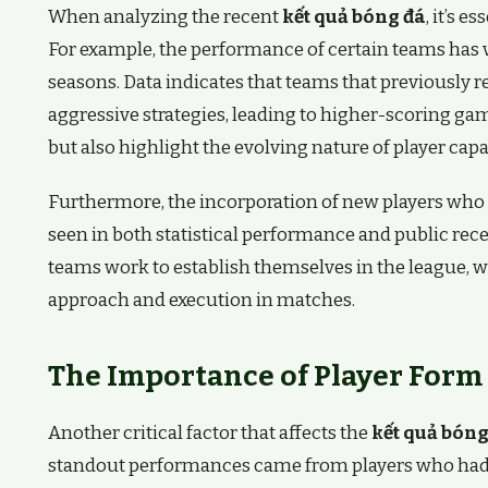
When analyzing the recent
kết quả bóng đá
, it’s 
For example, the performance of certain teams has
seasons. Data indicates that teams that previously r
aggressive strategies, leading to higher-scoring game
but also highlight the evolving nature of player cap
Furthermore, the incorporation of new players who 
seen in both statistical performance and public rece
teams work to establish themselves in the league, 
approach and execution in matches.
The Importance of Player Form 
Another critical factor that affects the
kết quả bóng
standout performances came from players who had