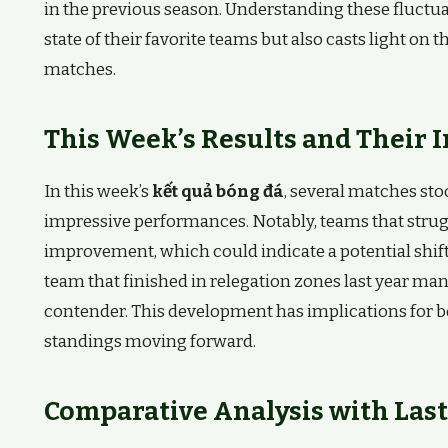
in the previous season. Understanding these fluctuat
state of their favorite teams but also casts light on t
matches.
This Week’s Results and Their 
In this week’s
kết quả bóng đá
, several matches st
impressive performances. Notably, teams that strug
improvement, which could indicate a potential shift
team that finished in relegation zones last year mana
contender. This development has implications for bo
standings moving forward.
Comparative Analysis with Las