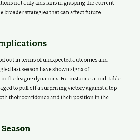
ions not only aids fans in grasping the current
he broader strategies that can affect future
Implications
ood out in terms of unexpected outcomes and
gled last season have shown signs of
 in the league dynamics. For instance, a mid-table
ged to pull off a surprising victory against a top
th their confidence and their position in the
t Season