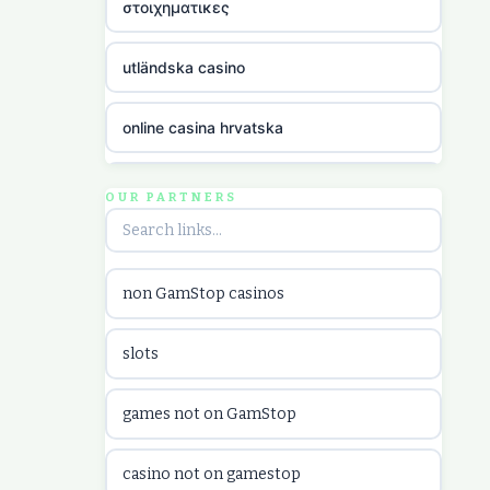
στοιχηματικες
utländska casino
online casina hrvatska
utländska casino
OUR PARTNERS
utländska casino
non GamStop casinos
utländska casino
slots
casinon på nätet
games not on GamStop
online casino canada
casino not on gamestop
online casino canada