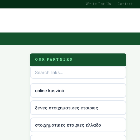
Write For Us
·
Contact
OUR PARTNERS
online kaszinó
ξενες στοιχηματικες εταιριες
στοιχηματικες εταιριες ελλαδα