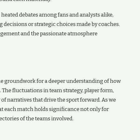
to heated debates among fans and analysts alike,
g decisions or strategic choices made by coaches.
ngagement and the passionate atmosphere
the groundwork for a deeper understanding of how
The fluctuations in team strategy, player form,
of narratives that drive the sport forward. As we
at each match holds significance not only for
ectories of the teams involved.