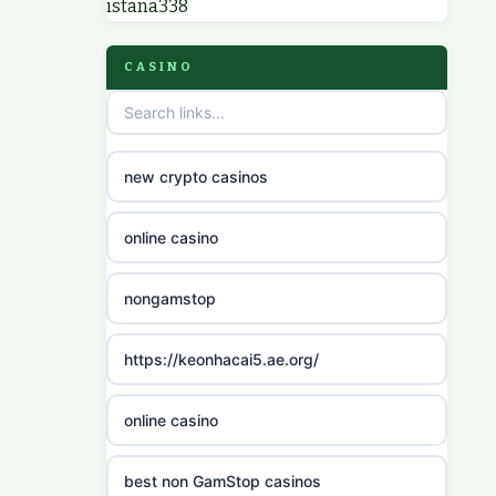
istana338
non gamstop casinos
ideal casino zonder registratie
CASINO
non gamstop casinos
sazkove kancelare cr
non gamstop casinos
sazkove kancelare cz
new crypto casinos
non gamstop casinos
sazkove kancelare cz
online casino
non gamstop casinos
sazkove kancelare cz
nongamstop
non gamstop casinos
casino online
https://keonhacai5.ae.org/
non gamstop casinos
online casino
online casino
non gamstop casinos
nejlepší online casino
best non GamStop casinos