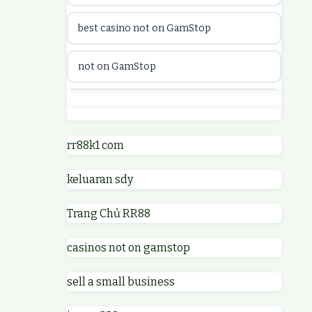
best casino not on GamStop
online casinos
not on GamStop
online casinos
best casino not on GamStop
online casino
online casinos not on GamStop
rr88k1 com
online casino
keluaran sdy
non GamStop casino UK
parhaat uudet kasinot
Trang Chủ RR88
non GamStop casinos
meilleur casino en ligne
casinos not on gamstop
non GamStop casino UK
online casino zonder cruks
sell a small business
online casinos not on GamStop
online casino zonder cruks