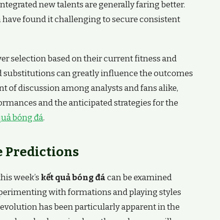
ntegrated new talents are generally faring better.
 have found it challenging to secure consistent
r selection based on their current fitness and
nd substitutions can greatly influence the outcomes
nt of discussion among analysts and fans alike,
ormances and the anticipated strategies for the
quả bóng đá
.
 Predictions
this week’s
kết quả bóng đá
can be examined
xperimenting with formations and playing styles
 evolution has been particularly apparent in the