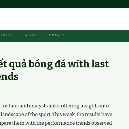
SPORTS
CASINO
CONTACT
t quả bóng đá with last
ends
 for fans and analysts alike, offering insights into
 landscape of the sport. This week, the results have
ompare them with the performance trends observed