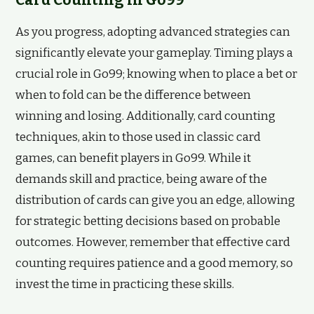
Card Counting in Go99
As you progress, adopting advanced strategies can
significantly elevate your gameplay. Timing plays a
crucial role in Go99; knowing when to place a bet or
when to fold can be the difference between
winning and losing. Additionally, card counting
techniques, akin to those used in classic card
games, can benefit players in Go99. While it
demands skill and practice, being aware of the
distribution of cards can give you an edge, allowing
for strategic betting decisions based on probable
outcomes. However, remember that effective card
counting requires patience and a good memory, so
invest the time in practicing these skills.