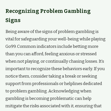
Recognizing Problem Gambling
Signs
Being aware of the signs of problem gambling is
vital for safeguarding your well-being while playing
Go99. Common indicators include betting more
than you can afford, feeling anxious or stressed
when not playing, or continually chasing losses. It’s
important to recognize these behaviors early. If you
notice them, consider taking a break or seeking
support from professionals or helplines dedicated
to problem gambling. Acknowledging when
gambling is becoming problematic can help
mitigate the risks associated with it, ensuring that