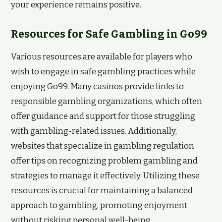
your experience remains positive.
Resources for Safe Gambling in Go99
Various resources are available for players who
wish to engage in safe gambling practices while
enjoying Go99. Many casinos provide links to
responsible gambling organizations, which often
offer guidance and support for those struggling
with gambling-related issues. Additionally,
websites that specialize in gambling regulation
offer tips on recognizing problem gambling and
strategies to manage it effectively. Utilizing these
resources is crucial for maintaining a balanced
approach to gambling, promoting enjoyment
without risking personal well-being.