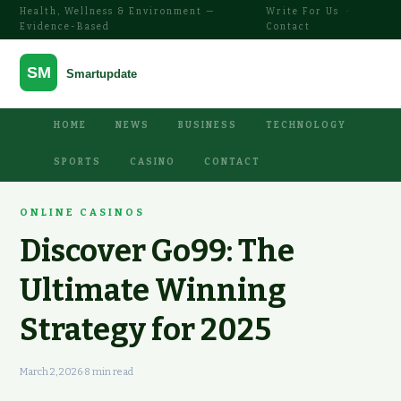
Health, Wellness & Environment —
Write For Us
·
Evidence-Based
Contact
HOME
NEWS
BUSINESS
TECHNOLOGY
SPORTS
CASINO
CONTACT
ONLINE CASINOS
Discover Go99: The
Ultimate Winning
Strategy for 2025
March 2, 2026
·
8 min read