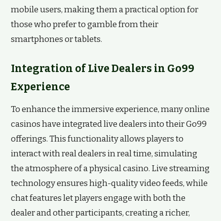
mobile users, making them a practical option for
those who prefer to gamble from their
smartphones or tablets.
Integration of Live Dealers in Go99
Experience
To enhance the immersive experience, many online
casinos have integrated live dealers into their Go99
offerings. This functionality allows players to
interact with real dealers in real time, simulating
the atmosphere of a physical casino. Live streaming
technology ensures high-quality video feeds, while
chat features let players engage with both the
dealer and other participants, creating a richer,