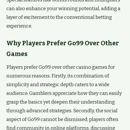
can also enhance your winning potential, adding a
layer of excitement to the conventional betting
experience.
Why Players Prefer Go99 Over Other
Games
Players prefer Go99 over other casino games for
numerous reasons. Firstly, its combination of
simplicity and strategic depth caters to a wide
audience. Gamblers appreciate how they can easily
grasp the basics yet deepen their understanding
through advanced strategies. Secondly, the social
aspect of Go99 cannot be dismissed; players often
find community in online platforms, discussing