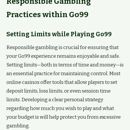
Responsible Gambling
Practices within Go99
Setting Limits while Playing Go99
Responsible gambling is crucial for ensuring that
your Go99 experience remains enjoyable and safe.
Setting limits—both in terms of time and money—is
an essential practice for maintaining control. Most
online casinos offer tools that allow players to set
deposit limits, loss limits, or even session time
limits. Developing a clear personal strategy
regarding how much you wish to play and what
your budget is will help protect you from excessive
gambling.