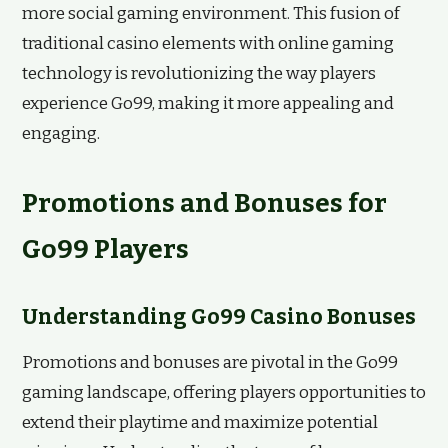
more social gaming environment. This fusion of
traditional casino elements with online gaming
technology is revolutionizing the way players
experience Go99, making it more appealing and
engaging.
Promotions and Bonuses for
Go99 Players
Understanding Go99 Casino Bonuses
Promotions and bonuses are pivotal in the Go99
gaming landscape, offering players opportunities to
extend their playtime and maximize potential