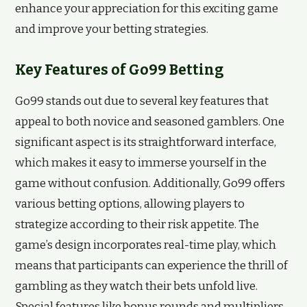
enhance your appreciation for this exciting game
and improve your betting strategies.
Key Features of Go99 Betting
Go99 stands out due to several key features that
appeal to both novice and seasoned gamblers. One
significant aspect is its straightforward interface,
which makes it easy to immerse yourself in the
game without confusion. Additionally, Go99 offers
various betting options, allowing players to
strategize according to their risk appetite. The
game’s design incorporates real-time play, which
means that participants can experience the thrill of
gambling as they watch their bets unfold live.
Special features like bonus rounds and multipliers