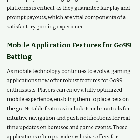
platforms is critical, as they guarantee fair play and
prompt payouts, which are vital components of a
satisfactory gaming experience.
Mobile Application Features for Go99
Betting
As mobile technology continues to evolve, gaming
applications now offer robust features for Go99
enthusiasts. Players can enjoy a fully optimized
mobile experience, enabling them to place bets on
the go. Notable features include touch controls for
intuitive navigation and push notifications for real-
time updates on bonuses and game events. These
applications often provide exclusive offers for