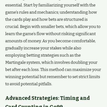
essential. Start by familiarizing yourself with the
game’s rules and mechanics; understanding how
the cards play and how bets are structured is
crucial. Begin with smaller bets, which allow you to
learn the game’s flow without risking significant
amounts of money. As you become comfortable,
gradually increase your stakes while also
employing betting strategies such as the
Martingale system, which involves doubling your
bet after each loss. This method can maximize your
winning potential but remember to set strict limits
to avoid potential pitfalls.
Advanced Strategies: Timing and