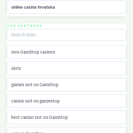
online casina hrvatska
utländska casino
OUR PARTNERS
utländska casino
non GamStop casinos
utländska casino
slots
casinon på nätet
games not on GamStop
online casino canada
casino not on gamestop
online casino canada
best casino not on GamStop
online casinos