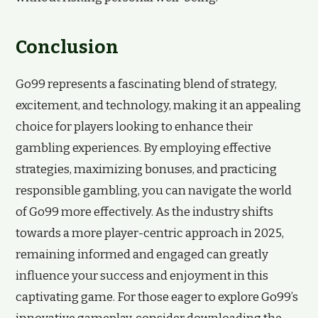
Conclusion
Go99 represents a fascinating blend of strategy,
excitement, and technology, making it an appealing
choice for players looking to enhance their
gambling experiences. By employing effective
strategies, maximizing bonuses, and practicing
responsible gambling, you can navigate the world
of Go99 more effectively. As the industry shifts
towards a more player-centric approach in 2025,
remaining informed and engaged can greatly
influence your success and enjoyment in this
captivating game. For those eager to explore Go99’s