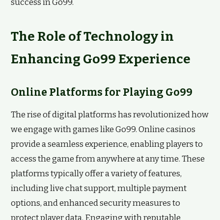
success in Go99.
The Role of Technology in
Enhancing Go99 Experience
Online Platforms for Playing Go99
The rise of digital platforms has revolutionized how
we engage with games like Go99. Online casinos
provide a seamless experience, enabling players to
access the game from anywhere at any time. These
platforms typically offer a variety of features,
including live chat support, multiple payment
options, and enhanced security measures to
protect player data. Engaging with reputable