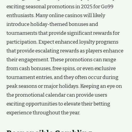
exciting seasonal promotions in 2025 for Go99
enthusiasts. Many online casinos will likely
introduce holiday-themed bonuses and
tournaments that provide significant rewards for
participation. Expect enhanced loyalty programs
that provide escalating rewards as players enhance
their engagement. These promotions can range
from cash bonuses, free spins, or even exclusive
tournament entries, and they often occur during
peak seasons or major holidays. Keeping an eye on
the promotional calendar can provide users
exciting opportunities to elevate their betting
experience throughout the year.