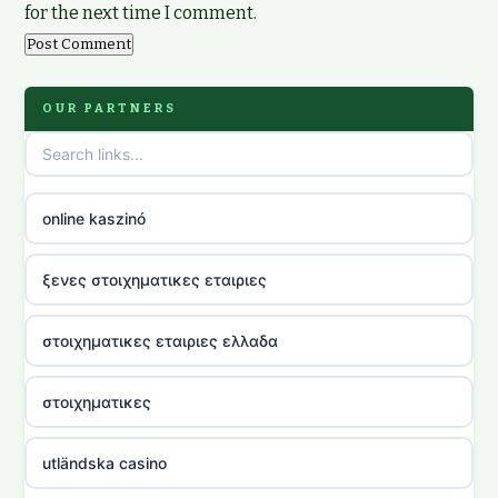
for the next time I comment.
OUR PARTNERS
online kaszinó
ξενες στοιχηματικες εταιριες
στοιχηματικες εταιριες ελλαδα
στοιχηματικες
utländska casino