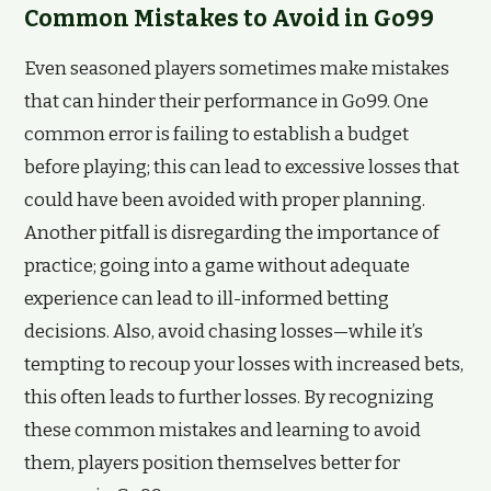
Common Mistakes to Avoid in Go99
Even seasoned players sometimes make mistakes
that can hinder their performance in Go99. One
common error is failing to establish a budget
before playing; this can lead to excessive losses that
could have been avoided with proper planning.
Another pitfall is disregarding the importance of
practice; going into a game without adequate
experience can lead to ill-informed betting
decisions. Also, avoid chasing losses—while it’s
tempting to recoup your losses with increased bets,
this often leads to further losses. By recognizing
these common mistakes and learning to avoid
them, players position themselves better for