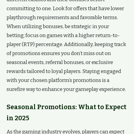
committing to one. Look for offers that have lower
playthrough requirements and favorable terms.
When utilizing bonuses, be strategic in your
betting; focus on games with a higher return-to-
player (RTP) percentage. Additionally, keeping track
of promotions ensures you don’t miss out on
seasonal events, referral bonuses, or exclusive
rewards tailored to loyal players. Staying engaged
with your chosen platform’s promotions is a
surefire way to enhance your gameplay experience.
Seasonal Promotions: What to Expect
in 2025
As the gaming industry evolves, players can expect