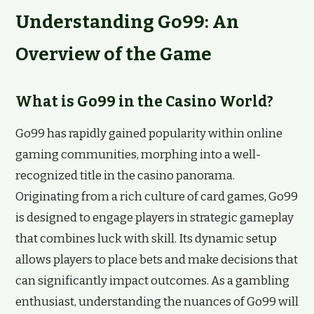
Understanding Go99: An
Overview of the Game
What is Go99 in the Casino World?
Go99 has rapidly gained popularity within online
gaming communities, morphing into a well-
recognized title in the casino panorama.
Originating from a rich culture of card games, Go99
is designed to engage players in strategic gameplay
that combines luck with skill. Its dynamic setup
allows players to place bets and make decisions that
can significantly impact outcomes. As a gambling
enthusiast, understanding the nuances of Go99 will