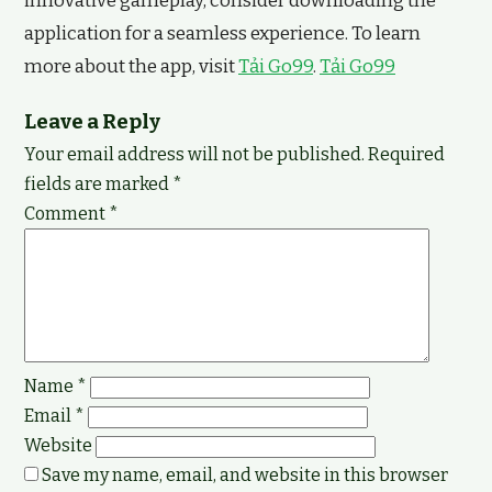
innovative gameplay, consider downloading the
application for a seamless experience. To learn
more about the app, visit
Tải Go99
.
Tải Go99
Leave a Reply
Your email address will not be published.
Required
fields are marked
*
Comment
*
Name
*
Email
*
Website
Save my name, email, and website in this browser