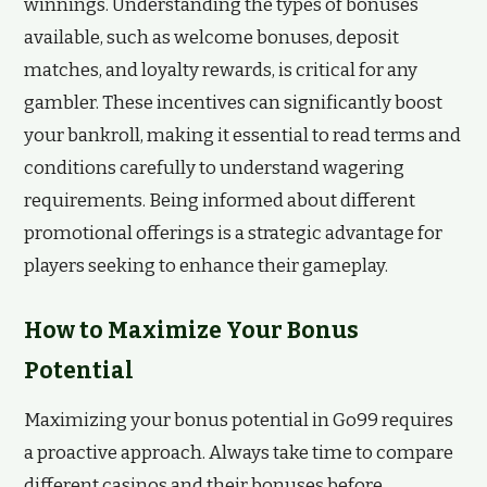
winnings. Understanding the types of bonuses
available, such as welcome bonuses, deposit
matches, and loyalty rewards, is critical for any
gambler. These incentives can significantly boost
your bankroll, making it essential to read terms and
conditions carefully to understand wagering
requirements. Being informed about different
promotional offerings is a strategic advantage for
players seeking to enhance their gameplay.
How to Maximize Your Bonus
Potential
Maximizing your bonus potential in Go99 requires
a proactive approach. Always take time to compare
different casinos and their bonuses before