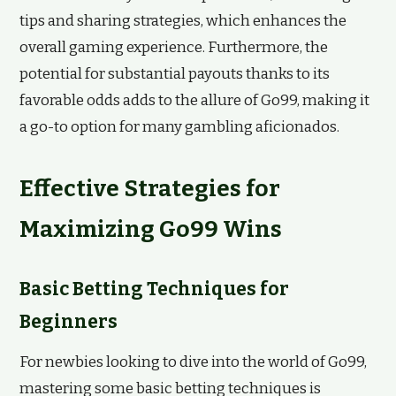
tips and sharing strategies, which enhances the
overall gaming experience. Furthermore, the
potential for substantial payouts thanks to its
favorable odds adds to the allure of Go99, making it
a go-to option for many gambling aficionados.
Effective Strategies for
Maximizing Go99 Wins
Basic Betting Techniques for
Beginners
For newbies looking to dive into the world of Go99,
mastering some basic betting techniques is