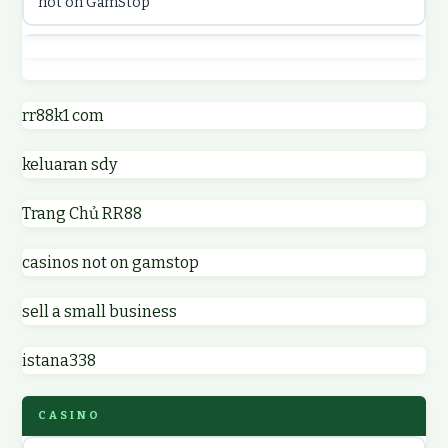
not on GamStop
online casinos
best casino not on GamStop
online casino
online casinos not on GamStop
rr88k1 com
online casino
keluaran sdy
non GamStop casino UK
parhaat uudet kasinot
Trang Chủ RR88
non GamStop casinos
meilleur casino en ligne
casinos not on gamstop
non GamStop casino UK
online casino zonder cruks
sell a small business
online casinos not on GamStop
online casino zonder cruks
istana338
non gamstop casinos
ideal casino zonder registratie
CASINO
non gamstop casinos