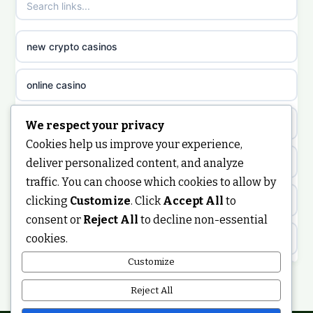
sazkove kancelare cr
non gamstop casinos
sazkove kancelare cz
new crypto casinos
non gamstop casinos
sazkove kancelare cz
online casino
non gamstop casinos
sazkove kancelare cz
nongamstop
We respect your privacy
Cookies help us improve your experience,
non gamstop casinos
casino online
https://keonhacai5.ae.org/
deliver personalized content, and analyze
traffic. You can choose which cookies to allow by
non gamstop casinos
online casino
clicking
Customize
. Click
Accept All
to
online casino
consent or
Reject All
to decline non-essential
non gamstop casinos
nejlepší online casino
cookies.
best non GamStop casinos
Customize
non gamstop casinos
casinos zonder cruks
non GamStop casinos
Reject All
non gamstop casinos
online casino zonder cruks