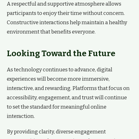
A respectful and supportive atmosphere allows
participants to enjoy their time without concern.
Constructive interactions help maintain a healthy
environment that benefits everyone.
Looking Toward the Future
As technology continues to advance, digital
experiences will become more immersive,
interactive, and rewarding. Platforms that focus on
accessibility, engagement, and trust will continue
to set the standard for meaningful online
interaction.
By providing clarity, diverse engagement