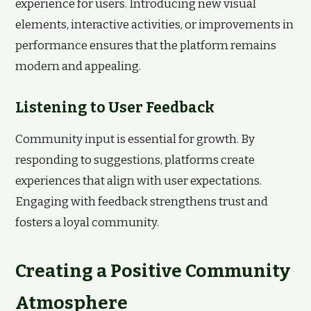
experience for users. Introducing new visual
elements, interactive activities, or improvements in
performance ensures that the platform remains
modern and appealing.
Listening to User Feedback
Community input is essential for growth. By
responding to suggestions, platforms create
experiences that align with user expectations.
Engaging with feedback strengthens trust and
fosters a loyal community.
Creating a Positive Community
Atmosphere