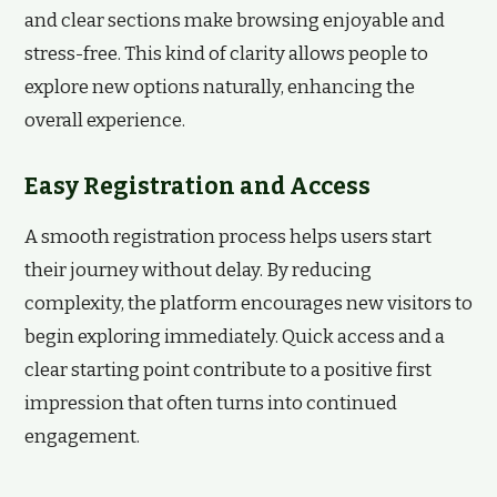
and clear sections make browsing enjoyable and
stress-free. This kind of clarity allows people to
explore new options naturally, enhancing the
overall experience.
Easy Registration and Access
A smooth registration process helps users start
their journey without delay. By reducing
complexity, the platform encourages new visitors to
begin exploring immediately. Quick access and a
clear starting point contribute to a positive first
impression that often turns into continued
engagement.