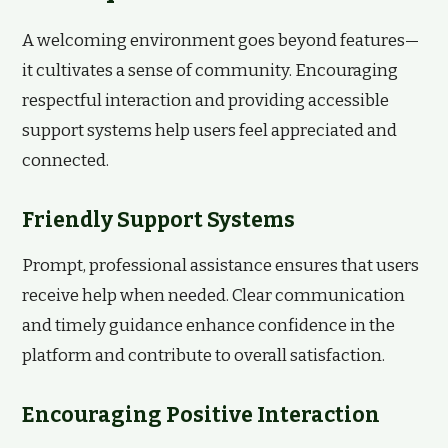
A welcoming environment goes beyond features—
it cultivates a sense of community. Encouraging
respectful interaction and providing accessible
support systems help users feel appreciated and
connected.
Friendly Support Systems
Prompt, professional assistance ensures that users
receive help when needed. Clear communication
and timely guidance enhance confidence in the
platform and contribute to overall satisfaction.
Encouraging Positive Interaction