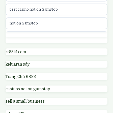
best casino not on GamStop
online casinos
not on GamStop
online casinos
best casino not on GamStop
online casino
online casinos not on GamStop
rr88k1 com
online casino
keluaran sdy
non GamStop casino UK
parhaat uudet kasinot
Trang Chủ RR88
non GamStop casinos
meilleur casino en ligne
casinos not on gamstop
non GamStop casino UK
online casino zonder cruks
sell a small business
online casinos not on GamStop
online casino zonder cruks