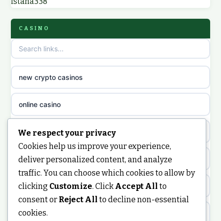
istana338
non gamstop casinos
ideal casino zonder registratie
CASINO
non gamstop casinos
sazkove kancelare cr
non gamstop casinos
sazkove kancelare cz
new crypto casinos
non gamstop casinos
sazkove kancelare cz
online casino
non gamstop casinos
sazkove kancelare cz
nongamstop
We respect your privacy
Cookies help us improve your experience,
non gamstop casinos
casino online
https://keonhacai5.ae.org/
deliver personalized content, and analyze
traffic. You can choose which cookies to allow by
non gamstop casinos
online casino
clicking
Customize
. Click
Accept All
to
online casino
consent or
Reject All
to decline non-essential
non gamstop casinos
nejlepší online casino
cookies.
best non GamStop casinos