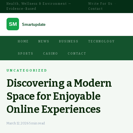
Health, Wellness & Environment —
Write For Us
·
Evidence-Based
Contact
HOME
NEWS
BUSINESS
TECHNOLOGY
SPORTS
CASINO
CONTACT
UNCATEGORIZED
Discovering a Modern
Space for Enjoyable
Online Experiences
March 12, 2026
·
5 min read