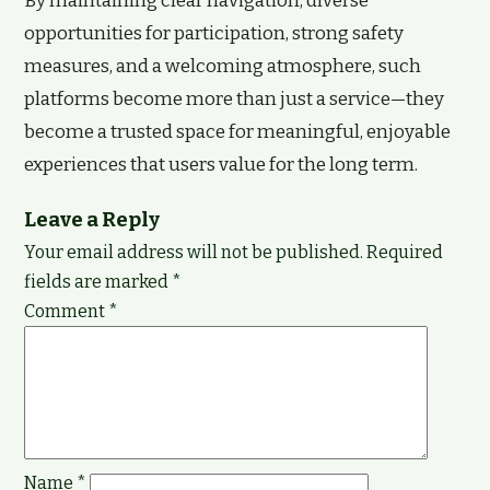
By maintaining clear navigation, diverse
opportunities for participation, strong safety
measures, and a welcoming atmosphere, such
platforms become more than just a service—they
become a trusted space for meaningful, enjoyable
experiences that users value for the long term.
Leave a Reply
Your email address will not be published.
Required
fields are marked
*
Comment
*
Name
*