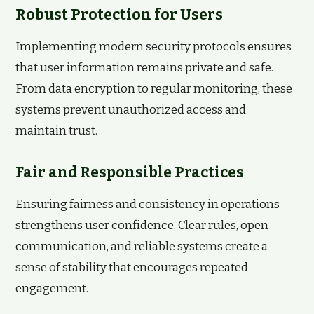
Robust Protection for Users
Implementing modern security protocols ensures
that user information remains private and safe.
From data encryption to regular monitoring, these
systems prevent unauthorized access and
maintain trust.
Fair and Responsible Practices
Ensuring fairness and consistency in operations
strengthens user confidence. Clear rules, open
communication, and reliable systems create a
sense of stability that encourages repeated
engagement.