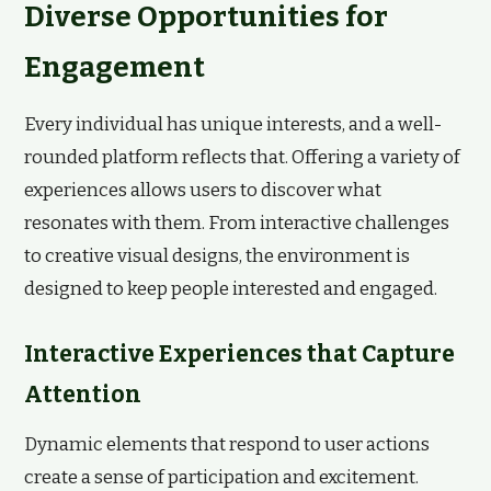
Diverse Opportunities for
Engagement
Every individual has unique interests, and a well-
rounded platform reflects that. Offering a variety of
experiences allows users to discover what
resonates with them. From interactive challenges
to creative visual designs, the environment is
designed to keep people interested and engaged.
Interactive Experiences that Capture
Attention
Dynamic elements that respond to user actions
create a sense of participation and excitement.