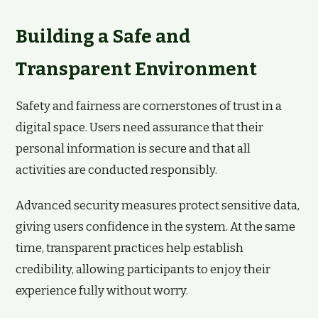
Building a Safe and
Transparent Environment
Safety and fairness are cornerstones of trust in a
digital space. Users need assurance that their
personal information is secure and that all
activities are conducted responsibly.
Advanced security measures protect sensitive data,
giving users confidence in the system. At the same
time, transparent practices help establish
credibility, allowing participants to enjoy their
experience fully without worry.