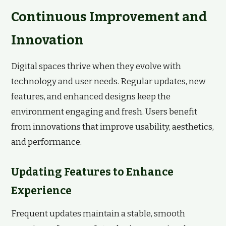
Continuous Improvement and
Innovation
Digital spaces thrive when they evolve with
technology and user needs. Regular updates, new
features, and enhanced designs keep the
environment engaging and fresh. Users benefit
from innovations that improve usability, aesthetics,
and performance.
Updating Features to Enhance
Experience
Frequent updates maintain a stable, smooth