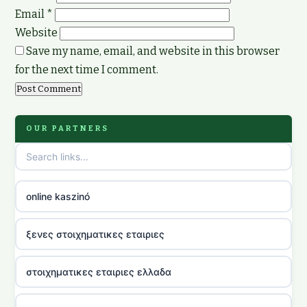
Email
*
Website
Save my name, email, and website in this browser
for the next time I comment.
OUR PARTNERS
online kaszinó
ξενες στοιχηματικες εταιριες
στοιχηματικες εταιριες ελλαδα