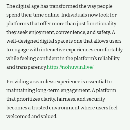
The digital age has transformed the way people
spend their time online. Individuals now look for
platforms that offer more than just functionality—
they seek enjoyment, convenience, and safety. A
well-designed digital space is one that allows users
to engage with interactive experiences comfortably
while feeling confident in the platform’s reliability
and transparency.
https://nohuwin.live/
Providing a seamless experience is essential to
maintaining long-term engagement. A platform
that prioritizes clarity, fairness, and security
becomes a trusted environment where users feel
welcomed and valued.