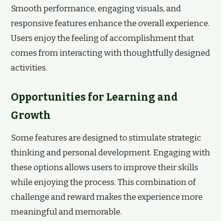
Smooth performance, engaging visuals, and
responsive features enhance the overall experience.
Users enjoy the feeling of accomplishment that
comes from interacting with thoughtfully designed
activities.
Opportunities for Learning and
Growth
Some features are designed to stimulate strategic
thinking and personal development. Engaging with
these options allows users to improve their skills
while enjoying the process. This combination of
challenge and reward makes the experience more
meaningful and memorable.