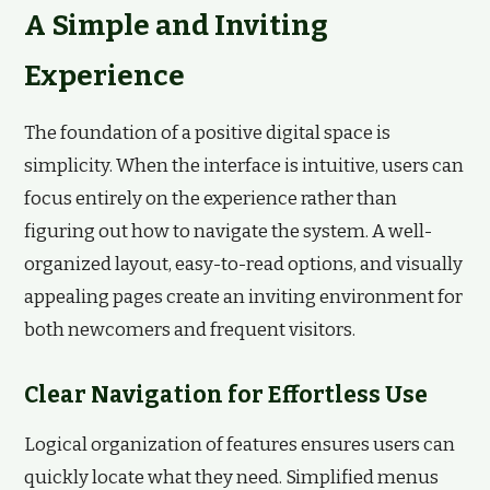
A Simple and Inviting
Experience
The foundation of a positive digital space is
simplicity. When the interface is intuitive, users can
focus entirely on the experience rather than
figuring out how to navigate the system. A well-
organized layout, easy-to-read options, and visually
appealing pages create an inviting environment for
both newcomers and frequent visitors.
Clear Navigation for Effortless Use
Logical organization of features ensures users can
quickly locate what they need. Simplified menus