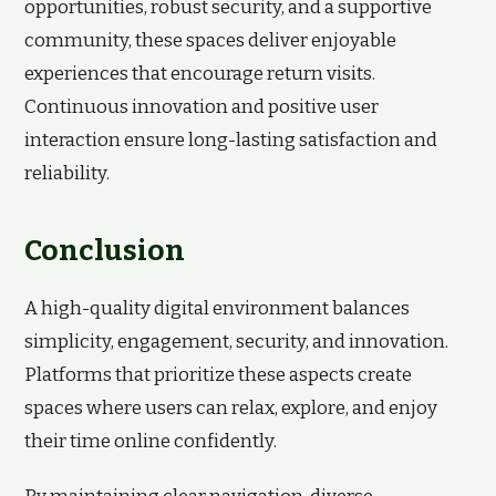
opportunities, robust security, and a supportive
community, these spaces deliver enjoyable
experiences that encourage return visits.
Continuous innovation and positive user
interaction ensure long-lasting satisfaction and
reliability.
Conclusion
A high-quality digital environment balances
simplicity, engagement, security, and innovation.
Platforms that prioritize these aspects create
spaces where users can relax, explore, and enjoy
their time online confidently.