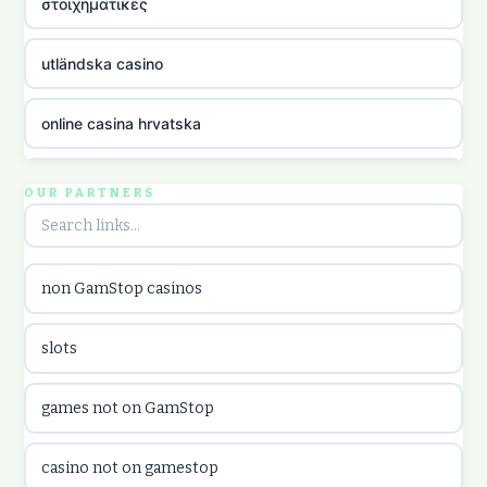
στοιχηματικες
utländska casino
online casina hrvatska
utländska casino
OUR PARTNERS
utländska casino
non GamStop casinos
utländska casino
slots
casinon på nätet
games not on GamStop
online casino canada
casino not on gamestop
online casino canada