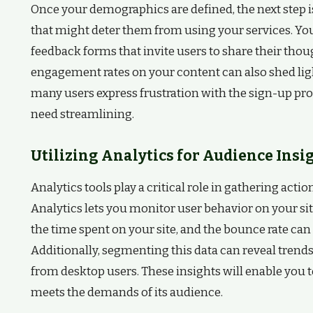
Once your demographics are defined, the next step i
that might deter them from using your services. Yo
feedback forms that invite users to share their th
engagement rates on your content can also shed ligh
many users express frustration with the sign-up proce
need streamlining.
Utilizing Analytics for Audience Insi
Analytics tools play a critical role in gathering act
Analytics lets you monitor user behavior on your site
the time spent on your site, and the bounce rate can
Additionally, segmenting this data can reveal trend
from desktop users. These insights will enable you to
meets the demands of its audience.