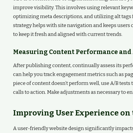
improve visibility. This involves using relevant ke
optimizing meta descriptions, and utilizing alt tags f
strategy helps with site navigation and keeps users 
to keep it fresh and aligned with current trends.
Measuring Content Performance and
After publishing content, continually assess its pe
can help you track engagement metrics such as page 
piece of content doesn’t perform well, use A/B tests 
calls to action. Make adjustments as necessary to e
Improving User Experience on
A user-friendly website design significantly impac