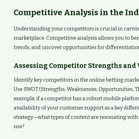
Competitive Analysis in the In
Understanding your competitors is crucial in carvin
marketplace. Competitive analysis allows you to b
trends, and uncover opportunities for differentiatio
Assessing Competitor Strengths and
Identify key competitors in the online betting mark
Use SWOT (Strengths, Weaknesses, Opportunities, Th
example, if a competitor has a robust mobile platfo
availability of your customer support as a key differe
strategy—what types of content are resonating wit
use?