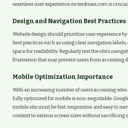
seamless user experience on tenkuan.com is crucial 
Design and Navigation Best Practices
Website design should prioritize user experience by 
best practices such as using clear navigation labels, 
space for readability. Regularly test the site’s navig
frustration that may prevent users from accessing d
Mobile Optimization Importance
With an increasing number of users accessing sites
fully optimized for mobile is non-negotiable. Googl
mobile site must be fast, responsive, and easy to n
content to various screen sizes without sacrificing qu