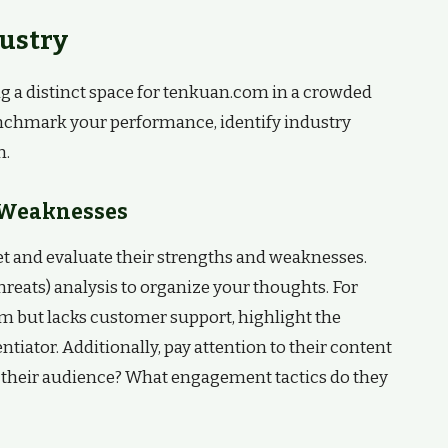
dustry
g a distinct space for tenkuan.com in a crowded
enchmark your performance, identify industry
n.
 Weaknesses
et and evaluate their strengths and weaknesses.
reats) analysis to organize your thoughts. For
rm but lacks customer support, highlight the
ntiator. Additionally, pay attention to their content
h their audience? What engagement tactics do they