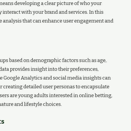
 means developing a clear picture of who your
interact with your brand and services. In this
ence analysis that can enhance user engagement and
oups based on demographic factors such as age,
data provides insight into their preferences,
ke Google Analytics and social media insights can
r creating detailed user personas to encapsulate
users are young adults interested in online betting,
nature and lifestyle choices.
ts