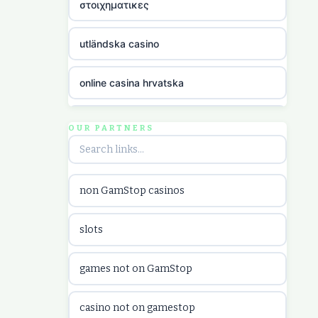
στοιχηματικες
utländska casino
online casina hrvatska
utländska casino
OUR PARTNERS
utländska casino
non GamStop casinos
utländska casino
slots
casinon på nätet
games not on GamStop
online casino canada
casino not on gamestop
online casino canada