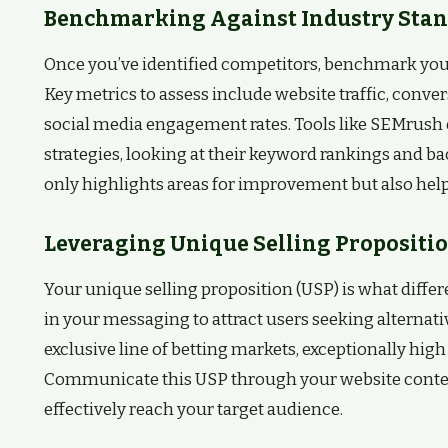
Benchmarking Against Industry Sta
Once you’ve identified competitors, benchmark your
Key metrics to assess include website traffic, conve
social media engagement rates. Tools like SEMrush 
strategies, looking at their keyword rankings and b
only highlights areas for improvement but also helps
Leveraging Unique Selling Propositi
Your unique selling proposition (USP) is what diffe
in your messaging to attract users seeking alternat
exclusive line of betting markets, exceptionally high
Communicate this USP through your website conten
effectively reach your target audience.