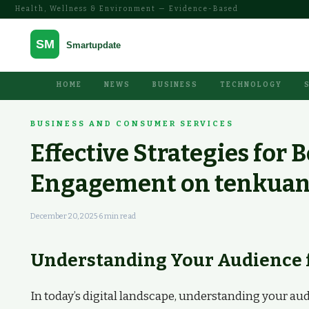
Health, Wellness & Environment — Evidence-Based
HOME
NEWS
BUSINESS
TECHNOLOGY
BUSINESS AND CONSUMER SERVICES
Effective Strategies for 
Engagement on tenkua
December 20, 2025
·
6 min read
Understanding Your Audience 
In today’s digital landscape, understanding your a