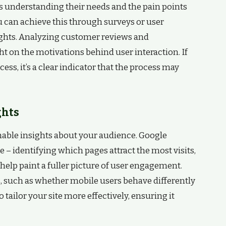
s understanding their needs and the pain points
u can achieve this through surveys or user
oughts. Analyzing customer reviews and
t on the motivations behind user interaction. If
ss, it’s a clear indicator that the process may
ghts
ionable insights about your audience. Google
 – identifying which pages attract the most visits,
 help paint a fuller picture of user engagement.
s, such as whether mobile users behave differently
 tailor your site more effectively, ensuring it