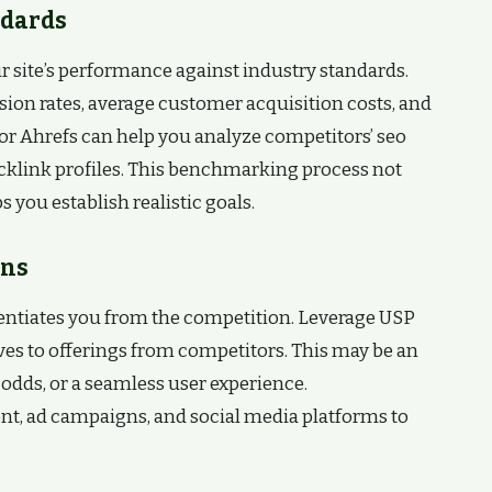
ndards
 site’s performance against industry standards.
rsion rates, average customer acquisition costs, and
or Ahrefs can help you analyze competitors’ seo
acklink profiles. This benchmarking process not
 you establish realistic goals.
ons
rentiates you from the competition. Leverage USP
ives to offerings from competitors. This may be an
 odds, or a seamless user experience.
t, ad campaigns, and social media platforms to