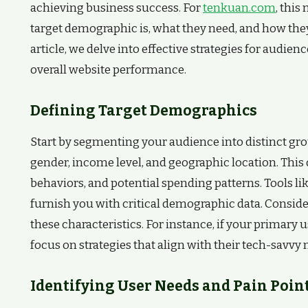
achieving business success. For
tenkuan.com
, this
target demographic is, what they need, and how they 
article, we delve into effective strategies for audi
overall website performance.
Defining Target Demographics
Start by segmenting your audience into distinct gr
gender, income level, and geographic location. This 
behaviors, and potential spending patterns. Tools li
furnish you with critical demographic data. Conside
these characteristics. For instance, if your primary 
focus on strategies that align with their tech-savvy 
Identifying User Needs and Pain Poin