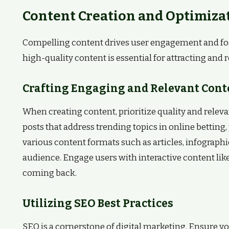
Content Creation and Optimiza
Compelling content drives user engagement and foste
high-quality content is essential for attracting and
Crafting Engaging and Relevant Cont
When creating content, prioritize quality and releva
posts that address trending topics in online betting,
various content formats such as articles, infographi
audience. Engage users with interactive content lik
coming back.
Utilizing SEO Best Practices
SEO is a cornerstone of digital marketing. Ensure y