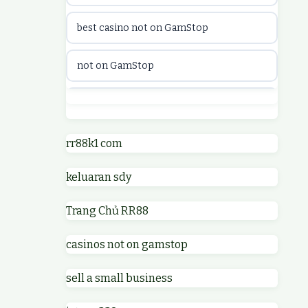
best casino not on GamStop
online casinos
not on GamStop
online casinos
best casino not on GamStop
online casino
online casinos not on GamStop
rr88k1 com
online casino
keluaran sdy
non GamStop casino UK
parhaat uudet kasinot
Trang Chủ RR88
non GamStop casinos
meilleur casino en ligne
casinos not on gamstop
non GamStop casino UK
online casino zonder cruks
sell a small business
online casinos not on GamStop
online casino zonder cruks