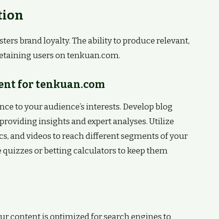
tion
rs brand loyalty. The ability to produce relevant,
 retaining users on tenkuan.com.
ent for tenkuan.com
nce to your audience’s interests. Develop blog
 providing insights and expert analyses. Utilize
cs, and videos to reach different segments of your
e quizzes or betting calculators to keep them
our content is optimized for search engines to