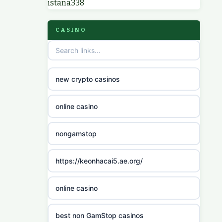
istana338
non gamstop casinos
ideal casino zonder registratie
CASINO
non gamstop casinos
sazkove kancelare cr
non gamstop casinos
sazkove kancelare cz
new crypto casinos
non gamstop casinos
sazkove kancelare cz
online casino
non gamstop casinos
sazkove kancelare cz
nongamstop
non gamstop casinos
casino online
https://keonhacai5.ae.org/
non gamstop casinos
online casino
online casino
non gamstop casinos
nejlepší online casino
best non GamStop casinos