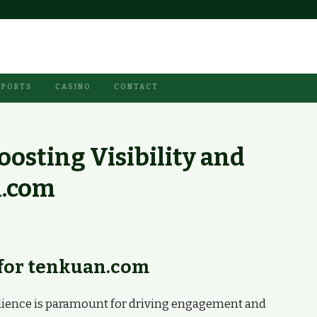
SPORTS
CASINO
CONTACT
Boosting Visibility and
n.com
for tenkuan.com
udience is paramount for driving engagement and