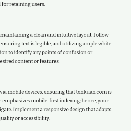
for retaining users.
maintaining a clean and intuitive layout. Follow
ensuring text is legible, and utilizing ample white
ation to identify any points of confusion or
esired content or features.
 via mobile devices, ensuring that tenkuan.com is
e emphasizes mobile-first indexing; hence, your
avigate. Implement a responsive design that adapts
ality or accessibility.