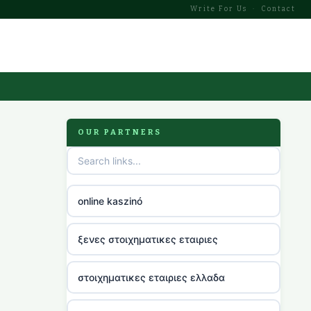
Write For Us
·
Contact
OUR PARTNERS
online kaszinó
ξενες στοιχηματικες εταιριες
στοιχηματικες εταιριες ελλαδα