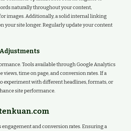
ywords naturally throughout your content,
or images. Additionally, a solid internal linking
on your site longer. Regularly update your content
 Adjustments
rformance. Tools available through Google Analytics
views, time on page, and conversion rates. If a
to experiment with different headlines, formats, or
nhance site performance.
 tenkuan.com
ts engagement and conversion rates. Ensuring a