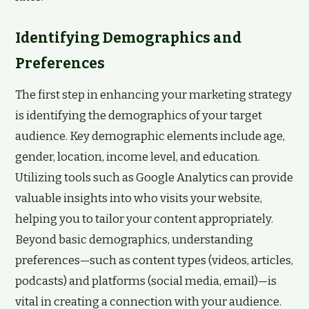
Identifying Demographics and
Preferences
The first step in enhancing your marketing strategy
is identifying the demographics of your target
audience. Key demographic elements include age,
gender, location, income level, and education.
Utilizing tools such as Google Analytics can provide
valuable insights into who visits your website,
helping you to tailor your content appropriately.
Beyond basic demographics, understanding
preferences—such as content types (videos, articles,
podcasts) and platforms (social media, email)—is
vital in creating a connection with your audience.