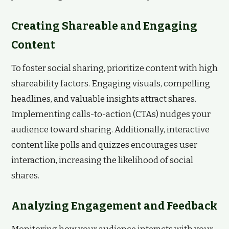
Creating Shareable and Engaging
Content
To foster social sharing, prioritize content with high
shareability factors. Engaging visuals, compelling
headlines, and valuable insights attract shares.
Implementing calls-to-action (CTAs) nudges your
audience toward sharing. Additionally, interactive
content like polls and quizzes encourages user
interaction, increasing the likelihood of social
shares.
Analyzing Engagement and Feedback