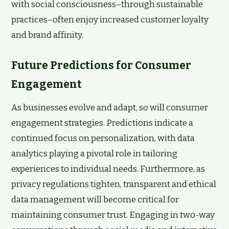
with social consciousness–through sustainable
practices–often enjoy increased customer loyalty
and brand affinity.
Future Predictions for Consumer
Engagement
As businesses evolve and adapt, so will consumer
engagement strategies. Predictions indicate a
continued focus on personalization, with data
analytics playing a pivotal role in tailoring
experiences to individual needs. Furthermore, as
privacy regulations tighten, transparent and ethical
data management will become critical for
maintaining consumer trust. Engaging in two-way