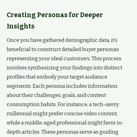
Creating Personas for Deeper
Insights
Once you have gathered demographic data, it’s
beneficial to construct detailed buyer personas
representing your ideal customers. This process
involves synthesizing your findings into distinct
profiles that embody your target audience
segments. Each persona includes information
about their challenges, goals, and content
consumption habits. For instance, a tech-savvy
millennial might prefer concise video content,
while a middle-aged professional might favor in-
depth articles. These personas serve as guiding