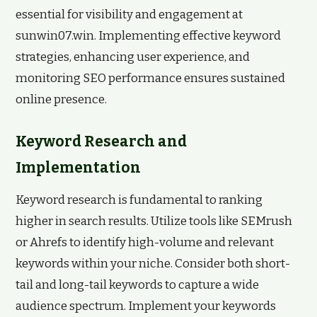
essential for visibility and engagement at
sunwin07.win. Implementing effective keyword
strategies, enhancing user experience, and
monitoring SEO performance ensures sustained
online presence.
Keyword Research and
Implementation
Keyword research is fundamental to ranking
higher in search results. Utilize tools like SEMrush
or Ahrefs to identify high-volume and relevant
keywords within your niche. Consider both short-
tail and long-tail keywords to capture a wide
audience spectrum. Implement your keywords