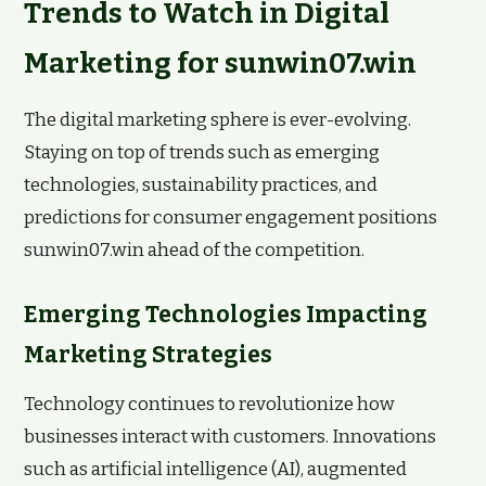
Trends to Watch in Digital
Marketing for sunwin07.win
The digital marketing sphere is ever-evolving.
Staying on top of trends such as emerging
technologies, sustainability practices, and
predictions for consumer engagement positions
sunwin07.win ahead of the competition.
Emerging Technologies Impacting
Marketing Strategies
Technology continues to revolutionize how
businesses interact with customers. Innovations
such as artificial intelligence (AI), augmented