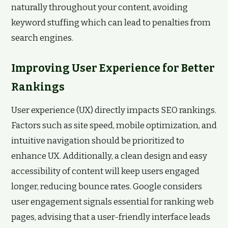
naturally throughout your content, avoiding
keyword stuffing which can lead to penalties from
search engines.
Improving User Experience for Better
Rankings
User experience (UX) directly impacts SEO rankings.
Factors such as site speed, mobile optimization, and
intuitive navigation should be prioritized to
enhance UX. Additionally, a clean design and easy
accessibility of content will keep users engaged
longer, reducing bounce rates. Google considers
user engagement signals essential for ranking web
pages, advising that a user-friendly interface leads