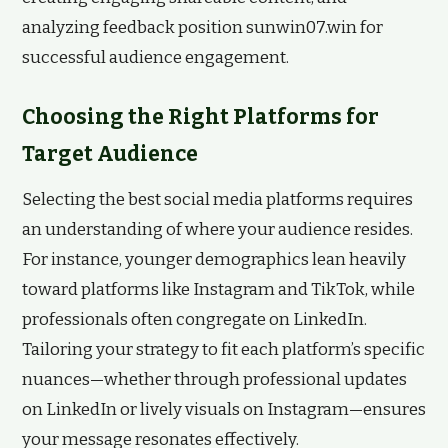
analyzing feedback position sunwin07.win for
successful audience engagement.
Choosing the Right Platforms for
Target Audience
Selecting the best social media platforms requires
an understanding of where your audience resides.
For instance, younger demographics lean heavily
toward platforms like Instagram and TikTok, while
professionals often congregate on LinkedIn.
Tailoring your strategy to fit each platform’s specific
nuances—whether through professional updates
on LinkedIn or lively visuals on Instagram—ensures
your message resonates effectively.