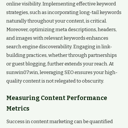
online visibility. Implementing effective keyword
strategies, such as incorporating long-tail keywords
naturally throughout your content, is critical.
Moreover, optimizing meta descriptions, headers,
and images with relevant keywords enhances
search engine discoverability. Engaging in link-
building practices, whether through partnerships
or guest blogging, further extends your reach. At
sunwin07.win, leveraging SEO ensures your high-
quality content is not relegated to obscurity.
Measuring Content Performance
Metrics
Success in content marketing can be quantified