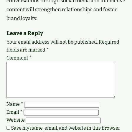
conversations through social media and interactive
content will strengthen relationships and foster
brand loyalty.
Leave a Reply
Your email address will not be published.
Required
fields are marked
*
Comment
*
Name
*
Email
*
Website
Save my name, email, and website in this browser