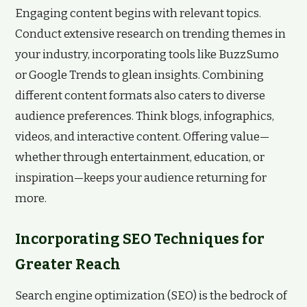
Engaging content begins with relevant topics.
Conduct extensive research on trending themes in
your industry, incorporating tools like BuzzSumo
or Google Trends to glean insights. Combining
different content formats also caters to diverse
audience preferences. Think blogs, infographics,
videos, and interactive content. Offering value—
whether through entertainment, education, or
inspiration—keeps your audience returning for
more.
Incorporating SEO Techniques for
Greater Reach
Search engine optimization (SEO) is the bedrock of