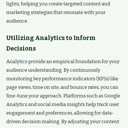
lights, helping you create targeted content and
marketing strategies that resonate with your
audience.
Utilizing Analytics to Inform
Decisions
Analytics provide an empirical foundation for your
audience understanding. By continuously
monitoring key performance indicators (KPIs) like
page views, time on site, and bounce rates, you can
fine-tune your approach. Platforms such as Google
Analytics and social media insights help track user
engagement and preferences, allowing for data-
driven decision making. By adjusting your content