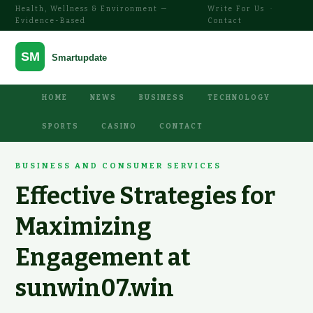
Health, Wellness & Environment —
Write For Us
·
Evidence-Based
Contact
HOME
NEWS
BUSINESS
TECHNOLOGY
SPORTS
CASINO
CONTACT
BUSINESS AND CONSUMER SERVICES
Effective Strategies for
Maximizing
Engagement at
sunwin07.win