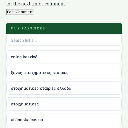
for the next time I comment.
OUR PARTNERS
online kaszinó
ξενες στοιχηματικες εταιριες
στοιχηματικες εταιριες ελλαδα
στοιχηματικες
utländska casino