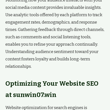
Monitoring how your audience interacts with your
social media content provides invaluable insights.
Use analytic tools offered by each platform to track
engagement rates, demographics, and response
times. Gathering feedback through direct channels,
such as comments and social listening tools,
enables you to refine your approach continually.
Understanding audience sentiment toward your
content fosters loyalty and builds long-term
relationships.
Optimizing Your Website SEO
at sunwin07.win
Website optimization for search engines is