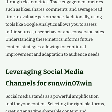
through clear metrics. Track engagement metrics
such as likes, shares, comments, and average read
time to evaluate performance. Additionally, using
tools like Google Analytics allows you to assess
traffic sources, user behavior, and conversion rates.
Understanding these metrics informs future
content strategies, allowing for continual
improvement and adaptation to audience needs.
Leveraging Social Media
Channels for sunwin07.win
Social media stands as a powerful amplification
tool for your content. Selecting the right platforms,
creating engaging shareable content, and