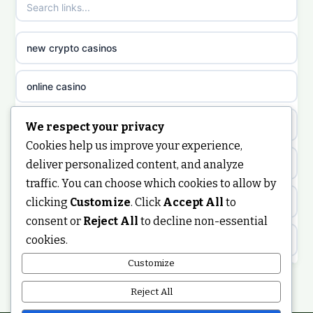
sazkove kancelare cr
non gamstop casinos
sazkove kancelare cz
new crypto casinos
non gamstop casinos
sazkove kancelare cz
online casino
non gamstop casinos
sazkove kancelare cz
nongamstop
We respect your privacy
Cookies help us improve your experience,
non gamstop casinos
casino online
https://keonhacai5.ae.org/
deliver personalized content, and analyze
traffic. You can choose which cookies to allow by
non gamstop casinos
online casino
clicking
Customize
. Click
Accept All
to
online casino
consent or
Reject All
to decline non-essential
non gamstop casinos
nejlepší online casino
cookies.
best non GamStop casinos
Customize
non gamstop casinos
casinos zonder cruks
non GamStop casinos
Reject All
non gamstop casinos