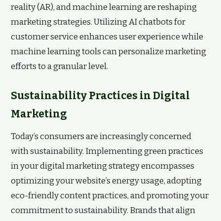
reality (AR), and machine learning are reshaping
marketing strategies. Utilizing AI chatbots for
customer service enhances user experience while
machine learning tools can personalize marketing
efforts to a granular level.
Sustainability Practices in Digital
Marketing
Today’s consumers are increasingly concerned
with sustainability. Implementing green practices
in your digital marketing strategy encompasses
optimizing your website’s energy usage, adopting
eco-friendly content practices, and promoting your
commitment to sustainability. Brands that align