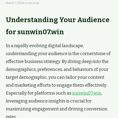
March 7, 2026
·
6 min read
Understanding Your Audience
for sunwin07.win
In a rapidly evolving digital landscape,
understanding your audience is the cornerstone of
effective business strategy. By diving deep into the
demographics, preferences, and behaviors of your
target demographic, you can tailor your content
and marketing efforts to engage them effectively.
Especially for platforms such as
sunwin07.win
,
leveraging audience insights is crucial for
maximizing engagement and driving conversion
rates.