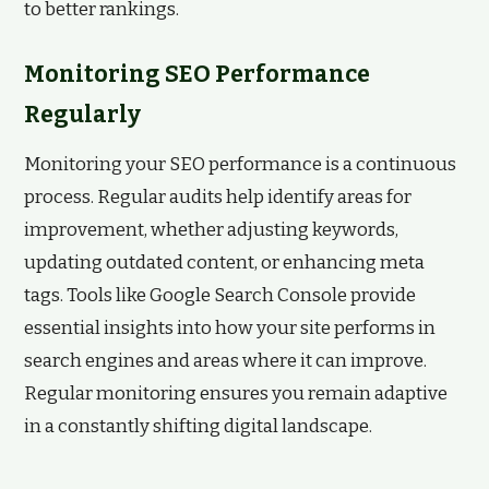
to better rankings.
Monitoring SEO Performance
Regularly
Monitoring your SEO performance is a continuous
process. Regular audits help identify areas for
improvement, whether adjusting keywords,
updating outdated content, or enhancing meta
tags. Tools like Google Search Console provide
essential insights into how your site performs in
search engines and areas where it can improve.
Regular monitoring ensures you remain adaptive
in a constantly shifting digital landscape.