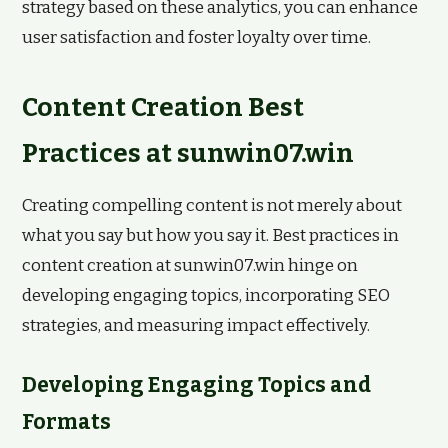
strategy based on these analytics, you can enhance
user satisfaction and foster loyalty over time.
Content Creation Best
Practices at sunwin07.win
Creating compelling content is not merely about
what you say but how you say it. Best practices in
content creation at sunwin07.win hinge on
developing engaging topics, incorporating SEO
strategies, and measuring impact effectively.
Developing Engaging Topics and
Formats