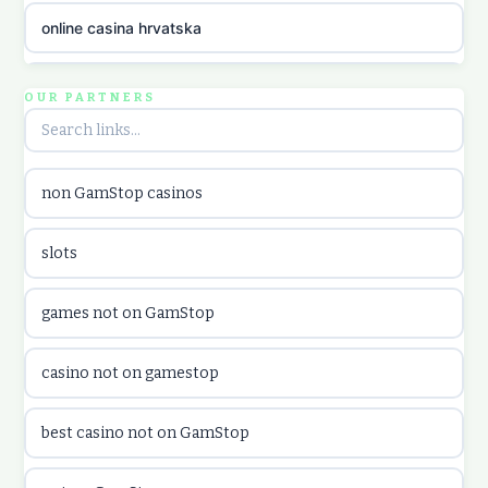
online casina hrvatska
utländska casino
OUR PARTNERS
utländska casino
non GamStop casinos
utländska casino
slots
casinon på nätet
games not on GamStop
online casino canada
casino not on gamestop
online casino canada
best casino not on GamStop
online casinos