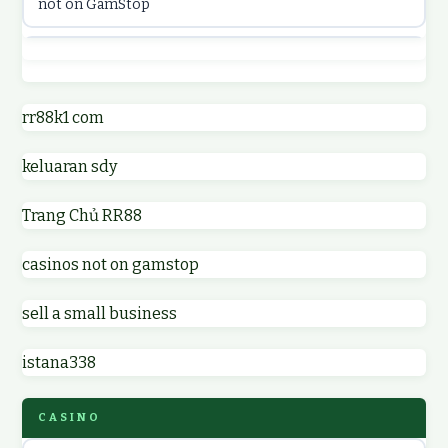
not on GamStop
online casinos
best casino not on GamStop
online casino
online casinos not on GamStop
rr88k1 com
online casino
keluaran sdy
non GamStop casino UK
parhaat uudet kasinot
Trang Chủ RR88
non GamStop casinos
meilleur casino en ligne
casinos not on gamstop
non GamStop casino UK
online casino zonder cruks
sell a small business
online casinos not on GamStop
online casino zonder cruks
istana338
non gamstop casinos
ideal casino zonder registratie
CASINO
non gamstop casinos