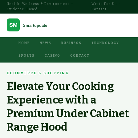
Health, Wellness & Environment —
Write For Us
·
Evidence-Based
Contact
HOME
NEWS
BUSINESS
TECHNOLOGY
SPORTS
CASINO
CONTACT
ECOMMERCE & SHOPPING
Elevate Your Cooking
Experience with a
Premium Under Cabinet
Range Hood