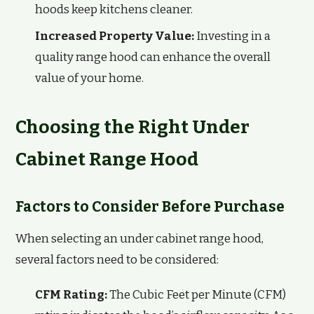
hoods keep kitchens cleaner.
Increased Property Value:
Investing in a
quality range hood can enhance the overall
value of your home.
Choosing the Right Under
Cabinet Range Hood
Factors to Consider Before Purchase
When selecting an under cabinet range hood,
several factors need to be considered:
CFM Rating:
The Cubic Feet per Minute (CFM)