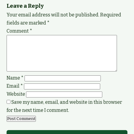
Leave a Reply
Your email address will not be published.
Required
fields are marked
*
Comment
*
Name
*
Email
*
Website
Save my name, email, and website in this browser
for the next time I comment.