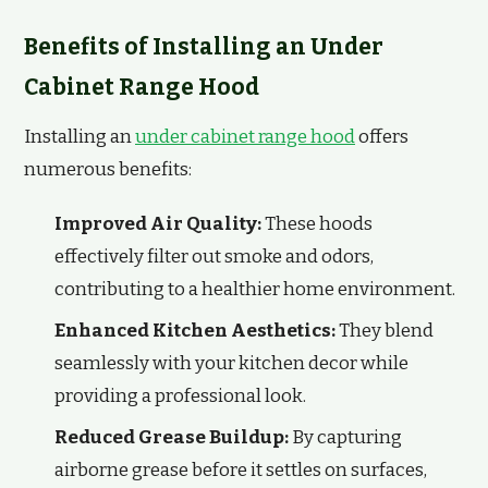
Benefits of Installing an Under
Cabinet Range Hood
Installing an
under cabinet range hood
offers
numerous benefits:
Improved Air Quality:
These hoods
effectively filter out smoke and odors,
contributing to a healthier home environment.
Enhanced Kitchen Aesthetics:
They blend
seamlessly with your kitchen decor while
providing a professional look.
Reduced Grease Buildup:
By capturing
airborne grease before it settles on surfaces,