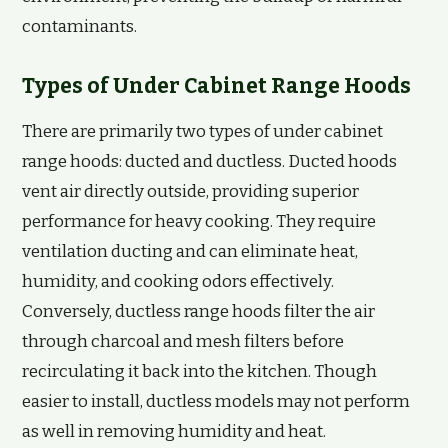
contaminants.
Types of Under Cabinet Range Hoods
There are primarily two types of under cabinet
range hoods: ducted and ductless. Ducted hoods
vent air directly outside, providing superior
performance for heavy cooking. They require
ventilation ducting and can eliminate heat,
humidity, and cooking odors effectively.
Conversely, ductless range hoods filter the air
through charcoal and mesh filters before
recirculating it back into the kitchen. Though
easier to install, ductless models may not perform
as well in removing humidity and heat.