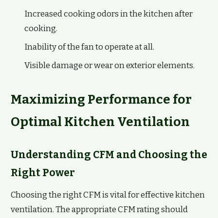
Increased cooking odors in the kitchen after
cooking.
Inability of the fan to operate at all.
Visible damage or wear on exterior elements.
Maximizing Performance for
Optimal Kitchen Ventilation
Understanding CFM and Choosing the
Right Power
Choosing the right CFM is vital for effective kitchen
ventilation. The appropriate CFM rating should