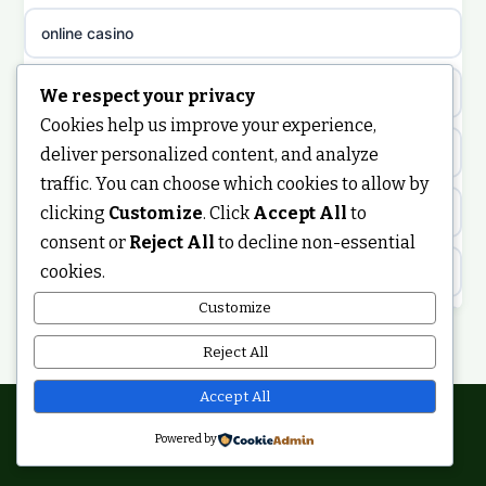
non gamstop casinos
sazkove kancelare cz
online casino
non gamstop casinos
sazkove kancelare cz
nongamstop
We respect your privacy
Cookies help us improve your experience,
non gamstop casinos
casino online
https://keonhacai5.ae.org/
deliver personalized content, and analyze
traffic. You can choose which cookies to allow by
non gamstop casinos
online casino
clicking
Customize
. Click
Accept All
to
online casino
consent or
Reject All
to decline non-essential
non gamstop casinos
nejlepší online casino
cookies.
best non GamStop casinos
Customize
non gamstop casinos
casinos zonder cruks
non GamStop casinos
Reject All
non gamstop casinos
online casino zonder cruks
ranking kasyn online
Accept All
non gamstop casinos
Powered by
casinos zonder cruks
© 2026 Smartupdate. All rights reserved.
legalne kasyno online