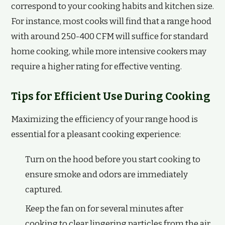
correspond to your cooking habits and kitchen size.
For instance, most cooks will find that a range hood
with around 250-400 CFM will suffice for standard
home cooking, while more intensive cookers may
require a higher rating for effective venting.
Tips for Efficient Use During Cooking
Maximizing the efficiency of your range hood is
essential for a pleasant cooking experience:
Turn on the hood before you start cooking to
ensure smoke and odors are immediately
captured.
Keep the fan on for several minutes after
cooking to clear lingering particles from the air.