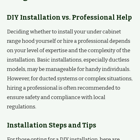
DIY Installation vs. Professional Help
Deciding whether to install your under cabinet
range hood yourself or hire a professional depends
on your level of expertise and the complexity of the
installation. Basic installations, especially ductless
models, may be manageable for handy individuals.
However, for ducted systems or complex situations,
hiring a professional is often recommended to
ensure safety and compliance with local
regulations.
Installation Steps and Tips
For those opting for a DIY installation, here are