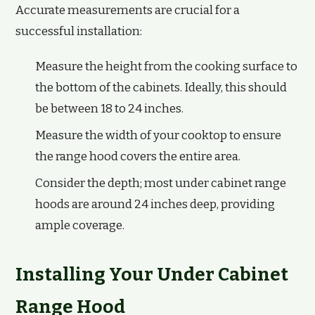
Accurate measurements are crucial for a
successful installation:
Measure the height from the cooking surface to
the bottom of the cabinets. Ideally, this should
be between 18 to 24 inches.
Measure the width of your cooktop to ensure
the range hood covers the entire area.
Consider the depth; most under cabinet range
hoods are around 24 inches deep, providing
ample coverage.
Installing Your Under Cabinet
Range Hood