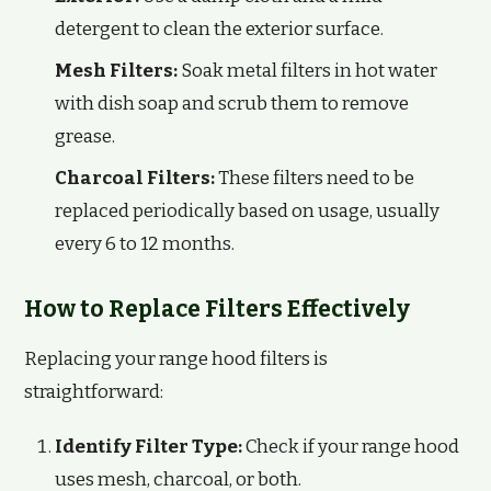
detergent to clean the exterior surface.
Mesh Filters:
Soak metal filters in hot water
with dish soap and scrub them to remove
grease.
Charcoal Filters:
These filters need to be
replaced periodically based on usage, usually
every 6 to 12 months.
How to Replace Filters Effectively
Replacing your range hood filters is
straightforward:
Identify Filter Type:
Check if your range hood
uses mesh, charcoal, or both.