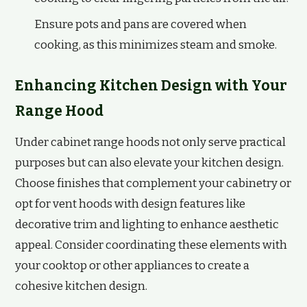
Ensure pots and pans are covered when
cooking, as this minimizes steam and smoke.
Enhancing Kitchen Design with Your
Range Hood
Under cabinet range hoods not only serve practical
purposes but can also elevate your kitchen design.
Choose finishes that complement your cabinetry or
opt for vent hoods with design features like
decorative trim and lighting to enhance aesthetic
appeal. Consider coordinating these elements with
your cooktop or other appliances to create a
cohesive kitchen design.