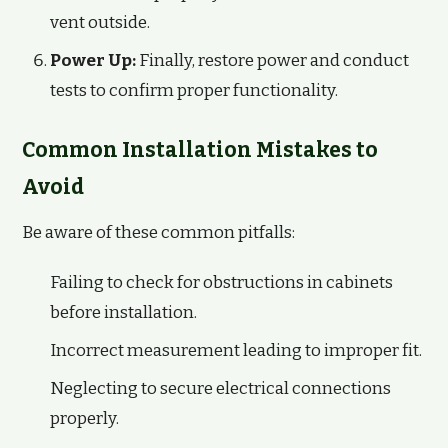
vent outside.
Power Up:
Finally, restore power and conduct
tests to confirm proper functionality.
Common Installation Mistakes to
Avoid
Be aware of these common pitfalls:
Failing to check for obstructions in cabinets
before installation.
Incorrect measurement leading to improper fit.
Neglecting to secure electrical connections
properly.