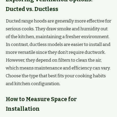
Ducted vs. Ductless
Ducted range hoods are generally more effective for
serious cooks. They draw smoke and humidity out
of the kitchen, maintaining a fresher environment.
In contrast, ductless models are easier to install and
more versatile since they don’t require ductwork.
However, they depend on filters to clean the air,
which means maintenance and efficiency can vary.
Choose the type that best fits your cooking habits
and kitchen configuration.
How to Measure Space for
Installation