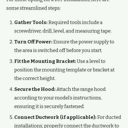
some streamlined steps:
Gather Tools:
Required tools include a
screwdriver, drill, level, and measuring tape.
Turn Off Power:
Ensure the power supply to
the area is switched off before you start.
Fit the Mounting Bracket:
Use a level to
position the mounting template or bracket at
the correct height.
Secure the Hood:
Attach the range hood
according to your model’s instructions,
ensuring it is securely fastened.
Connect Ductwork (if applicable):
For ducted
installations, properly connect the ductwork to