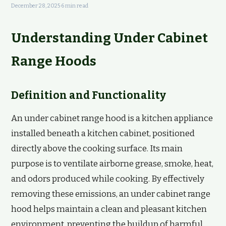
December 28, 2025
·
6 min read
Understanding Under Cabinet
Range Hoods
Definition and Functionality
An under cabinet range hood is a kitchen appliance
installed beneath a kitchen cabinet, positioned
directly above the cooking surface. Its main
purpose is to ventilate airborne grease, smoke, heat,
and odors produced while cooking. By effectively
removing these emissions, an under cabinet range
hood helps maintain a clean and pleasant kitchen
environment, preventing the buildup of harmful