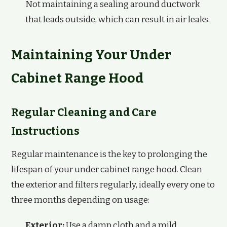
Not maintaining a sealing around ductwork
that leads outside, which can result in air leaks.
Maintaining Your Under
Cabinet Range Hood
Regular Cleaning and Care
Instructions
Regular maintenance is the key to prolonging the
lifespan of your under cabinet range hood. Clean
the exterior and filters regularly, ideally every one to
three months depending on usage:
Exterior:
Use a damp cloth and a mild