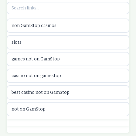
utländska casino
non GamStop casinos
utländska casino
slots
casinon på nätet
games not on GamStop
online casino canada
casino not on gamestop
online casino canada
best casino not on GamStop
online casinos
not on GamStop
online casinos
best casino not on GamStop
online casino