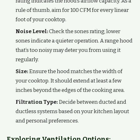
rating indicates the hood’s airflow capacity. As a
rule of thumb, aim for 100 CFM for every linear
foot of your cooktop.
Noise Level:
Check the sones rating; lower
sones indicate a quieter operation. A range hood
that’s too noisy may deter you from using it
regularly.
Size:
Ensure the hood matches the width of
your cooktop. It should extend at least a few
inches beyond the edges of the cooking area.
Filtration Type:
Decide between ducted and
ductless systems based on your kitchen layout
and personal preferences.
Exploring Ventilation Options: