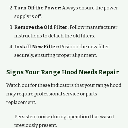
Turn Off the Power:
Always ensure the power
supply is off.
Remove the Old Filter:
Follow manufacturer
instructions to detach the old filters.
Install New Filter:
Position the new filter
securely, ensuring proper alignment.
Signs Your Range Hood Needs Repair
Watch out for these indicators that your range hood
may require professional service or parts
replacement:
Persistent noise during operation that wasn’t
previously present.