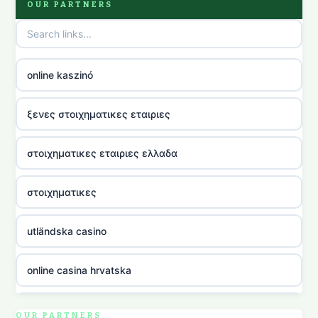
OUR PARTNERS
online kaszinó
ξενες στοιχηματικες εταιριες
στοιχηματικες εταιριες ελλαδα
στοιχηματικες
utländska casino
online casina hrvatska
utländska casino
OUR PARTNERS