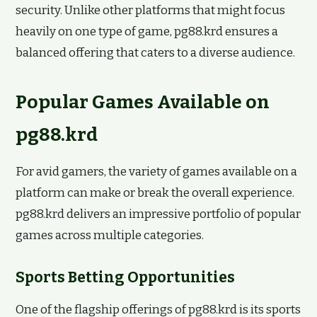
security. Unlike other platforms that might focus
heavily on one type of game, pg88.krd ensures a
balanced offering that caters to a diverse audience.
Popular Games Available on
pg88.krd
For avid gamers, the variety of games available on a
platform can make or break the overall experience.
pg88.krd delivers an impressive portfolio of popular
games across multiple categories.
Sports Betting Opportunities
One of the flagship offerings of pg88.krd is its sports