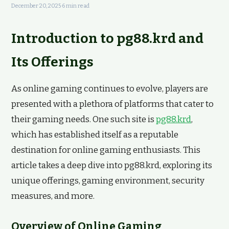
December 20, 2025
·
6 min read
Introduction to pg88.krd and
Its Offerings
As online gaming continues to evolve, players are
presented with a plethora of platforms that cater to
their gaming needs. One such site is
pg88.krd
,
which has established itself as a reputable
destination for online gaming enthusiasts. This
article takes a deep dive into pg88.krd, exploring its
unique offerings, gaming environment, security
measures, and more.
Overview of Online Gaming