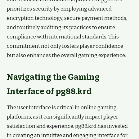
prioritizes security by employing advanced
encryption technology, secure payment methods,
and routinely auditing its practices to ensure
compliance with international standards. This
commitment not only fosters player confidence
but also enhances the overall gaming experience.
Navigating the Gaming
Interface of pg88.krd
The user interface is critical in online gaming
platforms, as it can significantly impact player
satisfaction and experience. pg88.krd has invested
in creating an intuitive and engaging interface for