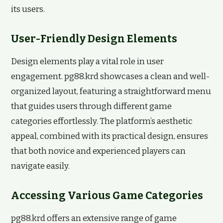
its users.
User-Friendly Design Elements
Design elements play a vital role in user
engagement. pg88.krd showcases a clean and well-
organized layout, featuring a straightforward menu
that guides users through different game
categories effortlessly. The platform’s aesthetic
appeal, combined with its practical design, ensures
that both novice and experienced players can
navigate easily.
Accessing Various Game Categories
pg88.krd offers an extensive range of game