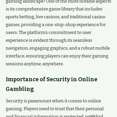
gaming landscape? One of the most notable aspects
is its comprehensive game library that includes
sports betting, live casinos, and traditional casino
games, providing a one-stop-shop experience for
users. The platform’s commitment to user
experience is evident through its seamless
navigation, engaging graphics, and a robust mobile
interface, ensuring players can enjoy their gaming
sessions anytime, anywhere.
Importance of Security in Online
Gambling
Security is paramount when it comes to online
gaming. Players need to trust that their personal
and financial information is protected. pg88.krd