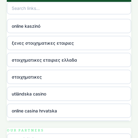
online kaszinó
ξενες στοιχηματικες εταιριες
στοιχηματικες εταιριες ελλαδα
στοιχηματικες
utländska casino
online casina hrvatska
utländska casino
OUR PARTNERS