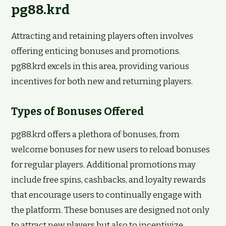
pg88.krd
Attracting and retaining players often involves
offering enticing bonuses and promotions.
pg88.krd excels in this area, providing various
incentives for both new and returning players.
Types of Bonuses Offered
pg88.krd offers a plethora of bonuses, from
welcome bonuses for new users to reload bonuses
for regular players. Additional promotions may
include free spins, cashbacks, and loyalty rewards
that encourage users to continually engage with
the platform. These bonuses are designed not only
to attract new players but also to incentivize