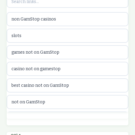
utländska casino
non GamStop casinos
utländska casino
slots
casinon på nätet
games not on GamStop
online casino canada
casino not on gamestop
online casino canada
best casino not on GamStop
online casinos
not on GamStop
online casinos
best casino not on GamStop
online casino