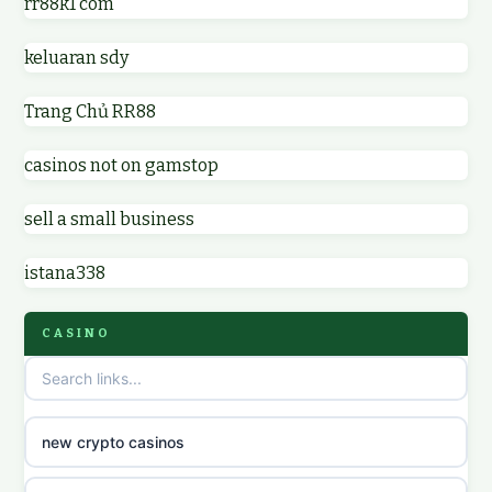
online casinos not on GamStop
rr88k1 com
online casino
keluaran sdy
non GamStop casino UK
parhaat uudet kasinot
Trang Chủ RR88
non GamStop casinos
meilleur casino en ligne
casinos not on gamstop
non GamStop casino UK
online casino zonder cruks
sell a small business
online casinos not on GamStop
online casino zonder cruks
istana338
non gamstop casinos
ideal casino zonder registratie
CASINO
non gamstop casinos
sazkove kancelare cr
non gamstop casinos
sazkove kancelare cz
new crypto casinos
non gamstop casinos