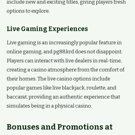
include new and exciting titles, giving players fresh
options to explore.
Live Gaming Experiences
Live gaming is an increasingly popular feature in
online gaming, and pg88.krd does not disappoint.
Players can interact with live dealers in real-time,
creating a casino atmosphere from the comfort of
their homes. The live casino options include
popular games like live blackjack, roulette, and
baccarat, providing an authentic experience that
simulates being in a physical casino.
Bonuses and Promotions at