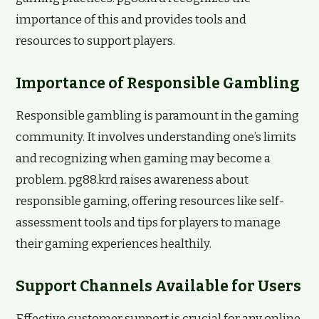
importance of this and provides tools and
resources to support players.
Importance of Responsible Gambling
Responsible gambling is paramount in the gaming
community. It involves understanding one’s limits
and recognizing when gaming may become a
problem. pg88.krd raises awareness about
responsible gaming, offering resources like self-
assessment tools and tips for players to manage
their gaming experiences healthily.
Support Channels Available for Users
Effective customer support is crucial for any online