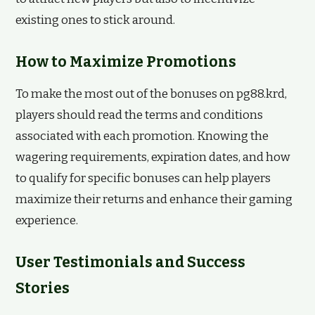
existing ones to stick around.
How to Maximize Promotions
To make the most out of the bonuses on pg88.krd,
players should read the terms and conditions
associated with each promotion. Knowing the
wagering requirements, expiration dates, and how
to qualify for specific bonuses can help players
maximize their returns and enhance their gaming
experience.
User Testimonials and Success
Stories