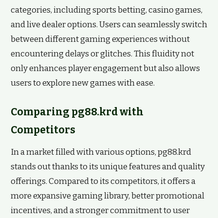
categories, including sports betting, casino games,
and live dealer options. Users can seamlessly switch
between different gaming experiences without
encountering delays or glitches. This fluidity not
only enhances player engagement but also allows
users to explore new games with ease.
Comparing pg88.krd with
Competitors
In a market filled with various options, pg88.krd
stands out thanks to its unique features and quality
offerings. Compared to its competitors, it offers a
more expansive gaming library, better promotional
incentives, and a stronger commitment to user