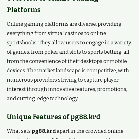
Platforms
Online gaming platforms are diverse, providing
everything from virtual casinos to online
sportsbooks. They allow users to engage in a variety
of games, from poker and slots to sports betting, all
from the convenience of their desktops or mobile
devices. The market landscape is competitive, with
numerous providers striving to capture player
interest through innovative features, promotions,
and cutting-edge technology.
Unique Features of pg88.krd
What sets
pg88.krd
apart in the crowded online