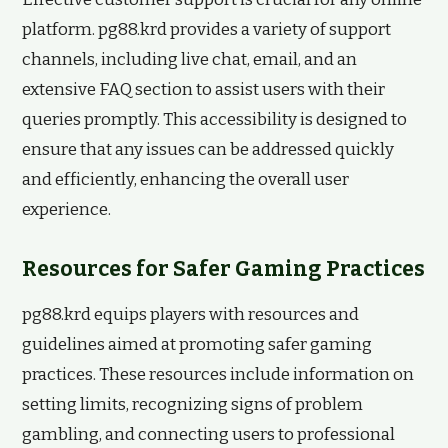
platform. pg88.krd provides a variety of support
channels, including live chat, email, and an
extensive FAQ section to assist users with their
queries promptly. This accessibility is designed to
ensure that any issues can be addressed quickly
and efficiently, enhancing the overall user
experience.
Resources for Safer Gaming Practices
pg88.krd equips players with resources and
guidelines aimed at promoting safer gaming
practices. These resources include information on
setting limits, recognizing signs of problem
gambling, and connecting users to professional