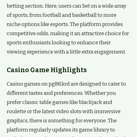
betting section. Here, users can bet on a wide array
of sports, from football and basketball to more
niche options like esports. The platform provides
competitive odds, making it an attractive choice for
sports enthusiasts looking to enhance their
viewing experience with a little extra engagement.
Casino Game Highlights
Casino games on pg88.krd are designed to cater to
different tastes and preferences. Whether you
prefer classic table games like blackjack and
roulette or the latest video slots with immersive
graphics, there is something for everyone. The
platform regularly updates its game library to