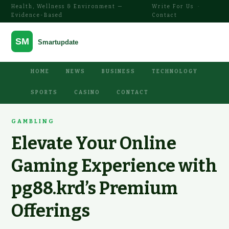
Health, Wellness & Environment —
Write For Us
·
Evidence-Based
Contact
HOME
NEWS
BUSINESS
TECHNOLOGY
SPORTS
CASINO
CONTACT
GAMBLING
Elevate Your Online
Gaming Experience with
pg88.krd’s Premium
Offerings