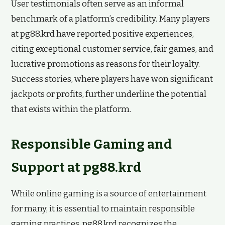
User testimonials often serve as an informal
benchmark of a platform’s credibility. Many players
at pg88.krd have reported positive experiences,
citing exceptional customer service, fair games, and
lucrative promotions as reasons for their loyalty.
Success stories, where players have won significant
jackpots or profits, further underline the potential
that exists within the platform.
Responsible Gaming and
Support at pg88.krd
While online gaming is a source of entertainment
for many, it is essential to maintain responsible
gaming practices. pg88.krd recognizes the