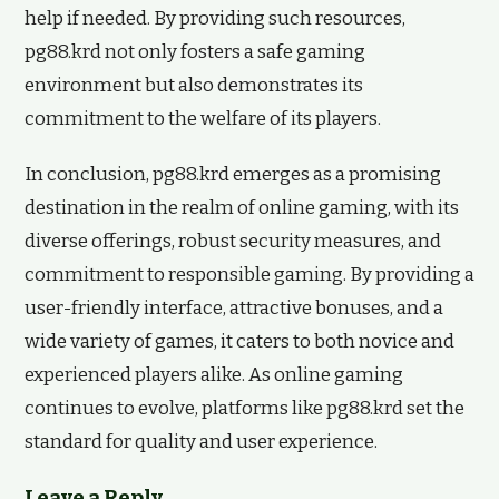
help if needed. By providing such resources,
pg88.krd not only fosters a safe gaming
environment but also demonstrates its
commitment to the welfare of its players.
In conclusion, pg88.krd emerges as a promising
destination in the realm of online gaming, with its
diverse offerings, robust security measures, and
commitment to responsible gaming. By providing a
user-friendly interface, attractive bonuses, and a
wide variety of games, it caters to both novice and
experienced players alike. As online gaming
continues to evolve, platforms like pg88.krd set the
standard for quality and user experience.
Leave a Reply