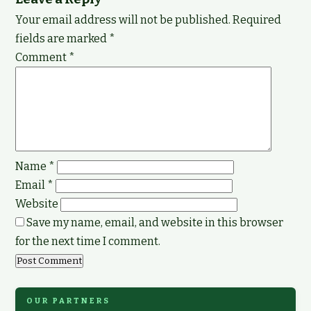
Your email address will not be published.
Required
fields are marked
*
Comment
*
Name
*
Email
*
Website
Save my name, email, and website in this browser
for the next time I comment.
OUR PARTNERS