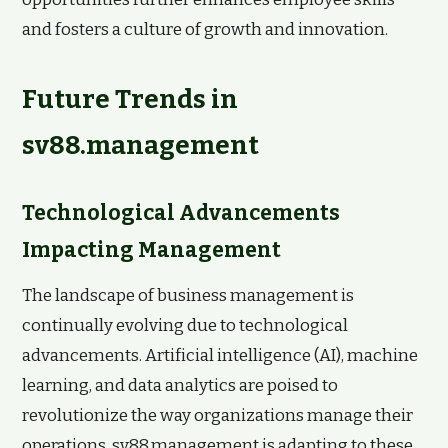
and fosters a culture of growth and innovation.
Future Trends in
sv88.management
Technological Advancements
Impacting Management
The landscape of business management is
continually evolving due to technological
advancements. Artificial intelligence (AI), machine
learning, and data analytics are poised to
revolutionize the way organizations manage their
operations. sv88.management is adapting to these