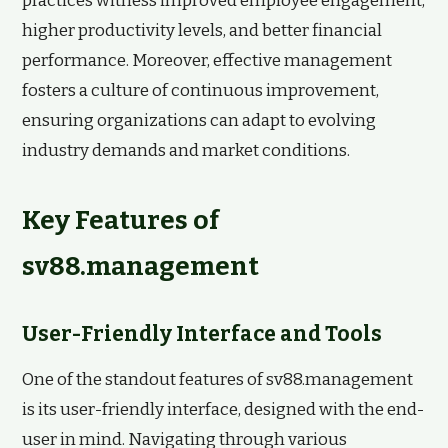
practices witness improved employee engagement,
higher productivity levels, and better financial
performance. Moreover, effective management
fosters a culture of continuous improvement,
ensuring organizations can adapt to evolving
industry demands and market conditions.
Key Features of
sv88.management
User-Friendly Interface and Tools
One of the standout features of sv88.management
is its user-friendly interface, designed with the end-
user in mind. Navigating through various