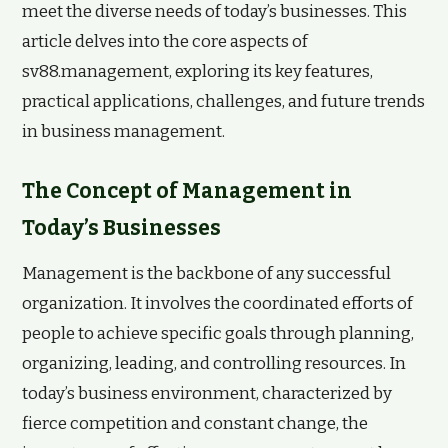
meet the diverse needs of today’s businesses. This
article delves into the core aspects of
sv88.management, exploring its key features,
practical applications, challenges, and future trends
in business management.
The Concept of Management in
Today’s Businesses
Management is the backbone of any successful
organization. It involves the coordinated efforts of
people to achieve specific goals through planning,
organizing, leading, and controlling resources. In
today’s business environment, characterized by
fierce competition and constant change, the