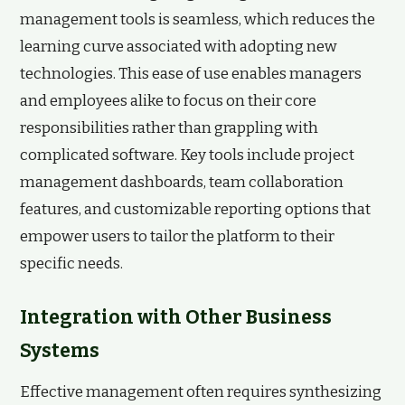
management tools is seamless, which reduces the
learning curve associated with adopting new
technologies. This ease of use enables managers
and employees alike to focus on their core
responsibilities rather than grappling with
complicated software. Key tools include project
management dashboards, team collaboration
features, and customizable reporting options that
empower users to tailor the platform to their
specific needs.
Integration with Other Business
Systems
Effective management often requires synthesizing