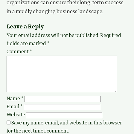
organizations can ensure their long-term success
in a rapidly changing business landscape.
Leave a Reply
Your email address will not be published.
Required
fields are marked
*
Comment
*
Name
*
Email
*
Website
Save my name, email, and website in this browser
for the next time I comment.