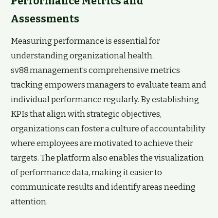
Performance Metrics and
Assessments
Measuring performance is essential for
understanding organizational health.
sv88.management’s comprehensive metrics
tracking empowers managers to evaluate team and
individual performance regularly. By establishing
KPIs that align with strategic objectives,
organizations can foster a culture of accountability
where employees are motivated to achieve their
targets. The platform also enables the visualization
of performance data, making it easier to
communicate results and identify areas needing
attention.