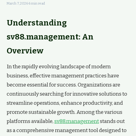
March 7, 2026
·
6 min read
Understanding
sv88.management: An
Overview
In the rapidly evolving landscape of modern
business, effective management practices have
become essential for success. Organizations are
continuously searching for innovative solutions to
streamline operations, enhance productivity, and
promote sustainable growth. Among the various
platforms available,
sv88.management
stands out
as a comprehensive management tool designed to