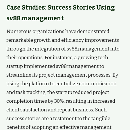
Case Studies: Success Stories Using
sv88.management
Numerous organizations have demonstrated
remarkable growth and efficiency improvements
through the integration of sv88.management into
their operations. For instance, a growing tech
startup implemented sv88.management to
streamline its project management processes. By
using the platform to centralize communication
and task tracking, the startup reduced project
completion times by 30%, resulting in increased
client satisfaction and repeat business. Such
success stories are a testament to the tangible
benefits of adopting an effective management