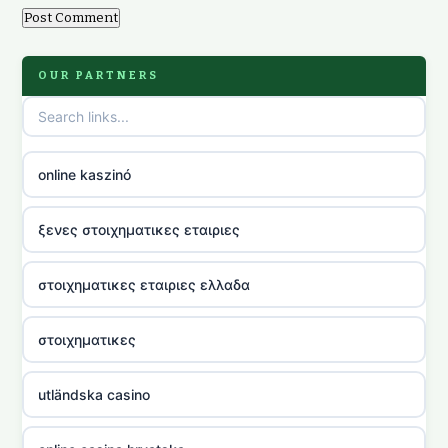
OUR PARTNERS
online kaszinó
ξενες στοιχηματικες εταιριες
στοιχηματικες εταιριες ελλαδα
στοιχηματικες
utländska casino