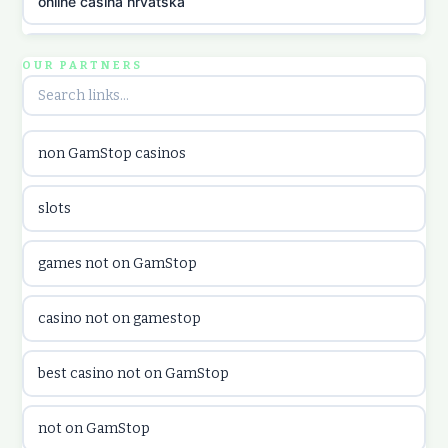
online casina hrvatska
utländska casino
OUR PARTNERS
utländska casino
non GamStop casinos
utländska casino
slots
casinon på nätet
games not on GamStop
online casino canada
casino not on gamestop
online casino canada
best casino not on GamStop
online casinos
not on GamStop
online casinos