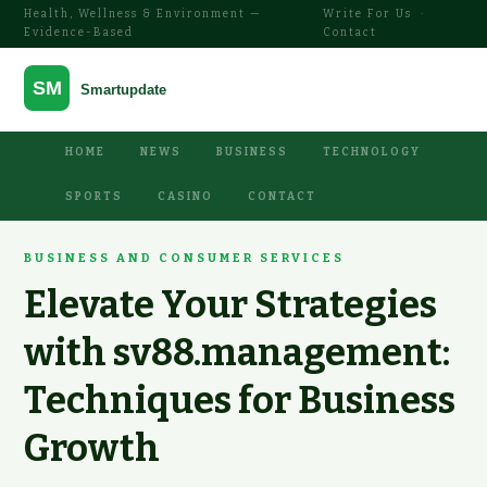
Health, Wellness & Environment —
Write For Us
·
Evidence-Based
Contact
HOME
NEWS
BUSINESS
TECHNOLOGY
SPORTS
CASINO
CONTACT
BUSINESS AND CONSUMER SERVICES
Elevate Your Strategies
with sv88.management:
Techniques for Business
Growth