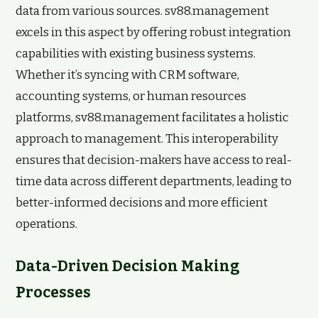
data from various sources. sv88.management
excels in this aspect by offering robust integration
capabilities with existing business systems.
Whether it’s syncing with CRM software,
accounting systems, or human resources
platforms, sv88.management facilitates a holistic
approach to management. This interoperability
ensures that decision-makers have access to real-
time data across different departments, leading to
better-informed decisions and more efficient
operations.
Data-Driven Decision Making
Processes