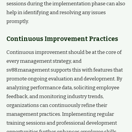
sessions during the implementation phase can also
help in identifying and resolving any issues
promptly.
Continuous Improvement Practices
Continuous improvement should be at the core of
every management strategy, and
sv88.management supports this with features that
promote ongoing evaluation and development. By
analyzing performance data, soliciting employee
feedback, and monitoring industry trends,
organizations can continuously refine their
management practices. Implementing regular
training sessions and professional development
opportunities further enhances employee skills