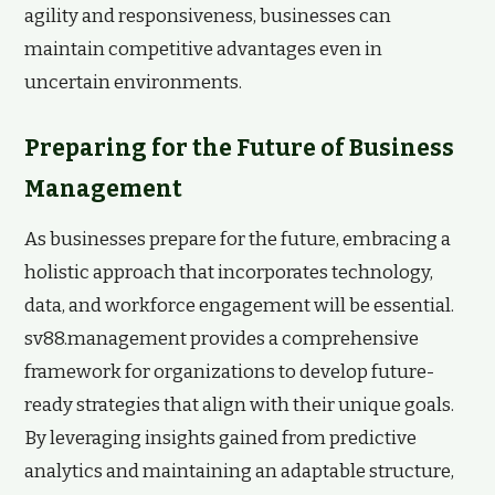
agility and responsiveness, businesses can
maintain competitive advantages even in
uncertain environments.
Preparing for the Future of Business
Management
As businesses prepare for the future, embracing a
holistic approach that incorporates technology,
data, and workforce engagement will be essential.
sv88.management provides a comprehensive
framework for organizations to develop future-
ready strategies that align with their unique goals.
By leveraging insights gained from predictive
analytics and maintaining an adaptable structure,