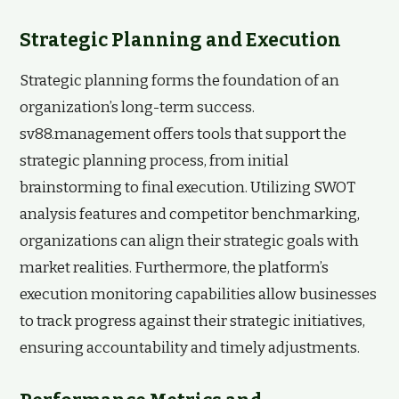
Strategic Planning and Execution
Strategic planning forms the foundation of an
organization’s long-term success.
sv88.management offers tools that support the
strategic planning process, from initial
brainstorming to final execution. Utilizing SWOT
analysis features and competitor benchmarking,
organizations can align their strategic goals with
market realities. Furthermore, the platform’s
execution monitoring capabilities allow businesses
to track progress against their strategic initiatives,
ensuring accountability and timely adjustments.