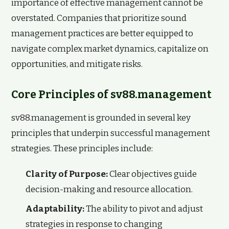
importance of effective management cannot be
overstated. Companies that prioritize sound
management practices are better equipped to
navigate complex market dynamics, capitalize on
opportunities, and mitigate risks.
Core Principles of sv88.management
sv88.management is grounded in several key
principles that underpin successful management
strategies. These principles include:
Clarity of Purpose:
Clear objectives guide
decision-making and resource allocation.
Adaptability:
The ability to pivot and adjust
strategies in response to changing