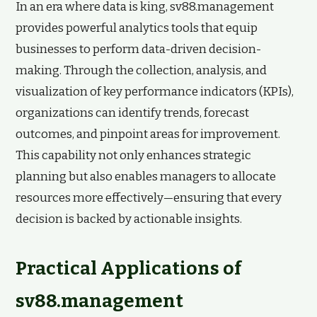
In an era where data is king, sv88.management
provides powerful analytics tools that equip
businesses to perform data-driven decision-
making. Through the collection, analysis, and
visualization of key performance indicators (KPIs),
organizations can identify trends, forecast
outcomes, and pinpoint areas for improvement.
This capability not only enhances strategic
planning but also enables managers to allocate
resources more effectively—ensuring that every
decision is backed by actionable insights.
Practical Applications of
sv88.management