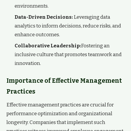
environments.
Data-Driven Decisions:
Leveraging data
analytics to inform decisions, reduce risks, and
enhance outcomes.
Collaborative Leadership:
Fostering an
inclusive culture that promotes teamwork and
innovation.
Importance of Effective Management
Practices
Effective management practices are crucial for
performance optimization and organizational
longevity. Companies that implement such