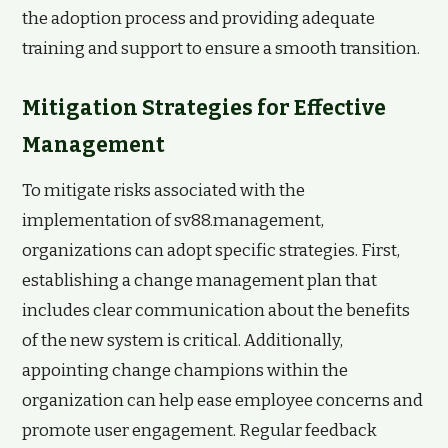
the adoption process and providing adequate
training and support to ensure a smooth transition.
Mitigation Strategies for Effective
Management
To mitigate risks associated with the
implementation of sv88.management,
organizations can adopt specific strategies. First,
establishing a change management plan that
includes clear communication about the benefits
of the new system is critical. Additionally,
appointing change champions within the
organization can help ease employee concerns and
promote user engagement. Regular feedback