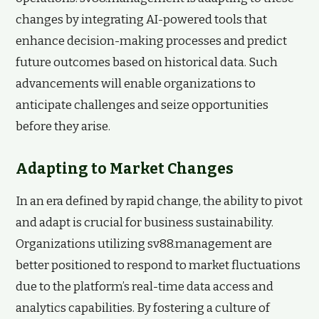
changes by integrating AI-powered tools that
enhance decision-making processes and predict
future outcomes based on historical data. Such
advancements will enable organizations to
anticipate challenges and seize opportunities
before they arise.
Adapting to Market Changes
In an era defined by rapid change, the ability to pivot
and adapt is crucial for business sustainability.
Organizations utilizing sv88.management are
better positioned to respond to market fluctuations
due to the platform’s real-time data access and
analytics capabilities. By fostering a culture of