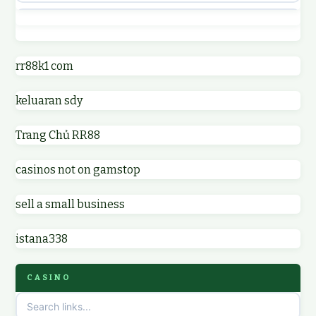
best casino not on GamStop
online casino
online casinos not on GamStop
rr88k1 com
online casino
keluaran sdy
non GamStop casino UK
parhaat uudet kasinot
Trang Chủ RR88
non GamStop casinos
meilleur casino en ligne
casinos not on gamstop
non GamStop casino UK
online casino zonder cruks
sell a small business
online casinos not on GamStop
online casino zonder cruks
istana338
non gamstop casinos
ideal casino zonder registratie
CASINO
non gamstop casinos
sazkove kancelare cr