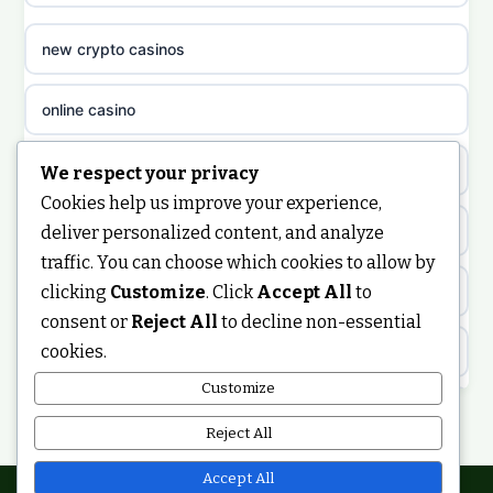
non gamstop casinos
sazkove kancelare cz
new crypto casinos
non gamstop casinos
sazkove kancelare cz
online casino
non gamstop casinos
sazkove kancelare cz
nongamstop
We respect your privacy
Cookies help us improve your experience,
non gamstop casinos
casino online
https://keonhacai5.ae.org/
deliver personalized content, and analyze
traffic. You can choose which cookies to allow by
non gamstop casinos
online casino
clicking
Customize
. Click
Accept All
to
online casino
consent or
Reject All
to decline non-essential
non gamstop casinos
nejlepší online casino
cookies.
best non GamStop casinos
Customize
non gamstop casinos
casinos zonder cruks
non GamStop casinos
Reject All
non gamstop casinos
online casino zonder cruks
ranking kasyn online
Accept All