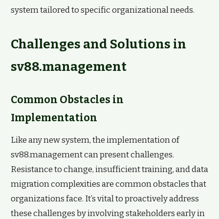
system tailored to specific organizational needs.
Challenges and Solutions in
sv88.management
Common Obstacles in
Implementation
Like any new system, the implementation of
sv88.management can present challenges.
Resistance to change, insufficient training, and data
migration complexities are common obstacles that
organizations face. It’s vital to proactively address
these challenges by involving stakeholders early in