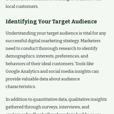
local customers.
Identifying Your Target Audience
Understanding your target audience is vital for any
successful digital marketing strategy. Marketers
need to conduct thorough research to identify
demographics, interests, preferences, and
behaviors of their ideal customers. Tools like
Google Analytics and social media insights can
provide valuable data about audience
characteristics.
In addition to quantitative data, qualitative insights
gathered through surveys, interviews, and