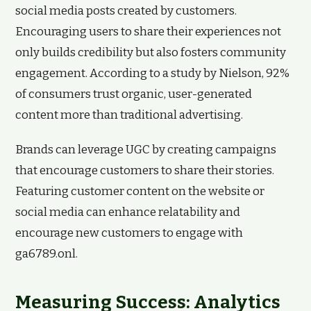
social media posts created by customers.
Encouraging users to share their experiences not
only builds credibility but also fosters community
engagement. According to a study by Nielson, 92%
of consumers trust organic, user-generated
content more than traditional advertising.
Brands can leverage UGC by creating campaigns
that encourage customers to share their stories.
Featuring customer content on the website or
social media can enhance relatability and
encourage new customers to engage with
ga6789.onl.
Measuring Success: Analytics