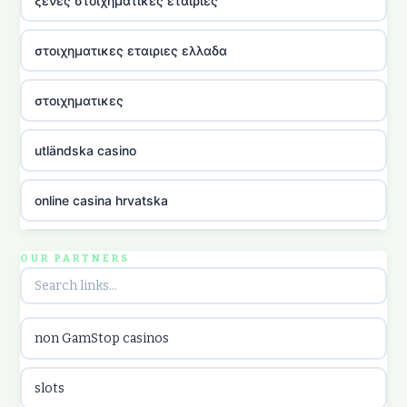
ξενες στοιχηματικες εταιριες
στοιχηματικες εταιριες ελλαδα
στοιχηματικες
utländska casino
online casina hrvatska
utländska casino
OUR PARTNERS
utländska casino
non GamStop casinos
utländska casino
slots
casinon på nätet