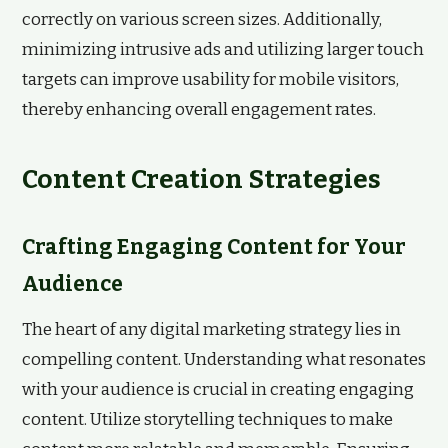
correctly on various screen sizes. Additionally,
minimizing intrusive ads and utilizing larger touch
targets can improve usability for mobile visitors,
thereby enhancing overall engagement rates.
Content Creation Strategies
Crafting Engaging Content for Your
Audience
The heart of any digital marketing strategy lies in
compelling content. Understanding what resonates
with your audience is crucial in creating engaging
content. Utilize storytelling techniques to make