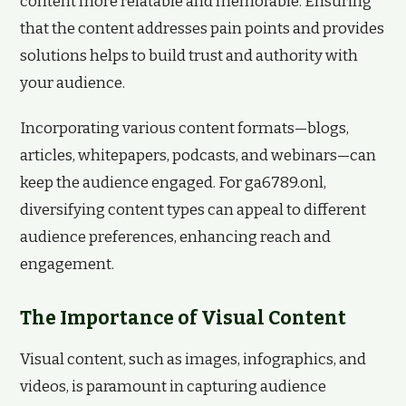
content more relatable and memorable. Ensuring
that the content addresses pain points and provides
solutions helps to build trust and authority with
your audience.
Incorporating various content formats—blogs,
articles, whitepapers, podcasts, and webinars—can
keep the audience engaged. For ga6789.onl,
diversifying content types can appeal to different
audience preferences, enhancing reach and
engagement.
The Importance of Visual Content
Visual content, such as images, infographics, and
videos, is paramount in capturing audience