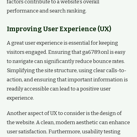
factors contribute to a website’s overall
performance and search ranking.
Improving User Experience (UX)
A great user experience is essential for keeping
visitors engaged. Ensuring that ga6789.onl is easy
to navigate can significantly reduce bounce rates.
Simplifying the site structure, using clear calls-to-
action, and ensuring that important information is
readily accessible can lead to a positive user
experience.
Another aspect of UX to consider is the design of
the website. A clean, modern aesthetic can enhance
user satisfaction. Furthermore, usability testing