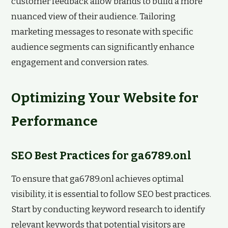
customer feedback allow brands to build a more
nuanced view of their audience. Tailoring
marketing messages to resonate with specific
audience segments can significantly enhance
engagement and conversion rates.
Optimizing Your Website for
Performance
SEO Best Practices for ga6789.onl
To ensure that ga6789.onl achieves optimal
visibility, it is essential to follow SEO best practices.
Start by conducting keyword research to identify
relevant keywords that potential visitors are