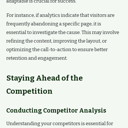
adaptable is crucial for success.
For instance, if analytics indicate that visitors are
frequently abandoning a specific page, it is
essential to investigate the cause. This may involve
refining the content, improving the layout, or
optimizing the call-to-action to ensure better
retention and engagement.
Staying Ahead of the
Competition
Conducting Competitor Analysis
Understanding your competitors is essential for