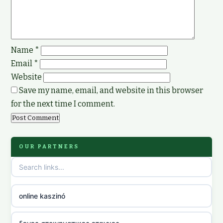
Name
*
Email
*
Website
Save my name, email, and website in this browser
for the next time I comment.
OUR PARTNERS
online kaszinó