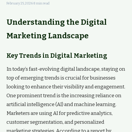
February 25, 2026
·
8 min read
Understanding the Digital
Marketing Landscape
Key Trends in Digital Marketing
In today’s fast-evolving digital landscape, staying on
top of emerging trends is crucial for businesses
looking to enhance their visibility and engagement.
One prominent trend is the increasing reliance on
artificial intelligence (AI) and machine learning.
Marketers are using AI for predictive analytics,
customer segmentation, and personalized
marketing strategies. According to a report by