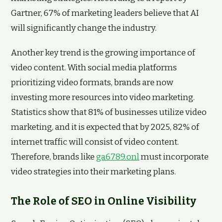
Gartner, 67% of marketing leaders believe that AI
will significantly change the industry.
Another key trend is the growing importance of
video content. With social media platforms
prioritizing video formats, brands are now
investing more resources into video marketing.
Statistics show that 81% of businesses utilize video
marketing, and it is expected that by 2025, 82% of
internet traffic will consist of video content.
Therefore, brands like
ga6789.onl
must incorporate
video strategies into their marketing plans.
The Role of SEO in Online Visibility