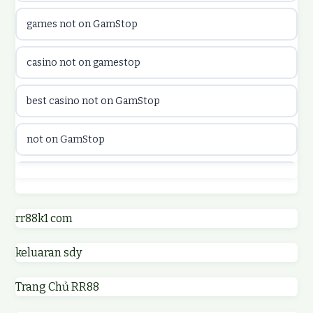
games not on GamStop
online casino canada
casino not on gamestop
online casino canada
best casino not on GamStop
online casinos
not on GamStop
online casinos
best casino not on GamStop
online casino
online casinos not on GamStop
rr88k1 com
online casino
keluaran sdy
non GamStop casino UK
parhaat uudet kasinot
Trang Chủ RR88
non GamStop casinos
meilleur casino en ligne