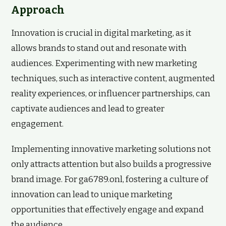
Approach
Innovation is crucial in digital marketing, as it
allows brands to stand out and resonate with
audiences. Experimenting with new marketing
techniques, such as interactive content, augmented
reality experiences, or influencer partnerships, can
captivate audiences and lead to greater
engagement.
Implementing innovative marketing solutions not
only attracts attention but also builds a progressive
brand image. For ga6789.onl, fostering a culture of
innovation can lead to unique marketing
opportunities that effectively engage and expand
the audience.