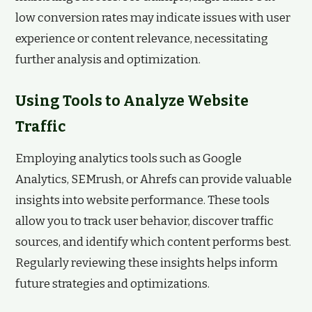
low conversion rates may indicate issues with user
experience or content relevance, necessitating
further analysis and optimization.
Using Tools to Analyze Website
Traffic
Employing analytics tools such as Google
Analytics, SEMrush, or Ahrefs can provide valuable
insights into website performance. These tools
allow you to track user behavior, discover traffic
sources, and identify which content performs best.
Regularly reviewing these insights helps inform
future strategies and optimizations.