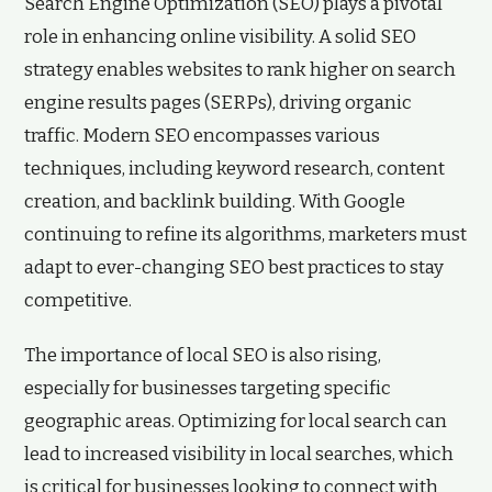
Search Engine Optimization (SEO) plays a pivotal
role in enhancing online visibility. A solid SEO
strategy enables websites to rank higher on search
engine results pages (SERPs), driving organic
traffic. Modern SEO encompasses various
techniques, including keyword research, content
creation, and backlink building. With Google
continuing to refine its algorithms, marketers must
adapt to ever-changing SEO best practices to stay
competitive.
The importance of local SEO is also rising,
especially for businesses targeting specific
geographic areas. Optimizing for local search can
lead to increased visibility in local searches, which
is critical for businesses looking to connect with