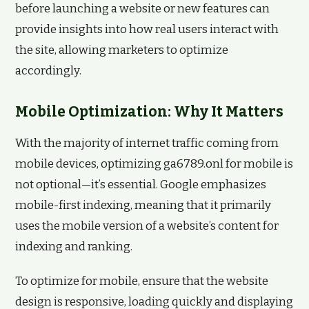
before launching a website or new features can
provide insights into how real users interact with
the site, allowing marketers to optimize
accordingly.
Mobile Optimization: Why It Matters
With the majority of internet traffic coming from
mobile devices, optimizing ga6789.onl for mobile is
not optional—it’s essential. Google emphasizes
mobile-first indexing, meaning that it primarily
uses the mobile version of a website’s content for
indexing and ranking.
To optimize for mobile, ensure that the website
design is responsive, loading quickly and displaying