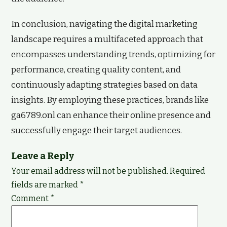
In conclusion, navigating the digital marketing
landscape requires a multifaceted approach that
encompasses understanding trends, optimizing for
performance, creating quality content, and
continuously adapting strategies based on data
insights. By employing these practices, brands like
ga6789.onl can enhance their online presence and
successfully engage their target audiences.
Leave a Reply
Your email address will not be published.
Required
fields are marked
*
Comment
*