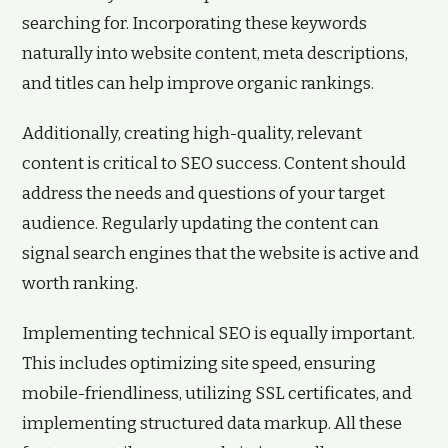
searching for. Incorporating these keywords
naturally into website content, meta descriptions,
and titles can help improve organic rankings.
Additionally, creating high-quality, relevant
content is critical to SEO success. Content should
address the needs and questions of your target
audience. Regularly updating the content can
signal search engines that the website is active and
worth ranking.
Implementing technical SEO is equally important.
This includes optimizing site speed, ensuring
mobile-friendliness, utilizing SSL certificates, and
implementing structured data markup. All these