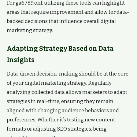
For ga6789.onl, utilizing these tools can highlight
areas that require improvement and allow for data-
backed decisions that influence overall digital
marketing strategy.
Adapting Strategy Based on Data
Insights
Data-driven decision-making should be at the core
of your digital marketing strategy. Regularly
analyzing collected data allows marketers to adapt
strategies in real-time, ensuring they remain
aligned with changing audience behaviors and
preferences. Whether it’s testing new content
formats or adjusting SEO strategies, being