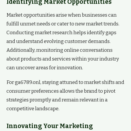
Identifying Market Opportunities
Market opportunities arise when businesses can
fulfill unmet needs or cater to new market trends.
Conducting market research helps identify gaps
and understand evolving customer demands.
Additionally, monitoring online conversations
about products and services within your industry
can uncover areas for innovation.
For ga6789.onl, staying attuned to market shifts and
consumer preferences allows the brand to pivot
strategies promptly and remain relevant in a
competitive landscape.
Innovating Your Marketing