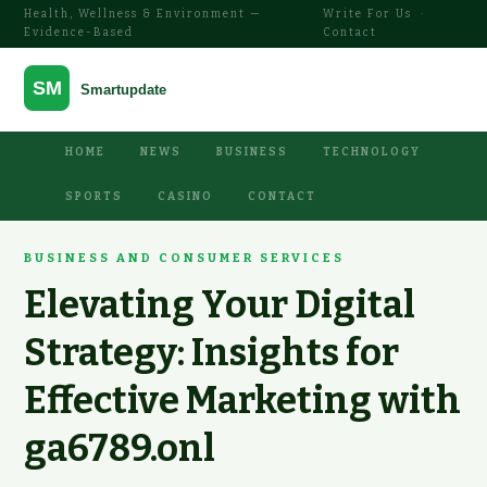
Health, Wellness & Environment —
Write For Us
·
Evidence-Based
Contact
HOME
NEWS
BUSINESS
TECHNOLOGY
SPORTS
CASINO
CONTACT
BUSINESS AND CONSUMER SERVICES
Elevating Your Digital
Strategy: Insights for
Effective Marketing with
ga6789.onl