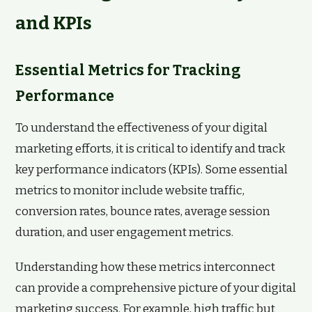
and KPIs
Essential Metrics for Tracking
Performance
To understand the effectiveness of your digital
marketing efforts, it is critical to identify and track
key performance indicators (KPIs). Some essential
metrics to monitor include website traffic,
conversion rates, bounce rates, average session
duration, and user engagement metrics.
Understanding how these metrics interconnect
can provide a comprehensive picture of your digital
marketing success. For example, high traffic but