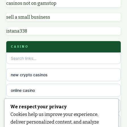
casinos not on gamstop
non GamStop casino UK
online casino zonder cruks
sell a small business
online casinos not on GamStop
online casino zonder cruks
istana338
non gamstop casinos
ideal casino zonder registratie
CASINO
non gamstop casinos
sazkove kancelare cr
non gamstop casinos
sazkove kancelare cz
new crypto casinos
non gamstop casinos
sazkove kancelare cz
online casino
non gamstop casinos
sazkove kancelare cz
nongamstop
We respect your privacy
Cookies help us improve your experience,
non gamstop casinos
casino online
https://keonhacai5.ae.org/
deliver personalized content, and analyze