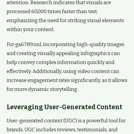
attention. Research indicates that visuals are
processed 60,000 times faster than text,
emphasizing the need for striking visual elements
within your content.
For ga6789.onl, incorporating high-quality images
and creating visually appealing infographics can
help convey complex information quickly and
effectively. Additionally, using video content can
increase engagement rates significantly, as it allows
for more dynamic storytelling.
Leveraging User-Generated Content
User-generated content (UGC) is a powerful tool for
brands. UGC includes reviews, testimonials, and