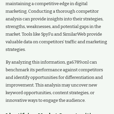
maintaining a competitive edge in digital
marketing. Conducting a thorough competitor
analysis can provide insights into their strategies,
strengths, weaknesses, and potential gaps in the
market. Tools like SpyFu and SimilarWeb provide
valuable data on competitors’ traffic and marketing
strategies.
By analyzing this information, ga6789.onl can
benchmark its performance against competitors
and identify opportunities for differentiation and
improvement. This analysis may uncover new
keyword opportunities, content strategies, or
innovative ways to engage the audience.