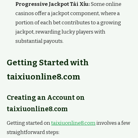
Progressive Jackpot Tài Xỉu:
Some online
casinos offer a jackpot component, where a
portion of each bet contributes to a growing
jackpot, rewarding lucky players with
substantial payouts.
Getting Started with
taixiuonline8.com
Creating an Account on
taixiuonline8.com
Getting started on
taixiuonline8.com
involves a few
straightforward steps: