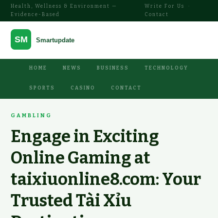
Health, Wellness & Environment —
Write For Us
·
Evidence-Based
Contact
HOME
NEWS
BUSINESS
TECHNOLOGY
SPORTS
CASINO
CONTACT
GAMBLING
Engage in Exciting
Online Gaming at
taixiuonline8.com: Your
Trusted Tài Xỉu