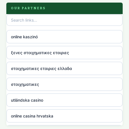
OUR PARTNERS
online kaszinó
ξενες στοιχηματικες εταιριες
στοιχηματικες εταιριες ελλαδα
στοιχηματικες
utländska casino
online casina hrvatska