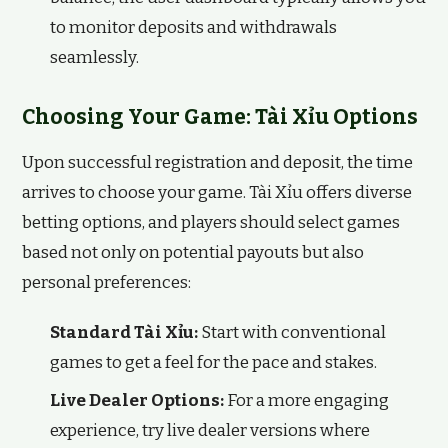
to monitor deposits and withdrawals
seamlessly.
Choosing Your Game: Tài Xỉu Options
Upon successful registration and deposit, the time
arrives to choose your game. Tài Xỉu offers diverse
betting options, and players should select games
based not only on potential payouts but also
personal preferences:
Standard Tài Xỉu:
Start with conventional
games to get a feel for the pace and stakes.
Live Dealer Options:
For a more engaging
experience, try live dealer versions where