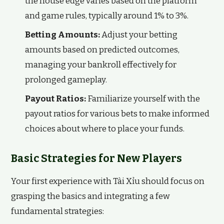
the house edge varies based on the platform
and game rules, typically around 1% to 3%.
Betting Amounts:
Adjust your betting
amounts based on predicted outcomes,
managing your bankroll effectively for
prolonged gameplay.
Payout Ratios:
Familiarize yourself with the
payout ratios for various bets to make informed
choices about where to place your funds.
Basic Strategies for New Players
Your first experience with Tài Xỉu should focus on
grasping the basics and integrating a few
fundamental strategies: