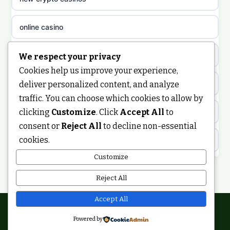
non gamstop casinos
sazkove kancelare cz
online casino
non gamstop casinos
sazkove kancelare cz
nongamstop
We respect your privacy
Cookies help us improve your experience,
non gamstop casinos
casino online
https://keonhacai5.ae.org/
deliver personalized content, and analyze
traffic. You can choose which cookies to allow by
non gamstop casinos
online casino
clicking
Customize
. Click
Accept All
to
online casino
consent or
Reject All
to decline non-essential
non gamstop casinos
nejlepší online casino
cookies.
best non GamStop casinos
Customize
non gamstop casinos
casinos zonder cruks
non GamStop casinos
Reject All
non gamstop casinos
online casino zonder cruks
ranking kasyn online
Accept All
non gamstop casinos
Powered by
casinos zonder cruks
© 2026 Smartupdate. All rights reserved.
legalne kasyno online