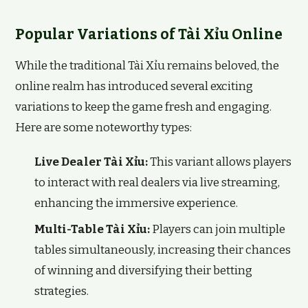
Popular Variations of Tài Xỉu Online
While the traditional Tài Xỉu remains beloved, the
online realm has introduced several exciting
variations to keep the game fresh and engaging.
Here are some noteworthy types:
Live Dealer Tài Xỉu:
This variant allows players
to interact with real dealers via live streaming,
enhancing the immersive experience.
Multi-Table Tài Xỉu:
Players can join multiple
tables simultaneously, increasing their chances
of winning and diversifying their betting
strategies.