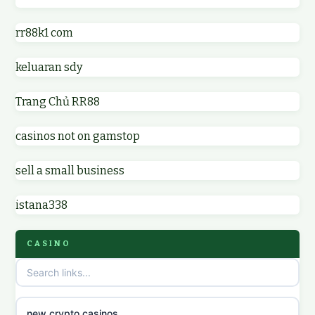
online casino
online casinos not on GamStop
rr88k1 com
online casino
keluaran sdy
non GamStop casino UK
parhaat uudet kasinot
Trang Chủ RR88
non GamStop casinos
meilleur casino en ligne
casinos not on gamstop
non GamStop casino UK
online casino zonder cruks
sell a small business
online casinos not on GamStop
online casino zonder cruks
istana338
non gamstop casinos
ideal casino zonder registratie
CASINO
non gamstop casinos
sazkove kancelare cr
non gamstop casinos
sazkove kancelare cz
new crypto casinos