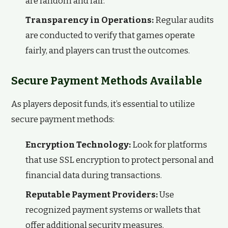
are random and fair.
Transparency in Operations:
Regular audits
are conducted to verify that games operate
fairly, and players can trust the outcomes.
Secure Payment Methods Available
As players deposit funds, it’s essential to utilize
secure payment methods:
Encryption Technology:
Look for platforms
that use SSL encryption to protect personal and
financial data during transactions.
Reputable Payment Providers:
Use
recognized payment systems or wallets that
offer additional security measures.