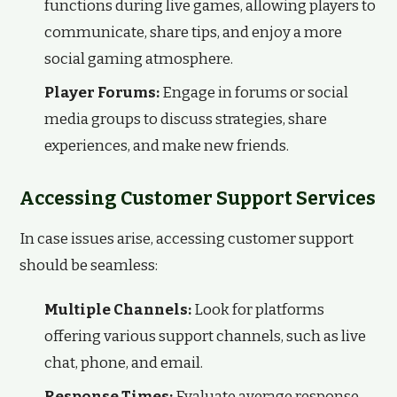
functions during live games, allowing players to
communicate, share tips, and enjoy a more
social gaming atmosphere.
Player Forums:
Engage in forums or social
media groups to discuss strategies, share
experiences, and make new friends.
Accessing Customer Support Services
In case issues arise, accessing customer support
should be seamless:
Multiple Channels:
Look for platforms
offering various support channels, such as live
chat, phone, and email.
Response Times:
Evaluate average response