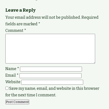
Leave a Reply
Your email address will not be published.
Required
fields are marked
*
Comment
*
Name
*
Email
*
Website
Save my name, email, and website in this browser
for the next time I comment.