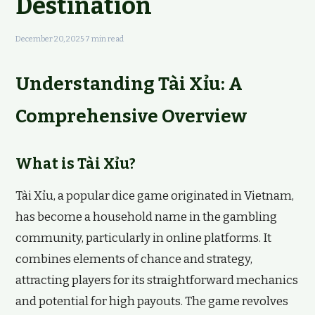
Destination
December 20, 2025
·
7 min read
Understanding Tài Xỉu: A
Comprehensive Overview
What is Tài Xỉu?
Tài Xỉu, a popular dice game originated in Vietnam,
has become a household name in the gambling
community, particularly in online platforms. It
combines elements of chance and strategy,
attracting players for its straightforward mechanics
and potential for high payouts. The game revolves