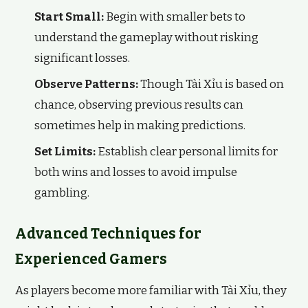
Start Small:
Begin with smaller bets to
understand the gameplay without risking
significant losses.
Observe Patterns:
Though Tài Xỉu is based on
chance, observing previous results can
sometimes help in making predictions.
Set Limits:
Establish clear personal limits for
both wins and losses to avoid impulse
gambling.
Advanced Techniques for
Experienced Gamers
As players become more familiar with Tài Xỉu, they