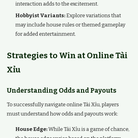
interaction adds to the excitement.
Hobbyist Variants:
Explore variations that
may include house rules or themed gameplay
for added entertainment.
Strategies to Win at Online Tài
Xỉu
Understanding Odds and Payouts
To successfully navigate online Tài Xỉu, players
must understand how odds and payouts work:
House Edge:
While Tài Xỉu is a game of chance,