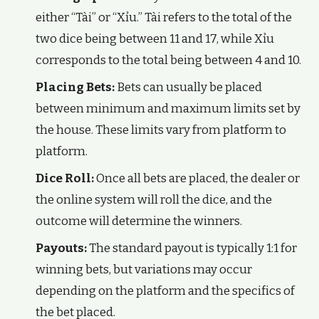
either “Tài” or “Xỉu.” Tài refers to the total of the
two dice being between 11 and 17, while Xỉu
corresponds to the total being between 4 and 10.
Placing Bets:
Bets can usually be placed
between minimum and maximum limits set by
the house. These limits vary from platform to
platform.
Dice Roll:
Once all bets are placed, the dealer or
the online system will roll the dice, and the
outcome will determine the winners.
Payouts:
The standard payout is typically 1:1 for
winning bets, but variations may occur
depending on the platform and the specifics of
the bet placed.