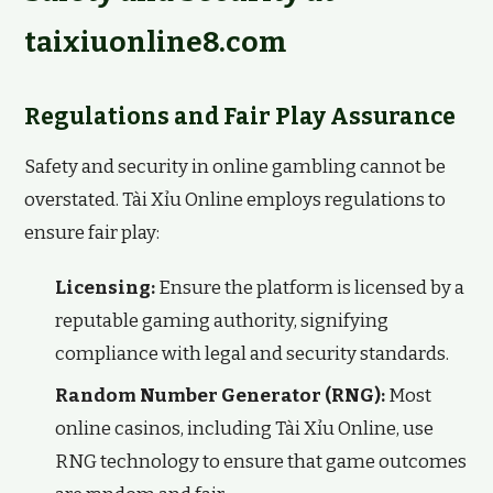
taixiuonline8.com
Regulations and Fair Play Assurance
Safety and security in online gambling cannot be
overstated. Tài Xỉu Online employs regulations to
ensure fair play:
Licensing:
Ensure the platform is licensed by a
reputable gaming authority, signifying
compliance with legal and security standards.
Random Number Generator (RNG):
Most
online casinos, including Tài Xỉu Online, use
RNG technology to ensure that game outcomes