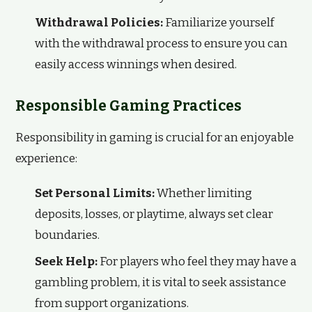
Withdrawal Policies:
Familiarize yourself
with the withdrawal process to ensure you can
easily access winnings when desired.
Responsible Gaming Practices
Responsibility in gaming is crucial for an enjoyable
experience:
Set Personal Limits:
Whether limiting
deposits, losses, or playtime, always set clear
boundaries.
Seek Help:
For players who feel they may have a
gambling problem, it is vital to seek assistance
from support organizations.