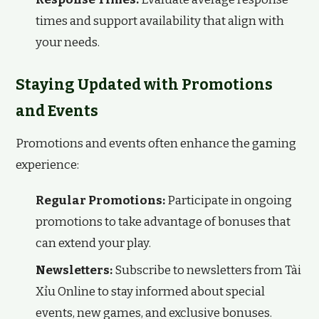
times and support availability that align with
your needs.
Staying Updated with Promotions
and Events
Promotions and events often enhance the gaming
experience:
Regular Promotions:
Participate in ongoing
promotions to take advantage of bonuses that
can extend your play.
Newsletters:
Subscribe to newsletters from Tài
Xỉu Online to stay informed about special
events, new games, and exclusive bonuses.