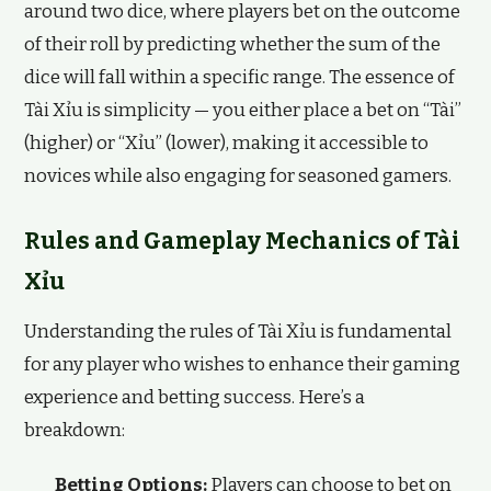
around two dice, where players bet on the outcome
of their roll by predicting whether the sum of the
dice will fall within a specific range. The essence of
Tài Xỉu is simplicity — you either place a bet on “Tài”
(higher) or “Xỉu” (lower), making it accessible to
novices while also engaging for seasoned gamers.
Rules and Gameplay Mechanics of Tài
Xỉu
Understanding the rules of Tài Xỉu is fundamental
for any player who wishes to enhance their gaming
experience and betting success. Here’s a
breakdown:
Betting Options:
Players can choose to bet on