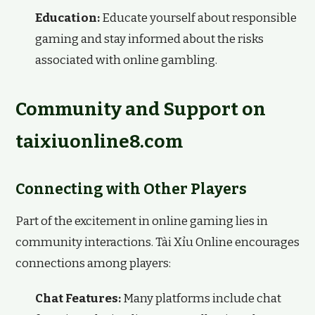
Education:
Educate yourself about responsible
gaming and stay informed about the risks
associated with online gambling.
Community and Support on
taixiuonline8.com
Connecting with Other Players
Part of the excitement in online gaming lies in
community interactions. Tài Xỉu Online encourages
connections among players:
Chat Features:
Many platforms include chat