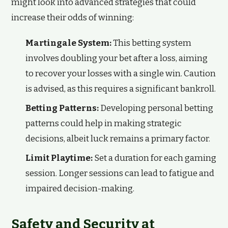
might look into advanced strategies that could
increase their odds of winning:
Martingale System:
This betting system
involves doubling your bet after a loss, aiming
to recover your losses with a single win. Caution
is advised, as this requires a significant bankroll.
Betting Patterns:
Developing personal betting
patterns could help in making strategic
decisions, albeit luck remains a primary factor.
Limit Playtime:
Set a duration for each gaming
session. Longer sessions can lead to fatigue and
impaired decision-making.
Safety and Security at