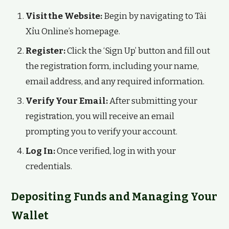
Visit the Website:
Begin by navigating to Tài
Xỉu Online’s homepage.
Register:
Click the ‘Sign Up’ button and fill out
the registration form, including your name,
email address, and any required information.
Verify Your Email:
After submitting your
registration, you will receive an email
prompting you to verify your account.
Log In:
Once verified, log in with your
credentials.
Depositing Funds and Managing Your
Wallet