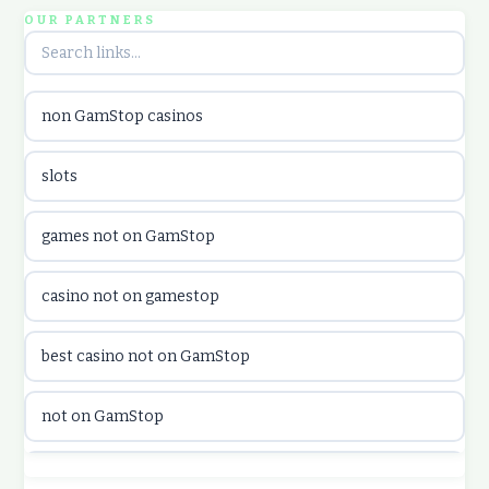
utländska casino
OUR PARTNERS
utländska casino
non GamStop casinos
utländska casino
slots
casinon på nätet
games not on GamStop
online casino canada
casino not on gamestop
online casino canada
best casino not on GamStop
online casinos
not on GamStop
online casinos
best casino not on GamStop