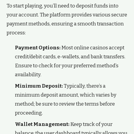
To start playing, you’ll need to deposit funds into
your account. The platform provides various secure
payment methods, ensuring a smooth transaction
process:
Payment Options:
Most online casinos accept
credit/debit cards, e-wallets, and bank transfers.
Ensure to check for your preferred method’s
availability.
Minimum Deposit:
Typically, there’s a
minimum deposit amount, which varies by
method; be sure to review the terms before
proceeding.
Wallet Management:
Keep track of your
balance; the user dashboard typically allows you