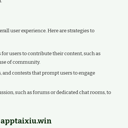
.
rall user experience. Here are strategies to
for users to contribute their content, such as
ense of community.
, and contests that prompt users to engage
ussion, such as forums or dedicated chat rooms, to
 apptaixiu.win