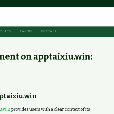
SPORTS
CASINO
CONTACT
ent on apptaixiu.win:
ptaixiu.win
iu.win
provides users with a clear context of its