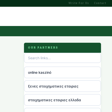
Write For Us
·
Contact
OUR PARTNERS
online kaszinó
ξενες στοιχηματικες εταιριες
στοιχηματικες εταιριες ελλαδα