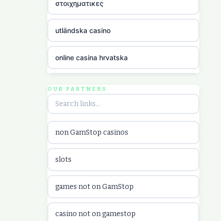
στοιχηματικες
utländska casino
online casina hrvatska
utländska casino
OUR PARTNERS
utländska casino
non GamStop casinos
utländska casino
slots
casinon på nätet
games not on GamStop
online casino canada
casino not on gamestop
online casino canada