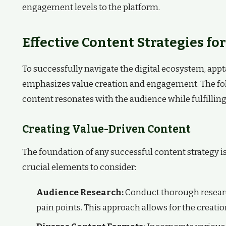
engagement levels to the platform.
Effective Content Strategies fo
To successfully navigate the digital ecosystem, appt
emphasizes value creation and engagement. The foll
content resonates with the audience while fulfilling 
Creating Value-Driven Content
The foundation of any successful content strategy i
crucial elements to consider:
Audience Research:
Conduct thorough researc
pain points. This approach allows for the creation