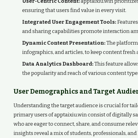
User-Centric Content:
apptaixiu.win prioritize
ensuring that users find value in every visit.
Integrated User Engagement Tools:
Features
and sharing capabilities promote interaction a
Dynamic Content Presentation:
The platform 
infographics, and articles, to keep content fresh
Data Analytics Dashboard:
This feature allow
the popularity and reach of various content type
User Demographics and Target Audie
Understanding the target audience is crucial for ta
primary users of apptaixiu.win consist of digitally s
who are eager to connect, share, and consume relev
insights reveal a mix of students, professionals, an