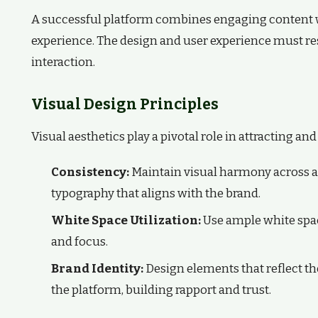
A successful platform combines engaging content w
experience. The design and user experience must r
interaction.
Visual Design Principles
Visual aesthetics play a pivotal role in attracting an
Consistency:
Maintain visual harmony across al
typography that aligns with the brand.
White Space Utilization:
Use ample white spac
and focus.
Brand Identity:
Design elements that reflect t
the platform, building rapport and trust.