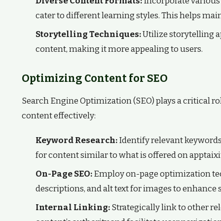
Diverse Content Formats:
Incorporate various f
cater to different learning styles. This helps m
Storytelling Techniques:
Utilize storytelling 
content, making it more appealing to users.
Optimizing Content for SEO
Search Engine Optimization (SEO) plays a critical rol
content effectively:
Keyword Research:
Identify relevant keywords
for content similar to what is offered on apptaixi
On-Page SEO:
Employ on-page optimization tec
descriptions, and alt text for images to enhance
Internal Linking:
Strategically link to other r