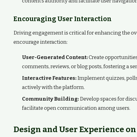
content’s authority and facilitate user navigation
Encouraging User Interaction
Driving engagement is critical for enhancing the ove
encourage interaction:
User-Generated Content:
Create opportunities 
comments, reviews, or blog posts, fostering a s
Interactive Features:
Implement quizzes, polls
actively with the platform.
Community Building:
Develop spaces for disc
facilitate open communication among users.
Design and User Experience on