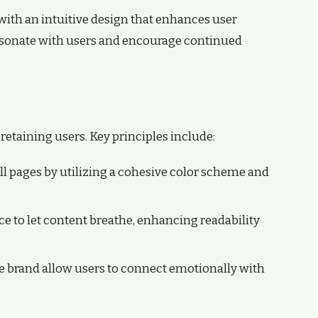
ith an intuitive design that enhances user
esonate with users and encourage continued
d retaining users. Key principles include:
l pages by utilizing a cohesive color scheme and
e to let content breathe, enhancing readability
he brand allow users to connect emotionally with