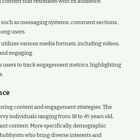
s content that resonates with its audience,
 such as messaging systems, comment sections,
mong users.
utilizes various media formats, including videos,
 and engaging.
s users to track engagement metrics, highlighting
s.
nce
iloring content and engagement strategies. The
avvy individuals ranging from 18 to 45 years old,
ant content. More specifically, demographic
d hobbyists who bring diverse interests and