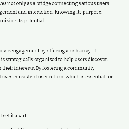
rves not only as a bridge connecting various users
gement and interaction. Knowing its purpose,
mizing its potential.
e user engagement by offering a rich array of
is strategically organized to help users discover,
h their interests. By fostering a community
ives consistent user return, which is essential for
set it apart: