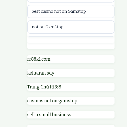
best casino not on GamStop
online casinos
not on GamStop
online casinos
best casino not on GamStop
online casino
online casinos not on GamStop
rr88k1 com
online casino
keluaran sdy
non GamStop casino UK
parhaat uudet kasinot
Trang Chủ RR88
non GamStop casinos
meilleur casino en ligne
casinos not on gamstop
non GamStop casino UK
online casino zonder cruks
sell a small business
online casinos not on GamStop
online casino zonder cruks