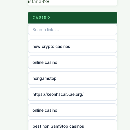
istana338
non gamstop casinos
ideal casino zonder registratie
CASINO
non gamstop casinos
sazkove kancelare cr
non gamstop casinos
sazkove kancelare cz
new crypto casinos
non gamstop casinos
sazkove kancelare cz
online casino
non gamstop casinos
sazkove kancelare cz
nongamstop
non gamstop casinos
casino online
https://keonhacai5.ae.org/
non gamstop casinos
online casino
online casino
non gamstop casinos
nejlepší online casino
best non GamStop casinos