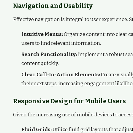
Navigation and Usability
Effective navigation is integral to user experience. 
Intuitive Menus:
Organize content into clear ca
users to find relevant information.
Search Functionality:
Implement a robust sear
content quickly.
Clear Call-to-Action Elements:
Create visuall
their next steps, increasing engagement likeliho
Responsive Design for Mobile Users
Given the increasing use of mobile devices to acces
Fluid Grids:
Utilize fluid grid layouts that adju