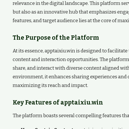
relevance in the digital landscape. This platform se
but also as an innovative hub that emphasizes enga
features, and target audience lies at the core of maxi
The Purpose of the Platform
At its essence, apptaixiu.win is designed to facilitat
content and interaction opportunities. The platform 
share, and interact with diverse content aligned wit
environment, it enhances sharing experiences and dr
maximizing its reach and impact.
Key Features of apptaixiu.win
The platform boasts several compelling features that 