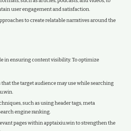
ormats, such as articles, podcasts, and videos, to
aintain user engagement and satisfaction.
approaches to create relatable narratives around the
e in ensuring content visibility. To optimize
 that the target audience may use while searching
u.win.
hniques, such as using header tags, meta
 search engine ranking.
elevant pages within apptaixiu.win to strengthen the