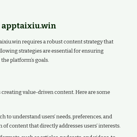
r apptaixiu.win
aixiu.win requires a robust content strategy that
owing strategies are essential for ensuring
the platform’s goals.
s creating value-driven content. Here are some
h to understand users’ needs, preferences, and
 of content that directly addresses users’ interests.