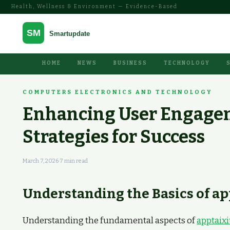
Health, Wellness & Environment — Evidence-Based
HOME
NEWS
BUSINESS
TECHNOLOGY
COMPUTERS ELECTRONICS AND TECHNOLOGY
Enhancing User Engagem
Strategies for Success
March 7, 2026
·
7 min read
Understanding the Basics of ap
Understanding the fundamental aspects of
apptaix