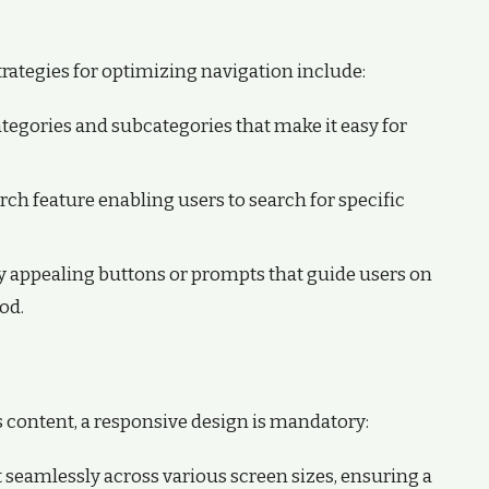
Strategies for optimizing navigation include:
tegories and subcategories that make it easy for
ch feature enabling users to search for specific
y appealing buttons or prompts that guide users on
od.
s content, a responsive design is mandatory:
st seamlessly across various screen sizes, ensuring a