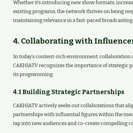
Whether it’s introducing new show formats, increas
existing programs, the network thrives on being respo
maintaining relevance in a fast-paced broadcastin
4. Collaborating with Influence
In today’s content-rich environment, collaboration c
CAKHIATV recognizes the importance of strategic pa
its programming.
4.1 Building Strategic Partnerships
CAKHIATV actively seeks out collaborations that alig
partnerships with influential figures within the m
tap into new audiences and co-create compelling con