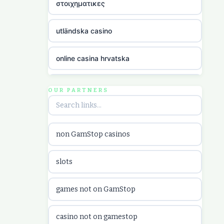
στοιχηματικες
utländska casino
online casina hrvatska
utländska casino
OUR PARTNERS
utländska casino
non GamStop casinos
utländska casino
slots
casinon på nätet
games not on GamStop
online casino canada
casino not on gamestop
online casino canada