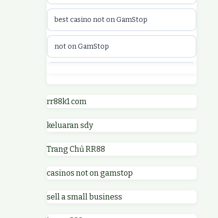
best casino not on GamStop
online casinos
not on GamStop
online casinos
best casino not on GamStop
online casino
online casinos not on GamStop
rr88k1 com
online casino
keluaran sdy
non GamStop casino UK
parhaat uudet kasinot
Trang Chủ RR88
non GamStop casinos
meilleur casino en ligne
casinos not on gamstop
non GamStop casino UK
online casino zonder cruks
sell a small business
online casinos not on GamStop
online casino zonder cruks