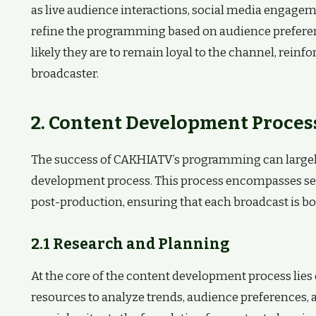
as live audience interactions, social media engage
refine the programming based on audience preferen
likely they are to remain loyal to the channel, reinf
broadcaster.
2. Content Development Proce
The success of CAKHIATV’s programming can largely 
development process. This process encompasses seve
post-production, ensuring that each broadcast is bo
2.1 Research and Planning
At the core of the content development process lie
resources to analyze trends, audience preferences, a