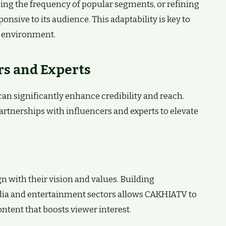
ing the frequency of popular segments, or refining
nsive to its audience. This adaptability is key to
g environment.
rs and Experts
an significantly enhance credibility and reach.
rtnerships with influencers and experts to elevate
n with their vision and values. Building
edia and entertainment sectors allows CAKHIATV to
tent that boosts viewer interest.