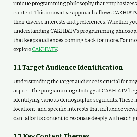
unique programming philosophy that emphasizes vi
content. This innovative approach allows CAKHIATV
their diverse interests and preferences. Whether you
understanding CAKHIATV’s programming philosophy 
that keeps audiences coming back for more. For mor
explore
CAKHIATV
.
1.1 Target Audience Identification
Understanding the target audience is crucial for an
aspect. The programming strategy at CAKHIATV beg
identifying various demographic segments. These i
locations, and specific interests that influence vi
can tailor its content to resonate deeply with each
1.2 Key Content Themes