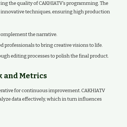
ncing the quality of CAKHIATV’s programming. The
innovative techniques, ensuring high production
complement the narrative.
d professionals to bring creative visions to life.
h editing processes to polish the final product.
k and Metrics
perative for continuous improvement. CAKHIATV
yze data effectively, which in turn influences