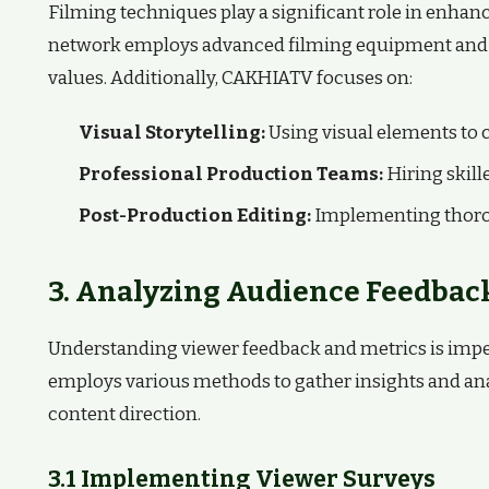
Filming techniques play a significant role in enha
network employs advanced filming equipment and 
values. Additionally, CAKHIATV focuses on:
Visual Storytelling:
Using visual elements to 
Professional Production Teams:
Hiring skille
Post-Production Editing:
Implementing thoroug
3. Analyzing Audience Feedbac
Understanding viewer feedback and metrics is im
employs various methods to gather insights and anal
content direction.
3.1 Implementing Viewer Surveys