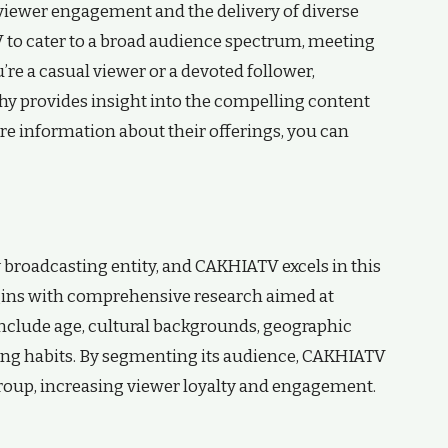
ewer engagement and the delivery of diverse
 to cater to a broad audience spectrum, meeting
’re a casual viewer or a devoted follower,
provides insight into the compelling content
e information about their offerings, you can
y broadcasting entity, and CAKHIATV excels in this
ins with comprehensive research aimed at
nclude age, cultural backgrounds, geographic
ewing habits. By segmenting its audience, CAKHIATV
 group, increasing viewer loyalty and engagement.