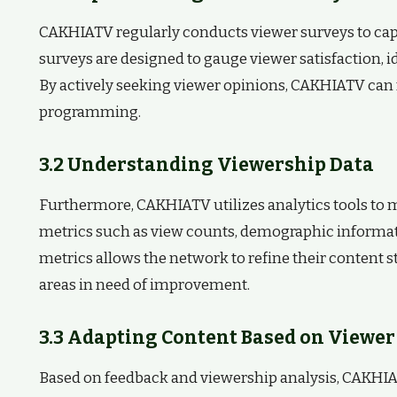
CAKHIATV regularly conducts viewer surveys to capt
surveys are designed to gauge viewer satisfaction, 
By actively seeking viewer opinions, CAKHIATV can
programming.
3.2 Understanding Viewership Data
Furthermore, CAKHIATV utilizes analytics tools to m
metrics such as view counts, demographic informati
metrics allows the network to refine their content 
areas in need of improvement.
3.3 Adapting Content Based on Viewer
Based on feedback and viewership analysis, CAKHIAT