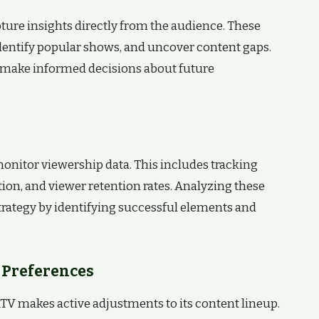
ure insights directly from the audience. These
identify popular shows, and uncover content gaps.
 make informed decisions about future
onitor viewership data. This includes tracking
on, and viewer retention rates. Analyzing these
strategy by identifying successful elements and
 Preferences
V makes active adjustments to its content lineup.