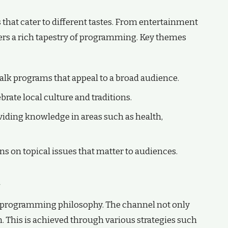
hat cater to different tastes. From entertainment
fers a rich tapestry of programming. Key themes
lk programs that appeal to a broad audience.
ate local culture and traditions.
iding knowledge in areas such as health,
 on topical issues that matter to audiences.
t
 programming philosophy. The channel not only
m. This is achieved through various strategies such