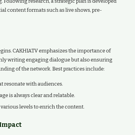
g. Following research, a strategic plan is developed
tial content formats such as live shows, pre-
 begins. CAKHIATV emphasizes the importance of
 only writing engaging dialogue but also ensuring
anding of the network. Best practices include:
at resonate with audiences.
ge is always clear and relatable.
various levels to enrich the content.
 Impact