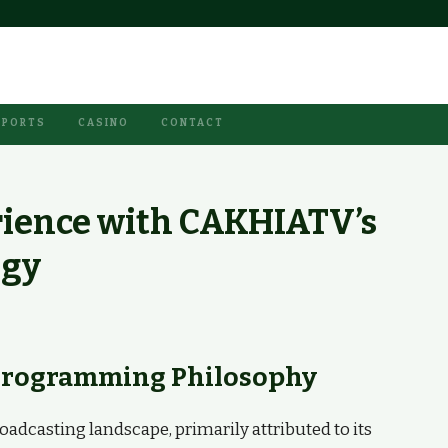
SPORTS
CASINO
CONTACT
ience with CAKHIATV’s
egy
 Programming Philosophy
adcasting landscape, primarily attributed to its