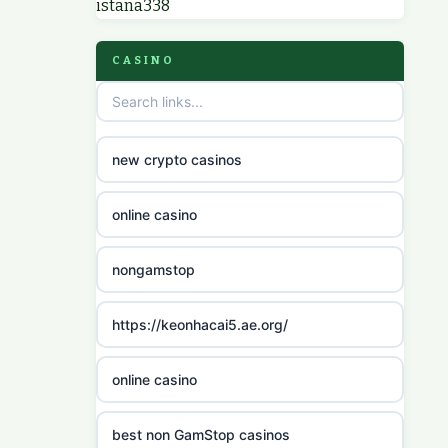
istana338
non gamstop casinos
ideal casino zonder registratie
CASINO
non gamstop casinos
sazkove kancelare cr
non gamstop casinos
sazkove kancelare cz
new crypto casinos
non gamstop casinos
sazkove kancelare cz
online casino
non gamstop casinos
sazkove kancelare cz
nongamstop
non gamstop casinos
casino online
https://keonhacai5.ae.org/
non gamstop casinos
online casino
online casino
non gamstop casinos
nejlepší online casino
best non GamStop casinos