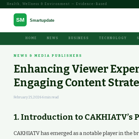
Health, Wellness & Environment — Evidence-Based
HOME
NEWS
BUSINESS
TECHNOLOGY
NEWS & MEDIA PUBLISHERS
Enhancing Viewer Exper
Engaging Content Strat
February 25, 2026
·
6 min read
1. Introduction to CAKHIATV’s
CAKHIATV has emerged as a notable player in the bro