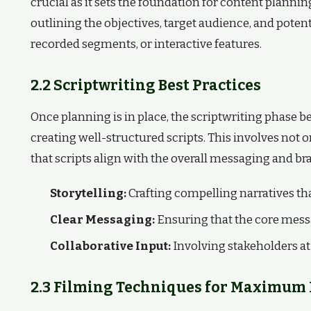
crucial as it sets the foundation for content plannin
outlining the objectives, target audience, and poten
recorded segments, or interactive features.
2.2 Scriptwriting Best Practices
Once planning is in place, the scriptwriting phase
creating well-structured scripts. This involves not
that scripts align with the overall messaging and br
Storytelling:
Crafting compelling narratives th
Clear Messaging:
Ensuring that the core messa
Collaborative Input:
Involving stakeholders at 
2.3 Filming Techniques for Maximum