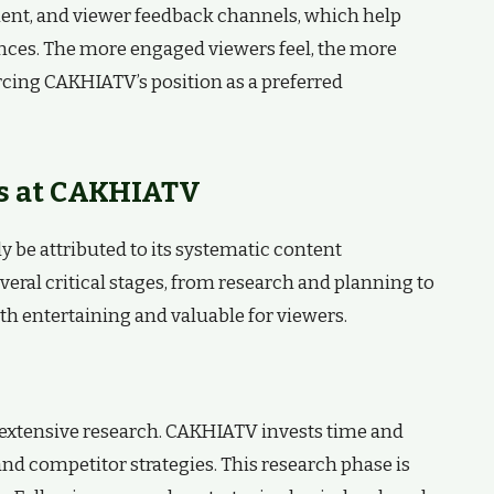
ment, and viewer feedback channels, which help
ces. The more engaged viewers feel, the more
orcing CAKHIATV’s position as a preferred
ss at CAKHIATV
be attributed to its systematic content
ral critical stages, from research and planning to
th entertaining and valuable for viewers.
s extensive research. CAKHIATV invests time and
nd competitor strategies. This research phase is