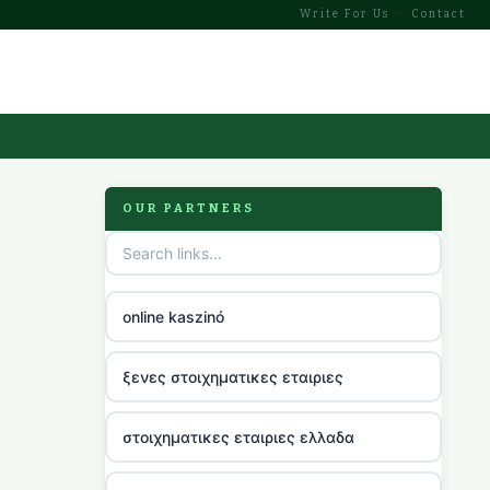
Write For Us
·
Contact
OUR PARTNERS
online kaszinó
ξενες στοιχηματικες εταιριες
στοιχηματικες εταιριες ελλαδα