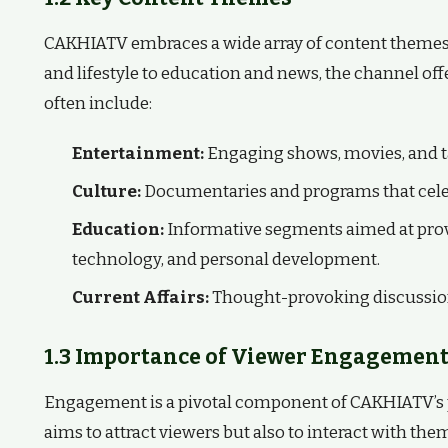
CAKHIATV embraces a wide array of content themes t
and lifestyle to education and news, the channel of
often include:
Entertainment:
Engaging shows, movies, and ta
Culture:
Documentaries and programs that celebr
Education:
Informative segments aimed at prov
technology, and personal development.
Current Affairs:
Thought-provoking discussions
1.3 Importance of Viewer Engagemen
Engagement is a pivotal component of CAKHIATV’s
aims to attract viewers but also to interact with the