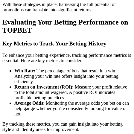
With these strategies in place, harnessing the full potential of
promotions can translate into significant returns.
Evaluating Your Betting Performance on
TOPBET
Key Metrics to Track Your Betting History
To enhance your betting experience, tracking performance metrics is
essential. Here are key metrics to consider:
Win Rate:
The percentage of bets that result in a win.
Analyzing your win rate offers insight into your betting
efficiency.
Return on Investment (ROI):
Measure your profit relative
to the total amount wagered. A positive ROI indicates
profitable betting practices.
Average Odds:
Monitoring the average odds you bet on can
help gauge whether you’re consistently looking for value or
not.
By tracking these metrics, you can gain insight into your betting
style and identify areas for improvement.