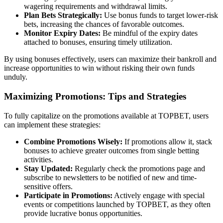
wagering requirements and withdrawal limits.
Plan Bets Strategically:
Use bonus funds to target lower-risk
bets, increasing the chances of favorable outcomes.
Monitor Expiry Dates:
Be mindful of the expiry dates
attached to bonuses, ensuring timely utilization.
By using bonuses effectively, users can maximize their bankroll and
increase opportunities to win without risking their own funds
unduly.
Maximizing Promotions: Tips and Strategies
To fully capitalize on the promotions available at TOPBET, users
can implement these strategies:
Combine Promotions Wisely:
If promotions allow it, stack
bonuses to achieve greater outcomes from single betting
activities.
Stay Updated:
Regularly check the promotions page and
subscribe to newsletters to be notified of new and time-
sensitive offers.
Participate in Promotions:
Actively engage with special
events or competitions launched by TOPBET, as they often
provide lucrative bonus opportunities.