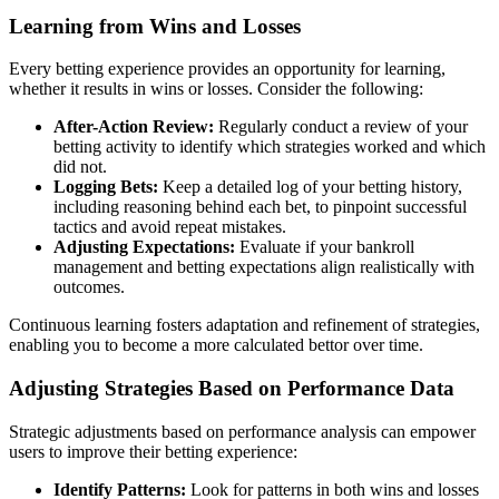
Learning from Wins and Losses
Every betting experience provides an opportunity for learning,
whether it results in wins or losses. Consider the following:
After-Action Review:
Regularly conduct a review of your
betting activity to identify which strategies worked and which
did not.
Logging Bets:
Keep a detailed log of your betting history,
including reasoning behind each bet, to pinpoint successful
tactics and avoid repeat mistakes.
Adjusting Expectations:
Evaluate if your bankroll
management and betting expectations align realistically with
outcomes.
Continuous learning fosters adaptation and refinement of strategies,
enabling you to become a more calculated bettor over time.
Adjusting Strategies Based on Performance Data
Strategic adjustments based on performance analysis can empower
users to improve their betting experience:
Identify Patterns:
Look for patterns in both wins and losses