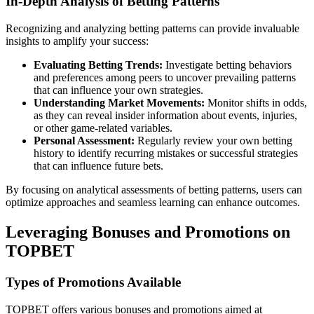
In-Depth Analysis of Betting Patterns
Recognizing and analyzing betting patterns can provide invaluable
insights to amplify your success:
Evaluating Betting Trends:
Investigate betting behaviors
and preferences among peers to uncover prevailing patterns
that can influence your own strategies.
Understanding Market Movements:
Monitor shifts in odds,
as they can reveal insider information about events, injuries,
or other game-related variables.
Personal Assessment:
Regularly review your own betting
history to identify recurring mistakes or successful strategies
that can influence future bets.
By focusing on analytical assessments of betting patterns, users can
optimize approaches and seamless learning can enhance outcomes.
Leveraging Bonuses and Promotions on
TOPBET
Types of Promotions Available
TOPBET offers various bonuses and promotions aimed at