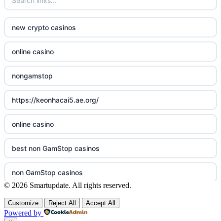
non gamstop casinos
sazkove kancelare cr
new crypto casinos
non gamstop casinos
sazkove kancelare cz
online casino
non gamstop casinos
sazkove kancelare cz
nongamstop
non gamstop casinos
sazkove kancelare cz
https://keonhacai5.ae.org/
non gamstop casinos
casino online
online casino
non gamstop casinos
online casino
best non GamStop casinos
non gamstop casinos
nejlepší online casino
non GamStop casinos
non gamstop casinos
casinos zonder cruks
© 2026 Smartupdate. All rights reserved.
ranking kasyn online
Customize
Reject All
Accept All
non gamstop casinos
online casino zonder cruks
Powered by
legalne kasyno online