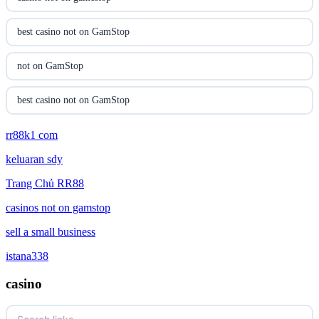
online casinos
best casino not on GamStop
online casinos
not on GamStop
online casino
best casino not on GamStop
online casino
rr88k1 com
online casinos not on GamStop
keluaran sdy
parhaat uudet kasinot
non GamStop casino UK
Trang Chủ RR88
meilleur casino en ligne
non GamStop casinos
casinos not on gamstop
sell a small business
online casino zonder cruks
non GamStop casino UK
istana338
online casino zonder cruks
online casinos not on GamStop
casino
ideal casino zonder registratie
non gamstop casinos