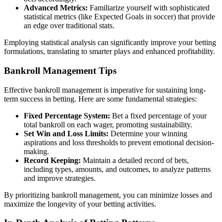
Advanced Metrics:
Familiarize yourself with sophisticated
statistical metrics (like Expected Goals in soccer) that provide
an edge over traditional stats.
Employing statistical analysis can significantly improve your betting
formulations, translating to smarter plays and enhanced profitability.
Bankroll Management Tips
Effective bankroll management is imperative for sustaining long-
term success in betting. Here are some fundamental strategies:
Fixed Percentage System:
Bet a fixed percentage of your
total bankroll on each wager, promoting sustainability.
Set Win and Loss Limits:
Determine your winning
aspirations and loss thresholds to prevent emotional decision-
making.
Record Keeping:
Maintain a detailed record of bets,
including types, amounts, and outcomes, to analyze patterns
and improve strategies.
By prioritizing bankroll management, you can minimize losses and
maximize the longevity of your betting activities.