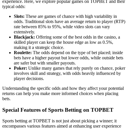
experience. Here, we explore popular games on TOPBET and their
typical odds:
Slots:
These are games of chance with high variability in
odds. Traditional slots have an average return to player (RTP)
rate between 85% to 95%, while video slots can vary
extensively.
Blackjack:
Offering some of the best odds in the casino, a
skilled player can keep the house edge as low as 0.5%,
making it a strategic choice.
Roulette:
The odds depend on the type of bet placed; inside
bets have a higher payout but lower odds, while outside bets
are safer but with smaller payouts.
Poker:
Unlike many games that rely purely on chance, poker
involves skill and strategy, with odds heavily influenced by
player decisions.
Understanding the specific odds and how they affect your potential
returns can help you make more informed choices when placing
bets.
Special Features of Sports Betting on TOPBET
Sports betting at TOPBET is not just about picking a winner; it
encompasses various features aimed at enhancing user experience