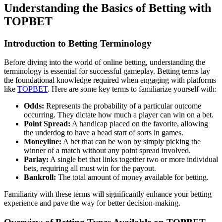
Understanding the Basics of Betting with
TOPBET
Introduction to Betting Terminology
Before diving into the world of online betting, understanding the
terminology is essential for successful gameplay. Betting terms lay
the foundational knowledge required when engaging with platforms
like
TOPBET
. Here are some key terms to familiarize yourself with:
Odds:
Represents the probability of a particular outcome
occurring. They dictate how much a player can win on a bet.
Point Spread:
A handicap placed on the favorite, allowing
the underdog to have a head start of sorts in games.
Moneyline:
A bet that can be won by simply picking the
winner of a match without any point spread involved.
Parlay:
A single bet that links together two or more individual
bets, requiring all must win for the payout.
Bankroll:
The total amount of money available for betting.
Familiarity with these terms will significantly enhance your betting
experience and pave the way for better decision-making.