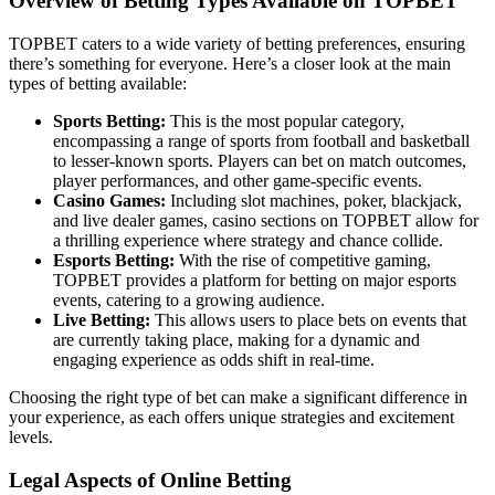
Overview of Betting Types Available on TOPBET
TOPBET caters to a wide variety of betting preferences, ensuring
there’s something for everyone. Here’s a closer look at the main
types of betting available:
Sports Betting:
This is the most popular category,
encompassing a range of sports from football and basketball
to lesser-known sports. Players can bet on match outcomes,
player performances, and other game-specific events.
Casino Games:
Including slot machines, poker, blackjack,
and live dealer games, casino sections on TOPBET allow for
a thrilling experience where strategy and chance collide.
Esports Betting:
With the rise of competitive gaming,
TOPBET provides a platform for betting on major esports
events, catering to a growing audience.
Live Betting:
This allows users to place bets on events that
are currently taking place, making for a dynamic and
engaging experience as odds shift in real-time.
Choosing the right type of bet can make a significant difference in
your experience, as each offers unique strategies and excitement
levels.
Legal Aspects of Online Betting