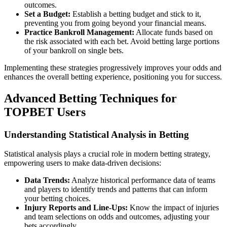
outcomes.
Set a Budget:
Establish a betting budget and stick to it,
preventing you from going beyond your financial means.
Practice Bankroll Management:
Allocate funds based on
the risk associated with each bet. Avoid betting large portions
of your bankroll on single bets.
Implementing these strategies progressively improves your odds and
enhances the overall betting experience, positioning you for success.
Advanced Betting Techniques for
TOPBET Users
Understanding Statistical Analysis in Betting
Statistical analysis plays a crucial role in modern betting strategy,
empowering users to make data-driven decisions:
Data Trends:
Analyze historical performance data of teams
and players to identify trends and patterns that can inform
your betting choices.
Injury Reports and Line-Ups:
Know the impact of injuries
and team selections on odds and outcomes, adjusting your
bets accordingly.