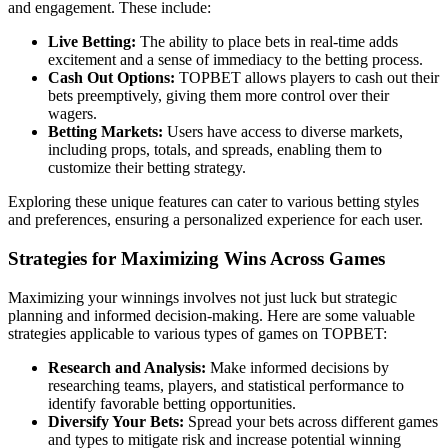
and engagement. These include:
Live Betting:
The ability to place bets in real-time adds
excitement and a sense of immediacy to the betting process.
Cash Out Options:
TOPBET allows players to cash out their
bets preemptively, giving them more control over their
wagers.
Betting Markets:
Users have access to diverse markets,
including props, totals, and spreads, enabling them to
customize their betting strategy.
Exploring these unique features can cater to various betting styles
and preferences, ensuring a personalized experience for each user.
Strategies for Maximizing Wins Across Games
Maximizing your winnings involves not just luck but strategic
planning and informed decision-making. Here are some valuable
strategies applicable to various types of games on TOPBET:
Research and Analysis:
Make informed decisions by
researching teams, players, and statistical performance to
identify favorable betting opportunities.
Diversify Your Bets:
Spread your bets across different games
and types to mitigate risk and increase potential winning