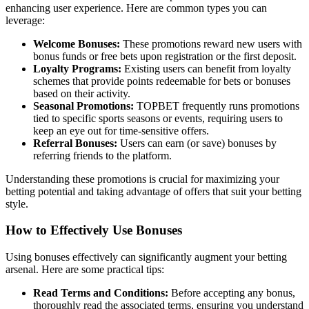
enhancing user experience. Here are common types you can
leverage:
Welcome Bonuses:
These promotions reward new users with
bonus funds or free bets upon registration or the first deposit.
Loyalty Programs:
Existing users can benefit from loyalty
schemes that provide points redeemable for bets or bonuses
based on their activity.
Seasonal Promotions:
TOPBET frequently runs promotions
tied to specific sports seasons or events, requiring users to
keep an eye out for time-sensitive offers.
Referral Bonuses:
Users can earn (or save) bonuses by
referring friends to the platform.
Understanding these promotions is crucial for maximizing your
betting potential and taking advantage of offers that suit your betting
style.
How to Effectively Use Bonuses
Using bonuses effectively can significantly augment your betting
arsenal. Here are some practical tips:
Read Terms and Conditions:
Before accepting any bonus,
thoroughly read the associated terms, ensuring you understand