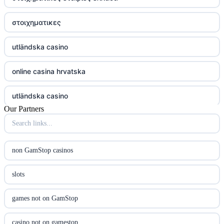
στοιχηματικες
utländska casino
online casina hrvatska
utländska casino
Our Partners
utländska casino
utländska casino
non GamStop casinos
casinon på nätet
slots
online casino canada
games not on GamStop
online casino canada
casino not on gamestop