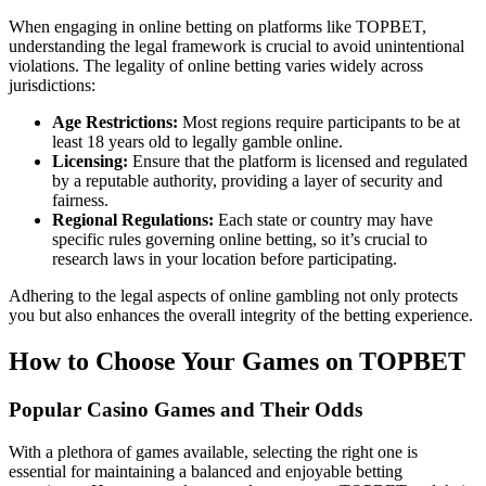
When engaging in online betting on platforms like TOPBET,
understanding the legal framework is crucial to avoid unintentional
violations. The legality of online betting varies widely across
jurisdictions:
Age Restrictions:
Most regions require participants to be at
least 18 years old to legally gamble online.
Licensing:
Ensure that the platform is licensed and regulated
by a reputable authority, providing a layer of security and
fairness.
Regional Regulations:
Each state or country may have
specific rules governing online betting, so it’s crucial to
research laws in your location before participating.
Adhering to the legal aspects of online gambling not only protects
you but also enhances the overall integrity of the betting experience.
How to Choose Your Games on TOPBET
Popular Casino Games and Their Odds
With a plethora of games available, selecting the right one is
essential for maintaining a balanced and enjoyable betting