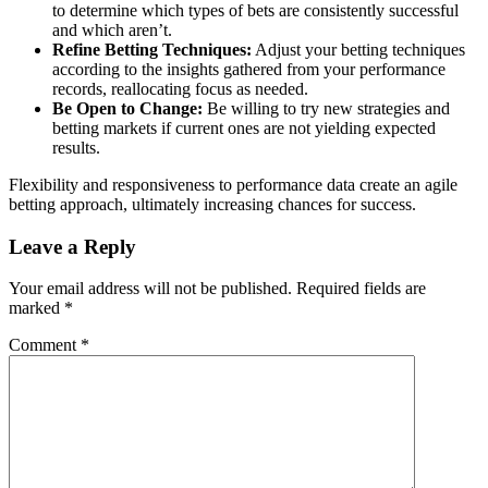
to determine which types of bets are consistently successful
and which aren’t.
Refine Betting Techniques:
Adjust your betting techniques
according to the insights gathered from your performance
records, reallocating focus as needed.
Be Open to Change:
Be willing to try new strategies and
betting markets if current ones are not yielding expected
results.
Flexibility and responsiveness to performance data create an agile
betting approach, ultimately increasing chances for success.
Leave a Reply
Your email address will not be published.
Required fields are
marked
*
Comment
*