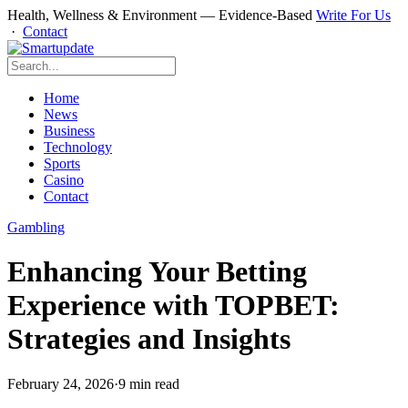
Health, Wellness & Environment — Evidence-Based
Write For Us
·
Contact
Home
News
Business
Technology
Sports
Casino
Contact
Gambling
Enhancing Your Betting
Experience with TOPBET:
Strategies and Insights
February 24, 2026
·
9 min read