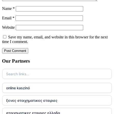
Name
*
Email
*
Website
Save my name, email, and website in this browser for the next
time I comment.
Our Partners
online kaszinó
ξενες στοιχηματικες εταιριες
στοιχηματικες εταιριες ελλαδα