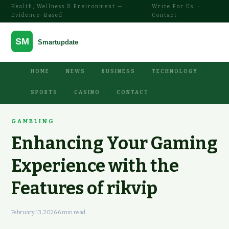
Health, Wellness & Environment —
Write For Us
·
Evidence-Based
Contact
HOME
NEWS
BUSINESS
TECHNOLOGY
SPORTS
CASINO
CONTACT
GAMBLING
Enhancing Your Gaming
Experience with the
Features of rikvip
February 13, 2026
·
6 min read