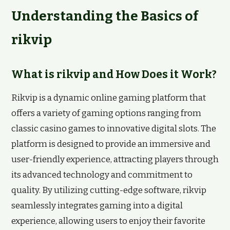
Understanding the Basics of
rikvip
What is rikvip and How Does it Work?
Rikvip is a dynamic online gaming platform that
offers a variety of gaming options ranging from
classic casino games to innovative digital slots. The
platform is designed to provide an immersive and
user-friendly experience, attracting players through
its advanced technology and commitment to
quality. By utilizing cutting-edge software, rikvip
seamlessly integrates gaming into a digital
experience, allowing users to enjoy their favorite