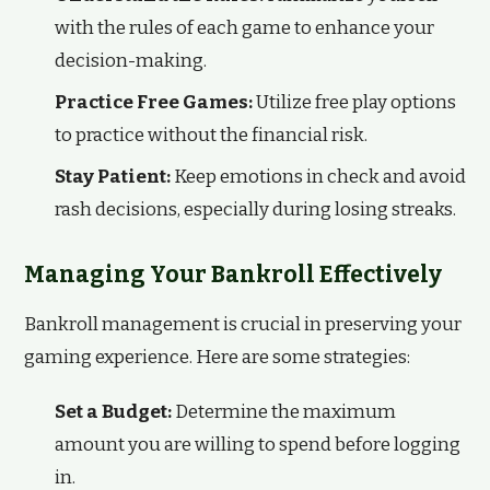
with the rules of each game to enhance your
decision-making.
Practice Free Games:
Utilize free play options
to practice without the financial risk.
Stay Patient:
Keep emotions in check and avoid
rash decisions, especially during losing streaks.
Managing Your Bankroll Effectively
Bankroll management is crucial in preserving your
gaming experience. Here are some strategies:
Set a Budget:
Determine the maximum
amount you are willing to spend before logging
in.