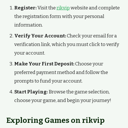
Register:
Visit the
rikvip
website and complete
the registration form with your personal
information.
Verify Your Account:
Check your email for a
verification link, which you must click to verify
your account.
Make Your First Deposit:
Choose your
preferred payment method and follow the
prompts to fund your account.
Start Playing:
Browse the game selection,
choose your game, and begin your journey!
Exploring Games on rikvip