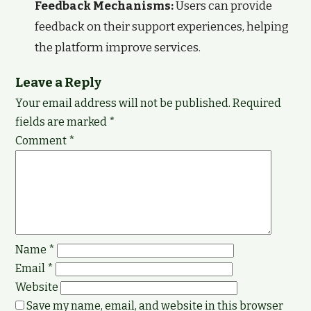
Feedback Mechanisms:
Users can provide
feedback on their support experiences, helping
the platform improve services.
Leave a Reply
Your email address will not be published.
Required
fields are marked
*
Comment
*
Name
*
Email
*
Website
Save my name, email, and website in this browser