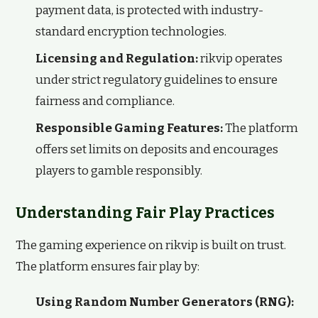
payment data, is protected with industry-
standard encryption technologies.
Licensing and Regulation:
rikvip operates
under strict regulatory guidelines to ensure
fairness and compliance.
Responsible Gaming Features:
The platform
offers set limits on deposits and encourages
players to gamble responsibly.
Understanding Fair Play Practices
The gaming experience on rikvip is built on trust.
The platform ensures fair play by:
Using Random Number Generators (RNG):