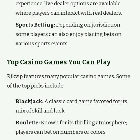
experience, live dealer options are available,
where players can interact with real dealers.
Sports Betting:
Depending on jurisdiction,
some players can also enjoy placing bets on
various sports events.
Top Casino Games You Can Play
Rikvip features many popular casino games. Some
of the top picks include:
Blackjack:
A classic card game favored for its
mix of skill and luck.
Roulette:
Known for its thrilling atmosphere;
players can bet on numbers or colors.