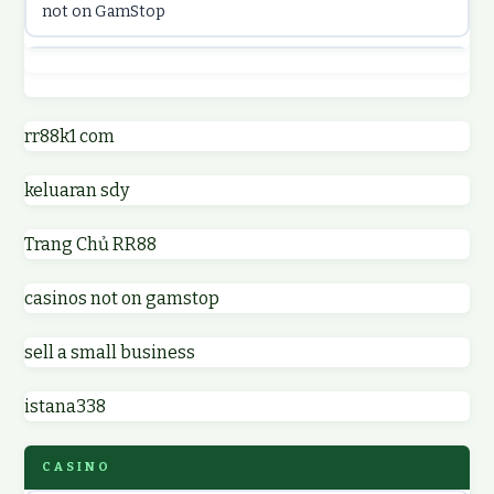
not on GamStop
online casinos
best casino not on GamStop
online casino
online casinos not on GamStop
rr88k1 com
online casino
keluaran sdy
non GamStop casino UK
parhaat uudet kasinot
Trang Chủ RR88
non GamStop casinos
meilleur casino en ligne
casinos not on gamstop
non GamStop casino UK
online casino zonder cruks
sell a small business
online casinos not on GamStop
online casino zonder cruks
istana338
non gamstop casinos
ideal casino zonder registratie
CASINO