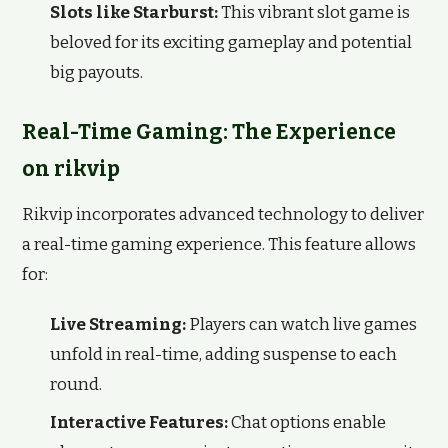
Slots like Starburst:
This vibrant slot game is
beloved for its exciting gameplay and potential
big payouts.
Real-Time Gaming: The Experience
on rikvip
Rikvip incorporates advanced technology to deliver
a real-time gaming experience. This feature allows
for:
Live Streaming:
Players can watch live games
unfold in real-time, adding suspense to each
round.
Interactive Features:
Chat options enable