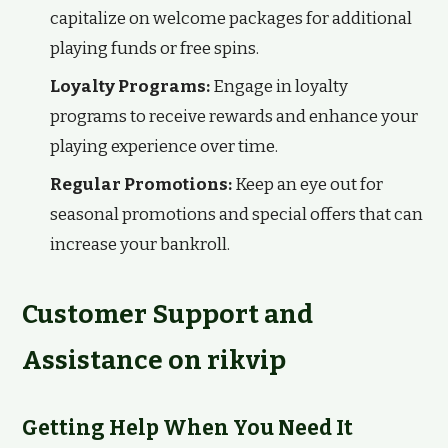
capitalize on welcome packages for additional
playing funds or free spins.
Loyalty Programs:
Engage in loyalty
programs to receive rewards and enhance your
playing experience over time.
Regular Promotions:
Keep an eye out for
seasonal promotions and special offers that can
increase your bankroll.
Customer Support and
Assistance on rikvip
Getting Help When You Need It