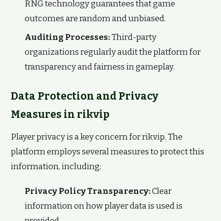
RNG technology guarantees that game
outcomes are random and unbiased.
Auditing Processes:
Third-party
organizations regularly audit the platform for
transparency and fairness in gameplay.
Data Protection and Privacy
Measures in rikvip
Player privacy is a key concern for rikvip. The
platform employs several measures to protect this
information, including:
Privacy Policy Transparency:
Clear
information on how player data is used is
provided.