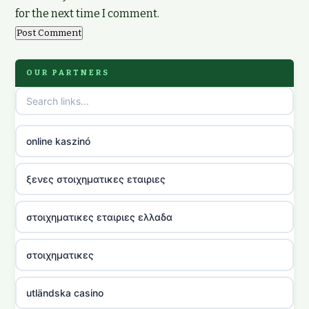
for the next time I comment.
OUR PARTNERS
online kaszinó
ξενες στοιχηματικες εταιριες
στοιχηματικες εταιριες ελλαδα
στοιχηματικες
utländska casino