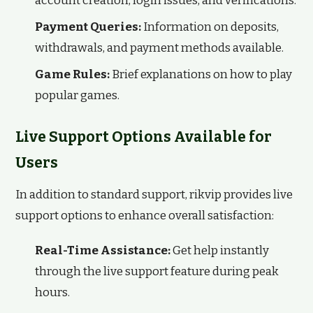
account creation, login issues, and verifications.
Payment Queries:
Information on deposits,
withdrawals, and payment methods available.
Game Rules:
Brief explanations on how to play
popular games.
Live Support Options Available for
Users
In addition to standard support, rikvip provides live
support options to enhance overall satisfaction:
Real-Time Assistance:
Get help instantly
through the live support feature during peak
hours.