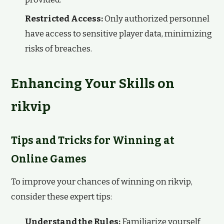
Restricted Access:
Only authorized personnel
have access to sensitive player data, minimizing
risks of breaches.
Enhancing Your Skills on
rikvip
Tips and Tricks for Winning at
Online Games
To improve your chances of winning on rikvip,
consider these expert tips:
Understand the Rules:
Familiarize yourself