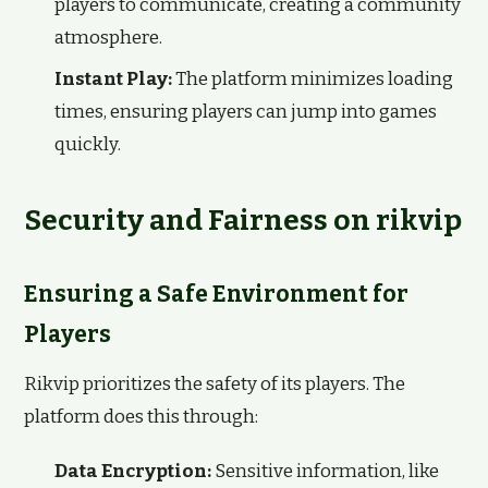
players to communicate, creating a community
atmosphere.
Instant Play:
The platform minimizes loading
times, ensuring players can jump into games
quickly.
Security and Fairness on rikvip
Ensuring a Safe Environment for
Players
Rikvip prioritizes the safety of its players. The
platform does this through:
Data Encryption:
Sensitive information, like