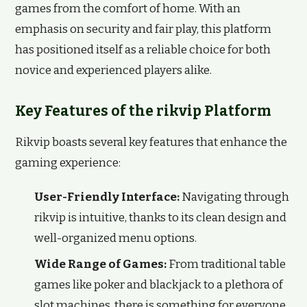
games from the comfort of home. With an
emphasis on security and fair play, this platform
has positioned itself as a reliable choice for both
novice and experienced players alike.
Key Features of the rikvip Platform
Rikvip boasts several key features that enhance the
gaming experience:
User-Friendly Interface:
Navigating through
rikvip is intuitive, thanks to its clean design and
well-organized menu options.
Wide Range of Games:
From traditional table
games like poker and blackjack to a plethora of
slot machines, there is something for everyone.