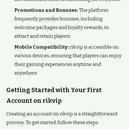
Promotions and Bonuses:
The platform
frequently provides bonuses, including
welcome packages and loyalty rewards, to
attract and retain players.
Mobile Compatibility:
rikvip is accessible on
various devices, ensuring that players can enjoy
their gaming experiences anytime and
anywhere.
Getting Started with Your First
Account on rikvip
Creating an account on rikvip is a straightforward
process. To get started, follow these steps: