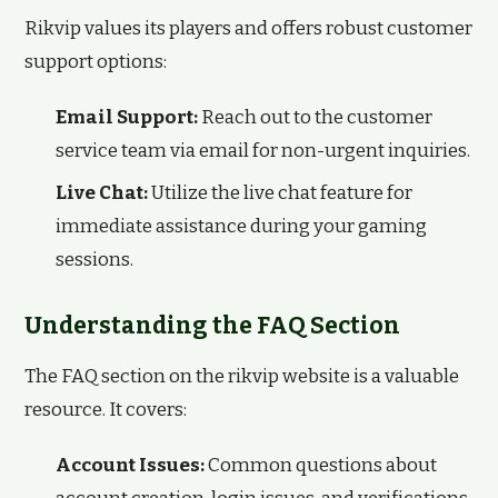
Rikvip values its players and offers robust customer
support options:
Email Support:
Reach out to the customer
service team via email for non-urgent inquiries.
Live Chat:
Utilize the live chat feature for
immediate assistance during your gaming
sessions.
Understanding the FAQ Section
The FAQ section on the rikvip website is a valuable
resource. It covers:
Account Issues:
Common questions about