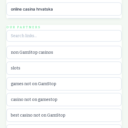
online casina hrvatska
utländska casino
OUR PARTNERS
utländska casino
non GamStop casinos
utländska casino
slots
casinon på nätet
games not on GamStop
online casino canada
casino not on gamestop
online casino canada
best casino not on GamStop
online casinos