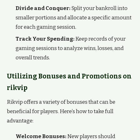
Divide and Conquer:
Split your bankroll into
smaller portions and allocate a specific amount
for each gaming session.
Track Your Spending:
Keep records of your
gaming sessions to analyze wins, losses, and
overall trends.
Utilizing Bonuses and Promotions on
rikvip
Rikvip offers a variety of bonuses that can be
beneficial for players. Here’s how to take full
advantage:
Welcome Bonuses:
New players should