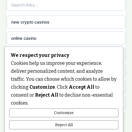
non gamstop casinos
sazkove kancelare cr
non gamstop casinos
sazkove kancelare cz
new crypto casinos
non gamstop casinos
sazkove kancelare cz
online casino
non gamstop casinos
sazkove kancelare cz
nongamstop
We respect your privacy
Cookies help us improve your experience,
non gamstop casinos
casino online
https://keonhacai5.ae.org/
deliver personalized content, and analyze
traffic. You can choose which cookies to allow by
non gamstop casinos
online casino
clicking
Customize
. Click
Accept All
to
online casino
consent or
Reject All
to decline non-essential
non gamstop casinos
nejlepší online casino
cookies.
best non GamStop casinos
Customize
non gamstop casinos
casinos zonder cruks
non GamStop casinos
Reject All
non gamstop casinos