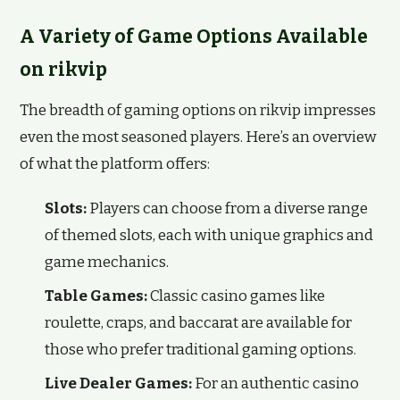
A Variety of Game Options Available
on rikvip
The breadth of gaming options on rikvip impresses
even the most seasoned players. Here’s an overview
of what the platform offers:
Slots:
Players can choose from a diverse range
of themed slots, each with unique graphics and
game mechanics.
Table Games:
Classic casino games like
roulette, craps, and baccarat are available for
those who prefer traditional gaming options.
Live Dealer Games:
For an authentic casino