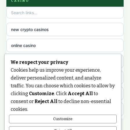
CASINO
non gamstop casinos
sazkove kancelare cr
non gamstop casinos
sazkove kancelare cz
new crypto casinos
non gamstop casinos
sazkove kancelare cz
online casino
non gamstop casinos
sazkove kancelare cz
nongamstop
We respect your privacy
Cookies help us improve your experience,
non gamstop casinos
casino online
https://keonhacai5.ae.org/
deliver personalized content, and analyze
traffic. You can choose which cookies to allow by
non gamstop casinos
online casino
clicking
Customize
. Click
Accept All
to
online casino
consent or
Reject All
to decline non-essential
non gamstop casinos
nejlepší online casino
cookies.
best non GamStop casinos
Customize
non gamstop casinos
casinos zonder cruks
non GamStop casinos