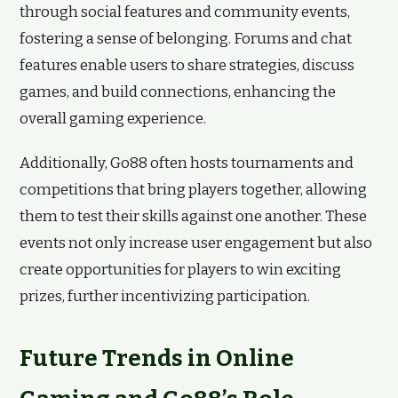
through social features and community events,
fostering a sense of belonging. Forums and chat
features enable users to share strategies, discuss
games, and build connections, enhancing the
overall gaming experience.
Additionally, Go88 often hosts tournaments and
competitions that bring players together, allowing
them to test their skills against one another. These
events not only increase user engagement but also
create opportunities for players to win exciting
prizes, further incentivizing participation.
Future Trends in Online