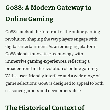
Go88: A Modern Gateway to
Online Gaming
Go88 stands at the forefront of the online gaming
revolution, shaping the way players engage with
digital entertainment. As an emerging platform,
Go88 blends innovative technology with
immersive gaming experiences, reflecting a
broader trend in the evolution of online gaming.
With a user-friendly interface and a wide range of
game selections, Go88 is designed to appeal to both
seasoned gamers and newcomers alike.
The Historical Context of