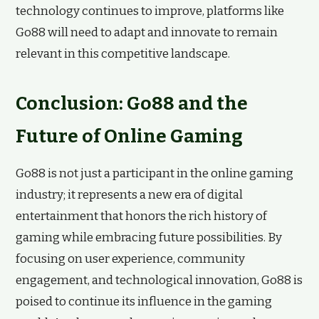
technology continues to improve, platforms like
Go88 will need to adapt and innovate to remain
relevant in this competitive landscape.
Conclusion: Go88 and the
Future of Online Gaming
Go88 is not just a participant in the online gaming
industry; it represents a new era of digital
entertainment that honors the rich history of
gaming while embracing future possibilities. By
focusing on user experience, community
engagement, and technological innovation, Go88 is
poised to continue its influence in the gaming