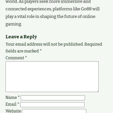
world. As players seek more immersive and
connected experiences, platforms like Go88 will
play a vital role in shaping the future of online
gaming.
Leave a Reply
Your email address will not be published.
Required
fields are marked
*
Comment
*
Name
*
Email
*
Website