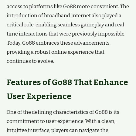
access to platforms like Go88 more convenient. The
introduction of broadband Internet also played a
critical role, enabling seamless gameplay and real-
time interactions that were previously impossible.
Today, Go88 embraces these advancements,
providing a robust online experience that
continues to evolve.
Features of Go88 That Enhance
User Experience
One of the defining characteristics of Go88 is its
commitment to user experience. With a clean,
intuitive interface, players can navigate the