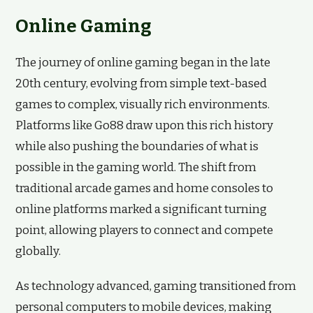
Online Gaming
The journey of online gaming began in the late
20th century, evolving from simple text-based
games to complex, visually rich environments.
Platforms like Go88 draw upon this rich history
while also pushing the boundaries of what is
possible in the gaming world. The shift from
traditional arcade games and home consoles to
online platforms marked a significant turning
point, allowing players to connect and compete
globally.
As technology advanced, gaming transitioned from
personal computers to mobile devices, making