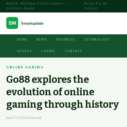
Health, Wellness & Environment —
Write For Us
·
Evidence-Based
Contact
HOME
NEWS
BUSINESS
TECHNOLOGY
SPORTS
CASINO
CONTACT
ONLINE GAMING
Go88 explores the
evolution of online
gaming through history
June 27, 2026
·
4 min read