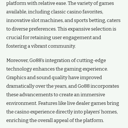
platform with relative ease. The variety of games
available, including classic casino favorites,
innovative slot machines, and sports betting, caters
to diverse preferences. This expansive selection is
crucial for retaining user engagement and
fostering a vibrant community.
Moreover, Go88’s integration of cutting-edge
technology enhances the gaming experience.
Graphics and sound quality have improved
dramatically over the years, and Go88 incorporates
these advancements to create an immersive
environment. Features like live dealer games bring
the casino experience directly into players’ homes,
enriching the overall appeal of the platform.