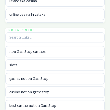
utländska casino
online casina hrvatska
utländska casino
OUR PARTNERS
utländska casino
non GamStop casinos
utländska casino
slots
casinon på nätet
games not on GamStop
online casino canada
casino not on gamestop
online casino canada
best casino not on GamStop
online casinos