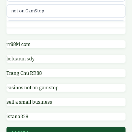
not on GamStop
online casinos
best casino not on GamStop
online casino
online casinos not on GamStop
rr88k1 com
online casino
keluaran sdy
non GamStop casino UK
parhaat uudet kasinot
Trang Chủ RR88
non GamStop casinos
meilleur casino en ligne
casinos not on gamstop
non GamStop casino UK
online casino zonder cruks
sell a small business
online casinos not on GamStop
online casino zonder cruks
istana338
non gamstop casinos
ideal casino zonder registratie