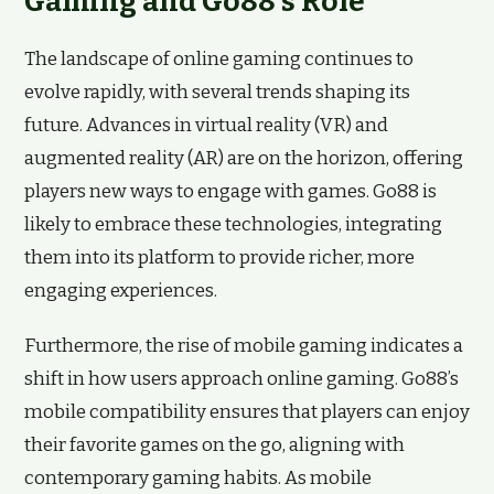
Gaming and Go88’s Role
The landscape of online gaming continues to
evolve rapidly, with several trends shaping its
future. Advances in virtual reality (VR) and
augmented reality (AR) are on the horizon, offering
players new ways to engage with games. Go88 is
likely to embrace these technologies, integrating
them into its platform to provide richer, more
engaging experiences.
Furthermore, the rise of mobile gaming indicates a
shift in how users approach online gaming. Go88’s
mobile compatibility ensures that players can enjoy
their favorite games on the go, aligning with
contemporary gaming habits. As mobile