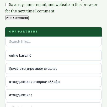
Save my name, email, and website in this browser
for the next time I comment.
OUR PARTNERS
online kaszinó
ξενες στοιχηματικες εταιριες
στοιχηματικες εταιριες ελλαδα
στοιχηματικες