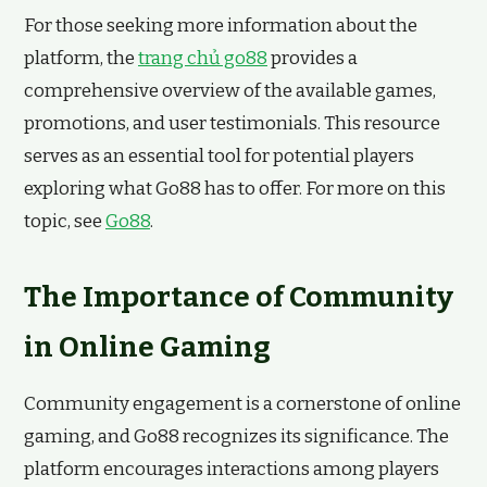
For those seeking more information about the
platform, the
trang chủ go88
provides a
comprehensive overview of the available games,
promotions, and user testimonials. This resource
serves as an essential tool for potential players
exploring what Go88 has to offer. For more on this
topic, see
Go88
.
The Importance of Community
in Online Gaming
Community engagement is a cornerstone of online
gaming, and Go88 recognizes its significance. The
platform encourages interactions among players