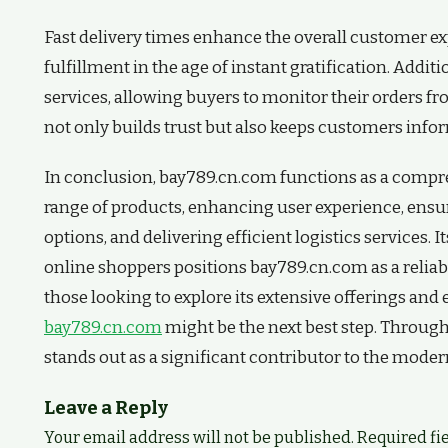
Fast delivery times enhance the overall customer ex
fulfillment in the age of instant gratification. Addi
services, allowing buyers to monitor their orders fro
not only builds trust but also keeps customers info
In conclusion, bay789.cn.com functions as a compr
range of products, enhancing user experience, ens
options, and delivering efficient logistics services. 
online shoppers positions bay789.cn.com as a reliab
those looking to explore its extensive offerings and 
bay789.cn.com
might be the next best step. Through
stands out as a significant contributor to the moder
Leave a Reply
Your email address will not be published.
Required fi