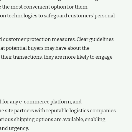
se the most convenient option for them.
on technologies to safeguard customers’ personal
d customer protection measures. Clear guidelines
hat potential buyers may have about the
heir transactions, they are more likely to engage
ial for any e-commerce platform, and
he site partners with reputable logistics companies
arious shipping options are available, enabling
 and urgency.