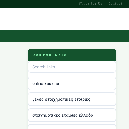
Write For Us
·
Contact
OUR PARTNERS
online kaszinó
ξενες στοιχηματικες εταιριες
στοιχηματικες εταιριες ελλαδα