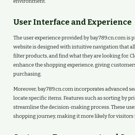
environment.
User Interface and Experience
The user experience provided by bay789.cn.com is pi
website is designed with intuitive navigation that a
filter products, and find what they are looking for.
enhance the shopping experience, giving customers
purchasing.
Moreover, bay789.cn.com incorporates advanced sear
locate specific items. Features such as sorting by pr
streamline the decision-making process. These user
shopping journey, making it more likely for visitors