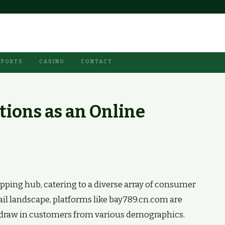
SPORTS
CASINO
CONTACT
ions as an Online
ping hub, catering to a diverse array of consumer
il landscape, platforms like bay789.cn.com are
t draw in customers from various demographics.