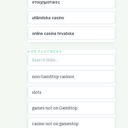
στοιχηματικες
utländska casino
online casina hrvatska
utländska casino
OUR PARTNERS
utländska casino
non GamStop casinos
utländska casino
slots
casinon på nätet
games not on GamStop
online casino canada
casino not on gamestop
online casino canada