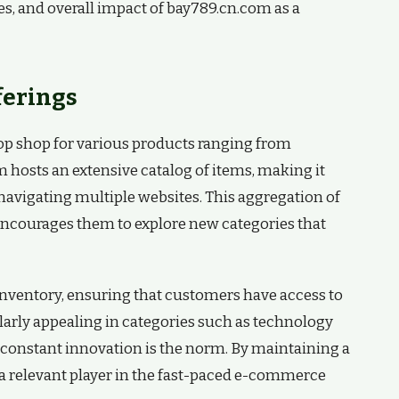
ures, and overall impact of bay789.cn.com as a
ferings
stop shop for various products ranging from
 hosts an extensive catalog of items, making it
navigating multiple websites. This aggregation of
 encourages them to explore new categories that
inventory, ensuring that customers have access to
cularly appealing in categories such as technology
d constant innovation is the norm. By maintaining a
 a relevant player in the fast-paced e-commerce