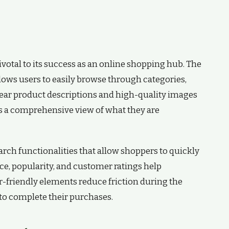
votal to its success as an online shopping hub. The
llows users to easily browse through categories,
 Clear product descriptions and high-quality images
 a comprehensive view of what they are
ch functionalities that allow shoppers to quickly
ice, popularity, and customer ratings help
-friendly elements reduce friction during the
 to complete their purchases.