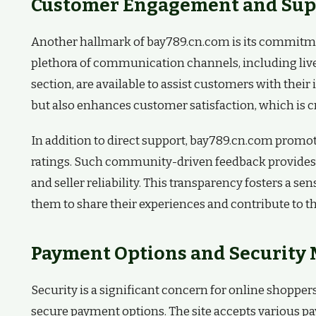
Customer Engagement and Sup
Another hallmark of bay789.cn.com is its commitm
plethora of communication channels, including liv
section, are available to assist customers with their
but also enhances customer satisfaction, which is cru
In addition to direct support, bay789.cn.com promo
ratings. Such community-driven feedback provides p
and seller reliability. This transparency fosters 
them to share their experiences and contribute to th
Payment Options and Security
Security is a significant concern for online shopper
secure payment options. The site accepts various pa