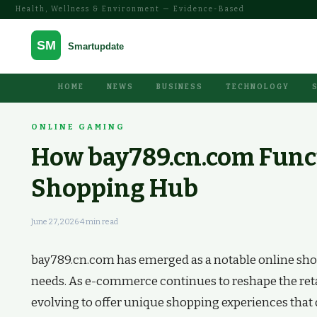
Health, Wellness & Environment — Evidence-Based
HOME
NEWS
BUSINESS
TECHNOLOGY
ONLINE GAMING
How bay789.cn.com Funct
Shopping Hub
June 27, 2026
·
4 min read
bay789.cn.com has emerged as a notable online shop
needs. As e-commerce continues to reshape the reta
evolving to offer unique shopping experiences tha