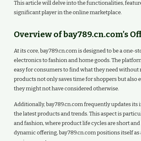
This article will delve into the functionalities, feat
significant player in the online marketplace.
Overview of bay789.cn.com’s Of
At its core, bay789.cn.com is designed to be a one-
electronics to fashion and home goods. The platform
easy for consumers to find what they need without 
products not only saves time for shoppers but also
they might not have considered otherwise.
Additionally, bay789.cn.com frequently updates its 
the latest products and trends. This aspect is parti
and fashion, where product life cycles are short an
dynamic offering, bay789.cn.com positions itself as