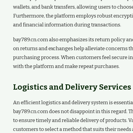
wallets, and bank transfers, allowing users to choo
Furthermore, the platform employs robust encrypti
and financial information during transactions.
bay789.cn.com also emphasizes its return policy an
on returns and exchanges help alleviate concerns t
purchasing process. When customers feel secure in t
with the platform and make repeat purchases.
Logistics and Delivery Services
An efficient logistics and delivery system is essent
bay789.cn.com does not disappoint in this regard. T
to ensure timely and reliable delivery of products. V
customers to select a method that suits their needs