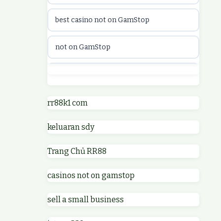
best casino not on GamStop
online casinos
not on GamStop
online casinos
best casino not on GamStop
online casino
online casinos not on GamStop
rr88k1 com
online casino
keluaran sdy
non GamStop casino UK
parhaat uudet kasinot
Trang Chủ RR88
non GamStop casinos
meilleur casino en ligne
casinos not on gamstop
non GamStop casino UK
online casino zonder cruks
sell a small business
online casinos not on GamStop
online casino zonder cruks