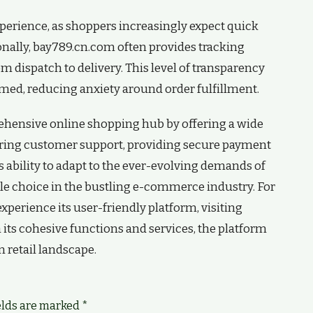
perience, as shoppers increasingly expect quick
tionally, bay789.cn.com often provides tracking
m dispatch to delivery. This level of transparency
rmed, reducing anxiety around order fulfillment.
ehensive online shopping hub by offering a wide
uring customer support, providing secure payment
Its ability to adapt to the ever-evolving demands of
le choice in the bustling e-commerce industry. For
experience its user-friendly platform, visiting
 its cohesive functions and services, the platform
n retail landscape.
elds are marked
*