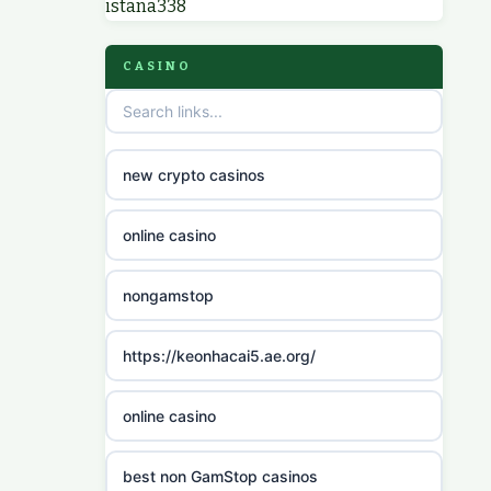
istana338
non gamstop casinos
ideal casino zonder registratie
CASINO
non gamstop casinos
sazkove kancelare cr
non gamstop casinos
sazkove kancelare cz
new crypto casinos
non gamstop casinos
sazkove kancelare cz
online casino
non gamstop casinos
sazkove kancelare cz
nongamstop
non gamstop casinos
casino online
https://keonhacai5.ae.org/
non gamstop casinos
online casino
online casino
non gamstop casinos
nejlepší online casino
best non GamStop casinos