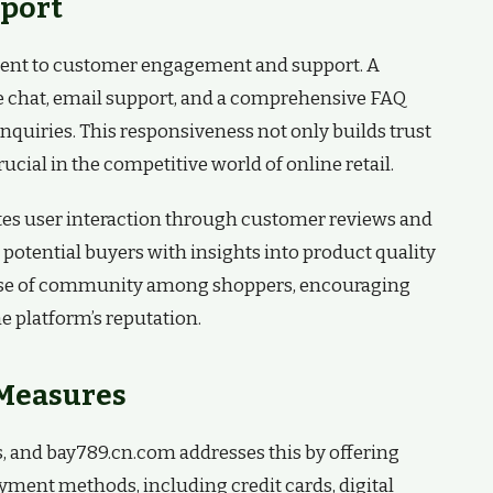
port
ent to customer engagement and support. A
e chat, email support, and a comprehensive FAQ
 inquiries. This responsiveness not only builds trust
cial in the competitive world of online retail.
tes user interaction through customer reviews and
otential buyers with insights into product quality
a sense of community among shoppers, encouraging
e platform’s reputation.
 Measures
s, and bay789.cn.com addresses this by offering
yment methods, including credit cards, digital