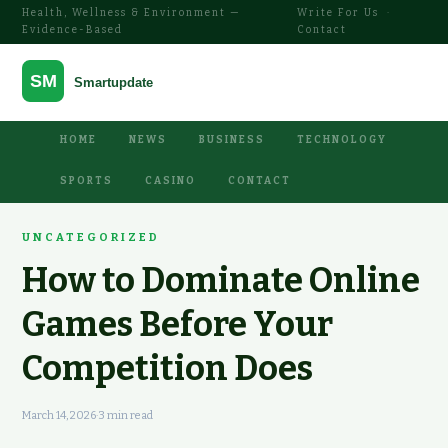
Health, Wellness & Environment —
Write For Us
·
Evidence-Based
Contact
HOME
NEWS
BUSINESS
TECHNOLOGY
SPORTS
CASINO
CONTACT
UNCATEGORIZED
How to Dominate Online
Games Before Your
Competition Does
March 14, 2026
·
3 min read