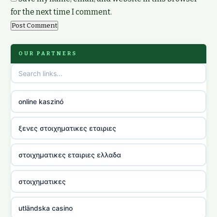
for the next time I comment.
OUR PARTNERS
online kaszinó
ξενες στοιχηματικες εταιριες
στοιχηματικες εταιριες ελλαδα
στοιχηματικες
utländska casino