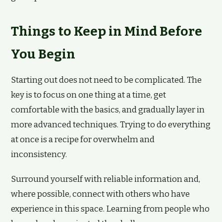
Things to Keep in Mind Before
You Begin
Starting out does not need to be complicated. The
key is to focus on one thing at a time, get
comfortable with the basics, and gradually layer in
more advanced techniques. Trying to do everything
at once is a recipe for overwhelm and
inconsistency.
Surround yourself with reliable information and,
where possible, connect with others who have
experience in this space. Learning from people who