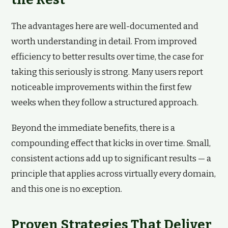
The advantages here are well-documented and
worth understanding in detail. From improved
efficiency to better results over time, the case for
taking this seriously is strong. Many users report
noticeable improvements within the first few
weeks when they follow a structured approach.
Beyond the immediate benefits, there is a
compounding effect that kicks in over time. Small,
consistent actions add up to significant results — a
principle that applies across virtually every domain,
and this one is no exception.
Proven Strategies That Deliver