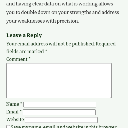
and having clear data on what is working allows
you to double down on your strengths and address
your weaknesses with precision.
Leave a Reply
Your email address will not be published.
Required
fields are marked
*
Comment
*
Name
*
Email
*
Website
Save my name, email, and website in this browser