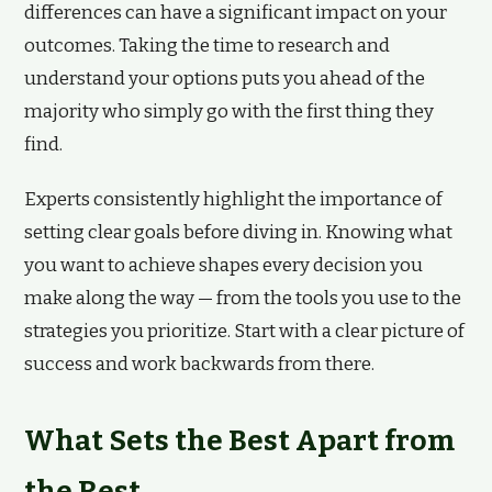
differences can have a significant impact on your
outcomes. Taking the time to research and
understand your options puts you ahead of the
majority who simply go with the first thing they
find.
Experts consistently highlight the importance of
setting clear goals before diving in. Knowing what
you want to achieve shapes every decision you
make along the way — from the tools you use to the
strategies you prioritize. Start with a clear picture of
success and work backwards from there.
What Sets the Best Apart from
the Rest