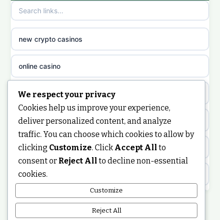
non gamstop casinos
sazkove kancelare cr
non gamstop casinos
sazkove kancelare cz
new crypto casinos
non gamstop casinos
sazkove kancelare cz
online casino
non gamstop casinos
sazkove kancelare cz
nongamstop
We respect your privacy
Cookies help us improve your experience,
non gamstop casinos
casino online
https://keonhacai5.ae.org/
deliver personalized content, and analyze
traffic. You can choose which cookies to allow by
non gamstop casinos
online casino
clicking
Customize
. Click
Accept All
to
online casino
consent or
Reject All
to decline non-essential
non gamstop casinos
nejlepší online casino
cookies.
best non GamStop casinos
Customize
non gamstop casinos
casinos zonder cruks
non GamStop casinos
Reject All
non gamstop casinos