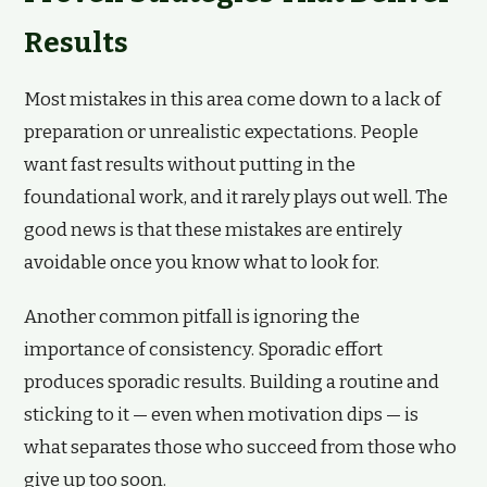
Results
Most mistakes in this area come down to a lack of
preparation or unrealistic expectations. People
want fast results without putting in the
foundational work, and it rarely plays out well. The
good news is that these mistakes are entirely
avoidable once you know what to look for.
Another common pitfall is ignoring the
importance of consistency. Sporadic effort
produces sporadic results. Building a routine and
sticking to it — even when motivation dips — is
what separates those who succeed from those who
give up too soon.