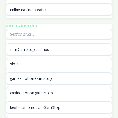
online casina hrvatska
utländska casino
OUR PARTNERS
utländska casino
non GamStop casinos
utländska casino
slots
casinon på nätet
games not on GamStop
online casino canada
casino not on gamestop
online casino canada
best casino not on GamStop
online casinos