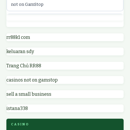
not on GamStop
online casinos
best casino not on GamStop
online casino
online casinos not on GamStop
rr88k1 com
online casino
keluaran sdy
non GamStop casino UK
parhaat uudet kasinot
Trang Chủ RR88
non GamStop casinos
meilleur casino en ligne
casinos not on gamstop
non GamStop casino UK
online casino zonder cruks
sell a small business
online casinos not on GamStop
online casino zonder cruks
istana338
non gamstop casinos
ideal casino zonder registratie
CASINO