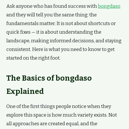
Ask anyone who has found success with
bongdaso
and they will tell you the same thing: the
fundamentals matter. It is not about shortcuts or
quick fixes — it is about understanding the
landscape, making informed decisions, and staying
consistent. Here is what you need to know to get
started on the right foot.
The Basics of bongdaso
Explained
One of the first things people notice when they
explore this space is how much variety exists. Not
all approaches are created equal, and the