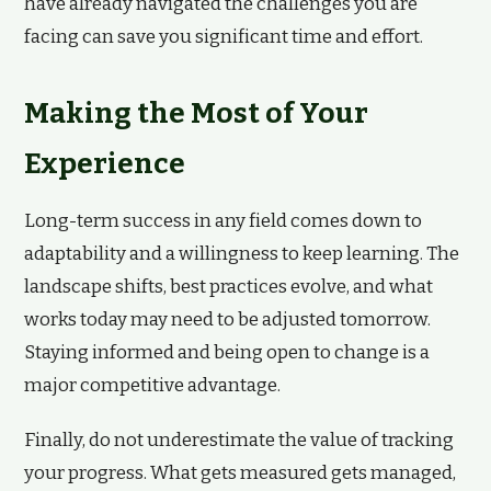
have already navigated the challenges you are
facing can save you significant time and effort.
Making the Most of Your
Experience
Long-term success in any field comes down to
adaptability and a willingness to keep learning. The
landscape shifts, best practices evolve, and what
works today may need to be adjusted tomorrow.
Staying informed and being open to change is a
major competitive advantage.
Finally, do not underestimate the value of tracking
your progress. What gets measured gets managed,