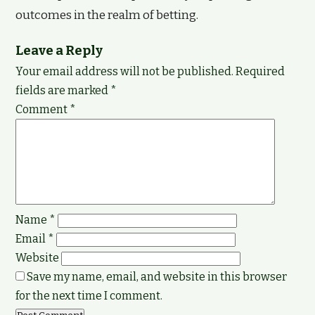
outcomes in the realm of betting.
Leave a Reply
Your email address will not be published.
Required
fields are marked
*
Comment
*
Name
*
Email
*
Website
Save my name, email, and website in this browser
for the next time I comment.