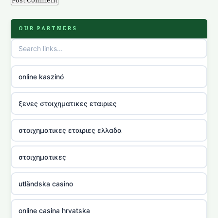
OUR PARTNERS
online kaszinó
ξενες στοιχηματικες εταιριες
στοιχηματικες εταιριες ελλαδα
στοιχηματικες
utländska casino
online casina hrvatska