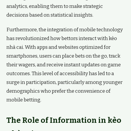
analytics, enabling them to make strategic
decisions based on statistical insights.
Furthermore, the integration of mobile technology
has revolutionized how bettors interact with kèo
nhà cai. With apps and websites optimized for
smartphones, users can place bets on the go, track
their wagers, and receive instant updates on game
outcomes. This level of accessibility has led to a
surge in participation, particularly among younger
demographics who prefer the convenience of
mobile betting.
The Role of Information in kèo