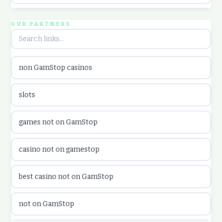
utländska casino
OUR PARTNERS
utländska casino
non GamStop casinos
utländska casino
slots
casinon på nätet
games not on GamStop
online casino canada
casino not on gamestop
online casino canada
best casino not on GamStop
online casinos
not on GamStop
online casinos