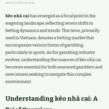
June 17, 2026
·
5 min read
kèo nhà cai
has emerged as a focal point in the
wagering landscape, reflecting recent shifts in
betting dynamics and trends. This term, primarily
used in Vietnam, denotes a betting market that
encompasses various forms of gambling,
particularly in sports. As the gambling industry
evolves, understanding the nuances of kèo nhà cai
becomes essential for both seasoned gamblers and
newcomers seeking to navigate this complex
environment.
Understanding kèo nhà cai: A