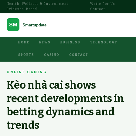
Health, Wellness & Environment —
Write For Us
·
Evidence-Based
Contact
HOME
NEWS
BUSINESS
TECHNOLOGY
SPORTS
CASINO
CONTACT
ONLINE GAMING
Kèo nhà cai shows
recent developments in
betting dynamics and
trends