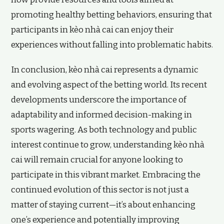
promoting healthy betting behaviors, ensuring that
participants in kèo nhà cai can enjoy their
experiences without falling into problematic habits.
In conclusion, kèo nhà cai represents a dynamic
and evolving aspect of the betting world. Its recent
developments underscore the importance of
adaptability and informed decision-making in
sports wagering. As both technology and public
interest continue to grow, understanding kèo nhà
cai will remain crucial for anyone looking to
participate in this vibrant market. Embracing the
continued evolution of this sector is not just a
matter of staying current—it’s about enhancing
one’s experience and potentially improving