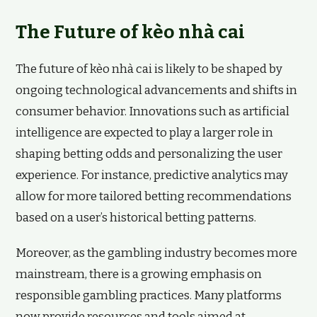
The Future of kèo nhà cai
The future of kèo nhà cai is likely to be shaped by
ongoing technological advancements and shifts in
consumer behavior. Innovations such as artificial
intelligence are expected to play a larger role in
shaping betting odds and personalizing the user
experience. For instance, predictive analytics may
allow for more tailored betting recommendations
based on a user’s historical betting patterns.
Moreover, as the gambling industry becomes more
mainstream, there is a growing emphasis on
responsible gambling practices. Many platforms
now provide resources and tools aimed at