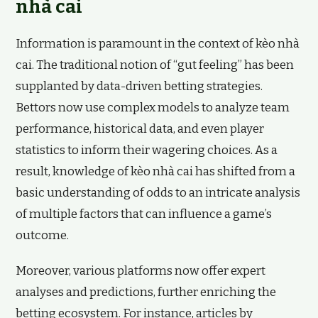
nhà cai
Information is paramount in the context of kèo nhà
cai. The traditional notion of “gut feeling” has been
supplanted by data-driven betting strategies.
Bettors now use complex models to analyze team
performance, historical data, and even player
statistics to inform their wagering choices. As a
result, knowledge of kèo nhà cai has shifted from a
basic understanding of odds to an intricate analysis
of multiple factors that can influence a game’s
outcome.
Moreover, various platforms now offer expert
analyses and predictions, further enriching the
betting ecosystem. For instance, articles by