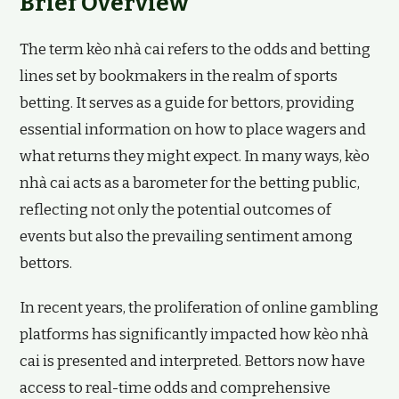
Brief Overview
The term kèo nhà cai refers to the odds and betting
lines set by bookmakers in the realm of sports
betting. It serves as a guide for bettors, providing
essential information on how to place wagers and
what returns they might expect. In many ways, kèo
nhà cai acts as a barometer for the betting public,
reflecting not only the potential outcomes of
events but also the prevailing sentiment among
bettors.
In recent years, the proliferation of online gambling
platforms has significantly impacted how kèo nhà
cai is presented and interpreted. Bettors now have
access to real-time odds and comprehensive