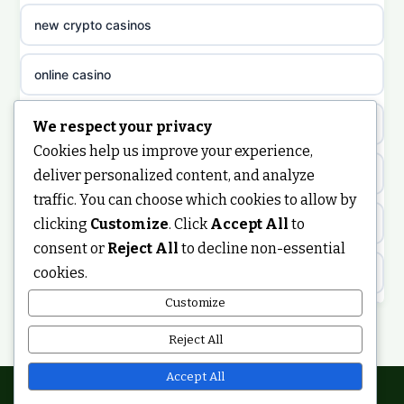
non gamstop casinos
sazkove kancelare cz
new crypto casinos
non gamstop casinos
sazkove kancelare cz
online casino
non gamstop casinos
sazkove kancelare cz
nongamstop
We respect your privacy
Cookies help us improve your experience,
non gamstop casinos
casino online
https://keonhacai5.ae.org/
deliver personalized content, and analyze
traffic. You can choose which cookies to allow by
non gamstop casinos
online casino
clicking
Customize
. Click
Accept All
to
online casino
consent or
Reject All
to decline non-essential
non gamstop casinos
nejlepší online casino
cookies.
best non GamStop casinos
Customize
non gamstop casinos
casinos zonder cruks
non GamStop casinos
Reject All
non gamstop casinos
online casino zonder cruks
ranking kasyn online
Accept All