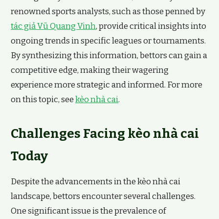
renowned sports analysts, such as those penned by
tác giả Vũ Quang Vinh
, provide critical insights into
ongoing trends in specific leagues or tournaments.
By synthesizing this information, bettors can gain a
competitive edge, making their wagering
experience more strategic and informed. For more
on this topic, see
kèo nhà cai
.
Challenges Facing kèo nhà cai
Today
Despite the advancements in the kèo nhà cai
landscape, bettors encounter several challenges.
One significant issue is the prevalence of