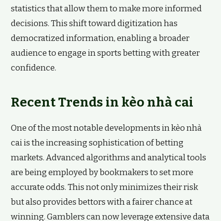
statistics that allow them to make more informed
decisions. This shift toward digitization has
democratized information, enabling a broader
audience to engage in sports betting with greater
confidence.
Recent Trends in kèo nhà cai
One of the most notable developments in kèo nhà
cai is the increasing sophistication of betting
markets. Advanced algorithms and analytical tools
are being employed by bookmakers to set more
accurate odds. This not only minimizes their risk
but also provides bettors with a fairer chance at
winning. Gamblers can now leverage extensive data