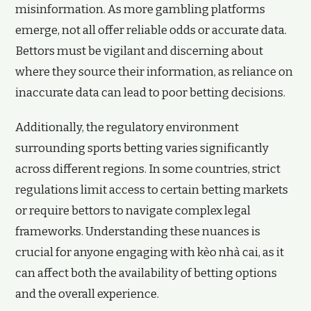
misinformation. As more gambling platforms
emerge, not all offer reliable odds or accurate data.
Bettors must be vigilant and discerning about
where they source their information, as reliance on
inaccurate data can lead to poor betting decisions.
Additionally, the regulatory environment
surrounding sports betting varies significantly
across different regions. In some countries, strict
regulations limit access to certain betting markets
or require bettors to navigate complex legal
frameworks. Understanding these nuances is
crucial for anyone engaging with kèo nhà cai, as it
can affect both the availability of betting options
and the overall experience.