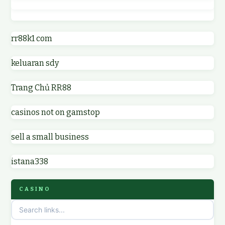
best casino not on GamStop
online casino
online casinos not on GamStop
rr88k1 com
online casino
keluaran sdy
non GamStop casino UK
parhaat uudet kasinot
Trang Chủ RR88
non GamStop casinos
meilleur casino en ligne
casinos not on gamstop
non GamStop casino UK
online casino zonder cruks
sell a small business
online casinos not on GamStop
online casino zonder cruks
istana338
non gamstop casinos
ideal casino zonder registratie
CASINO
non gamstop casinos
sazkove kancelare cr