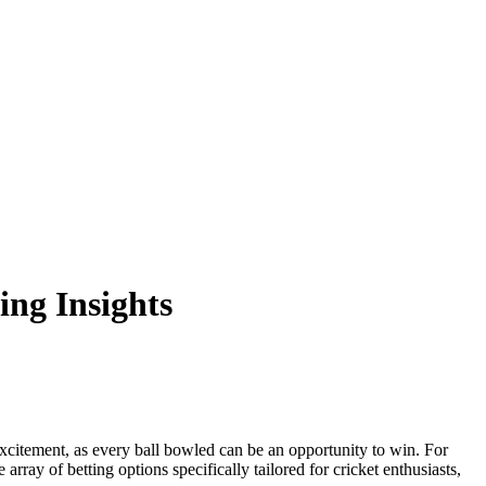
ing Insights
 excitement, as every ball bowled can be an opportunity to win. For
ray of betting options specifically tailored for cricket enthusiasts,