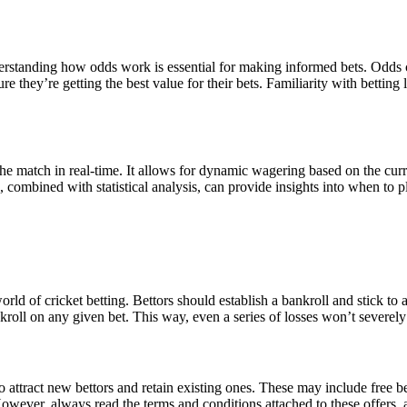
nderstanding how odds work is essential for making informed bets. Odds 
 they’re getting the best value for their bets. Familiarity with betting l
 the match in real-time. It allows for dynamic wagering based on the cu
ombined with statistical analysis, can provide insights into when to pla
d of cricket betting. Bettors should establish a bankroll and stick to a
nkroll on any given bet. This way, even a series of losses won’t severely
ttract new bettors and retain existing ones. These may include free bets
owever, always read the terms and conditions attached to these offers, 