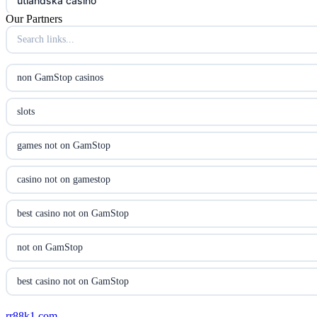
utländska casino
Our Partners
utländska casino
utländska casino
non GamStop casinos
casinon på nätet
slots
online casino canada
games not on GamStop
online casino canada
casino not on gamestop
online casinos
best casino not on GamStop
online casinos
not on GamStop
online casino
best casino not on GamStop
online casino
rr88k1 com
online casinos not on GamStop