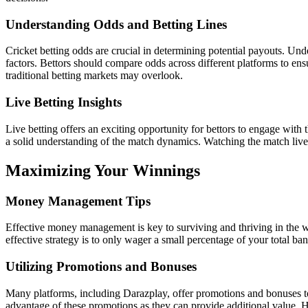
Understanding Odds and Betting Lines
Cricket betting odds are crucial in determining potential payouts. U
factors. Bettors should compare odds across different platforms to ensure
traditional betting markets may overlook.
Live Betting Insights
Live betting offers an exciting opportunity for bettors to engage with
a solid understanding of the match dynamics. Watching the match live, c
Maximizing Your Winnings
Money Management Tips
Effective money management is key to surviving and thriving in the worl
effective strategy is to only wager a small percentage of your total ba
Utilizing Promotions and Bonuses
Many platforms, including Darazplay, offer promotions and bonuses to a
advantage of these promotions as they can provide additional value. H