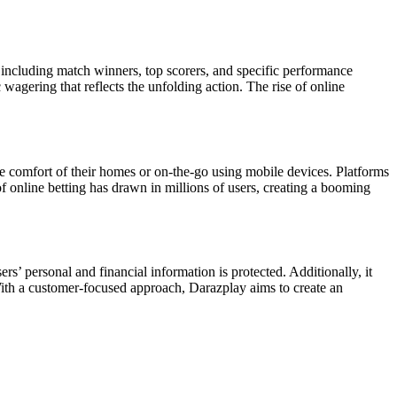
, including match winners, top scorers, and specific performance
wagering that reflects the unfolding action. The rise of online
the comfort of their homes or on-the-go using mobile devices. Platforms
of online betting has drawn in millions of users, creating a booming
rs’ personal and financial information is protected. Additionally, it
 With a customer-focused approach, Darazplay aims to create an