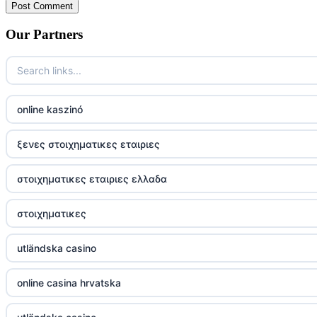
Our Partners
online kaszinó
ξενες στοιχηματικες εταιριες
στοιχηματικες εταιριες ελλαδα
στοιχηματικες
utländska casino
online casina hrvatska