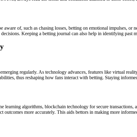
 be aware of, such as chasing losses, betting on emotional impulses, or n
 decisions. Keeping a betting journal can also help in identifying past 
ay
 emerging regularly. As technology advances, features like virtual reali
ities, thus reshaping how fans interact with betting. Staying informed 
earning algorithms, blockchain technology for secure transactions, and 
ict outcomes more accurately. This aids bettors in making more informed 