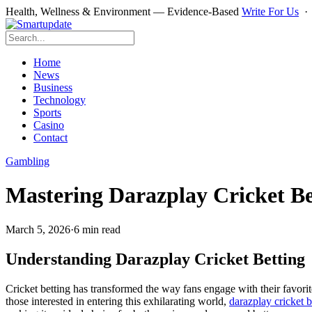
Health, Wellness & Environment — Evidence-Based
Write For Us
Home
News
Business
Technology
Sports
Casino
Contact
Gambling
Mastering Darazplay Cricket Bet
March 5, 2026
·
6 min read
Understanding Darazplay Cricket Betting
Cricket betting has transformed the way fans engage with their favorite
those interested in entering this exhilarating world,
darazplay cricket b