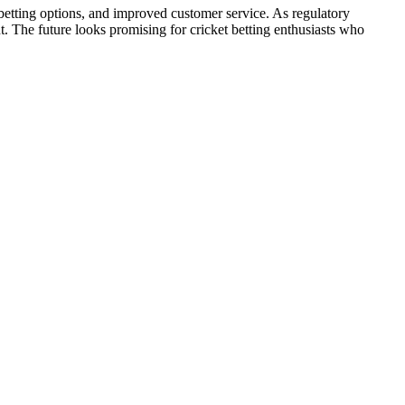
 betting options, and improved customer service. As regulatory
. The future looks promising for cricket betting enthusiasts who