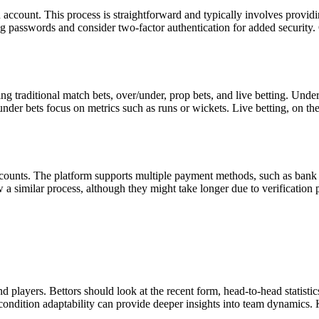
n account. This process is straightforward and typically involves providi
g passwords and consider two-factor authentication for added security. 
uding traditional match bets, over/under, prop bets, and live betting. Un
nder bets focus on metrics such as runs or wickets. Live betting, on the
counts. The platform supports multiple payment methods, such as bank tra
 similar process, although they might take longer due to verification pr
nd players. Bettors should look at the recent form, head-to-head statisti
ondition adaptability can provide deeper insights into team dynamics. 