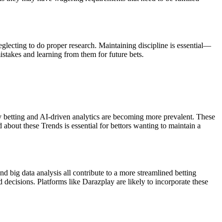
eglecting to do proper research. Maintaining discipline is essential—
mistakes and learning from them for future bets.
ty betting and AI-driven analytics are becoming more prevalent. These
about these Trends is essential for bettors wanting to maintain a
big data analysis all contribute to a more streamlined betting
decisions. Platforms like Darazplay are likely to incorporate these