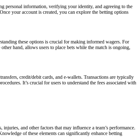
ng personal information, verifying your identity, and agreeing to the
Once your account is created, you can explore the betting options
derstanding these options is crucial for making informed wagers. For
 other hand, allows users to place bets while the match is ongoing,
nsfers, credit/debit cards, and e-wallets. Transactions are typically
ocedures. It’s crucial for users to understand the fees associated with
cs, injuries, and other factors that may influence a team’s performance.
Knowledge of these elements can significantly enhance betting