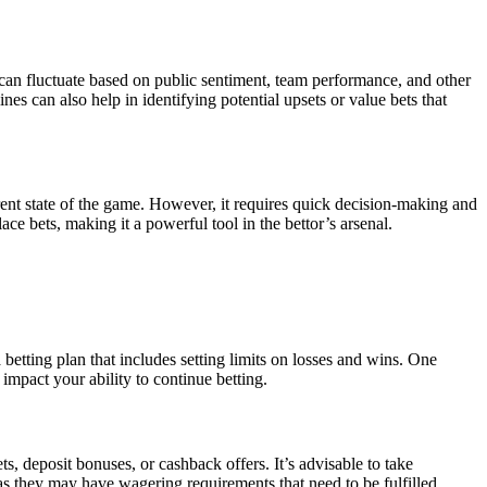
can fluctuate based on public sentiment, team performance, and other
ines can also help in identifying potential upsets or value bets that
rrent state of the game. However, it requires quick decision-making and
ce bets, making it a powerful tool in the bettor’s arsenal.
 betting plan that includes setting limits on losses and wins. One
 impact your ability to continue betting.
, deposit bonuses, or cashback offers. It’s advisable to take
as they may have wagering requirements that need to be fulfilled