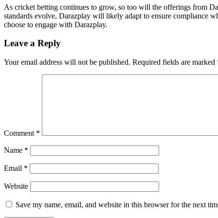
As cricket betting continues to grow, so too will the offerings from 
standards evolve, Darazplay will likely adapt to ensure compliance wh
choose to engage with Darazplay.
Leave a Reply
Your email address will not be published.
Required fields are marked
Comment
*
Name
*
Email
*
Website
Save my name, email, and website in this browser for the next ti