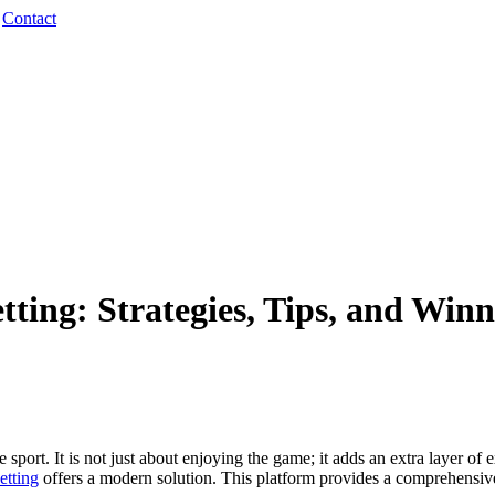
·
Contact
ting: Strategies, Tips, and Winn
 sport. It is not just about enjoying the game; it adds an extra layer of
etting
offers a modern solution. This platform provides a comprehensive ar