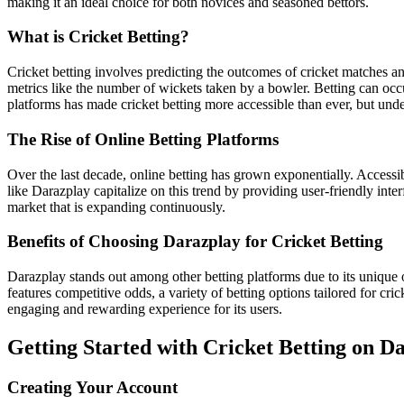
making it an ideal choice for both novices and seasoned bettors.
What is Cricket Betting?
Cricket betting involves predicting the outcomes of cricket matches an
metrics like the number of wickets taken by a bowler. Betting can occu
platforms has made cricket betting more accessible than ever, but und
The Rise of Online Betting Platforms
Over the last decade, online betting has grown exponentially. Accessib
like Darazplay capitalize on this trend by providing user-friendly inte
market that is expanding continuously.
Benefits of Choosing Darazplay for Cricket Betting
Darazplay stands out among other betting platforms due to its unique of
features competitive odds, a variety of betting options tailored for c
engaging and rewarding experience for its users.
Getting Started with Cricket Betting on D
Creating Your Account