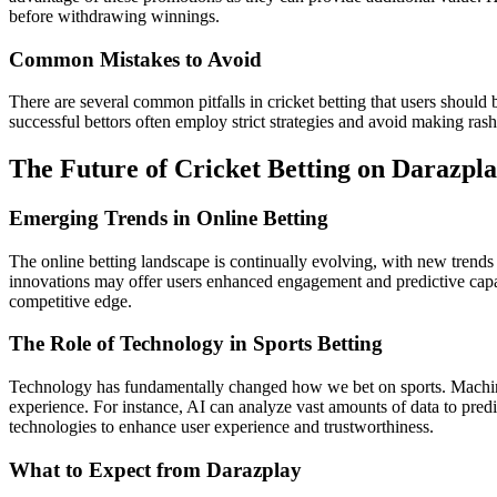
before withdrawing winnings.
Common Mistakes to Avoid
There are several common pitfalls in cricket betting that users should
successful bettors often employ strict strategies and avoid making rash
The Future of Cricket Betting on Darazpl
Emerging Trends in Online Betting
The online betting landscape is continually evolving, with new trends
innovations may offer users enhanced engagement and predictive capabil
competitive edge.
The Role of Technology in Sports Betting
Technology has fundamentally changed how we bet on sports. Machine l
experience. For instance, AI can analyze vast amounts of data to pred
technologies to enhance user experience and trustworthiness.
What to Expect from Darazplay