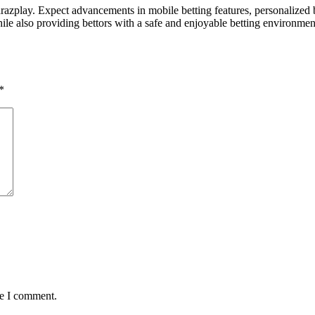
Darazplay. Expect advancements in mobile betting features, personalized
ile also providing bettors with a safe and enjoyable betting environment
*
me I comment.