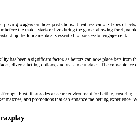
d placing wagers on those predictions. It features various types of bets
r before the match starts or live during the game, allowing for dynamic 
erstanding the fundamentals is essential for successful engagement.
ility has been a significant factor, as bettors can now place bets from 
rfaces, diverse betting options, and real-time updates. The convenience 
ferings. First, it provides a secure environment for betting, ensuring use
ricket matches, and promotions that can enhance the betting experience.
arazplay