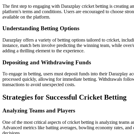
The first step to engaging with Darazplay cricket betting is creating a
platform’s terms and conditions. Users are encouraged to choose stron
available on the platform.
Understanding Betting Options
Darazplay offers a variety of betting options tailored to cricket, incl
instance, match bets involve predicting the winning team, while over/u
adding a thrilling element to the experience.
Depositing and Withdrawing Funds
To engage in betting, users must deposit funds into their Darazplay ac
processed quickly, allowing for immediate betting. Withdrawals follow a
transactions to avoid unexpected costs.
Strategies for Successful Cricket Betting
Analyzing Teams and Players
One of the most critical aspects of cricket betting is analyzing teams a
Advanced metrics like batting averages, bowling economy rates, and c
decisions.