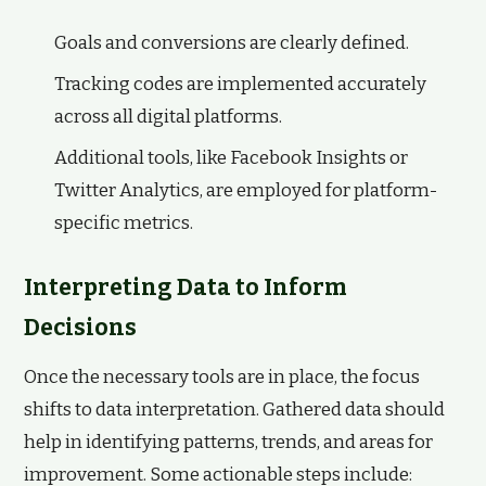
Goals and conversions are clearly defined.
Tracking codes are implemented accurately
across all digital platforms.
Additional tools, like Facebook Insights or
Twitter Analytics, are employed for platform-
specific metrics.
Interpreting Data to Inform
Decisions
Once the necessary tools are in place, the focus
shifts to data interpretation. Gathered data should
help in identifying patterns, trends, and areas for
improvement. Some actionable steps include: