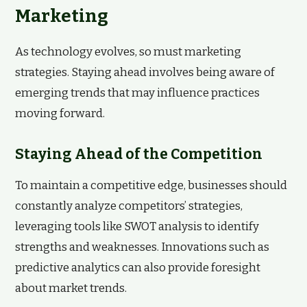
Marketing
As technology evolves, so must marketing
strategies. Staying ahead involves being aware of
emerging trends that may influence practices
moving forward.
Staying Ahead of the Competition
To maintain a competitive edge, businesses should
constantly analyze competitors’ strategies,
leveraging tools like SWOT analysis to identify
strengths and weaknesses. Innovations such as
predictive analytics can also provide foresight
about market trends.