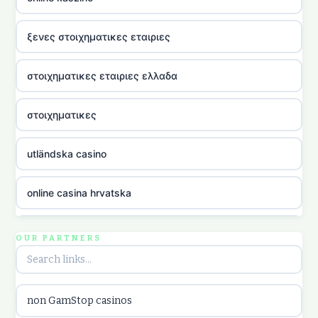
ξενες στοιχηματικες εταιριες
στοιχηματικες εταιριες ελλαδα
στοιχηματικες
utländska casino
online casina hrvatska
utländska casino
OUR PARTNERS
utländska casino
non GamStop casinos
utländska casino