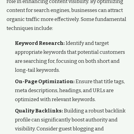
role in enhancing content visibility. By optimizing
content for search engines, businesses can attract
organic traffic more effectively. Some fundamental
techniques include:
Keyword Research:
Identify and target
appropriate keywords that potential customers
are searching for, focusing on both short and
long-tail keywords.
On-Page Optimization:
Ensure that title tags,
meta descriptions, headings, and URLs are
optimized with relevant keywords.
Quality Backlinks:
Building a robust backlink
profile can significantly boost authority and
visibility. Consider guest blogging and