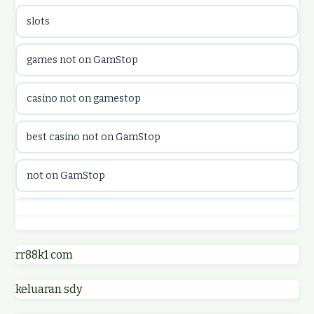
slots
casinon på nätet
games not on GamStop
online casino canada
casino not on gamestop
online casino canada
best casino not on GamStop
online casinos
not on GamStop
online casinos
best casino not on GamStop
online casino
online casinos not on GamStop
rr88k1 com
online casino
keluaran sdy
non GamStop casino UK
parhaat uudet kasinot