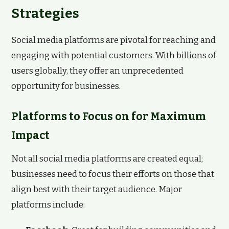
Strategies
Social media platforms are pivotal for reaching and
engaging with potential customers. With billions of
users globally, they offer an unprecedented
opportunity for businesses.
Platforms to Focus on for Maximum
Impact
Not all social media platforms are created equal;
businesses need to focus their efforts on those that
align best with their target audience. Major
platforms include: