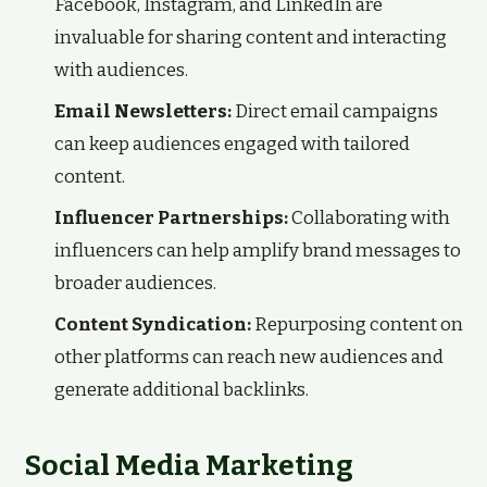
Facebook, Instagram, and LinkedIn are
invaluable for sharing content and interacting
with audiences.
Email Newsletters:
Direct email campaigns
can keep audiences engaged with tailored
content.
Influencer Partnerships:
Collaborating with
influencers can help amplify brand messages to
broader audiences.
Content Syndication:
Repurposing content on
other platforms can reach new audiences and
generate additional backlinks.
Social Media Marketing