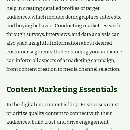
help in creating detailed profiles of target
audiences, which include demographics, interests,
and buying behavior. Conducting market research
through surveys, interviews, and data analysis can
also yield insightful information about desired
customer segments. Understanding your audience
can inform all aspects of a marketing campaign,
from content creation to media channel selection.
Content Marketing Essentials
In the digital era, content is king. Businesses must
prioritize quality content to connect with their
audiences, build trust, and drive engagement.