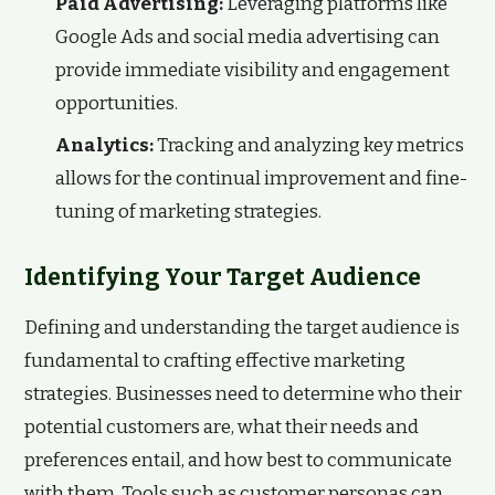
Paid Advertising:
Leveraging platforms like
Google Ads and social media advertising can
provide immediate visibility and engagement
opportunities.
Analytics:
Tracking and analyzing key metrics
allows for the continual improvement and fine-
tuning of marketing strategies.
Identifying Your Target Audience
Defining and understanding the target audience is
fundamental to crafting effective marketing
strategies. Businesses need to determine who their
potential customers are, what their needs and
preferences entail, and how best to communicate
with them. Tools such as customer personas can