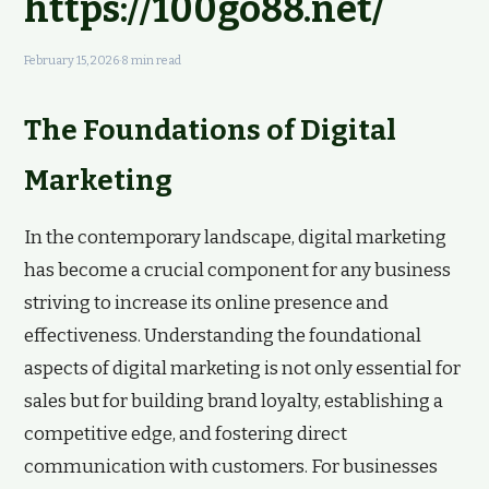
https://100go88.net/
February 15, 2026
·
8 min read
The Foundations of Digital
Marketing
In the contemporary landscape, digital marketing
has become a crucial component for any business
striving to increase its online presence and
effectiveness. Understanding the foundational
aspects of digital marketing is not only essential for
sales but for building brand loyalty, establishing a
competitive edge, and fostering direct
communication with customers. For businesses