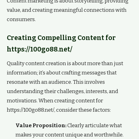
Content marketing is about storytelling, providing
value, and creating meaningful connections with
consumers.
Creating Compelling Content for
https://100go88.net/
Quality content creation is about more than just
information; it’s about crafting messages that
resonate with an audience. This involves
understanding their challenges, interests, and
motivations. When creating content for
https://100go88.net/, consider these factors:
Value Proposition:
Clearly articulate what
makes your content unique and worthwhile.