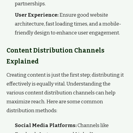
partnerships.
User Experience:
Ensure good website
architecture, fast loading times, and a mobile-
friendly design to enhance user engagement.
Content Distribution Channels
Explained
Creating content is just the first step; distributing it
effectively is equally vital. Understanding the
various content distribution channels can help
maximize reach. Here are some common
distribution methods:
Social Media Platforms:
Channels like