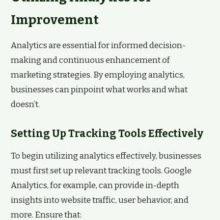
Improvement
Analytics are essential for informed decision-
making and continuous enhancement of
marketing strategies. By employing analytics,
businesses can pinpoint what works and what
doesn’t.
Setting Up Tracking Tools Effectively
To begin utilizing analytics effectively, businesses
must first set up relevant tracking tools. Google
Analytics, for example, can provide in-depth
insights into website traffic, user behavior, and
more. Ensure that: