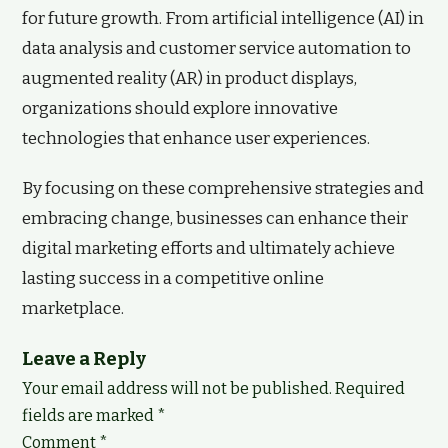
for future growth. From artificial intelligence (AI) in
data analysis and customer service automation to
augmented reality (AR) in product displays,
organizations should explore innovative
technologies that enhance user experiences.
By focusing on these comprehensive strategies and
embracing change, businesses can enhance their
digital marketing efforts and ultimately achieve
lasting success in a competitive online
marketplace.
Leave a Reply
Your email address will not be published.
Required
fields are marked
*
Comment
*