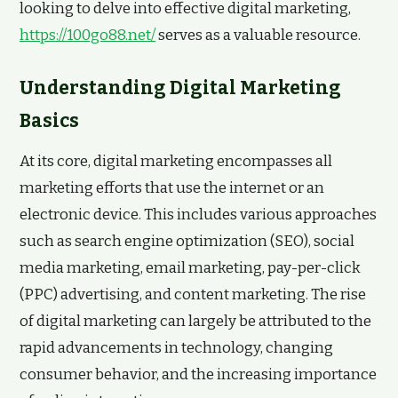
looking to delve into effective digital marketing,
https://100go88.net/
serves as a valuable resource.
Understanding Digital Marketing
Basics
At its core, digital marketing encompasses all
marketing efforts that use the internet or an
electronic device. This includes various approaches
such as search engine optimization (SEO), social
media marketing, email marketing, pay-per-click
(PPC) advertising, and content marketing. The rise
of digital marketing can largely be attributed to the
rapid advancements in technology, changing
consumer behavior, and the increasing importance