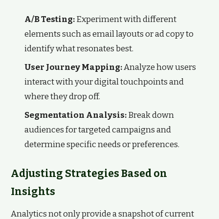
A/B Testing:
Experiment with different
elements such as email layouts or ad copy to
identify what resonates best.
User Journey Mapping:
Analyze how users
interact with your digital touchpoints and
where they drop off.
Segmentation Analysis:
Break down
audiences for targeted campaigns and
determine specific needs or preferences.
Adjusting Strategies Based on
Insights
Analytics not only provide a snapshot of current