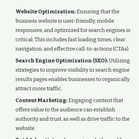
Website Optimization:
Ensuring that the
business website is user-friendly, mobile
responsive, and optimized for search engines is
critical. This includes fast loading times, clear
navigation, and effective call-to-actions (CTAs).
Search Engine Optimization (SEO):
Utilizing
strategies to improve visibility in search engine
results pages enables businesses to organically
attract more traffic.
Content Marketing:
Engaging content that
offers value to the audience can establish
authority and trust, as well as drive traffic to the
website.