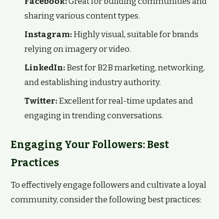
Facebook:
Great for building communities and
sharing various content types.
Instagram:
Highly visual, suitable for brands
relying on imagery or video.
LinkedIn:
Best for B2B marketing, networking,
and establishing industry authority.
Twitter:
Excellent for real-time updates and
engaging in trending conversations.
Engaging Your Followers: Best
Practices
To effectively engage followers and cultivate a loyal
community, consider the following best practices: