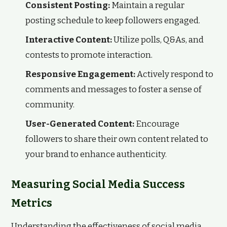
Consistent Posting:
Maintain a regular
posting schedule to keep followers engaged.
Interactive Content:
Utilize polls, Q&As, and
contests to promote interaction.
Responsive Engagement:
Actively respond to
comments and messages to foster a sense of
community.
User-Generated Content:
Encourage
followers to share their own content related to
your brand to enhance authenticity.
Measuring Social Media Success
Metrics
Understanding the effectiveness of social media