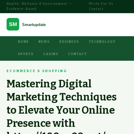
Health, Wellness & Environment —
Write For Us
·
Evidence-Based
Contact
HOME
NEWS
BUSINESS
TECHNOLOGY
SPORTS
CASINO
CONTACT
ECOMMERCE & SHOPPING
Mastering Digital
Marketing Techniques
to Elevate Your Online
Presence with