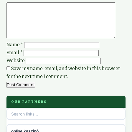
Name
*
Email
*
Website
Save my name, email, and website in this browser
for the next time I comment.
OUR PARTNERS
online kaszinó