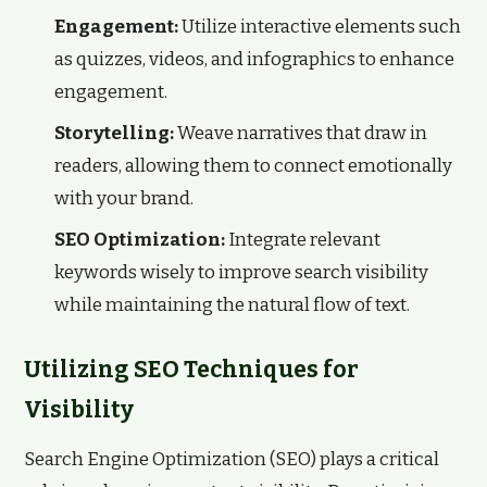
Engagement:
Utilize interactive elements such
as quizzes, videos, and infographics to enhance
engagement.
Storytelling:
Weave narratives that draw in
readers, allowing them to connect emotionally
with your brand.
SEO Optimization:
Integrate relevant
keywords wisely to improve search visibility
while maintaining the natural flow of text.
Utilizing SEO Techniques for
Visibility
Search Engine Optimization (SEO) plays a critical