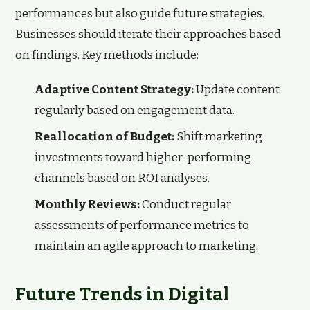
performances but also guide future strategies.
Businesses should iterate their approaches based
on findings. Key methods include:
Adaptive Content Strategy:
Update content
regularly based on engagement data.
Reallocation of Budget:
Shift marketing
investments toward higher-performing
channels based on ROI analyses.
Monthly Reviews:
Conduct regular
assessments of performance metrics to
maintain an agile approach to marketing.
Future Trends in Digital