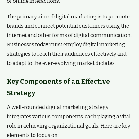
of online interactions.
The primary aim of digital marketing is to promote
brands and connect potential customers using the
internet and other forms of digital communication.
Businesses today must employ digital marketing
strategies to reach their audiences effectively and
to adapt to the ever-evolving market dictates.
Key Components of an Effective
Strategy
A well-rounded digital marketing strategy
integrates various components, each playing a vital
role in achieving organizational goals. Here are key
elements to focus on: