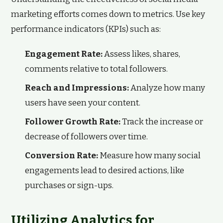
marketing efforts comes down to metrics. Use key
performance indicators (KPIs) such as:
Engagement Rate:
Assess likes, shares,
comments relative to total followers.
Reach and Impressions:
Analyze how many
users have seen your content.
Follower Growth Rate:
Track the increase or
decrease of followers over time.
Conversion Rate:
Measure how many social
engagements lead to desired actions, like
purchases or sign-ups.
Utilizing Analytics for