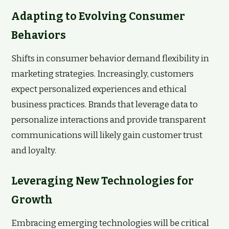
Adapting to Evolving Consumer
Behaviors
Shifts in consumer behavior demand flexibility in
marketing strategies. Increasingly, customers
expect personalized experiences and ethical
business practices. Brands that leverage data to
personalize interactions and provide transparent
communications will likely gain customer trust
and loyalty.
Leveraging New Technologies for
Growth
Embracing emerging technologies will be critical