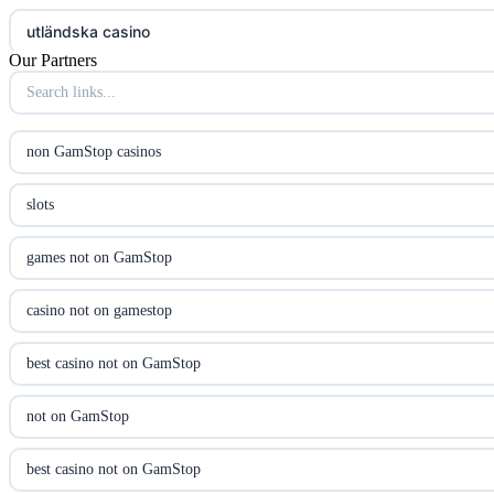
utländska casino
Our Partners
utländska casino
utländska casino
non GamStop casinos
casinon på nätet
slots
online casino canada
games not on GamStop
online casino canada
casino not on gamestop
online casinos
best casino not on GamStop
online casinos
not on GamStop
online casino
best casino not on GamStop