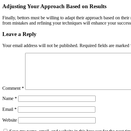
Adjusting Your Approach Based on Results
Finally, bettors must be willing to adapt their approach based on their 
from mistakes and refining your techniques will enhance your success 
Leave a Reply
Your email address will not be published.
Required fields are marked
Comment
*
Name
*
Email
*
Website