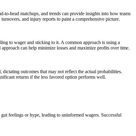
 head-to-head matchups, and trends can provide insights into how teams
turnovers, and injury reports to paint a comprehensive picture.
lling to wager and sticking to it. A common approach is using a
ned approach can help minimize losses and maximize profits over time.
dictating outcomes that may not reflect the actual probabilities.
ificant returns if the less favored option performs well.
n gut feelings or hype, leading to uninformed wagers. Successful