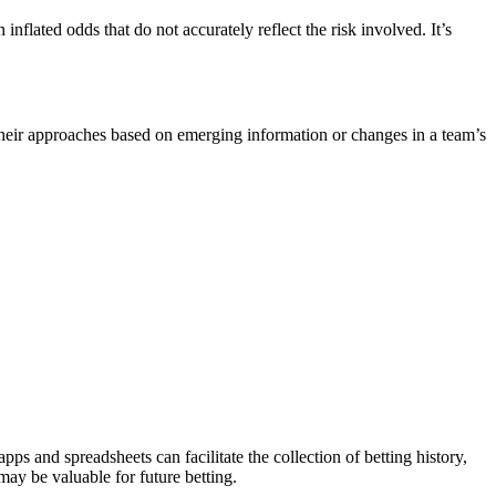
nflated odds that do not accurately reflect the risk involved. It’s
t their approaches based on emerging information or changes in a team’s
apps and spreadsheets can facilitate the collection of betting history,
may be valuable for future betting.