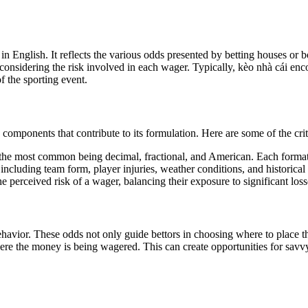
n English. It reflects the various odds presented by betting houses or 
considering the risk involved in each wager. Typically, kèo nhà cái en
of the sporting event.
components that contribute to its formulation. Here are some of the crit
 the most common being decimal, fractional, and American. Each format
 including team form, player injuries, weather conditions, and historica
 perceived risk of a wager, balancing their exposure to significant losse
havior. These odds not only guide bettors in choosing where to place t
where the money is being wagered. This can create opportunities for savv