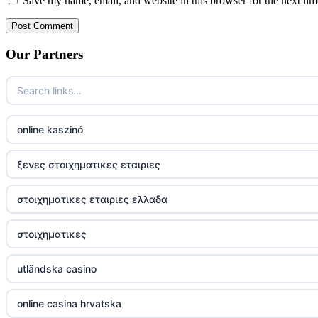
Save my name, email, and website in this browser for the next ti
Our Partners
online kaszinó
ξενες στοιχηματικες εταιριες
στοιχηματικες εταιριες ελλαδα
στοιχηματικες
utländska casino
online casina hrvatska