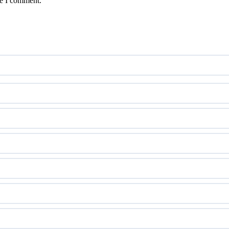
me I comment.