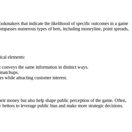
bookmakers that indicate the likelihood of specific outcomes in a game
compasses numerous types of bets, including moneyline, point spreads,
ical elements:
 conveys the same information in distinct ways.
l matchups.
s while attracting customer interest.
heir money but also help shape public perception of the game. Often,
y bettors to leverage public bias and make more strategic decisions.