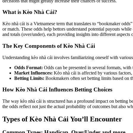
decisions that might greatly increase their chances of success.
What is Kèo Nhà Cái?
Kèo nhà cái is a Vietnamese term that translates to “bookmaker odds” i
or match. These odds help bettors understand potential payouts while 
and totals (over/under), each providing insights into different aspects 
The Key Components of Kèo Nhà Cái
Understanding kèo nhà cái involves familiarizing oneself with various 
Odds Format:
Odds can be presented in several formats, with
Market Influences:
Kèo nhà cái is affected by various factors,
Betting Limits:
Bookmakers often set betting limits based on the
How Kèo Nhà Cái Influences Betting Choices
The way kèo nhà cái is structured has a profound impact on betting be
the odds reflect not just the actual probability of outcomes but also 
Types of Kèo Nhà Cái You’ll Encounter
Common Types: Handicap, Over/Under and more