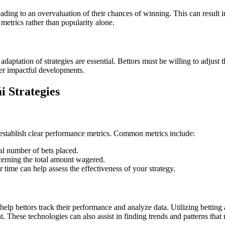
ding to an overvaluation of their chances of winning. This can result in i
metrics rather than popularity alone.
adaptation of strategies are essential. Bettors must be willing to adjus
er impactful developments.
i Strategies
to establish clear performance metrics. Common metrics include:
al number of bets placed.
erning the total amount wagered.
time can help assess the effectiveness of your strategy.
 help bettors track their performance and analyze data. Utilizing betting 
. These technologies can also assist in finding trends and patterns that 