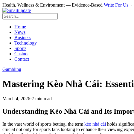
Health, Wellness & Environment — Evidence-Based
Write For Us
Home
News
Business
Technology
Sports
Casino
Contact
Gambling
Mastering Kèo Nhà Cái: Essentia
March 4, 2026
·
7 min read
Understanding Kèo Nhà Cái and Its Import
In the vast world of sports betting, the term
kèo nhà cái
holds significa
crucial not only for sports fans looking to enhance their viewing expe