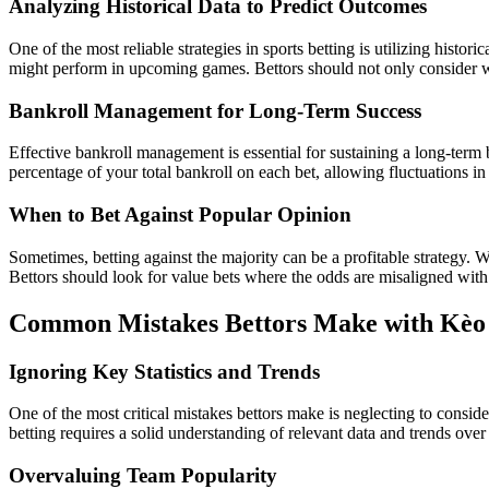
Analyzing Historical Data to Predict Outcomes
One of the most reliable strategies in sports betting is utilizing hist
might perform in upcoming games. Bettors should not only consider win
Bankroll Management for Long-Term Success
Effective bankroll management is essential for sustaining a long-term
percentage of your total bankroll on each bet, allowing fluctuations i
When to Bet Against Popular Opinion
Sometimes, betting against the majority can be a profitable strategy. 
Bettors should look for value bets where the odds are misaligned with t
Common Mistakes Bettors Make with Kèo
Ignoring Key Statistics and Trends
One of the most critical mistakes bettors make is neglecting to consid
betting requires a solid understanding of relevant data and trends ove
Overvaluing Team Popularity