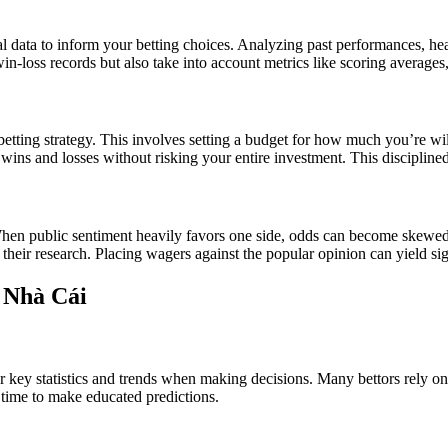
orical data to inform your betting choices. Analyzing past performances,
-loss records but also take into account metrics like scoring averages, 
 betting strategy. This involves setting a budget for how much you’re wi
n wins and losses without risking your entire investment. This discipli
When public sentiment heavily favors one side, odds can become skewed, 
heir research. Placing wagers against the popular opinion can yield sign
 Nhà Cái
er key statistics and trends when making decisions. Many bettors rely o
r time to make educated predictions.