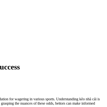
uccess
ndation for wagering in various sports. Understanding kèo nhà cái is
 By grasping the nuances of these odds, bettors can make informed