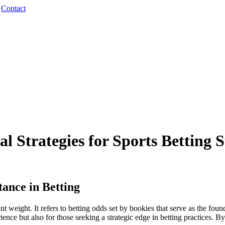
·
Contact
l Strategies for Sports Betting S
ance in Betting
nt weight. It refers to betting odds set by bookies that serve as the fou
rience but also for those seeking a strategic edge in betting practices.