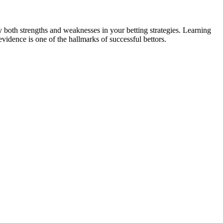
ify both strengths and weaknesses in your betting strategies. Learning
idence is one of the hallmarks of successful bettors.