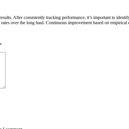
results. After consistently tracking performance, it’s important to ident
rates over the long haul. Continuous improvement based on empirical ev
*