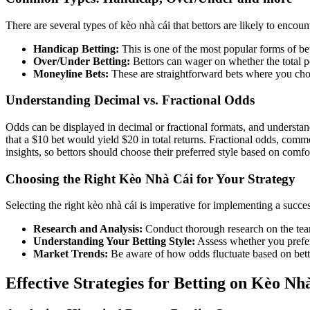
There are several types of kèo nhà cái that bettors are likely to encoun
Handicap Betting:
This is one of the most popular forms of bet
Over/Under Betting:
Bettors can wager on whether the total p
Moneyline Bets:
These are straightforward bets where you choo
Understanding Decimal vs. Fractional Odds
Odds can be displayed in decimal or fractional formats, and understan
that a $10 bet would yield $20 in total returns. Fractional odds, comm
insights, so bettors should choose their preferred style based on comfor
Choosing the Right Kèo Nhà Cái for Your Strategy
Selecting the right kèo nhà cái is imperative for implementing a successf
Research and Analysis:
Conduct thorough research on the tea
Understanding Your Betting Style:
Assess whether you prefer 
Market Trends:
Be aware of how odds fluctuate based on betting
Effective Strategies for Betting on Kèo Nh