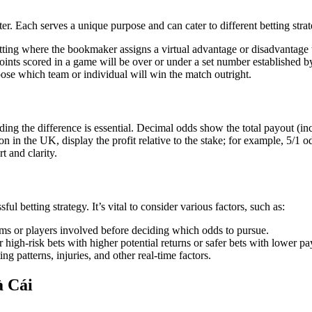
ter. Each serves a unique purpose and can cater to different betting strat
ting where the bookmaker assigns a virtual advantage or disadvantage to
oints scored in a game will be over or under a set number established 
se which team or individual will win the match outright.
ding the difference is essential. Decimal odds show the total payout (in
on in the UK, display the profit relative to the stake; for example, 5/
t and clarity.
ul betting strategy. It’s vital to consider various factors, such as:
ms or players involved before deciding which odds to pursue.
high-risk bets with higher potential returns or safer bets with lower pa
 patterns, injuries, and other real-time factors.
à Cái