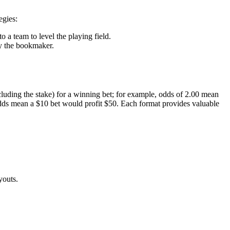
egies:
 a team to level the playing field.
by the bookmaker.
cluding the stake) for a winning bet; for example, odds of 2.00 mean
1 odds mean a $10 bet would profit $50. Each format provides valuable
youts.