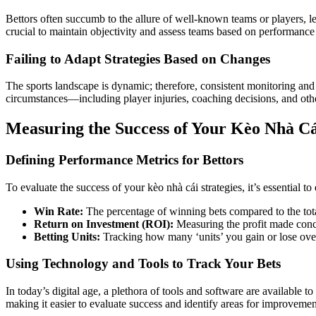
Bettors often succumb to the allure of well-known teams or players, lea
crucial to maintain objectivity and assess teams based on performance 
Failing to Adapt Strategies Based on Changes
The sports landscape is dynamic; therefore, consistent monitoring and 
circumstances—including player injuries, coaching decisions, and oth
Measuring the Success of Your Kèo Nhà Cá
Defining Performance Metrics for Bettors
To evaluate the success of your kèo nhà cái strategies, it’s essential 
Win Rate:
The percentage of winning bets compared to the tot
Return on Investment (ROI):
Measuring the profit made conc
Betting Units:
Tracking how many ‘units’ you gain or lose over 
Using Technology and Tools to Track Your Bets
In today’s digital age, a plethora of tools and software are available to
making it easier to evaluate success and identify areas for improvement