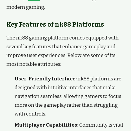
modern gaming.
Key Features of nk88 Platforms
The nk88 gaming platform comes equipped with
several key features that enhance gameplay and
improve user experiences. Below are some of its
most notable attributes:
User-Friendly Interface:
nk88 platforms are
designed with intuitive interfaces that make
navigation seamless, allowing gamers to focus
more on the gameplay rather than struggling
with controls.
Multiplayer Capabilities:
Community is vital