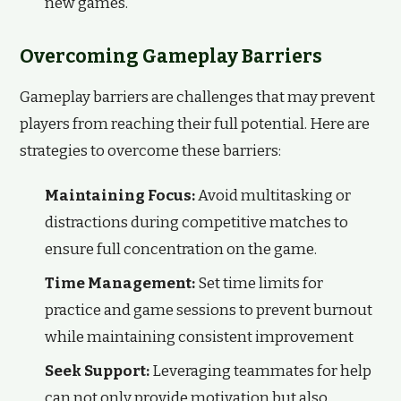
new games.
Overcoming Gameplay Barriers
Gameplay barriers are challenges that may prevent
players from reaching their full potential. Here are
strategies to overcome these barriers:
Maintaining Focus:
Avoid multitasking or
distractions during competitive matches to
ensure full concentration on the game.
Time Management:
Set time limits for
practice and game sessions to prevent burnout
while maintaining consistent improvement
Seek Support:
Leveraging teammates for help
can not only provide motivation but also