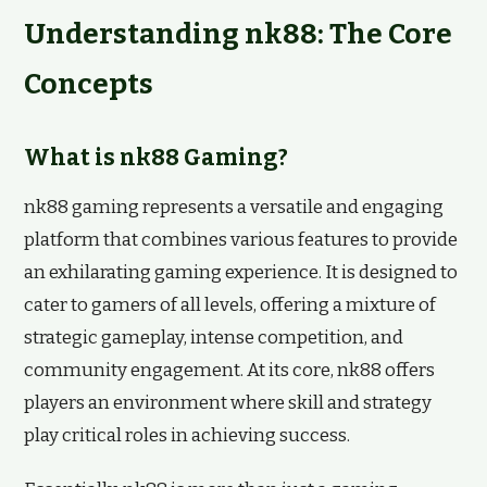
Understanding nk88: The Core
Concepts
What is nk88 Gaming?
nk88 gaming represents a versatile and engaging
platform that combines various features to provide
an exhilarating gaming experience. It is designed to
cater to gamers of all levels, offering a mixture of
strategic gameplay, intense competition, and
community engagement. At its core, nk88 offers
players an environment where skill and strategy
play critical roles in achieving success.