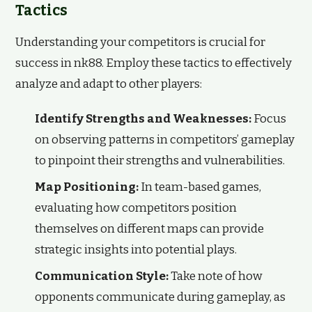
Tactics
Understanding your competitors is crucial for
success in nk88. Employ these tactics to effectively
analyze and adapt to other players:
Identify Strengths and Weaknesses:
Focus
on observing patterns in competitors’ gameplay
to pinpoint their strengths and vulnerabilities.
Map Positioning:
In team-based games,
evaluating how competitors position
themselves on different maps can provide
strategic insights into potential plays.
Communication Style:
Take note of how
opponents communicate during gameplay, as