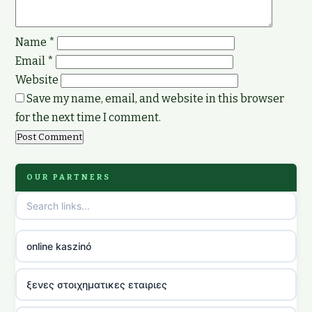
Name
*
Email
*
Website
Save my name, email, and website in this browser
for the next time I comment.
OUR PARTNERS
online kaszinó
ξενες στοιχηματικες εταιριες