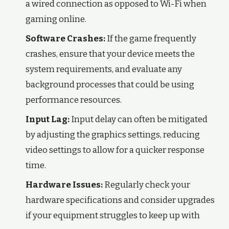
a wired connection as opposed to Wi-Fi when
gaming online.
Software Crashes:
If the game frequently
crashes, ensure that your device meets the
system requirements, and evaluate any
background processes that could be using
performance resources.
Input Lag:
Input delay can often be mitigated
by adjusting the graphics settings, reducing
video settings to allow for a quicker response
time.
Hardware Issues:
Regularly check your
hardware specifications and consider upgrades
if your equipment struggles to keep up with