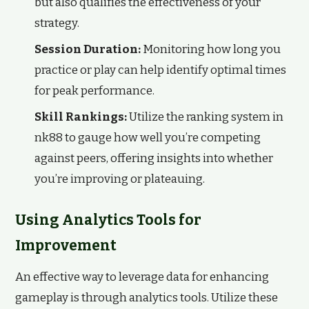
but also qualifies the effectiveness of your
strategy.
Session Duration:
Monitoring how long you
practice or play can help identify optimal times
for peak performance.
Skill Rankings:
Utilize the ranking system in
nk88 to gauge how well you’re competing
against peers, offering insights into whether
you’re improving or plateauing.
Using Analytics Tools for
Improvement
An effective way to leverage data for enhancing
gameplay is through analytics tools. Utilize these