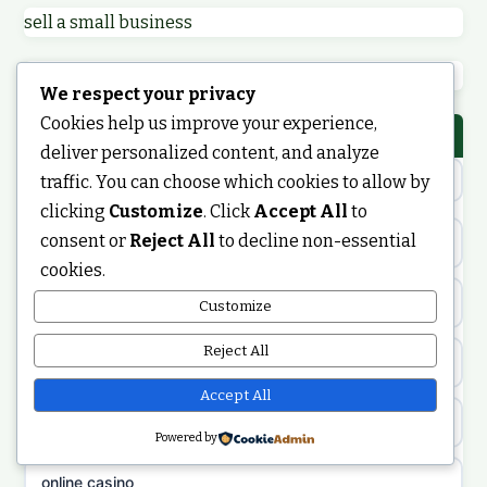
sell a small business
online casinos not on GamStop
online casino zonder cruks
istana338
We respect your privacy
non gamstop casinos
ideal casino zonder registratie
Cookies help us improve your experience,
CASINO
deliver personalized content, and analyze
non gamstop casinos
sazkove kancelare cr
traffic. You can choose which cookies to allow by
clicking
Customize
. Click
Accept All
to
non gamstop casinos
sazkove kancelare cz
consent or
Reject All
to decline non-essential
new crypto casinos
cookies.
non gamstop casinos
sazkove kancelare cz
online casino
Customize
non gamstop casinos
Reject All
sazkove kancelare cz
nongamstop
Accept All
non gamstop casinos
casino online
https://keonhacai5.ae.org/
Powered by
non gamstop casinos
online casino
online casino