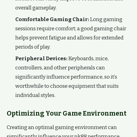
overall gameplay.
Comfortable Gaming Chair:
Long gaming
sessions require comfort; a good gaming chair
helps prevent fatigue and allows for extended
periods of play.
Peripheral Devices:
Keyboards, mice,
controllers, and other peripherals can
significantly influence performance, so it’s
worthwhile to choose equipment that suits
individual styles.
Optimizing Your Game Environment
Creating an optimal gaming environment can
significantly influence your nk88 performance.