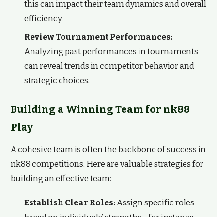
this can impact their team dynamics and overall
efficiency.
Review Tournament Performances:
Analyzing past performances in tournaments
can reveal trends in competitor behavior and
strategic choices.
Building a Winning Team for nk88
Play
A cohesive team is often the backbone of success in
nk88 competitions. Here are valuable strategies for
building an effective team:
Establish Clear Roles:
Assign specific roles