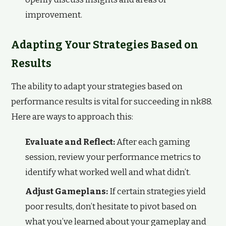
improvement.
Adapting Your Strategies Based on
Results
The ability to adapt your strategies based on
performance results is vital for succeeding in nk88.
Here are ways to approach this:
Evaluate and Reflect:
After each gaming
session, review your performance metrics to
identify what worked well and what didn’t.
Adjust Gameplans:
If certain strategies yield
poor results, don’t hesitate to pivot based on
what you’ve learned about your gameplay and