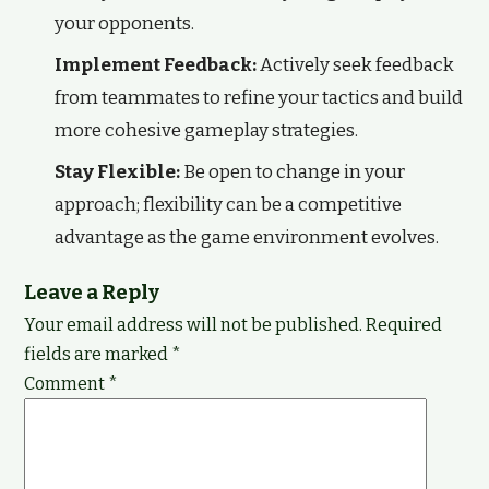
your opponents.
Implement Feedback:
Actively seek feedback
from teammates to refine your tactics and build
more cohesive gameplay strategies.
Stay Flexible:
Be open to change in your
approach; flexibility can be a competitive
advantage as the game environment evolves.
Leave a Reply
Your email address will not be published.
Required
fields are marked
*
Comment
*