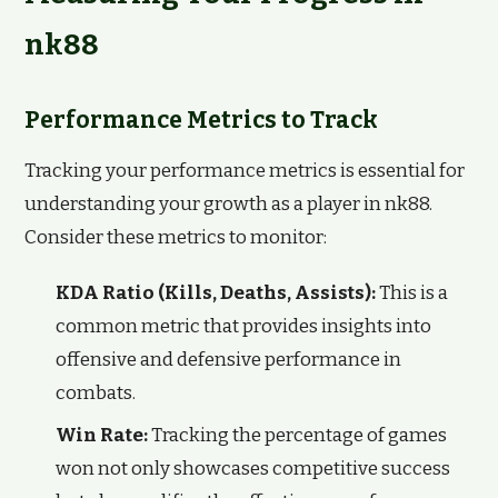
nk88
Performance Metrics to Track
Tracking your performance metrics is essential for
understanding your growth as a player in nk88.
Consider these metrics to monitor:
KDA Ratio (Kills, Deaths, Assists):
This is a
common metric that provides insights into
offensive and defensive performance in
combats.
Win Rate:
Tracking the percentage of games
won not only showcases competitive success