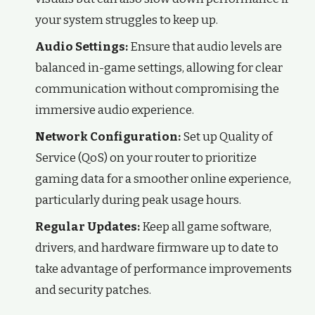
your system struggles to keep up.
Audio Settings:
Ensure that audio levels are
balanced in-game settings, allowing for clear
communication without compromising the
immersive audio experience.
Network Configuration:
Set up Quality of
Service (QoS) on your router to prioritize
gaming data for a smoother online experience,
particularly during peak usage hours.
Regular Updates:
Keep all game software,
drivers, and hardware firmware up to date to
take advantage of performance improvements
and security patches.