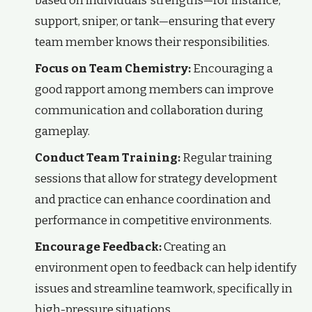
based on individuals’ strengths—for instance,
support, sniper, or tank—ensuring that every
team member knows their responsibilities.
Focus on Team Chemistry:
Encouraging a
good rapport among members can improve
communication and collaboration during
gameplay.
Conduct Team Training:
Regular training
sessions that allow for strategy development
and practice can enhance coordination and
performance in competitive environments.
Encourage Feedback:
Creating an
environment open to feedback can help identify
issues and streamline teamwork, specifically in
high-pressure situations.