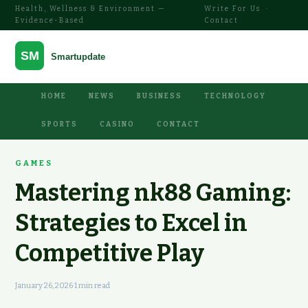
Health, Wellness & Environment —
Write For Us
·
Evidence-Based
Contact
HOME
NEWS
BUSINESS
TECHNOLOGY
SPORTS
CASINO
CONTACT
GAMES
Mastering nk88 Gaming:
Strategies to Excel in
Competitive Play
January 26, 2026
·
1 min read