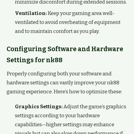
minimize discomfort during extended sessions.
Ventilation:
Keep your gaming area well-
ventilated to avoid overheating of equipment
and to maintain comfort as you play.
Configuring Software and Hardware
Settings for nk88
Properly configuring both your software and
hardware settings can vastly improve your nk88
gaming experience. Here’s how to optimize these:
Graphics Settings:
Adjust the game’s graphics
settings according to your hardware
capabilities—higher settings may enhance
visuals but can also slow down performance if