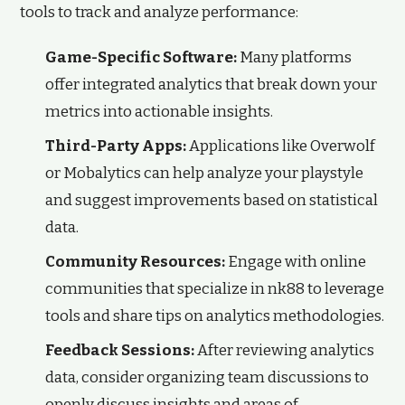
tools to track and analyze performance:
Game-Specific Software:
Many platforms
offer integrated analytics that break down your
metrics into actionable insights.
Third-Party Apps:
Applications like Overwolf
or Mobalytics can help analyze your playstyle
and suggest improvements based on statistical
data.
Community Resources:
Engage with online
communities that specialize in nk88 to leverage
tools and share tips on analytics methodologies.
Feedback Sessions:
After reviewing analytics
data, consider organizing team discussions to
openly discuss insights and areas of