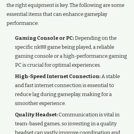
the right equipment is key. The following are some
essential items that can enhance gameplay
performance:
Gaming Console or PC:
Depending on the
specific nk88 game being played, a reliable
gaming console or a high-performance gaming
PC is crucial for optimal experiences.
High-Speed Internet Connection:
A stable
and fast internet connection is essential to
reduce lag during gameplay, making for a
smoother experience.
Quality Headset:
Communication is vital in
team-based games, so investing in a quality
headset can vastly improve coordination and