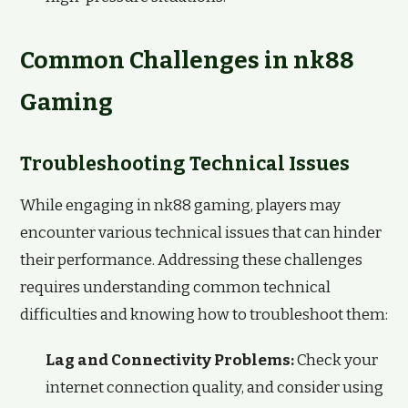
Common Challenges in nk88
Gaming
Troubleshooting Technical Issues
While engaging in nk88 gaming, players may
encounter various technical issues that can hinder
their performance. Addressing these challenges
requires understanding common technical
difficulties and knowing how to troubleshoot them:
Lag and Connectivity Problems:
Check your
internet connection quality, and consider using