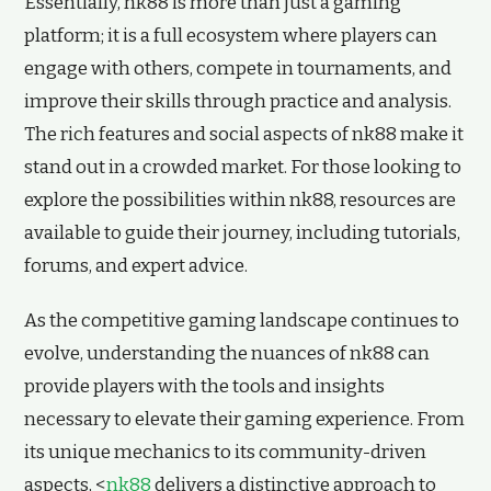
Essentially, nk88 is more than just a gaming
platform; it is a full ecosystem where players can
engage with others, compete in tournaments, and
improve their skills through practice and analysis.
The rich features and social aspects of nk88 make it
stand out in a crowded market. For those looking to
explore the possibilities within nk88, resources are
available to guide their journey, including tutorials,
forums, and expert advice.
As the competitive gaming landscape continues to
evolve, understanding the nuances of nk88 can
provide players with the tools and insights
necessary to elevate their gaming experience. From
its unique mechanics to its community-driven
aspects, <
nk88
delivers a distinctive approach to