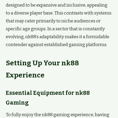
designed to be expansive and inclusive, appealing
to a diverse player base. This contrasts with systems
that may cater primarily to niche audiences or
specific age groups. In a sector that is constantly
evolving, nk88’s adaptability makes it a formidable
contender against established gaming platforms.
Setting Up Your nk88
Experience
Essential Equipment for nk88
Gaming
To fully enjoy the nk88 gaming experience, having