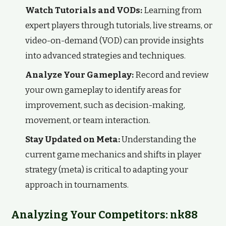
Watch Tutorials and VODs:
Learning from
expert players through tutorials, live streams, or
video-on-demand (VOD) can provide insights
into advanced strategies and techniques.
Analyze Your Gameplay:
Record and review
your own gameplay to identify areas for
improvement, such as decision-making,
movement, or team interaction.
Stay Updated on Meta:
Understanding the
current game mechanics and shifts in player
strategy (meta) is critical to adapting your
approach in tournaments.
Analyzing Your Competitors: nk88