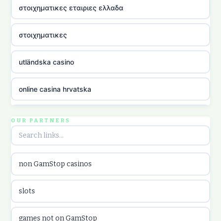
στοιχηματικες εταιριες ελλαδα
στοιχηματικες
utländska casino
online casina hrvatska
utländska casino
OUR PARTNERS
utländska casino
non GamStop casinos
utländska casino
slots
casinon på nätet
games not on GamStop