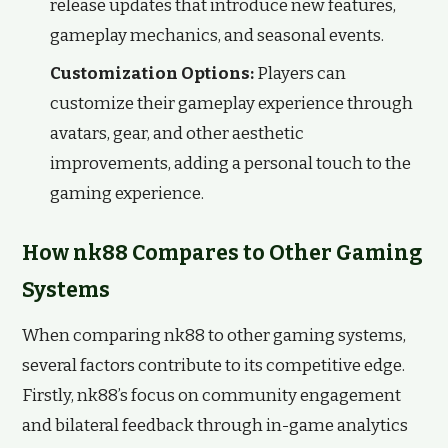
release updates that introduce new features,
gameplay mechanics, and seasonal events.
Customization Options:
Players can
customize their gameplay experience through
avatars, gear, and other aesthetic
improvements, adding a personal touch to the
gaming experience.
How nk88 Compares to Other Gaming
Systems
When comparing nk88 to other gaming systems,
several factors contribute to its competitive edge.
Firstly, nk88’s focus on community engagement
and bilateral feedback through in-game analytics