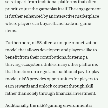
sets it apart from traditional platforms that often
prioritize just the gameplay itself. The engagement
is further enhanced by an interactive marketplace
where players can buy, sell, and trade in-game
items.
Furthermore, nk88 offers a unique monetization
model that allows developers and players alike to
benefit from their contributions, fostering a
thriving ecosystem. Unlike many other platforms
that function on a rigid and traditional pay-to-play
model, nk88 provides opportunities for players to
earn rewards and unlock content through skill
rather than solely through financial investment.
Additionally, the nk88 gaming environment is