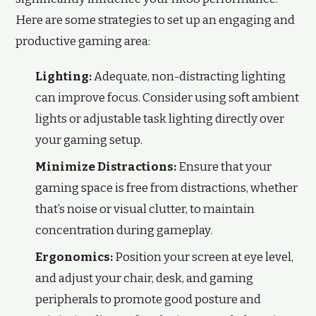
Here are some strategies to set up an engaging and
productive gaming area:
Lighting:
Adequate, non-distracting lighting
can improve focus. Consider using soft ambient
lights or adjustable task lighting directly over
your gaming setup.
Minimize Distractions:
Ensure that your
gaming space is free from distractions, whether
that’s noise or visual clutter, to maintain
concentration during gameplay.
Ergonomics:
Position your screen at eye level,
and adjust your chair, desk, and gaming
peripherals to promote good posture and