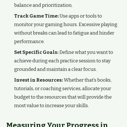
balance and prioritization.
Track Game Time:
Use apps or tools to
monitor your gaming hours. Excessive playing
without breaks can lead to fatigue and hinder
performance.
Set Specific Goals:
Define what you want to
achieve during each practice session to stay
grounded and maintain a clear focus.
Invest in Resources:
Whether that’s books,
tutorials, or coaching services, allocate your
budget to the resources that will provide the
most value to increase your skills.
Measuring Your Progress in