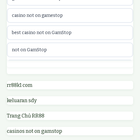
online casino canada
casino not on gamestop
online casino canada
best casino not on GamStop
online casinos
not on GamStop
online casinos
best casino not on GamStop
online casino
online casinos not on GamStop
rr88k1 com
online casino
keluaran sdy
non GamStop casino UK
parhaat uudet kasinot
Trang Chủ RR88
non GamStop casinos
meilleur casino en ligne
casinos not on gamstop
non GamStop casino UK
online casino zonder cruks