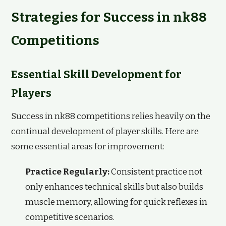
Strategies for Success in nk88
Competitions
Essential Skill Development for
Players
Success in nk88 competitions relies heavily on the
continual development of player skills. Here are
some essential areas for improvement:
Practice Regularly:
Consistent practice not
only enhances technical skills but also builds
muscle memory, allowing for quick reflexes in
competitive scenarios.