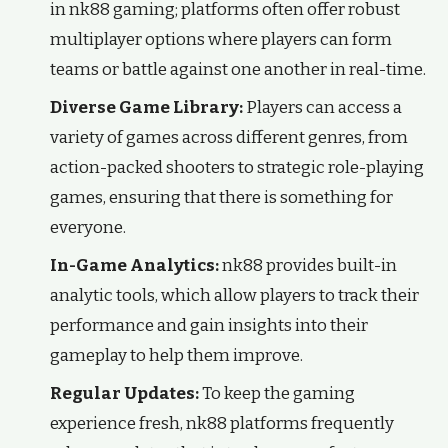
in nk88 gaming; platforms often offer robust
multiplayer options where players can form
teams or battle against one another in real-time.
Diverse Game Library:
Players can access a
variety of games across different genres, from
action-packed shooters to strategic role-playing
games, ensuring that there is something for
everyone.
In-Game Analytics:
nk88 provides built-in
analytic tools, which allow players to track their
performance and gain insights into their
gameplay to help them improve.
Regular Updates:
To keep the gaming
experience fresh, nk88 platforms frequently