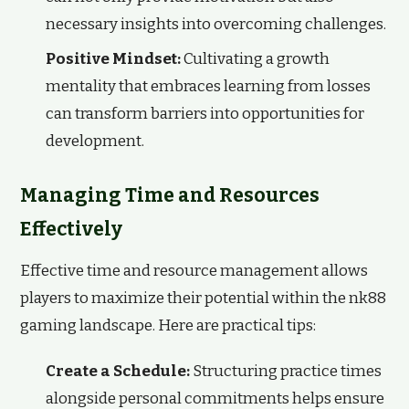
necessary insights into overcoming challenges.
Positive Mindset:
Cultivating a growth
mentality that embraces learning from losses
can transform barriers into opportunities for
development.
Managing Time and Resources
Effectively
Effective time and resource management allows
players to maximize their potential within the nk88
gaming landscape. Here are practical tips:
Create a Schedule:
Structuring practice times
alongside personal commitments helps ensure