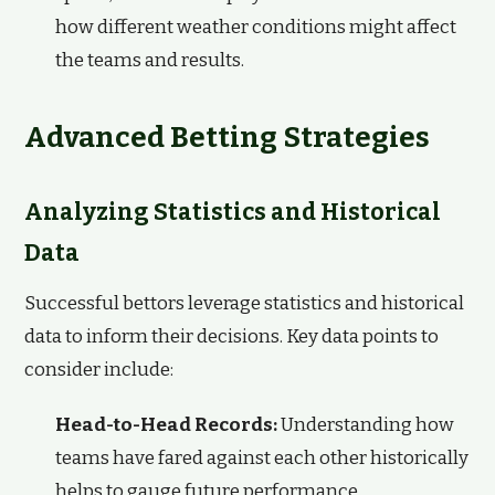
how different weather conditions might affect
the teams and results.
Advanced Betting Strategies
Analyzing Statistics and Historical
Data
Successful bettors leverage statistics and historical
data to inform their decisions. Key data points to
consider include:
Head-to-Head Records:
Understanding how
teams have fared against each other historically
helps to gauge future performance.