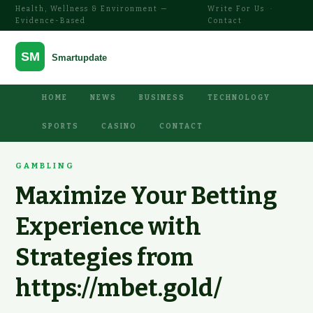
Health, Wellness & Environment —
Write For Us
·
Evidence-Based
Contact
HOME
NEWS
BUSINESS
TECHNOLOGY
SPORTS
CASINO
CONTACT
GAMBLING
Maximize Your Betting
Experience with
Strategies from
https://mbet.gold/