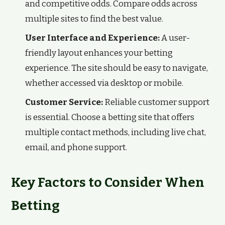
and competitive odds. Compare odds across
multiple sites to find the best value.
User Interface and Experience:
A user-
friendly layout enhances your betting
experience. The site should be easy to navigate,
whether accessed via desktop or mobile.
Customer Service:
Reliable customer support
is essential. Choose a betting site that offers
multiple contact methods, including live chat,
email, and phone support.
Key Factors to Consider When
Betting