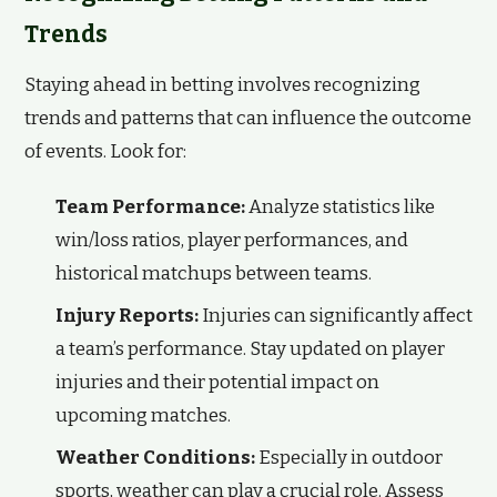
Trends
Staying ahead in betting involves recognizing
trends and patterns that can influence the outcome
of events. Look for:
Team Performance:
Analyze statistics like
win/loss ratios, player performances, and
historical matchups between teams.
Injury Reports:
Injuries can significantly affect
a team’s performance. Stay updated on player
injuries and their potential impact on
upcoming matches.
Weather Conditions:
Especially in outdoor
sports, weather can play a crucial role. Assess