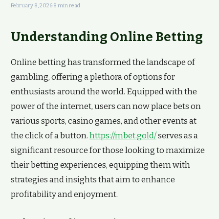
February 8, 2026
·
8 min read
Understanding Online Betting
Online betting has transformed the landscape of
gambling, offering a plethora of options for
enthusiasts around the world. Equipped with the
power of the internet, users can now place bets on
various sports, casino games, and other events at
the click of a button.
https://mbet.gold/
serves as a
significant resource for those looking to maximize
their betting experiences, equipping them with
strategies and insights that aim to enhance
profitability and enjoyment.