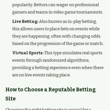
popularity. Bettors can wager on professional
gamers and teams in video game tournaments.
Live Betting:
Also known as in-play betting,
this allows users to place bets on events while
they are happening, often with changing odds
based on the progression of the game or match.
Virtual Sports:
This type simulates real sports
events through randomized algorithms,
providing a betting experience even when there
are no live events taking place.
How to Choose a Reputable Betting
Site
Choosing the right betting site is crucial for a