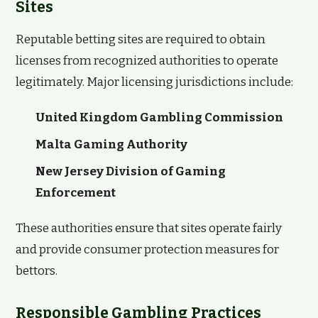
Sites
Reputable betting sites are required to obtain
licenses from recognized authorities to operate
legitimately. Major licensing jurisdictions include:
United Kingdom Gambling Commission
Malta Gaming Authority
New Jersey Division of Gaming
Enforcement
These authorities ensure that sites operate fairly
and provide consumer protection measures for
bettors.
Responsible Gambling Practices