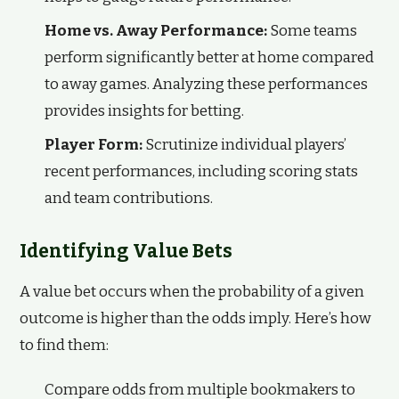
Home vs. Away Performance:
Some teams
perform significantly better at home compared
to away games. Analyzing these performances
provides insights for betting.
Player Form:
Scrutinize individual players’
recent performances, including scoring stats
and team contributions.
Identifying Value Bets
A value bet occurs when the probability of a given
outcome is higher than the odds imply. Here’s how
to find them:
Compare odds from multiple bookmakers to