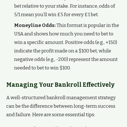
bet relative to your stake. For instance, odds of
5/1 mean you’ll win £5 for every £1 bet.
Moneyline Odds:
This format is popular in the
USA and shows how much you need to bet to
win a specific amount. Positive odds (e.g., +150)
indicate the profit made on a $100 bet, while
negative odds (e.g., -200) represent the amount
needed to bet to win $100.
Managing Your Bankroll Effectively
A well-structured bankroll management strategy
can be the difference between long-term success
and failure. Here are some essential tips: