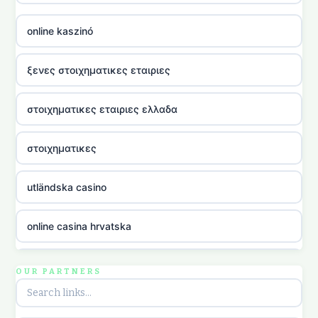
online kaszinó
ξενες στοιχηματικες εταιριες
στοιχηματικες εταιριες ελλαδα
στοιχηματικες
utländska casino
online casina hrvatska
utländska casino
OUR PARTNERS
utländska casino