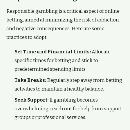
Responsible gambling is a critical aspect of online
betting, aimed at minimizing the risk of addiction
and negative consequences. Here are some
practices to adopt:
Set Time and Financial Limits:
Allocate
specific times for betting and stick to
predetermined spending limits.
Take Breaks:
Regularly step away from betting
activities to maintain a healthy balance.
Seek Support:
If gambling becomes
overwhelming, reach out for help from support
groups or professional services.