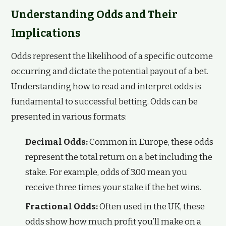
Understanding Odds and Their
Implications
Odds represent the likelihood of a specific outcome
occurring and dictate the potential payout of a bet.
Understanding how to read and interpret odds is
fundamental to successful betting. Odds can be
presented in various formats:
Decimal Odds:
Common in Europe, these odds
represent the total return on a bet including the
stake. For example, odds of 3.00 mean you
receive three times your stake if the bet wins.
Fractional Odds:
Often used in the UK, these
odds show how much profit you’ll make on a