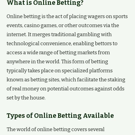
What is Online Betting?
Online betting is the act of placing wagers on sports
events, casino games, or other outcomes via the
internet. It merges traditional gambling with
technological convenience, enabling bettors to
access a wide range of betting markets from
anywhere in the world. This form of betting
typically takes place on specialized platforms
known as betting sites, which facilitate the staking
of real money on potential outcomes against odds
set by the house.
Types of Online Betting Available
The world of online betting covers several