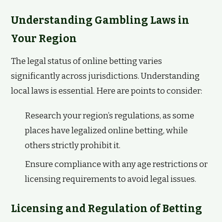
Understanding Gambling Laws in
Your Region
The legal status of online betting varies
significantly across jurisdictions. Understanding
local laws is essential. Here are points to consider:
Research your region’s regulations, as some
places have legalized online betting, while
others strictly prohibit it.
Ensure compliance with any age restrictions or
licensing requirements to avoid legal issues.
Licensing and Regulation of Betting