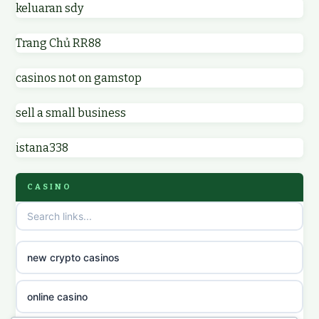
keluaran sdy
non GamStop casino UK
parhaat uudet kasinot
Trang Chủ RR88
non GamStop casinos
meilleur casino en ligne
casinos not on gamstop
non GamStop casino UK
online casino zonder cruks
sell a small business
online casinos not on GamStop
online casino zonder cruks
istana338
non gamstop casinos
ideal casino zonder registratie
CASINO
non gamstop casinos
sazkove kancelare cr
non gamstop casinos
sazkove kancelare cz
new crypto casinos
non gamstop casinos
sazkove kancelare cz
online casino