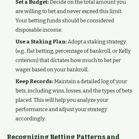
Set a Budget:
Decide on the total amount you
are willing to bet and never exceed this limit.
Your betting funds should be considered
disposable income.
Use a Staking Plan:
Adopt a staking strategy
(e.g., flat betting, percentage of bankroll, or Kelly
criterion) that dictates how much to bet per
wager based on your bankroll.
Keep Records:
Maintain a detailed log of your
bets, including wins, losses, and the types of bets
placed. This will help you analyze your
performance and adjust your strategy
accordingly.
Recognizing Betting Patterns and