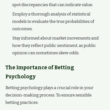
spot discrepancies that can indicate value.
Employ a thorough analysis of statistical
models to evaluate the true probabilities of
outcomes.
Stay informed about market movements and
how they reflect public sentiment, as public
opinion can sometimes skew odds.
The Importance of Betting
Psychology
Betting psychology plays a crucial role in your
decision-making process. To ensure sensible
betting practices: