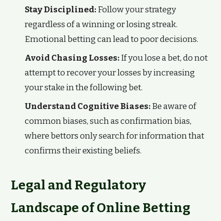
Stay Disciplined:
Follow your strategy
regardless of a winning or losing streak.
Emotional betting can lead to poor decisions.
Avoid Chasing Losses:
If you lose a bet, do not
attempt to recover your losses by increasing
your stake in the following bet.
Understand Cognitive Biases:
Be aware of
common biases, such as confirmation bias,
where bettors only search for information that
confirms their existing beliefs.
Legal and Regulatory
Landscape of Online Betting