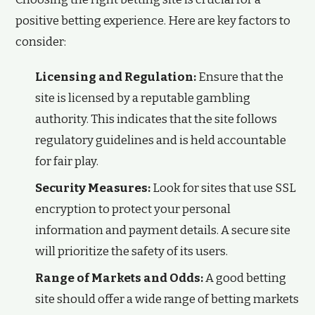
positive betting experience. Here are key factors to
consider:
Licensing and Regulation:
Ensure that the
site is licensed by a reputable gambling
authority. This indicates that the site follows
regulatory guidelines and is held accountable
for fair play.
Security Measures:
Look for sites that use SSL
encryption to protect your personal
information and payment details. A secure site
will prioritize the safety of its users.
Range of Markets and Odds:
A good betting
site should offer a wide range of betting markets