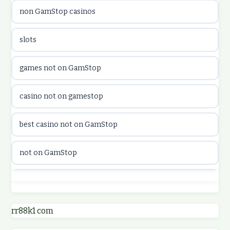
non GamStop casinos
utländska casino
slots
casinon på nätet
games not on GamStop
online casino canada
casino not on gamestop
online casino canada
best casino not on GamStop
online casinos
not on GamStop
online casinos
best casino not on GamStop
online casino
online casinos not on GamStop
rr88k1 com
online casino