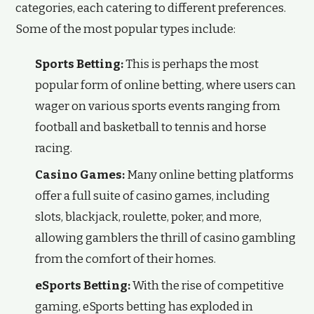
categories, each catering to different preferences.
Some of the most popular types include:
Sports Betting:
This is perhaps the most
popular form of online betting, where users can
wager on various sports events ranging from
football and basketball to tennis and horse
racing.
Casino Games:
Many online betting platforms
offer a full suite of casino games, including
slots, blackjack, roulette, poker, and more,
allowing gamblers the thrill of casino gambling
from the comfort of their homes.
eSports Betting:
With the rise of competitive
gaming, eSports betting has exploded in