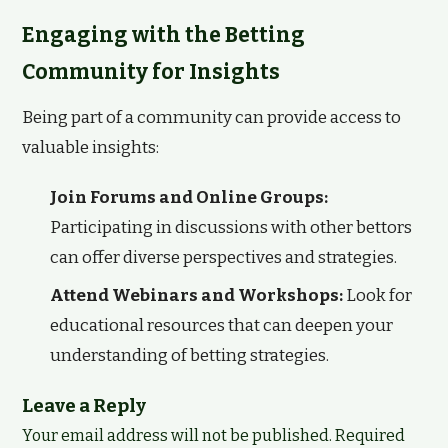
Engaging with the Betting
Community for Insights
Being part of a community can provide access to
valuable insights:
Join Forums and Online Groups:
Participating in discussions with other bettors
can offer diverse perspectives and strategies.
Attend Webinars and Workshops:
Look for
educational resources that can deepen your
understanding of betting strategies.
Leave a Reply
Your email address will not be published.
Required