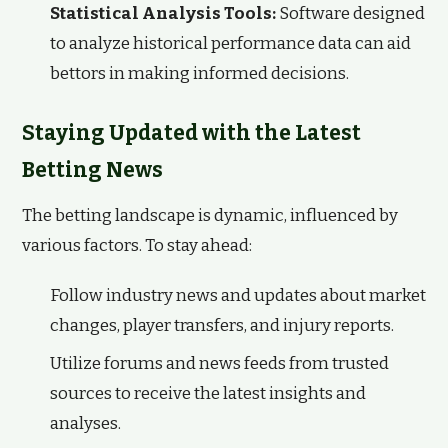
Statistical Analysis Tools:
Software designed
to analyze historical performance data can aid
bettors in making informed decisions.
Staying Updated with the Latest
Betting News
The betting landscape is dynamic, influenced by
various factors. To stay ahead:
Follow industry news and updates about market
changes, player transfers, and injury reports.
Utilize forums and news feeds from trusted
sources to receive the latest insights and
analyses.