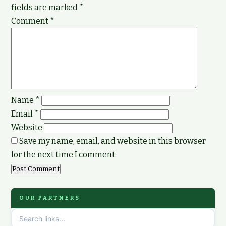
fields are marked
*
Comment
*
Name
*
Email
*
Website
Save my name, email, and website in this browser
for the next time I comment.
OUR PARTNERS