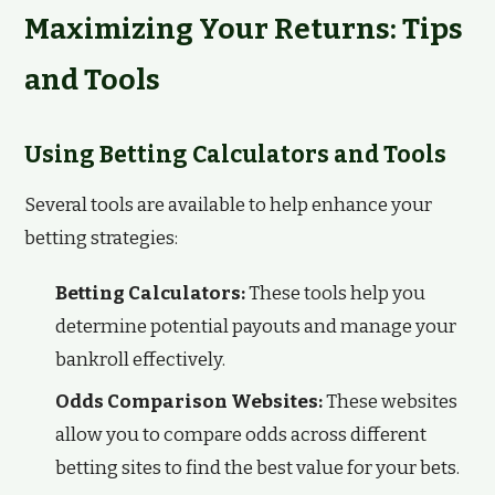
Maximizing Your Returns: Tips
and Tools
Using Betting Calculators and Tools
Several tools are available to help enhance your
betting strategies:
Betting Calculators:
These tools help you
determine potential payouts and manage your
bankroll effectively.
Odds Comparison Websites:
These websites
allow you to compare odds across different
betting sites to find the best value for your bets.