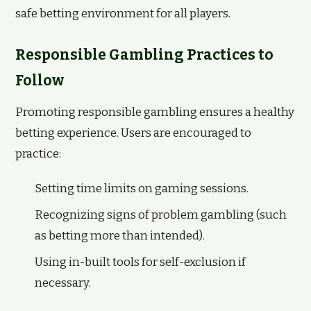
safe betting environment for all players.
Responsible Gambling Practices to
Follow
Promoting responsible gambling ensures a healthy
betting experience. Users are encouraged to
practice:
Setting time limits on gaming sessions.
Recognizing signs of problem gambling (such
as betting more than intended).
Using in-built tools for self-exclusion if
necessary.