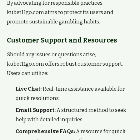
By advocating for responsible practices,
kubet11go.com aims to protect its users and
promote sustainable gambling habits.
Customer Support and Resources
Should any issues or questions arise,
kubet11go.com offers robust customer support.
Users can utilize:
Live Chat:
Real-time assistance available for
quick resolutions.
Email Support:
A structured method to seek
help with detailed inquiries.
Comprehensive FAQs:
A resource for quick