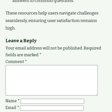
answers to common questions.
These resources help users navigate challenges
seamlessly, ensuring user satisfaction remains
high.
Leave a Reply
Your email address will not be published.
Required
fields are marked
*
Comment
*
Name
*
Email
*