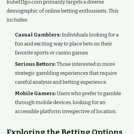
kubet11go.com primarily targets a diverse
demographic of online betting enthusiasts. This
includes:
Casual Gamblers:
Individuals looking for a
fun and exciting way to place bets on their
favorite sports or casino games.
Serious Bettors:
Those interested in more
strategic gambling experiences that require
careful analysis and betting experience.
Mobile Gamers:
Users who prefer to gamble
through mobile devices, looking for an
accessible platform irrespective of location.
Exploring the Betting Options