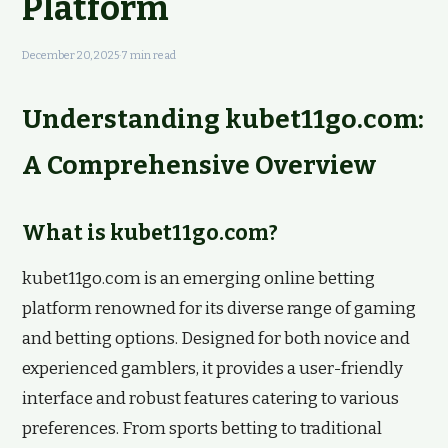
Platform
December 20, 2025
·
7 min read
Understanding kubet11go.com:
A Comprehensive Overview
What is kubet11go.com?
kubet11go.com is an emerging online betting
platform renowned for its diverse range of gaming
and betting options. Designed for both novice and
experienced gamblers, it provides a user-friendly
interface and robust features catering to various
preferences. From sports betting to traditional