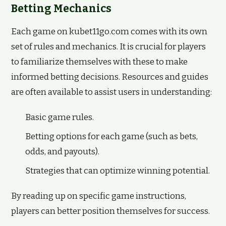
Betting Mechanics
Each game on kubet11go.com comes with its own
set of rules and mechanics. It is crucial for players
to familiarize themselves with these to make
informed betting decisions. Resources and guides
are often available to assist users in understanding:
Basic game rules.
Betting options for each game (such as bets,
odds, and payouts).
Strategies that can optimize winning potential.
By reading up on specific game instructions,
players can better position themselves for success.