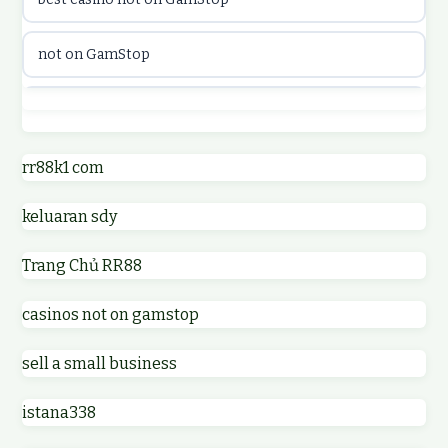
online casinos
not on GamStop
online casinos
best casino not on GamStop
online casino
online casinos not on GamStop
rr88k1 com
online casino
keluaran sdy
non GamStop casino UK
parhaat uudet kasinot
Trang Chủ RR88
non GamStop casinos
meilleur casino en ligne
casinos not on gamstop
non GamStop casino UK
online casino zonder cruks
sell a small business
online casinos not on GamStop
online casino zonder cruks
istana338
non gamstop casinos