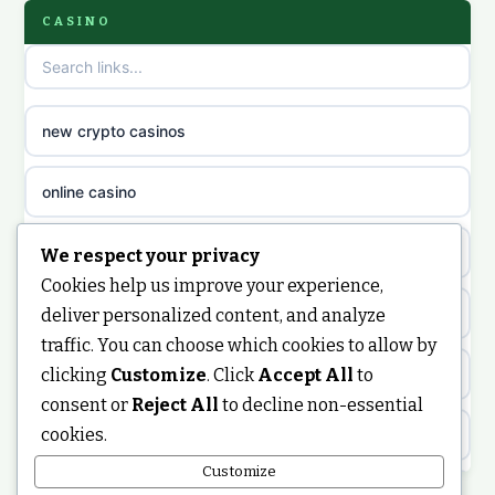
ideal casino zonder registratie
CASINO
non gamstop casinos
sazkove kancelare cr
non gamstop casinos
sazkove kancelare cz
new crypto casinos
non gamstop casinos
sazkove kancelare cz
online casino
non gamstop casinos
sazkove kancelare cz
nongamstop
We respect your privacy
Cookies help us improve your experience,
non gamstop casinos
casino online
https://keonhacai5.ae.org/
deliver personalized content, and analyze
traffic. You can choose which cookies to allow by
non gamstop casinos
online casino
clicking
Customize
. Click
Accept All
to
online casino
consent or
Reject All
to decline non-essential
non gamstop casinos
nejlepší online casino
cookies.
best non GamStop casinos
Customize
non gamstop casinos
casinos zonder cruks