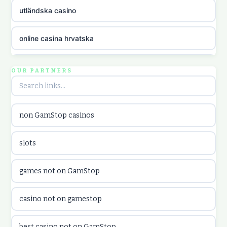
utländska casino
online casina hrvatska
utländska casino
OUR PARTNERS
utländska casino
non GamStop casinos
utländska casino
slots
casinon på nätet
games not on GamStop
online casino canada
casino not on gamestop
online casino canada
best casino not on GamStop