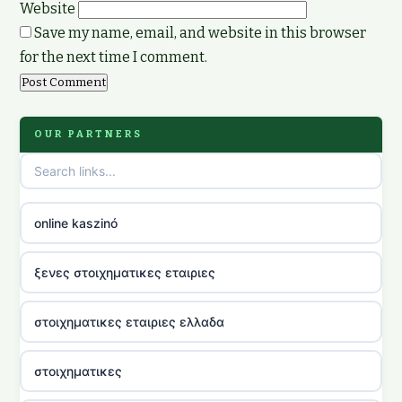
Website
Save my name, email, and website in this browser
for the next time I comment.
OUR PARTNERS
online kaszinó
ξενες στοιχηματικες εταιριες
στοιχηματικες εταιριες ελλαδα
στοιχηματικες