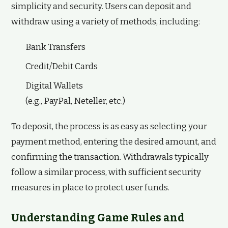
simplicity and security. Users can deposit and
withdraw using a variety of methods, including:
Bank Transfers
Credit/Debit Cards
Digital Wallets
(e.g., PayPal, Neteller, etc.)
To deposit, the process is as easy as selecting your
payment method, entering the desired amount, and
confirming the transaction. Withdrawals typically
follow a similar process, with sufficient security
measures in place to protect user funds.
Understanding Game Rules and