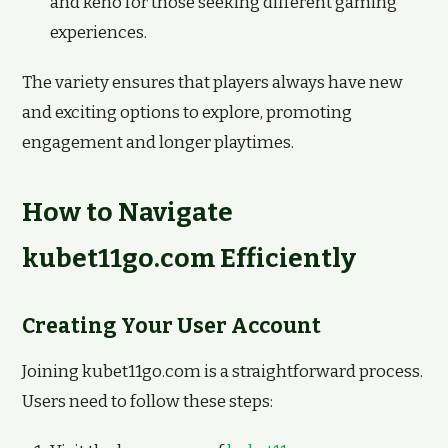
and keno for those seeking different gaming
experiences.
The variety ensures that players always have new
and exciting options to explore, promoting
engagement and longer playtimes.
How to Navigate
kubet11go.com Efficiently
Creating Your User Account
Joining kubet11go.com is a straightforward process.
Users need to follow these steps: