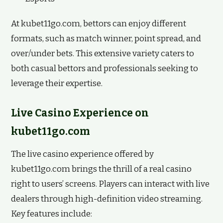
At kubet11go.com, bettors can enjoy different
formats, such as match winner, point spread, and
over/under bets. This extensive variety caters to
both casual bettors and professionals seeking to
leverage their expertise.
Live Casino Experience on
kubet11go.com
The live casino experience offered by
kubet11go.com brings the thrill of a real casino
right to users’ screens. Players can interact with live
dealers through high-definition video streaming.
Key features include: