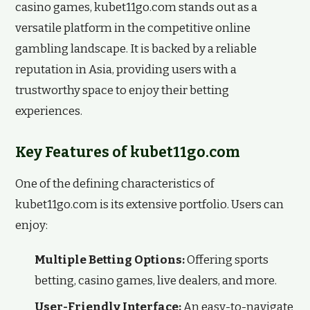
casino games, kubet11go.com stands out as a
versatile platform in the competitive online
gambling landscape. It is backed by a reliable
reputation in Asia, providing users with a
trustworthy space to enjoy their betting
experiences.
Key Features of kubet11go.com
One of the defining characteristics of
kubet11go.com is its extensive portfolio. Users can
enjoy:
Multiple Betting Options:
Offering sports
betting, casino games, live dealers, and more.
User-Friendly Interface:
An easy-to-navigate