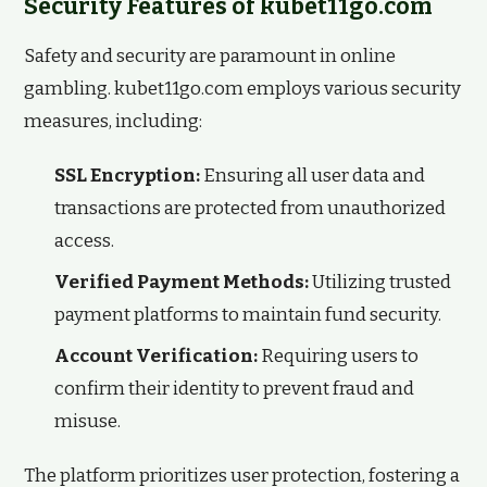
Security Features of kubet11go.com
Safety and security are paramount in online
gambling. kubet11go.com employs various security
measures, including:
SSL Encryption:
Ensuring all user data and
transactions are protected from unauthorized
access.
Verified Payment Methods:
Utilizing trusted
payment platforms to maintain fund security.
Account Verification:
Requiring users to
confirm their identity to prevent fraud and
misuse.
The platform prioritizes user protection, fostering a