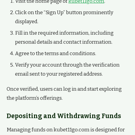
Visit the home page of
kubet11go.com
.
Click on the “Sign Up” button prominently
displayed.
Fill in the required information, including
personal details and contact information.
Agree to the terms and conditions.
Verify your account through the verification
email sent to your registered address.
Once verified, users can log in and start exploring
the platform’s offerings.
Depositing and Withdrawing Funds
Managing funds on kubet11go.com is designed for