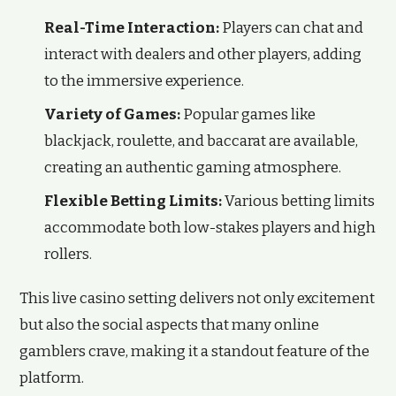
Real-Time Interaction:
Players can chat and
interact with dealers and other players, adding
to the immersive experience.
Variety of Games:
Popular games like
blackjack, roulette, and baccarat are available,
creating an authentic gaming atmosphere.
Flexible Betting Limits:
Various betting limits
accommodate both low-stakes players and high
rollers.
This live casino setting delivers not only excitement
but also the social aspects that many online
gamblers crave, making it a standout feature of the
platform.