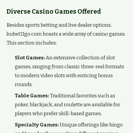
Diverse Casino Games Offered
Besides sports betting and live dealer options,
kubet11go.com boasts a wide array of casino games.
This section includes:
Slot Games:
An extensive collection of slot
games, ranging from classic three-reel formats
to modern video slots with enticing bonus
rounds.
Table Games:
Traditional favorites such as
poker, blackjack, and roulette are available for
players who prefer skill-based games.
Specialty Games:
Unique offerings like bingo