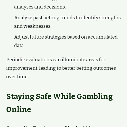
analyses and decisions.
Analyze past betting trends to identify strengths
and weaknesses.
Adjust future strategies based on accumulated
data.
Periodic evaluations can illuminate areas for
improvement, leading to better betting outcomes
over time.
Staying Safe While Gambling
Online