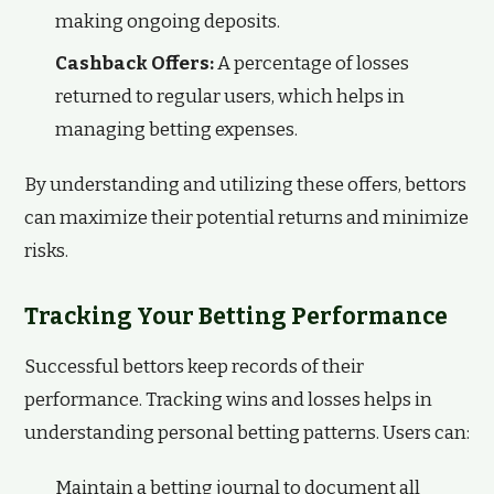
making ongoing deposits.
Cashback Offers:
A percentage of losses
returned to regular users, which helps in
managing betting expenses.
By understanding and utilizing these offers, bettors
can maximize their potential returns and minimize
risks.
Tracking Your Betting Performance
Successful bettors keep records of their
performance. Tracking wins and losses helps in
understanding personal betting patterns. Users can:
Maintain a betting journal to document all