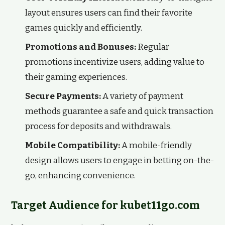
layout ensures users can find their favorite
games quickly and efficiently.
Promotions and Bonuses:
Regular
promotions incentivize users, adding value to
their gaming experiences.
Secure Payments:
A variety of payment
methods guarantee a safe and quick transaction
process for deposits and withdrawals.
Mobile Compatibility:
A mobile-friendly
design allows users to engage in betting on-the-
go, enhancing convenience.
Target Audience for kubet11go.com