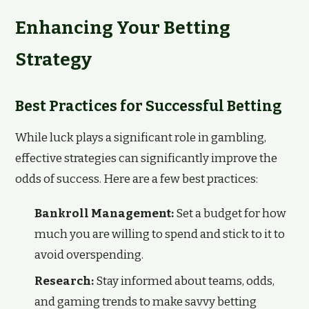
Enhancing Your Betting
Strategy
Best Practices for Successful Betting
While luck plays a significant role in gambling,
effective strategies can significantly improve the
odds of success. Here are a few best practices:
Bankroll Management:
Set a budget for how
much you are willing to spend and stick to it to
avoid overspending.
Research:
Stay informed about teams, odds,
and gaming trends to make savvy betting