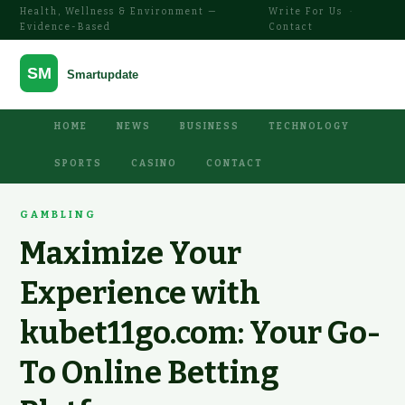
Health, Wellness & Environment —
Write For Us
·
Evidence-Based
Contact
HOME
NEWS
BUSINESS
TECHNOLOGY
SPORTS
CASINO
CONTACT
GAMBLING
Maximize Your
Experience with
kubet11go.com: Your Go-
To Online Betting