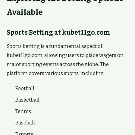
Available
Sports Betting at kubet11go.com
Sports betting is a fundamental aspect of
kubet11go.com, allowing users to place wagers on
major sporting events across the globe. The
platform covers various sports, including:
Football
Basketball
Tennis
Baseball
Esports