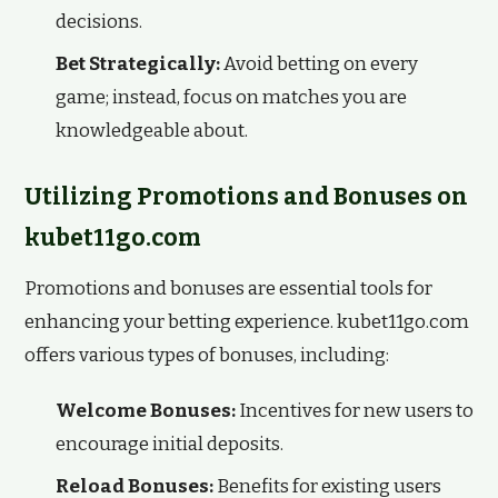
decisions.
Bet Strategically:
Avoid betting on every
game; instead, focus on matches you are
knowledgeable about.
Utilizing Promotions and Bonuses on
kubet11go.com
Promotions and bonuses are essential tools for
enhancing your betting experience. kubet11go.com
offers various types of bonuses, including:
Welcome Bonuses:
Incentives for new users to
encourage initial deposits.
Reload Bonuses:
Benefits for existing users