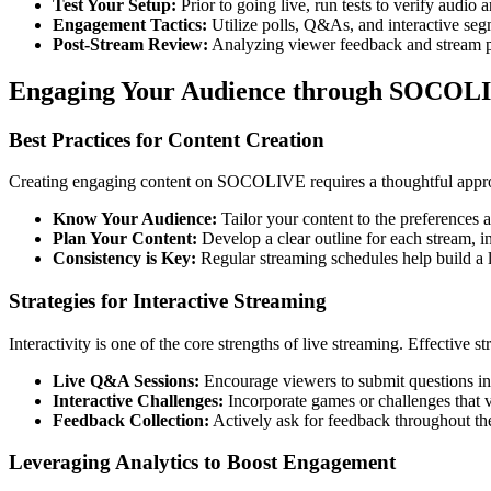
Test Your Setup:
Prior to going live, run tests to verify audio 
Engagement Tactics:
Utilize polls, Q&As, and interactive seg
Post-Stream Review:
Analyzing viewer feedback and stream pe
Engaging Your Audience through SOCOL
Best Practices for Content Creation
Creating engaging content on SOCOLIVE requires a thoughtful approa
Know Your Audience:
Tailor your content to the preferences a
Plan Your Content:
Develop a clear outline for each stream, in
Consistency is Key:
Regular streaming schedules help build a l
Strategies for Interactive Streaming
Interactivity is one of the core strengths of live streaming. Effective st
Live Q&A Sessions:
Encourage viewers to submit questions in 
Interactive Challenges:
Incorporate games or challenges that v
Feedback Collection:
Actively ask for feedback throughout the
Leveraging Analytics to Boost Engagement