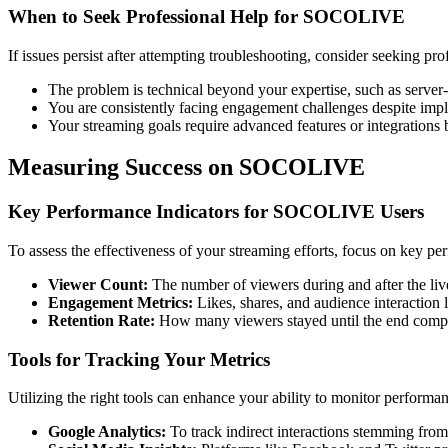
When to Seek Professional Help for SOCOLIVE
If issues persist after attempting troubleshooting, consider seeking pro
The problem is technical beyond your expertise, such as server-r
You are consistently facing engagement challenges despite impl
Your streaming goals require advanced features or integrations
Measuring Success on SOCOLIVE
Key Performance Indicators for SOCOLIVE Users
To assess the effectiveness of your streaming efforts, focus on key pe
Viewer Count:
The number of viewers during and after the liv
Engagement Metrics:
Likes, shares, and audience interaction 
Retention Rate:
How many viewers stayed until the end compa
Tools for Tracking Your Metrics
Utilizing the right tools can enhance your ability to monitor perfo
Google Analytics:
To track indirect interactions stemming from