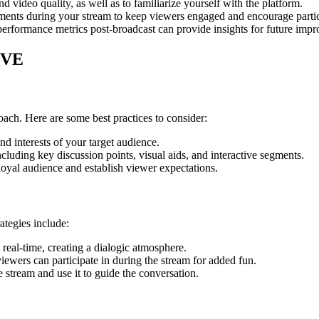
and video quality, as well as to familiarize yourself with the platform.
ments during your stream to keep viewers engaged and encourage partic
rformance metrics post-broadcast can provide insights for future imp
IVE
ch. Here are some best practices to consider:
nd interests of your target audience.
cluding key discussion points, visual aids, and interactive segments.
oyal audience and establish viewer expectations.
rategies include:
real-time, creating a dialogic atmosphere.
iewers can participate in during the stream for added fun.
 stream and use it to guide the conversation.