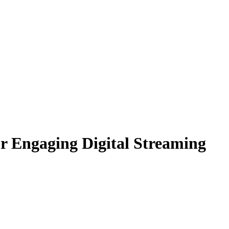
r Engaging Digital Streaming