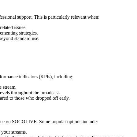
fessional support. This is particularly relevant when:
elated issues.
ementing strategies.
 beyond standard use.
rformance indicators (KPIs), including:
e stream.
levels throughout the broadcast.
red to those who dropped off early.
rmance on SOCOLIVE. Some popular options include:
 your streams.