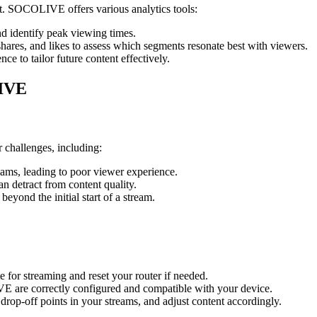
t. SOCOLIVE offers various analytics tools:
d identify peak viewing times.
ares, and likes to assess which segments resonate best with viewers.
e to tailor future content effectively.
LIVE
challenges, including:
eams, leading to poor viewer experience.
 detract from content quality.
beyond the initial start of a stream.
 for streaming and reset your router if needed.
 are correctly configured and compatible with your device.
rop-off points in your streams, and adjust content accordingly.