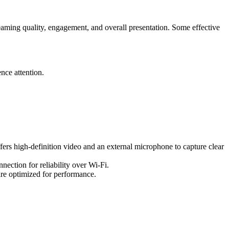
aming quality, engagement, and overall presentation. Some effective
nce attention.
fers high-definition video and an external microphone to capture clear
nection for reliability over Wi-Fi.
re optimized for performance.