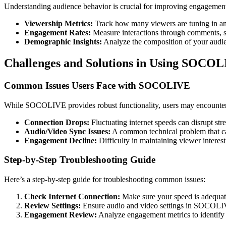
Understanding audience behavior is crucial for improving engagemen
Viewership Metrics:
Track how many viewers are tuning in an
Engagement Rates:
Measure interactions through comments, sh
Demographic Insights:
Analyze the composition of your audienc
Challenges and Solutions in Using SOCO
Common Issues Users Face with SOCOLIVE
While SOCOLIVE provides robust functionality, users may encounter 
Connection Drops:
Fluctuating internet speeds can disrupt str
Audio/Video Sync Issues:
A common technical problem that can
Engagement Decline:
Difficulty in maintaining viewer interest 
Step-by-Step Troubleshooting Guide
Here’s a step-by-step guide for troubleshooting common issues:
Check Internet Connection:
Make sure your speed is adequate
Review Settings:
Ensure audio and video settings in SOCOLIVE
Engagement Review:
Analyze engagement metrics to identify d