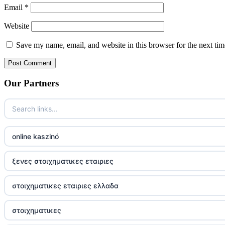
Email
*
Website
Save my name, email, and website in this browser for the next ti
Our Partners
online kaszinó
ξενες στοιχηματικες εταιριες
στοιχηματικες εταιριες ελλαδα
στοιχηματικες