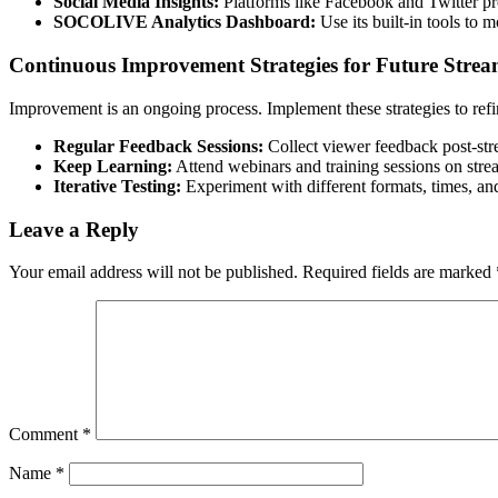
Social Media Insights:
Platforms like Facebook and Twitter pro
SOCOLIVE Analytics Dashboard:
Use its built-in tools to 
Continuous Improvement Strategies for Future Strea
Improvement is an ongoing process. Implement these strategies to refi
Regular Feedback Sessions:
Collect viewer feedback post-str
Keep Learning:
Attend webinars and training sessions on strea
Iterative Testing:
Experiment with different formats, times, and
Leave a Reply
Your email address will not be published.
Required fields are marked
Comment
*
Name
*