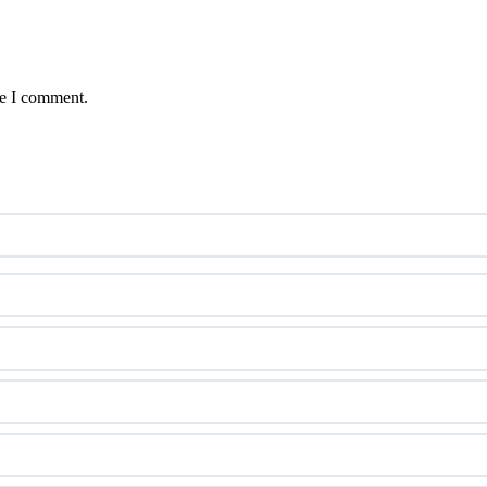
me I comment.