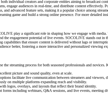
both individual creators and corporate entities aiming to broadcast co
, engage audiences in real-time, and distribute content effectively. Pos
s, and advanced feature sets, making it a popular choice among stream
aming game and build a strong online presence. For more detailed insigh
OCOLIVE play a significant role in shaping how we engage with media. 
, and the engagement potential of live events. SOCOLIVE stands out in th
aming capabilities that ensure content is delivered without lags or inter
dience better, fostering a more interactive and personalized viewing ex
 the streaming process for both seasoned professionals and novices. K
cellent picture and sound quality, even at scale.
options facilitate live communication between streamers and viewers, 
usly on multiple platforms expanding reach and visibility.
th logos, overlays, and layouts that reflect their brand identity.
orms including webinars, Q&A sessions, and live events, meeting div