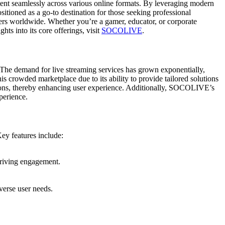
ntent seamlessly across various online formats. By leveraging modern
itioned as a go-to destination for those seeking professional
ers worldwide. Whether you’re a gamer, educator, or corporate
ts into its core offerings, visit
SOCOLIVE
.
The demand for live streaming services has grown exponentially,
is crowded marketplace due to its ability to provide tailored solutions
ruptions, thereby enhancing user experience. Additionally, SOCOLIVE’s
perience.
ey features include:
driving engagement.
erse user needs.