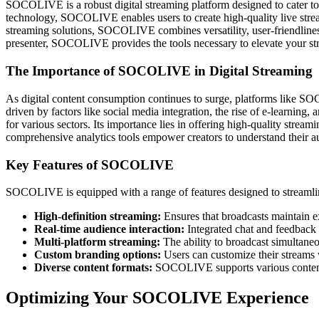
SOCOLIVE is a robust digital streaming platform designed to cater to 
technology, SOCOLIVE enables users to create high-quality live streams
streaming solutions, SOCOLIVE combines versatility, user-friendlines
presenter, SOCOLIVE provides the tools necessary to elevate your stre
The Importance of SOCOLIVE in Digital Streaming
As digital content consumption continues to surge, platforms like S
driven by factors like social media integration, the rise of e-learning
for various sectors. Its importance lies in offering high-quality stre
comprehensive analytics tools empower creators to understand their au
Key Features of SOCOLIVE
SOCOLIVE is equipped with a range of features designed to streamline
High-definition streaming:
Ensures that broadcasts maintain ex
Real-time audience interaction:
Integrated chat and feedback 
Multi-platform streaming:
The ability to broadcast simultaneo
Custom branding options:
Users can customize their streams wi
Diverse content formats:
SOCOLIVE supports various content f
Optimizing Your SOCOLIVE Experience