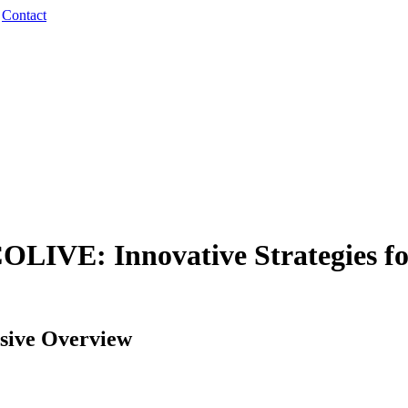
·
Contact
LIVE: Innovative Strategies fo
ive Overview