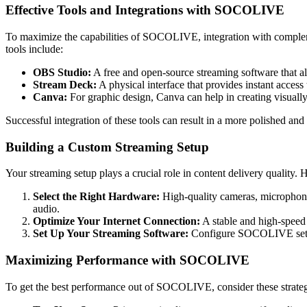
Effective Tools and Integrations with SOCOLIVE
To maximize the capabilities of SOCOLIVE, integration with complemen
tools include:
OBS Studio:
A free and open-source streaming software that 
Stream Deck:
A physical interface that provides instant access
Canva:
For graphic design, Canva can help in creating visually
Successful integration of these tools can result in a more polished
Building a Custom Streaming Setup
Your streaming setup plays a crucial role in content delivery quality. 
Select the Right Hardware:
High-quality cameras, microphones
audio.
Optimize Your Internet Connection:
A stable and high-speed i
Set Up Your Streaming Software:
Configure SOCOLIVE setting
Maximizing Performance with SOCOLIVE
To get the best performance out of SOCOLIVE, consider these strateg