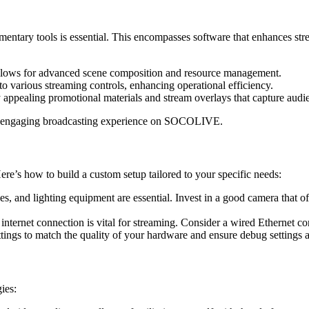
tary tools is essential. This encompasses software that enhances stre
allows for advanced scene composition and resource management.
 to various streaming controls, enhancing operational efficiency.
 appealing promotional materials and stream overlays that capture audie
 and engaging broadcasting experience on SOCOLIVE.
Here’s how to build a custom setup tailored to your specific needs:
, and lighting equipment are essential. Invest in a good camera that of
nternet connection is vital for streaming. Consider a wired Ethernet con
s to match the quality of your hardware and ensure debug settings a
ies: