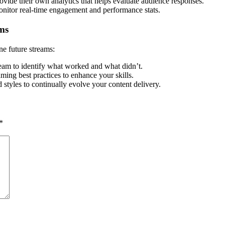
vide their own analytics that helps evaluate audience responses.
monitor real-time engagement and performance stats.
ms
ne future streams:
eam to identify what worked and what didn’t.
ming best practices to enhance your skills.
 styles to continually evolve your content delivery.
*