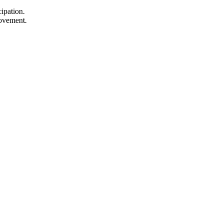
ipation.
rovement.