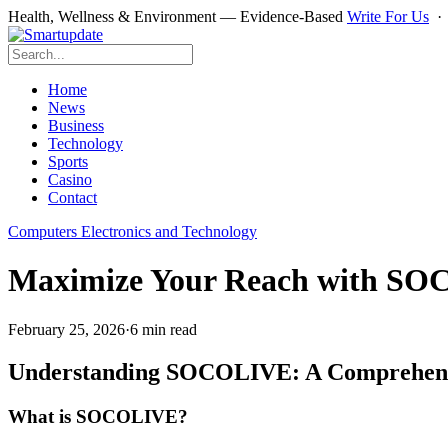
Health, Wellness & Environment — Evidence-Based
Write For Us
Home
News
Business
Technology
Sports
Casino
Contact
Computers Electronics and Technology
Maximize Your Reach with SOCO
February 25, 2026
·
6 min read
Understanding SOCOLIVE: A Comprehens
What is SOCOLIVE?