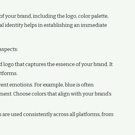
f your brand, including the logo, color palette,
ual identity helps in establishing an immediate
aspects:
d logo that captures the essence of your brand. It
atforms.
rent emotions. For example, blue is often
ement. Choose colors that align with your brand’s
are used consistently across all platforms, from