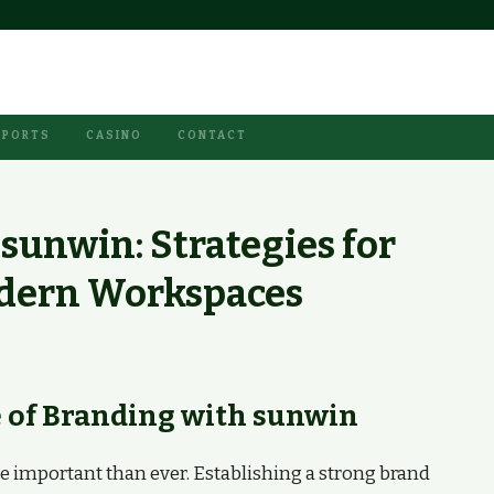
SPORTS
CASINO
CONTACT
sunwin: Strategies for
odern Workspaces
 of Branding with sunwin
e important than ever. Establishing a strong brand