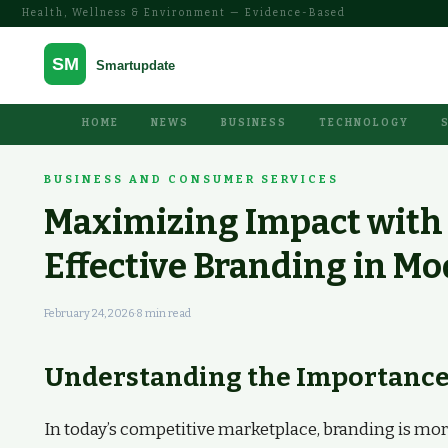
Health, Wellness & Environment — Evidence-Based
HOME
NEWS
BUSINESS
TECHNOLOGY
BUSINESS AND CONSUMER SERVICES
Maximizing Impact with 
Effective Branding in M
February 24, 2026
·
8 min read
Understanding the Importance
In today’s competitive marketplace, branding is mor