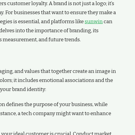
 customer loyalty. A brand is not just a logo; it’s
y. For businesses that want to ensure they make a
egies is essential, and platforms like
sunwin
can
e delves into the importance of branding, its
s measurement, and future trends.
ging, and values that together create an image in
lors; it includes emotional associations and the
 your brand identity:
n defines the purpose of your business, while
 instance, a tech company might want to enhance
our ideal customer is crucial. Conduct market