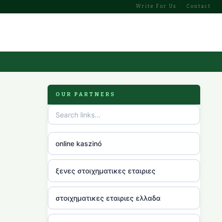
Write For Us
·
Contact
OUR PARTNERS
online kaszinó
ξενες στοιχηματικες εταιριες
στοιχηματικες εταιριες ελλαδα