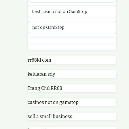
best casino not on GamStop
online casinos
not on GamStop
online casinos
best casino not on GamStop
online casino
online casinos not on GamStop
rr88k1 com
online casino
keluaran sdy
non GamStop casino UK
parhaat uudet kasinot
Trang Chủ RR88
non GamStop casinos
meilleur casino en ligne
casinos not on gamstop
non GamStop casino UK
online casino zonder cruks
sell a small business
online casinos not on GamStop
online casino zonder cruks