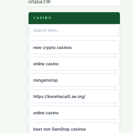
istana338
non gamstop casinos
ideal casino zonder registratie
CASINO
non gamstop casinos
sazkove kancelare cr
non gamstop casinos
sazkove kancelare cz
new crypto casinos
non gamstop casinos
sazkove kancelare cz
online casino
non gamstop casinos
sazkove kancelare cz
nongamstop
non gamstop casinos
casino online
https://keonhacai5.ae.org/
non gamstop casinos
online casino
online casino
non gamstop casinos
nejlepší online casino
best non GamStop casinos