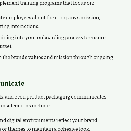
Implement training programs that focus on:
te employees about the company’s mission,
ring interactions.
aining into your onboarding process to ensure
utset.
e the brand’s values and mission through ongoing
municate
als, and even product packaging communicates
onsiderations include:
nd digital environments reflect your brand
s or themes to maintain a cohesive look.