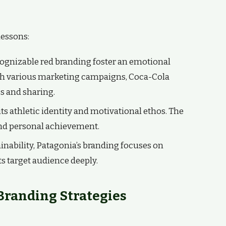
lessons:
ognizable red branding foster an emotional
h various marketing campaigns, Coca-Cola
s and sharing.
ts athletic identity and motivational ethos. The
and personal achievement.
nability, Patagonia’s branding focuses on
s target audience deeply.
Branding Strategies