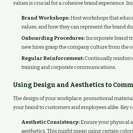
values is crucial for a cohesive brand experience. 
Brand Workshops:
Host workshops that educa
values, and how they can represent the brand du
Onboarding Procedures:
Incorporate brand tr
new hires grasp the company culture from the o
Regular Reinforcement:
Continually reinforc
training and corporate communications.
Using Design and Aesthetics to Com
The design of your workplace, promotional materi
your brand to customers and employees alike. Key c
Aesthetic Consistency:
Ensure your physical a
aesthetics. This might mean using certain color