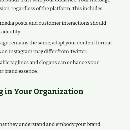
ion, regardless of the platform. This includes:
 media posts, and customer interactions should
 identity.
age remains the same, adapt your content format
 on Instagram may differ from Twitter.
ble taglines and slogans can enhance your
r brand essence.
 in Your Organization
that they understand and embody your brand