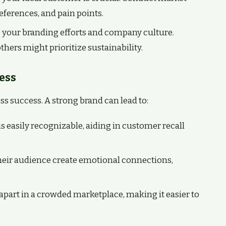
eferences, and pain points.
e your branding efforts and company culture.
hers might prioritize sustainability.
ess
s success. A strong brand can lead to:
s easily recognizable, aiding in customer recall
heir audience create emotional connections,
 apart in a crowded marketplace, making it easier to