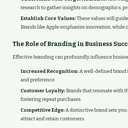
research to gather insights on demographics, pr
Establish Core Values:
These values will guid
Brands like Apple emphasize innovation, while ot
The Role of Branding in Business Succ
Effective branding can profoundly influence busines
Increased Recognition:
A well-defined brand i
and preference.
Customer Loyalty:
Brands that resonate with t
fostering repeat purchases.
Competitive Edge:
A distinctive brand sets you
attract and retain customers.