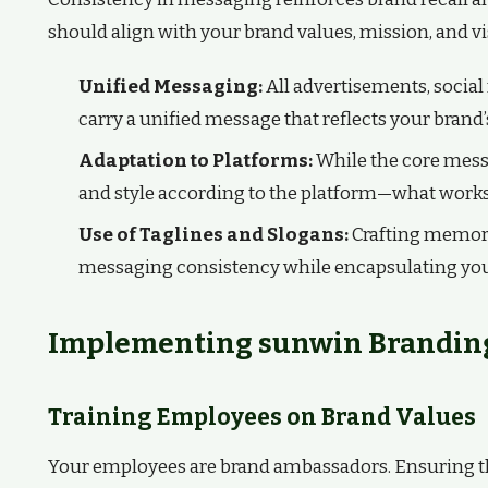
should align with your brand values, mission, and vis
Unified Messaging:
All advertisements, social
carry a unified message that reflects your brand’s
Adaptation to Platforms:
While the core mess
and style according to the platform—what works
Use of Taglines and Slogans:
Crafting memora
messaging consistency while encapsulating you
Implementing sunwin Branding
Training Employees on Brand Values
Your employees are brand ambassadors. Ensuring 