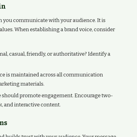
in
ch you communicate with your audience. It is
values. When establishing a brand voice, consider
l, casual, friendly, or authoritative? Identify a
ice is maintained across all communication
arketing materials.
e should promote engagement. Encourage two-
 and interactive content.
rms
nd builds trust with your audience. Your message