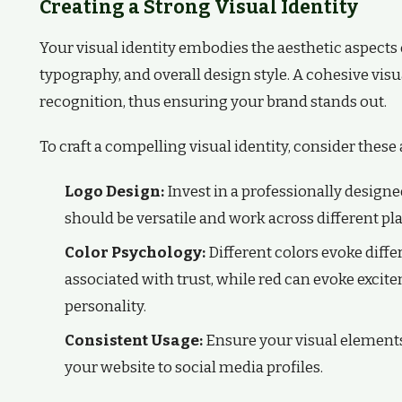
Creating a Strong Visual Identity
Your visual identity embodies the aesthetic aspects o
typography, and overall design style. A cohesive vis
recognition, thus ensuring your brand stands out.
To craft a compelling visual identity, consider these 
Logo Design:
Invest in a professionally designe
should be versatile and work across different pl
Color Psychology:
Different colors evoke diffe
associated with trust, while red can evoke excit
personality.
Consistent Usage:
Ensure your visual elements 
your website to social media profiles.