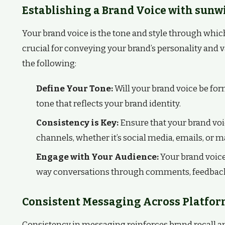
Establishing a Brand Voice with sunw
Your brand voice is the tone and style through whi
crucial for conveying your brand’s personality and 
the following:
Define Your Tone:
Will your brand voice be forma
tone that reflects your brand identity.
Consistency is Key:
Ensure that your brand vo
channels, whether it’s social media, emails, or m
Engage with Your Audience:
Your brand voic
way conversations through comments, feedback,
Consistent Messaging Across Platfo
Consistency in messaging reinforces brand recall a