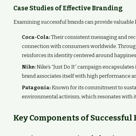
Case Studies of Effective Branding
Examining successful brands can provide valuable 
Coca-Cola:
Their consistent messaging and rec
connection with consumers worldwide. Throug
reinforces its identity centered around happines
Nike:
Nike’s “Just Do It” campaign encapsulates i
brand associates itself with high performance 
Patagonia:
Known for its commitment to sustai
environmental activism, which resonates with it
Key Components of Successful 