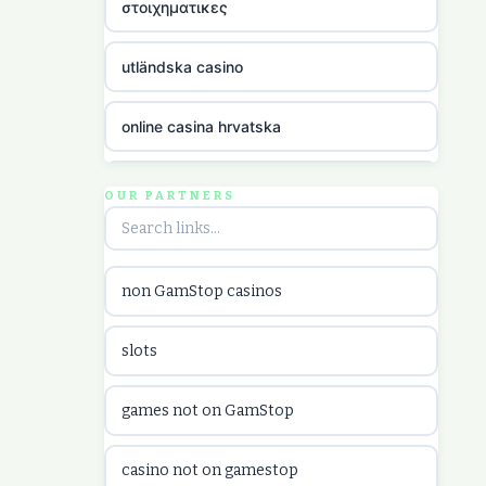
στοιχηματικες
utländska casino
online casina hrvatska
utländska casino
OUR PARTNERS
utländska casino
non GamStop casinos
utländska casino
slots
casinon på nätet
games not on GamStop
online casino canada
casino not on gamestop
online casino canada