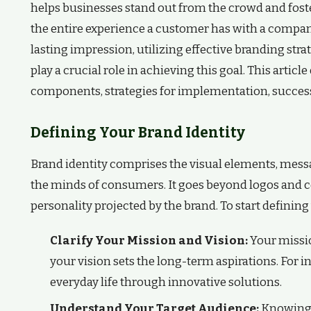
helps businesses stand out from the crowd and fosters
the entire experience a customer has with a compan
lasting impression, utilizing effective branding strat
play a crucial role in achieving this goal. This articl
components, strategies for implementation, succes
Defining Your Brand Identity
Brand identity comprises the visual elements, messa
the minds of consumers. It goes beyond logos and co
personality projected by the brand. To start defining
Clarify Your Mission and Vision:
Your missio
your vision sets the long-term aspirations. For
everyday life through innovative solutions.
Understand Your Target Audience:
Knowing y