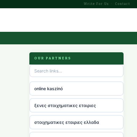
Write For Us
·
Contact
OUR PARTNERS
online kaszinó
ξενες στοιχηματικες εταιριες
στοιχηματικες εταιριες ελλαδα