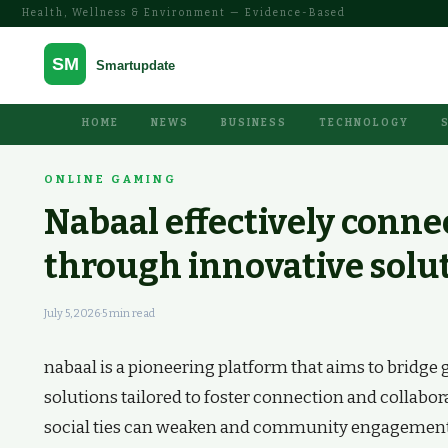
Health, Wellness & Environment — Evidence-Based
HOME
NEWS
BUSINESS
TECHNOLOGY
ONLINE GAMING
Nabaal effectively conn
through innovative solu
July 5, 2026
·
5 min read
nabaal is a pioneering platform that aims to bridg
solutions tailored to foster connection and collabo
social ties can weaken and community engagement d