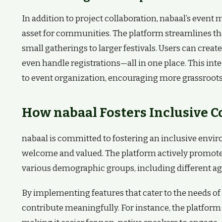
In addition to project collaboration, nabaal’s event
asset for communities. The platform streamlines t
small gatherings to larger festivals. Users can cre
even handle registrations—all in one place. This int
to event organization, encouraging more grassroots 
How nabaal Fosters Inclusive 
nabaal is committed to fostering an inclusive en
welcome and valued. The platform actively promote
various demographic groups, including different ag
By implementing features that cater to the needs of
contribute meaningfully. For instance, the platfor