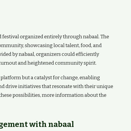
festival organized entirely through nabaal. The
ommunity, showcasing local talent, food, and
ded by nabaal, organizers could efficiently
d turnout and heightened community spirit.
 platform but a catalyst for change, enabling
d drive initiatives that resonate with their unique
 these possibilities, more information about the
gement with nabaal