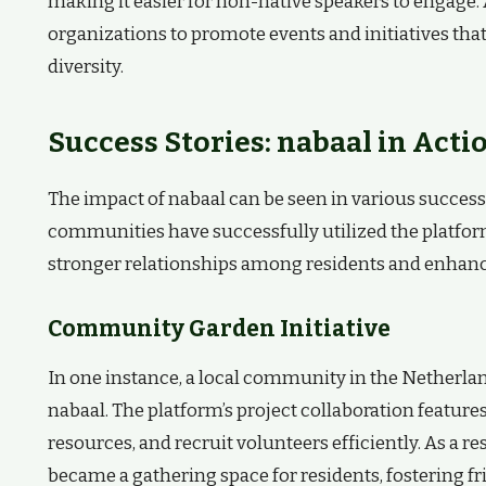
making it easier for non-native speakers to engage. 
organizations to promote events and initiatives tha
diversity.
Success Stories: nabaal in Acti
The impact of nabaal can be seen in various success s
communities have successfully utilized the platform
stronger relationships among residents and enha
Community Garden Initiative
In one instance, a local community in the Netherla
nabaal. The platform’s project collaboration feature
resources, and recruit volunteers efficiently. As a re
became a gathering space for residents, fostering 