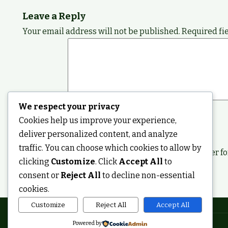
Leave a Reply
Your email address will not be published.
Required fi
Comment
*
We respect your privacy
Name
*
Cookies help us improve your experience,
Email
*
deliver personalized content, and analyze
Website
traffic. You can choose which cookies to allow by
Save my name, email, and website in this browser fo
clicking
Customize
. Click
Accept All
to
consent or
Reject All
to decline non-essential
cookies.
Customize
Reject All
Accept All
Powered by