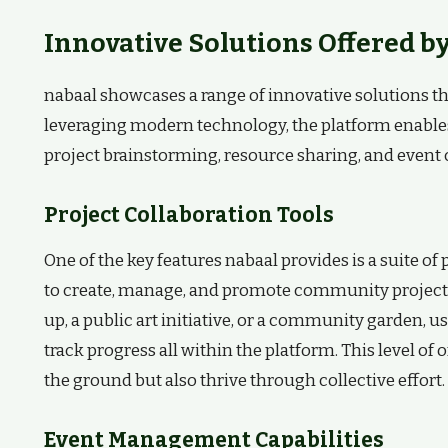
Innovative Solutions Offered b
nabaal showcases a range of innovative solutions t
leveraging modern technology, the platform enables
project brainstorming, resource sharing, and event 
Project Collaboration Tools
One of the key features nabaal provides is a suite of 
to create, manage, and promote community projects 
up, a public art initiative, or a community garden, us
track progress all within the platform. This level of 
the ground but also thrive through collective effort.
Event Management Capabilities