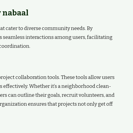
y nabaal
hat cater to diverse community needs. By
 seamless interactions among users, facilitating
coordination.
project collaboration tools. These tools allow users
effectively. Whether it’s a neighborhood clean-
ers can outline their goals, recruit volunteers, and
organization ensures that projects not only get off