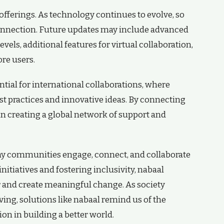
 offerings. As technology continues to evolve, so
onnection. Future updates may include advanced
ls, additional features for virtual collaboration,
re users.
ntial for international collaborations, where
t practices and innovative ideas. By connecting
in creating a global network of support and
 way communities engage, connect, and collaborate
nitiatives and fostering inclusivity, nabaal
 and create meaningful change. As society
ing, solutions like nabaal remind us of the
on in building a better world.