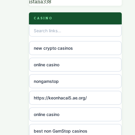
istana338
non gamstop casinos
ideal casino zonder registratie
CASINO
non gamstop casinos
sazkove kancelare cr
non gamstop casinos
sazkove kancelare cz
new crypto casinos
non gamstop casinos
sazkove kancelare cz
online casino
non gamstop casinos
sazkove kancelare cz
nongamstop
non gamstop casinos
casino online
https://keonhacai5.ae.org/
non gamstop casinos
online casino
online casino
non gamstop casinos
nejlepší online casino
best non GamStop casinos