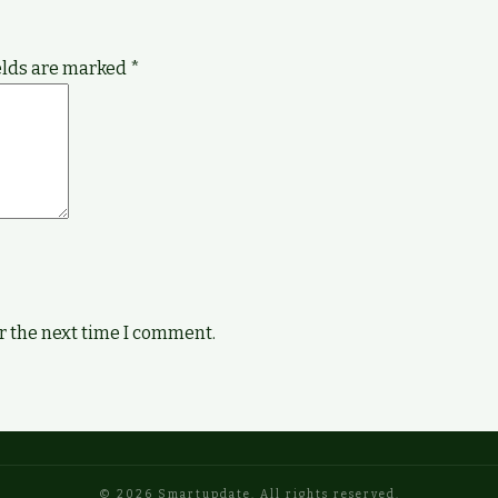
elds are marked
*
r the next time I comment.
© 2026 Smartupdate. All rights reserved.