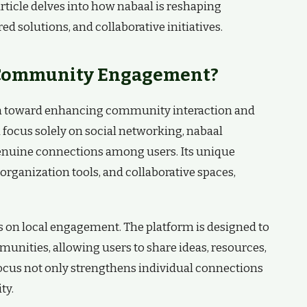
rticle delves into how nabaal is reshaping
solutions, and collaborative initiatives.
 Community Engagement?
oach toward enhancing community interaction and
n focus solely on social networking, nabaal
enuine connections among users. Its unique
rganization tools, and collaborative spaces,
is on local engagement. The platform is designed to
munities, allowing users to share ideas, resources,
 focus not only strengthens individual connections
ty.