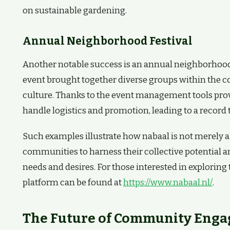
on sustainable gardening.
Annual Neighborhood Festival
Another notable success is an annual neighborhood 
event brought together diverse groups within the c
culture. Thanks to the event management tools provi
handle logistics and promotion, leading to a recor
Such examples illustrate how nabaal is not merely a
communities to harness their collective potential an
needs and desires. For those interested in exploring
platform can be found at
https://www.nabaal.nl/
.
The Future of Community Enga