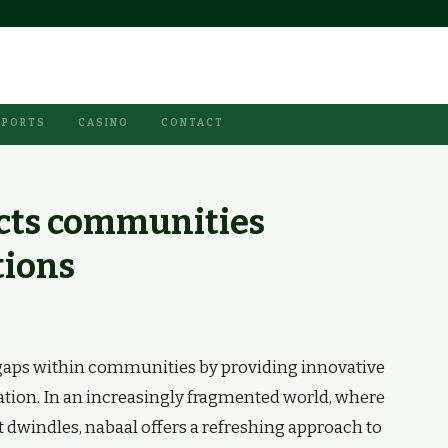
SPORTS
CASINO
CONTACT
ects communities
tions
e gaps within communities by providing innovative
ration. In an increasingly fragmented world, where
windles, nabaal offers a refreshing approach to