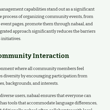
 management capabilities stand out as a significant
he process of organizing community events, from
ate event pages, promote them through nabaal, and
egrated approach significantly reduces the barriers
initiatives.
Community Interaction
vironment where all community members feel
s diversity by encouraging participation from
es, backgrounds, and interests.
 diverse users, nabaal ensures that everyone can
m has tools that accommodate language differences,