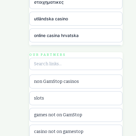
στοιχηματικες
utländska casino
online casina hrvatska
utländska casino
OUR PARTNERS
utländska casino
non GamStop casinos
utländska casino
slots
casinon på nätet
games not on GamStop
online casino canada
casino not on gamestop
online casino canada