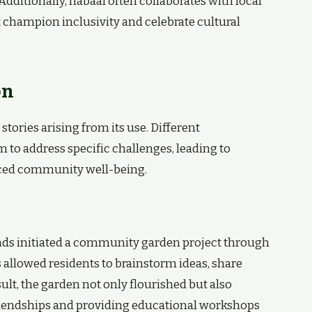
Additionally, nabaal often collaborates with local
t champion inclusivity and celebrate cultural
on
tories arising from its use. Different
 to address specific challenges, leading to
nced community well-being.
nds initiated a community garden project through
s allowed residents to brainstorm ideas, share
sult, the garden not only flourished but also
friendships and providing educational workshops