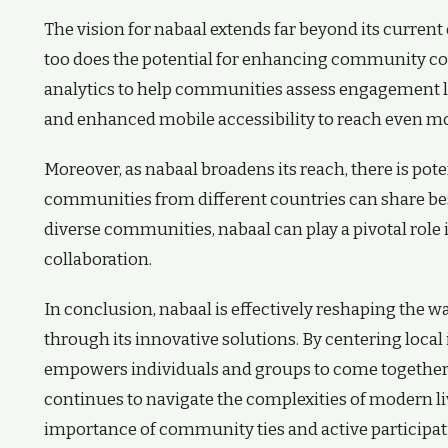
The vision for nabaal extends far beyond its current
too does the potential for enhancing community c
analytics to help communities assess engagement leve
and enhanced mobile accessibility to reach even mo
Moreover, as nabaal broadens its reach, there is pote
communities from different countries can share bes
diverse communities, nabaal can play a pivotal role 
collaboration.
In conclusion, nabaal is effectively reshaping the
through its innovative solutions. By centering local i
empowers individuals and groups to come together
continues to navigate the complexities of modern liv
importance of community ties and active participati