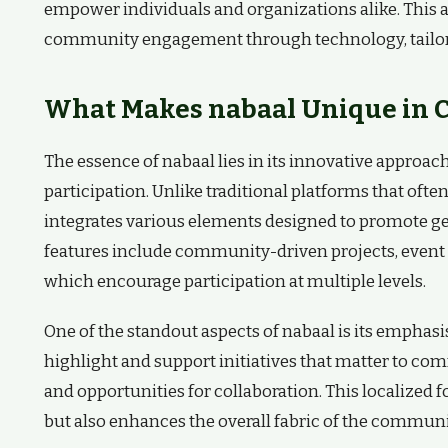
empower individuals and organizations alike. This a
community engagement through technology, tailored 
What Makes nabaal Unique in
The essence of nabaal lies in its innovative appr
participation. Unlike traditional platforms that ofte
integrates various elements designed to promote g
features include community-driven projects, event o
which encourage participation at multiple levels.
One of the standout aspects of nabaal is its emphas
highlight and support initiatives that matter to com
and opportunities for collaboration. This localized
but also enhances the overall fabric of the communi