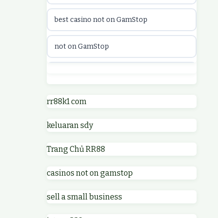
best casino not on GamStop
online casinos
not on GamStop
online casinos
best casino not on GamStop
online casino
online casinos not on GamStop
rr88k1 com
online casino
keluaran sdy
non GamStop casino UK
parhaat uudet kasinot
Trang Chủ RR88
non GamStop casinos
meilleur casino en ligne
casinos not on gamstop
non GamStop casino UK
online casino zonder cruks
sell a small business
online casinos not on GamStop
online casino zonder cruks