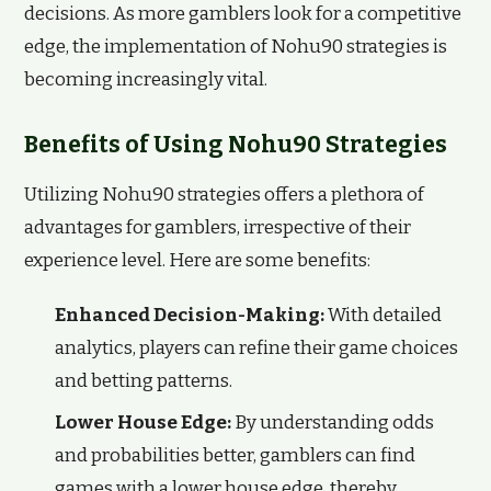
decisions. As more gamblers look for a competitive
edge, the implementation of Nohu90 strategies is
becoming increasingly vital.
Benefits of Using Nohu90 Strategies
Utilizing Nohu90 strategies offers a plethora of
advantages for gamblers, irrespective of their
experience level. Here are some benefits:
Enhanced Decision-Making:
With detailed
analytics, players can refine their game choices
and betting patterns.
Lower House Edge:
By understanding odds
and probabilities better, gamblers can find
games with a lower house edge, thereby