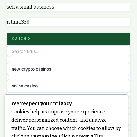
online casino zonder cruks
sell a small business
online casinos not on GamStop
online casino zonder cruks
istana338
non gamstop casinos
ideal casino zonder registratie
CASINO
non gamstop casinos
sazkove kancelare cr
non gamstop casinos
sazkove kancelare cz
new crypto casinos
non gamstop casinos
sazkove kancelare cz
online casino
non gamstop casinos
sazkove kancelare cz
nongamstop
We respect your privacy
Cookies help us improve your experience,
non gamstop casinos
casino online
https://keonhacai5.ae.org/
deliver personalized content, and analyze
traffic. You can choose which cookies to allow by
non gamstop casinos
online casino
clicking
Customize
. Click
Accept All
to
online casino