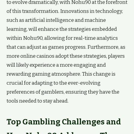
to evolve dramatically, with Nohu90 at the forefront
of this transformation. Innovations in technology,
such as artificial intelligence and machine
learning, will enhance the strategies embedded
within Nohu90, allowing for real-time analytics
that can adjust as games progress. Furthermore, as
more online casinos adopt these strategies, players
will likely experience a more engaging and
rewarding gaming atmosphere. This change is
crucial for adapting to the ever-evolving
preferences of gamblers, ensuring they have the
tools needed to stay ahead.
Top Gambling Challenges and