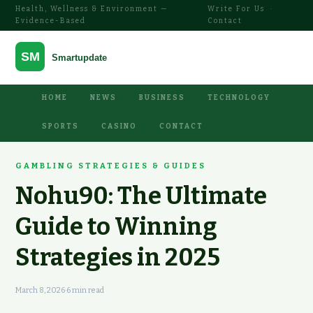
Health, Wellness & Environment —
Write For Us
·
Evidence-Based
Contact
HOME
NEWS
BUSINESS
TECHNOLOGY
SPORTS
CASINO
CONTACT
GAMBLING STRATEGIES & GUIDES
Nohu90: The Ultimate
Guide to Winning
Strategies in 2025
March 8, 2026
·
6 min read