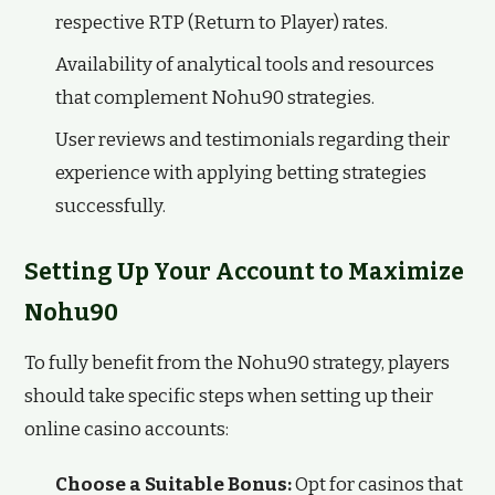
respective RTP (Return to Player) rates.
Availability of analytical tools and resources
that complement Nohu90 strategies.
User reviews and testimonials regarding their
experience with applying betting strategies
successfully.
Setting Up Your Account to Maximize
Nohu90
To fully benefit from the Nohu90 strategy, players
should take specific steps when setting up their
online casino accounts:
Choose a Suitable Bonus:
Opt for casinos that