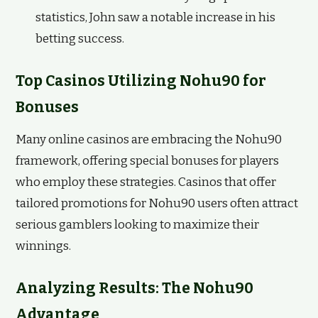
statistics, John saw a notable increase in his
betting success.
Top Casinos Utilizing Nohu90 for
Bonuses
Many online casinos are embracing the Nohu90
framework, offering special bonuses for players
who employ these strategies. Casinos that offer
tailored promotions for Nohu90 users often attract
serious gamblers looking to maximize their
winnings.
Analyzing Results: The Nohu90
Advantage