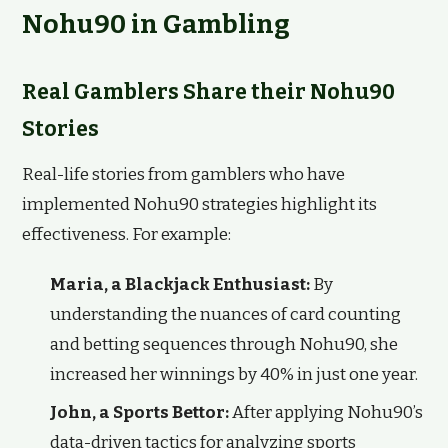
Nohu90 in Gambling
Real Gamblers Share their Nohu90
Stories
Real-life stories from gamblers who have
implemented Nohu90 strategies highlight its
effectiveness. For example:
Maria, a Blackjack Enthusiast:
By
understanding the nuances of card counting
and betting sequences through Nohu90, she
increased her winnings by 40% in just one year.
John, a Sports Bettor:
After applying Nohu90’s
data-driven tactics for analyzing sports