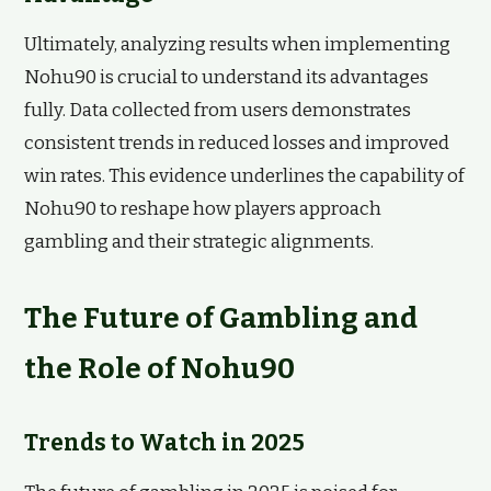
Ultimately, analyzing results when implementing
Nohu90 is crucial to understand its advantages
fully. Data collected from users demonstrates
consistent trends in reduced losses and improved
win rates. This evidence underlines the capability of
Nohu90 to reshape how players approach
gambling and their strategic alignments.
The Future of Gambling and
the Role of Nohu90
Trends to Watch in 2025