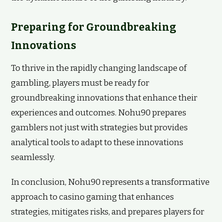
Preparing for Groundbreaking
Innovations
To thrive in the rapidly changing landscape of
gambling, players must be ready for
groundbreaking innovations that enhance their
experiences and outcomes. Nohu90 prepares
gamblers not just with strategies but provides
analytical tools to adapt to these innovations
seamlessly.
In conclusion, Nohu90 represents a transformative
approach to casino gaming that enhances
strategies, mitigates risks, and prepares players for