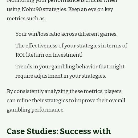
Monitoring your performance is crucial when
using Nohu90 strategies. Keep an eye on key
metrics such as:
Your win/loss ratio across different games.
The effectiveness of your strategies in terms of
ROI (Return on Investment).
Trends in your gambling behavior that might
require adjustment in your strategies.
By consistently analyzing these metrics, players
can refine their strategies to improve their overall
gambling performance.
Case Studies: Success with