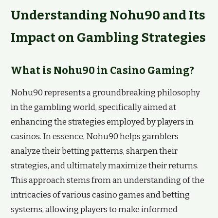
Understanding Nohu90 and Its
Impact on Gambling Strategies
What is Nohu90 in Casino Gaming?
Nohu90 represents a groundbreaking philosophy
in the gambling world, specifically aimed at
enhancing the strategies employed by players in
casinos. In essence, Nohu90 helps gamblers
analyze their betting patterns, sharpen their
strategies, and ultimately maximize their returns.
This approach stems from an understanding of the
intricacies of various casino games and betting
systems, allowing players to make informed