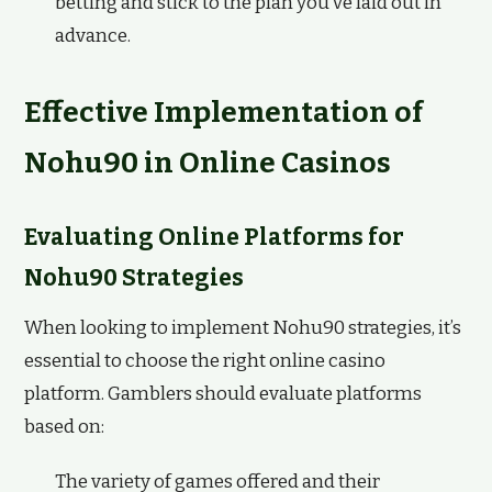
betting and stick to the plan you’ve laid out in
advance.
Effective Implementation of
Nohu90 in Online Casinos
Evaluating Online Platforms for
Nohu90 Strategies
When looking to implement Nohu90 strategies, it’s
essential to choose the right online casino
platform. Gamblers should evaluate platforms
based on:
The variety of games offered and their