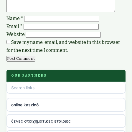
Name
*
Email
*
Website
Save my name, email, and website in this browser
for the next time I comment.
OUR PARTNERS
online kaszinó
ξενες στοιχηματικες εταιριες