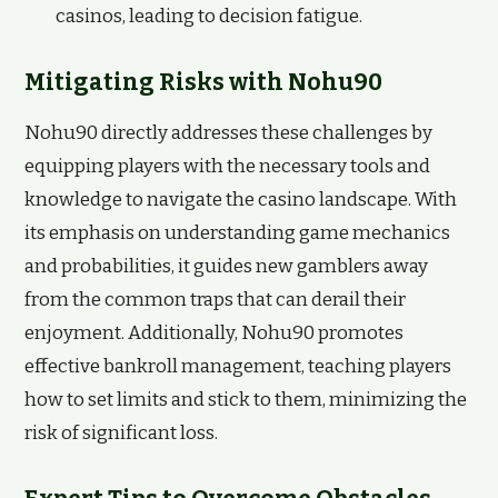
casinos, leading to decision fatigue.
Mitigating Risks with Nohu90
Nohu90 directly addresses these challenges by
equipping players with the necessary tools and
knowledge to navigate the casino landscape. With
its emphasis on understanding game mechanics
and probabilities, it guides new gamblers away
from the common traps that can derail their
enjoyment. Additionally, Nohu90 promotes
effective bankroll management, teaching players
how to set limits and stick to them, minimizing the
risk of significant loss.