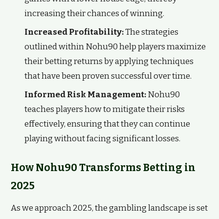
increasing their chances of winning.
Increased Profitability:
The strategies
outlined within Nohu90 help players maximize
their betting returns by applying techniques
that have been proven successful over time.
Informed Risk Management:
Nohu90
teaches players how to mitigate their risks
effectively, ensuring that they can continue
playing without facing significant losses.
How Nohu90 Transforms Betting in
2025
As we approach 2025, the gambling landscape is set