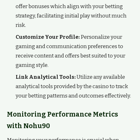
offer bonuses which align with your betting
strategy, facilitating initial play without much
risk.
Customize Your Profile:
Personalize your
gaming and communication preferences to
receive content and offers best suited to your
gaming style.
Link Analytical Tools:
Utilize any available
analytical tools provided by the casino to track
your betting patterns and outcomes effectively.
Monitoring Performance Metrics
with Nohu90