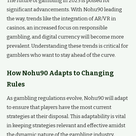
The future of gambling in 2025 is poised for
significant advancements. With Nohu90 leading
the way, trends like the integration of AR/VR in
casinos, an increased focus on responsible
gambling, and digital currency will become more
prevalent. Understanding these trends is critical for
gamblers who want to stay ahead of the curve.
How Nohu90 Adapts to Changing
Rules
As gambling regulations evolve, Nohu90 will adapt
to ensure that players have the most current
strategies at their disposal. This adaptability is vital
in keeping strategies relevant and effective amidst
the dynamic nature of the gambling industry.