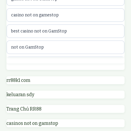
online casino canada
casino not on gamestop
online casino canada
best casino not on GamStop
online casinos
not on GamStop
online casinos
best casino not on GamStop
online casino
online casinos not on GamStop
rr88k1 com
online casino
keluaran sdy
non GamStop casino UK
parhaat uudet kasinot
Trang Chủ RR88
non GamStop casinos
meilleur casino en ligne
casinos not on gamstop
non GamStop casino UK