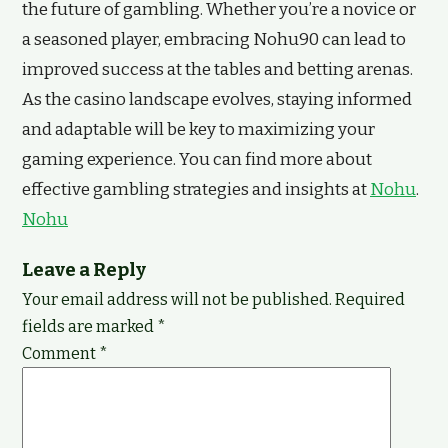
the future of gambling. Whether you’re a novice or
a seasoned player, embracing Nohu90 can lead to
improved success at the tables and betting arenas.
As the casino landscape evolves, staying informed
and adaptable will be key to maximizing your
gaming experience. You can find more about
effective gambling strategies and insights at
Nohu
.
Nohu
Leave a Reply
Your email address will not be published.
Required
fields are marked
*
Comment
*