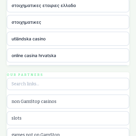
στοιχηματικες εταιριες ελλαδα
στοιχηματικες
utländska casino
online casina hrvatska
utländska casino
OUR PARTNERS
utländska casino
non GamStop casinos
utländska casino
slots
casinon på nätet
games not on GamStop