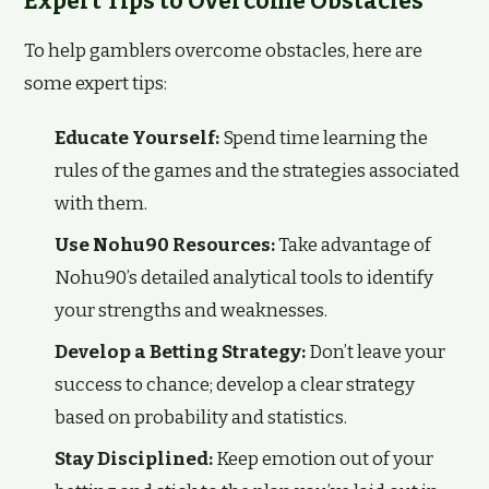
Expert Tips to Overcome Obstacles
To help gamblers overcome obstacles, here are
some expert tips:
Educate Yourself:
Spend time learning the
rules of the games and the strategies associated
with them.
Use Nohu90 Resources:
Take advantage of
Nohu90’s detailed analytical tools to identify
your strengths and weaknesses.
Develop a Betting Strategy:
Don’t leave your
success to chance; develop a clear strategy
based on probability and statistics.
Stay Disciplined:
Keep emotion out of your