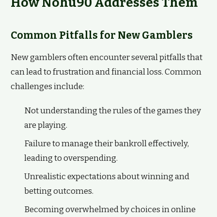
How Nohu90 Addresses Them
Common Pitfalls for New Gamblers
New gamblers often encounter several pitfalls that
can lead to frustration and financial loss. Common
challenges include:
Not understanding the rules of the games they
are playing.
Failure to manage their bankroll effectively,
leading to overspending.
Unrealistic expectations about winning and
betting outcomes.
Becoming overwhelmed by choices in online