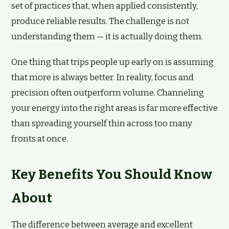
set of practices that, when applied consistently,
produce reliable results. The challenge is not
understanding them — it is actually doing them.
One thing that trips people up early on is assuming
that more is always better. In reality, focus and
precision often outperform volume. Channeling
your energy into the right areas is far more effective
than spreading yourself thin across too many
fronts at once.
Key Benefits You Should Know
About
The difference between average and excellent