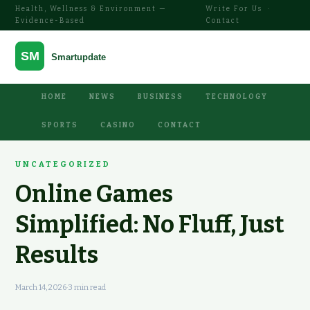
Health, Wellness & Environment —
Write For Us
·
Evidence-Based
Contact
HOME
NEWS
BUSINESS
TECHNOLOGY
SPORTS
CASINO
CONTACT
UNCATEGORIZED
Online Games
Simplified: No Fluff, Just
Results
March 14, 2026
·
3 min read