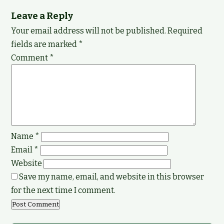
Leave a Reply
Your email address will not be published.
Required
fields are marked
*
Comment
*
Name
*
Email
*
Website
Save my name, email, and website in this browser
for the next time I comment.