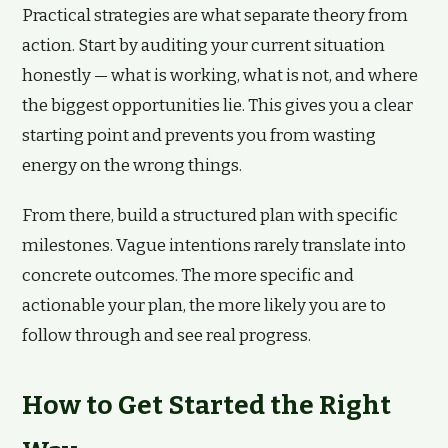
Practical strategies are what separate theory from
action. Start by auditing your current situation
honestly — what is working, what is not, and where
the biggest opportunities lie. This gives you a clear
starting point and prevents you from wasting
energy on the wrong things.
From there, build a structured plan with specific
milestones. Vague intentions rarely translate into
concrete outcomes. The more specific and
actionable your plan, the more likely you are to
follow through and see real progress.
How to Get Started the Right