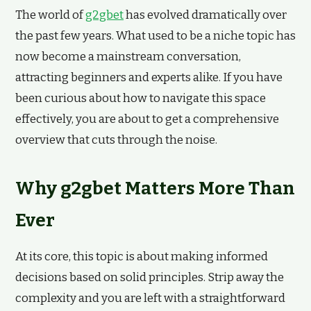
The world of
g2gbet
has evolved dramatically over
the past few years. What used to be a niche topic has
now become a mainstream conversation,
attracting beginners and experts alike. If you have
been curious about how to navigate this space
effectively, you are about to get a comprehensive
overview that cuts through the noise.
Why g2gbet Matters More Than
Ever
At its core, this topic is about making informed
decisions based on solid principles. Strip away the
complexity and you are left with a straightforward