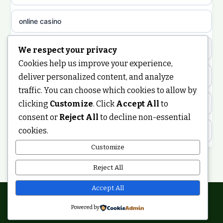
non gamstop casinos
sazkove kancelare cz
online casino
non gamstop casinos
sazkove kancelare cz
nongamstop
We respect your privacy
Cookies help us improve your experience,
non gamstop casinos
casino online
https://keonhacai5.ae.org/
deliver personalized content, and analyze
traffic. You can choose which cookies to allow by
non gamstop casinos
online casino
clicking
Customize
. Click
Accept All
to
online casino
consent or
Reject All
to decline non-essential
non gamstop casinos
nejlepší online casino
cookies.
best non GamStop casinos
Customize
non gamstop casinos
casinos zonder cruks
non GamStop casinos
Reject All
non gamstop casinos
online casino zonder cruks
ranking kasyn online
Accept All
non gamstop casinos
Powered by
casinos zonder cruks
© 2026 Smartupdate. All rights reserved.
legalne kasyno online