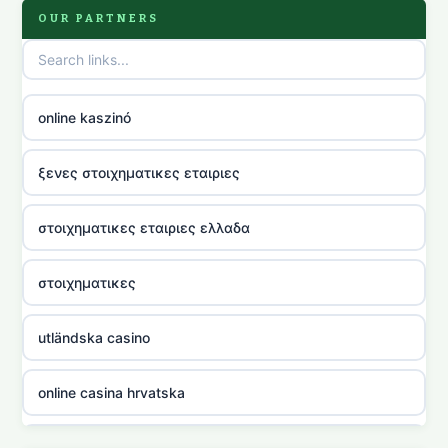
OUR PARTNERS
online kaszinó
ξενες στοιχηματικες εταιριες
στοιχηματικες εταιριες ελλαδα
στοιχηματικες
utländska casino
online casina hrvatska
utländska casino