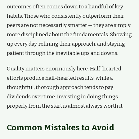
outcomes often comes down to a handful of key
habits. Those who consistently outperform their
peers are not necessarily smarter — they are simply
more disciplined about the fundamentals. Showing
up every day, refining their approach, and staying
patient through the inevitable ups and downs.
Quality matters enormously here. Half-hearted
efforts produce half-hearted results, while a
thoughtful, thorough approach tends to pay
dividends over time. Investing in doing things
properly from the start is almost always worth it.
Common Mistakes to Avoid