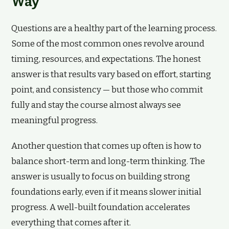
Way
Questions are a healthy part of the learning process.
Some of the most common ones revolve around
timing, resources, and expectations. The honest
answer is that results vary based on effort, starting
point, and consistency — but those who commit
fully and stay the course almost always see
meaningful progress.
Another question that comes up often is how to
balance short-term and long-term thinking. The
answer is usually to focus on building strong
foundations early, even if it means slower initial
progress. A well-built foundation accelerates
everything that comes after it.