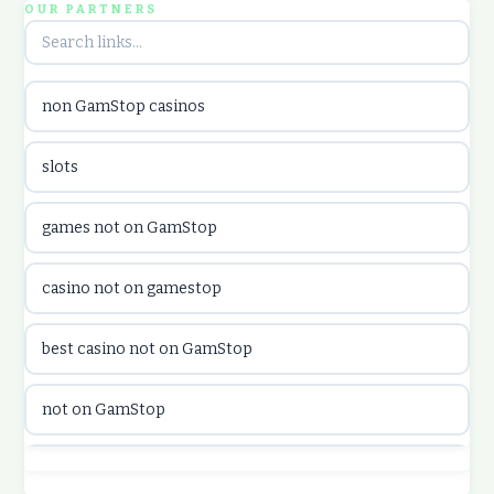
OUR PARTNERS
utländska casino
non GamStop casinos
utländska casino
slots
casinon på nätet
games not on GamStop
online casino canada
casino not on gamestop
online casino canada
best casino not on GamStop
online casinos
not on GamStop
online casinos
best casino not on GamStop
online casino