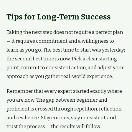
Tips for Long-Term Success
Taking the next step does not require a perfect plan
— it requires commitment and a willingness to
learn as you go. The best time to start was yesterday;
the second best time is now. Pick a clear starting
point, commit to consistent action, and adjust your
approach as you gather real-world experience.
Remember that every expert started exactly where
you are now. The gap between beginner and
proficient is crossed through repetition, reflection,
and resilience. Stay curious, stay consistent, and
trust the process — the results will follow.