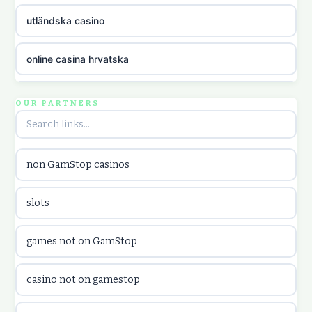
utländska casino
online casina hrvatska
utländska casino
OUR PARTNERS
utländska casino
non GamStop casinos
utländska casino
slots
casinon på nätet
games not on GamStop
online casino canada
casino not on gamestop
online casino canada