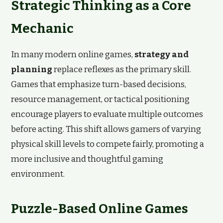
Strategic Thinking as a Core
Mechanic
In many modern online games,
strategy and
planning
replace reflexes as the primary skill.
Games that emphasize turn-based decisions,
resource management, or tactical positioning
encourage players to evaluate multiple outcomes
before acting. This shift allows gamers of varying
physical skill levels to compete fairly, promoting a
more inclusive and thoughtful gaming
environment.
Puzzle-Based Online Games