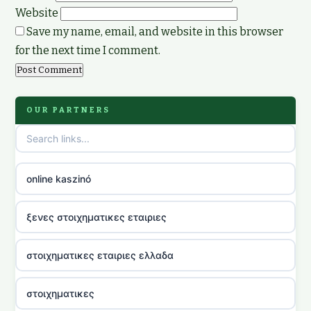
Website
Save my name, email, and website in this browser
for the next time I comment.
OUR PARTNERS
online kaszinó
ξενες στοιχηματικες εταιριες
στοιχηματικες εταιριες ελλαδα
στοιχηματικες