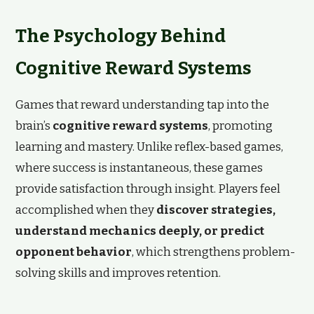
The Psychology Behind
Cognitive Reward Systems
Games that reward understanding tap into the
brain’s
cognitive reward systems
, promoting
learning and mastery. Unlike reflex-based games,
where success is instantaneous, these games
provide satisfaction through insight. Players feel
accomplished when they
discover strategies,
understand mechanics deeply, or predict
opponent behavior
, which strengthens problem-
solving skills and improves retention.