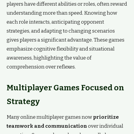
players have different abilities or roles, often reward
understanding more than speed. Knowing how
each role interacts, anticipating opponent
strategies, and adapting to changing scenarios
gives players a significant advantage. These games
emphasize cognitive flexibility and situational
awareness, highlighting the value of
comprehension over reflexes.
Multiplayer Games Focused on
Strategy
Many online multiplayer games now
prioritize
teamwork and communication
over individual