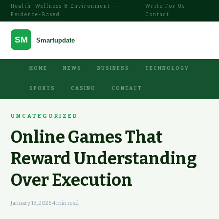
Health, Wellness & Environment —
Write For Us
·
Evidence-Based
Contact
HOME
NEWS
BUSINESS
TECHNOLOGY
SPORTS
CASINO
CONTACT
UNCATEGORIZED
Online Games That
Reward Understanding
Over Execution
January 13, 2026
·
4 min read