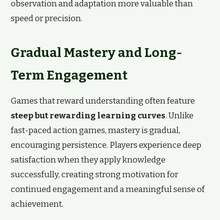
observation and adaptation more valuable than
speed or precision.
Gradual Mastery and Long-
Term Engagement
Games that reward understanding often feature
steep but rewarding learning curves
. Unlike
fast-paced action games, mastery is gradual,
encouraging persistence. Players experience deep
satisfaction when they apply knowledge
successfully, creating strong motivation for
continued engagement and a meaningful sense of
achievement.