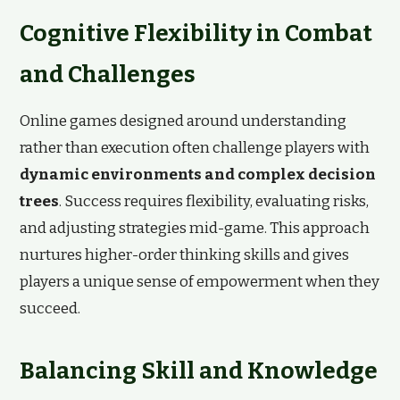
Cognitive Flexibility in Combat
and Challenges
Online games designed around understanding
rather than execution often challenge players with
dynamic environments and complex decision
trees
. Success requires flexibility, evaluating risks,
and adjusting strategies mid-game. This approach
nurtures higher-order thinking skills and gives
players a unique sense of empowerment when they
succeed.
Balancing Skill and Knowledge