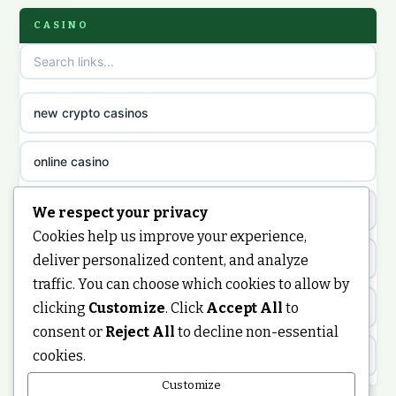
non gamstop casinos
ideal casino zonder registratie
CASINO
non gamstop casinos
sazkove kancelare cr
non gamstop casinos
sazkove kancelare cz
new crypto casinos
non gamstop casinos
sazkove kancelare cz
online casino
non gamstop casinos
sazkove kancelare cz
nongamstop
We respect your privacy
Cookies help us improve your experience,
non gamstop casinos
casino online
https://keonhacai5.ae.org/
deliver personalized content, and analyze
traffic. You can choose which cookies to allow by
non gamstop casinos
online casino
clicking
Customize
. Click
Accept All
to
online casino
consent or
Reject All
to decline non-essential
non gamstop casinos
nejlepší online casino
cookies.
best non GamStop casinos
Customize
non gamstop casinos