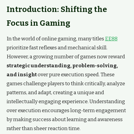
Introduction: Shifting the
Focus in Gaming
In the world of online gaming, many titles
EE88
prioritize fast reflexes and mechanical skill.
However, a growing number of games now reward
strategic understanding, problem-solving,
and insight
over pure execution speed. These
games challenge players to think critically, analyze
patterns, and adapt, creating a unique and
intellectually engaging experience. Understanding
over execution encourages long-term engagement
by making success about learning and awareness
rather than sheer reaction time.