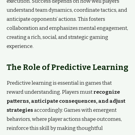
execution. Success depends on how well players
understand team dynamics, coordinate tactics, and
anticipate opponents’ actions. This fosters
collaboration and emphasizes mental engagement,
creating a rich, social, and strategic gaming
experience.
The Role of Predictive Learning
Predictive learning is essential in games that
reward understanding. Players must
recognize
patterns, anticipate consequences, and adjust
strategies
accordingly. Games with emergent
behaviors, where player actions shape outcomes,
reinforce this skill by making thoughtful