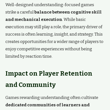
Well-designed understanding-focused games
strike a careful
balance between cognitive skill
and mechanical execution
. While basic
execution may still play a role, the primary driver of
success is often learning, insight, and strategy. This
creates opportunities for a wider range of players to
enjoy competitive experiences without being
limited by reaction time.
Impact on Player Retention
and Community
Games rewarding understanding often cultivate
dedicated communities of learners and