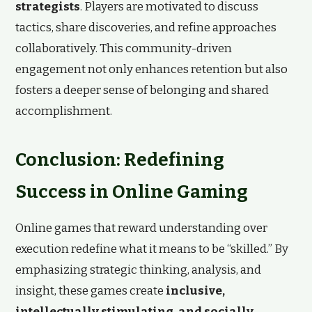
strategists
. Players are motivated to discuss
tactics, share discoveries, and refine approaches
collaboratively. This community-driven
engagement not only enhances retention but also
fosters a deeper sense of belonging and shared
accomplishment.
Conclusion: Redefining
Success in Online Gaming
Online games that reward understanding over
execution redefine what it means to be “skilled.” By
emphasizing strategic thinking, analysis, and
insight, these games create
inclusive,
intellectually stimulating, and socially