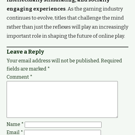
engaging experiences
. As the gaming industry
continues to evolve, titles that challenge the mind
rather than just the reflexes will play an increasingly
important role in shaping the future of online play.
Leave a Reply
Your email address will not be published.
Required
fields are marked
*
Comment
*
Name
*
Email
*