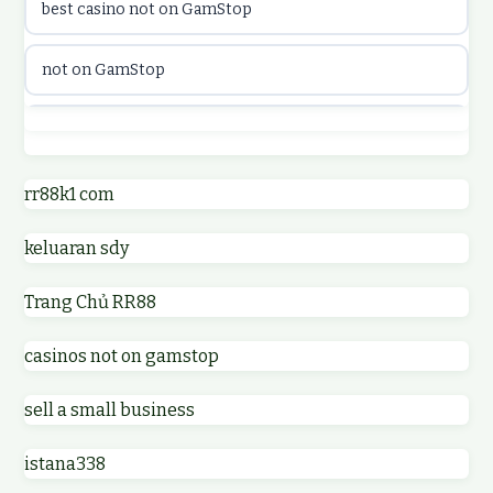
best casino not on GamStop
online casinos
not on GamStop
online casinos
best casino not on GamStop
online casino
online casinos not on GamStop
rr88k1 com
online casino
keluaran sdy
non GamStop casino UK
parhaat uudet kasinot
Trang Chủ RR88
non GamStop casinos
meilleur casino en ligne
casinos not on gamstop
non GamStop casino UK
online casino zonder cruks
sell a small business
online casinos not on GamStop
online casino zonder cruks
istana338