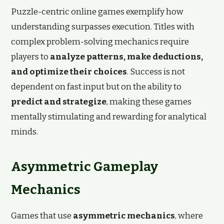
Puzzle-centric online games exemplify how
understanding surpasses execution. Titles with
complex problem-solving mechanics require
players to
analyze patterns, make deductions,
and optimize their choices
. Success is not
dependent on fast input but on the ability to
predict and strategize
, making these games
mentally stimulating and rewarding for analytical
minds.
Asymmetric Gameplay
Mechanics
Games that use
asymmetric mechanics
, where