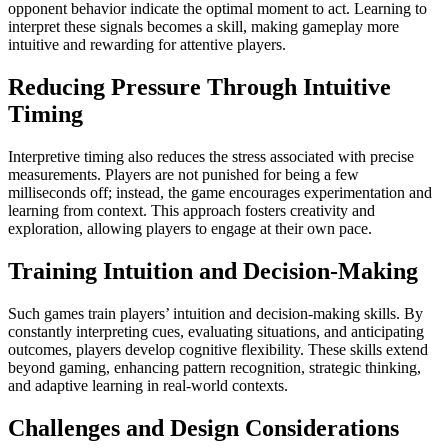
opponent behavior indicate the optimal moment to act. Learning to
interpret these signals becomes a skill, making gameplay more
intuitive and rewarding for attentive players.
Reducing Pressure Through Intuitive
Timing
Interpretive timing also reduces the stress associated with precise
measurements. Players are not punished for being a few
milliseconds off; instead, the game encourages experimentation and
learning from context. This approach fosters creativity and
exploration, allowing players to engage at their own pace.
Training Intuition and Decision-Making
Such games train players’ intuition and decision-making skills. By
constantly interpreting cues, evaluating situations, and anticipating
outcomes, players develop cognitive flexibility. These skills extend
beyond gaming, enhancing pattern recognition, strategic thinking,
and adaptive learning in real-world contexts.
Challenges and Design Considerations