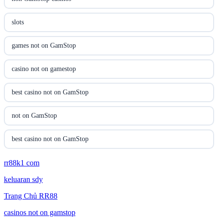
casinon på nätet
slots
online casino canada
games not on GamStop
online casino canada
casino not on gamestop
online casinos
best casino not on GamStop
online casinos
not on GamStop
online casino
best casino not on GamStop
online casino
rr88k1 com
online casinos not on GamStop
keluaran sdy
parhaat uudet kasinot
non GamStop casino UK
Trang Chủ RR88
meilleur casino en ligne
non GamStop casinos
casinos not on gamstop