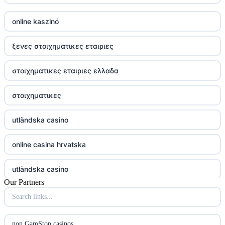
online kaszinó
ξενες στοιχηματικες εταιριες
στοιχηματικες εταιριες ελλαδα
στοιχηματικες
utländska casino
online casina hrvatska
utländska casino
Our Partners
utländska casino
utländska casino
non GamStop casinos