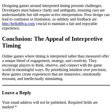
Designing games around interpreted timing presents challenges.
Developers must balance clarity and ambiguity, ensuring cues are
understandable but still require active interpretation. Poor design can
lead to confusion or frustration, so subtlety and feedback are
http://hello88va.com/
crucial to maintain a fair and enjoyable
experience.
Conclusion: The Appeal of Interpretive
Timing
Online games where timing is interpreted rather than measured offer
a unique blend of engagement, strategy, and creativity. They
encourage players to think, observe, and connect with the game
world in meaningful ways. By prioritizing intuition over precision,
these games create experiences that are immersive, emotionally
resonant, and intellectually stimulating.
Leave a Reply
Your email address will not be published.
Required fields are
marked
*