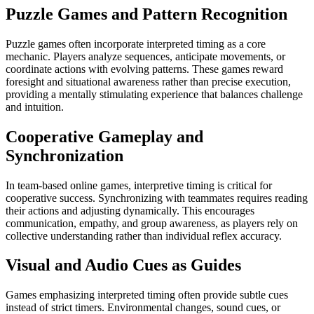
Puzzle Games and Pattern Recognition
Puzzle games often incorporate interpreted timing as a core
mechanic. Players analyze sequences, anticipate movements, or
coordinate actions with evolving patterns. These games reward
foresight and situational awareness rather than precise execution,
providing a mentally stimulating experience that balances challenge
and intuition.
Cooperative Gameplay and
Synchronization
In team-based online games, interpretive timing is critical for
cooperative success. Synchronizing with teammates requires reading
their actions and adjusting dynamically. This encourages
communication, empathy, and group awareness, as players rely on
collective understanding rather than individual reflex accuracy.
Visual and Audio Cues as Guides
Games emphasizing interpreted timing often provide subtle cues
instead of strict timers. Environmental changes, sound cues, or