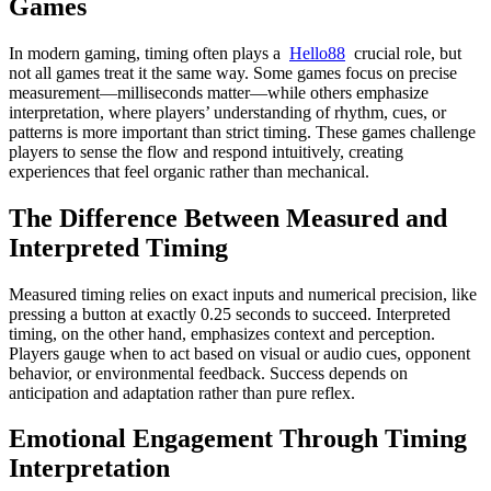
Games
In modern gaming, timing often plays a
Hello88
crucial role, but
not all games treat it the same way. Some games focus on precise
measurement—milliseconds matter—while others emphasize
interpretation, where players’ understanding of rhythm, cues, or
patterns is more important than strict timing. These games challenge
players to sense the flow and respond intuitively, creating
experiences that feel organic rather than mechanical.
The Difference Between Measured and
Interpreted Timing
Measured timing relies on exact inputs and numerical precision, like
pressing a button at exactly 0.25 seconds to succeed. Interpreted
timing, on the other hand, emphasizes context and perception.
Players gauge when to act based on visual or audio cues, opponent
behavior, or environmental feedback. Success depends on
anticipation and adaptation rather than pure reflex.
Emotional Engagement Through Timing
Interpretation