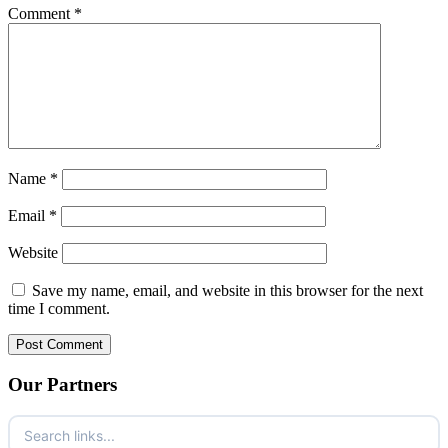
Comment
*
Name
*
Email
*
Website
Save my name, email, and website in this browser for the next
time I comment.
Our Partners