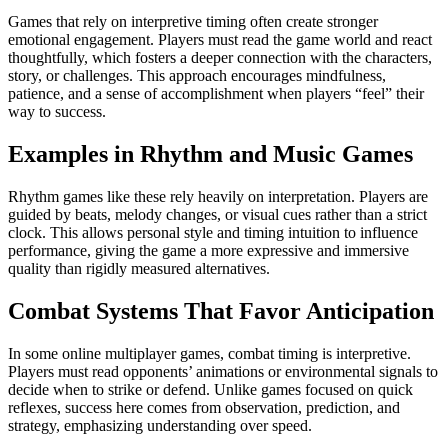
Games that rely on interpretive timing often create stronger
emotional engagement. Players must read the game world and react
thoughtfully, which fosters a deeper connection with the characters,
story, or challenges. This approach encourages mindfulness,
patience, and a sense of accomplishment when players “feel” their
way to success.
Examples in Rhythm and Music Games
Rhythm games like these rely heavily on interpretation. Players are
guided by beats, melody changes, or visual cues rather than a strict
clock. This allows personal style and timing intuition to influence
performance, giving the game a more expressive and immersive
quality than rigidly measured alternatives.
Combat Systems That Favor Anticipation
In some online multiplayer games, combat timing is interpretive.
Players must read opponents’ animations or environmental signals to
decide when to strike or defend. Unlike games focused on quick
reflexes, success here comes from observation, prediction, and
strategy, emphasizing understanding over speed.