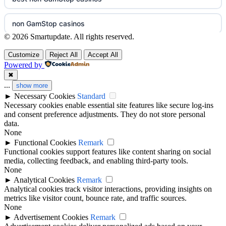
non gamstop casinos
nejlepší online casino
non GamStop casinos
non gamstop casinos
casinos zonder cruks
© 2026 Smartupdate. All rights reserved.
ranking kasyn online
Customize
Reject All
Accept All
non gamstop casinos
online casino zonder cruks
Powered by
legalne kasyno online
✖
non gamstop casinos
casinos zonder cruks
...
show more
►
Necessary Cookies
Standard
zagraniczni bukmacherzy w polsce
best casino not on GamStop
Necessary cookies enable essential site features like secure log-ins
beste goksites
and consent preference adjustments. They do not store personal
non gamstop casinos
data.
casino not on gamestop
None
goksites zonder cruks
►
Functional Cookies
Remark
non gamstop casino
Functional cookies support features like content sharing on social
not on GamStop
beste casino zonder cruks
media, collecting feedback, and enabling third-party tools.
None
best betting sites
non GamStop casinos
►
Analytical Cookies
Remark
no cruks casinos
Analytical cookies track visitor interactions, providing insights on
bitcoin casinos
metrics like visitor count, bounce rate, and traffic sources.
non GamStop casino UK
None
new casino greece
►
Advertisement Cookies
Remark
non gamstop casino
best casino not on GamStop