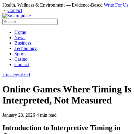
Health, Wellness & Environment — Evidence-Based
Write For Us
·
Contact
Home
News
Business
Technology
Sports
Casino
Contact
Uncategorized
Online Games Where Timing Is
Interpreted, Not Measured
January 23, 2026
·
4 min read
Introduction to Interpretive Timing in