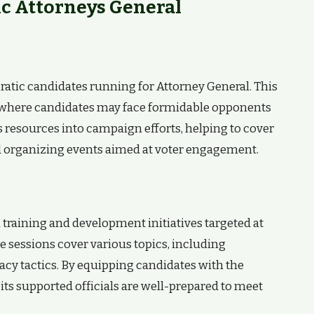
 Attorneys General
atic candidates running for Attorney General. This
es where candidates may face formidable opponents
 resources into campaign efforts, helping to cover
d organizing events aimed at voter engagement.
l training and development initiatives targeted at
 sessions cover various topics, including
acy tactics. By equipping candidates with the
ts supported officials are well-prepared to meet