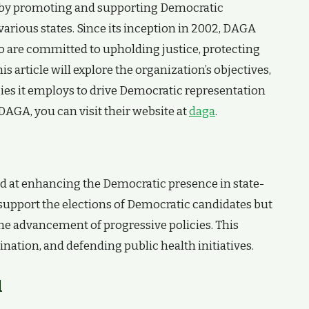
es by promoting and supporting Democratic
various states. Since its inception in 2002, DAGA
 are committed to upholding justice, protecting
his article will explore the organization’s objectives,
egies it employs to drive Democratic representation
DAGA, you can visit their website at
daga
.
d at enhancing the Democratic presence in state-
to support the elections of Democratic candidates but
he advancement of progressive policies. This
ation, and defending public health initiatives.
l