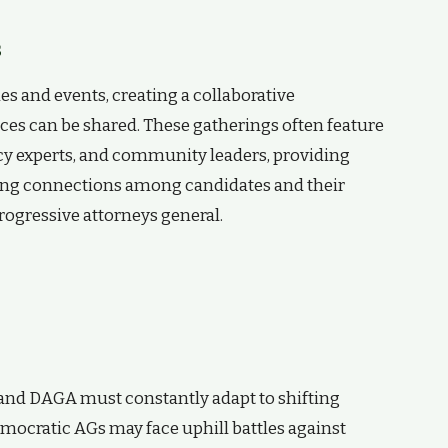
s
 and events, creating a collaborative
ces can be shared. These gatherings often feature
cy experts, and community leaders, providing
ering connections among candidates and their
rogressive attorneys general.
, and DAGA must constantly adapt to shifting
emocratic AGs may face uphill battles against