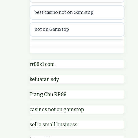
best casino not on GamStop
online casinos
not on GamStop
online casinos
best casino not on GamStop
online casino
online casinos not on GamStop
rr88k1 com
online casino
keluaran sdy
non GamStop casino UK
parhaat uudet kasinot
Trang Chủ RR88
non GamStop casinos
meilleur casino en ligne
casinos not on gamstop
non GamStop casino UK
online casino zonder cruks
sell a small business
online casinos not on GamStop
online casino zonder cruks