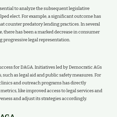
ssential to analyze the subsequent legislative
ed elect. For example, a significant outcome has
t counter predatory lending practices. In several
, there has been a marked decrease in consumer
ng progressive legal representation.
ccess for DAGA. Initiatives led by Democratic AGs
such as legal aid and public safety measures. For
clinics and outreach programs has directly
trics, like improved access to legal services and
eness and adjust its strategies accordingly.
 DAGA