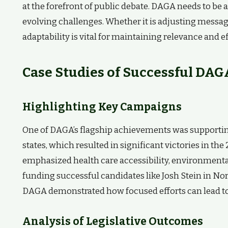
at the forefront of public debate. DAGA needs to be ag
evolving challenges. Whether it is adjusting messag
adaptability is vital for maintaining relevance and e
Case Studies of Successful DAGA
Highlighting Key Campaigns
One of DAGA’s flagship achievements was supportin
states, which resulted in significant victories in t
emphasized health care accessibility, environmental
funding successful candidates like Josh Stein in N
DAGA demonstrated how focused efforts can lead 
Analysis of Legislative Outcomes