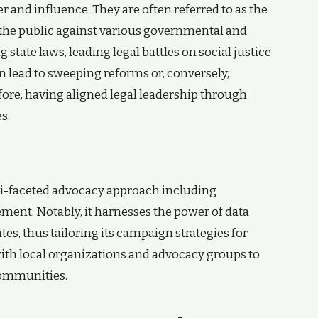
r and influence. They are often referred to as the
of the public against various governmental and
g state laws, leading legal battles on social justice
an lead to sweeping reforms or, conversely,
efore, having aligned legal leadership through
s.
ulti-faceted advocacy approach including
ment. Notably, it harnesses the power of data
ates, thus tailoring its campaign strategies for
th local organizations and advocacy groups to
communities.