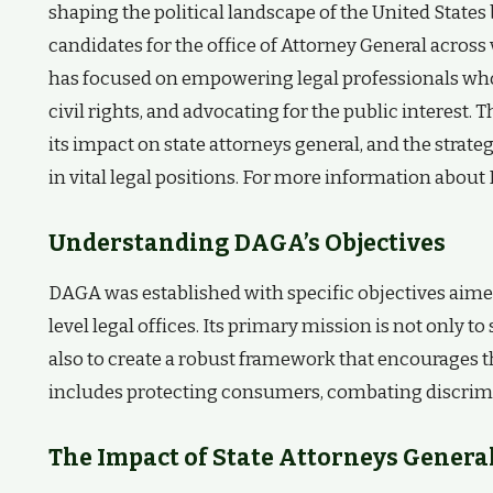
shaping the political landscape of the United Stat
candidates for the office of Attorney General across 
has focused on empowering legal professionals who
civil rights, and advocating for the public interest. T
its impact on state attorneys general, and the strat
in vital legal positions. For more information about 
Understanding DAGA’s Objectives
DAGA was established with specific objectives aime
level legal offices. Its primary mission is not only 
also to create a robust framework that encourages t
includes protecting consumers, combating discrimin
The Impact of State Attorneys Genera