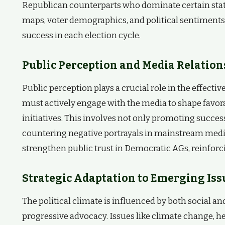
Republican counterparts who dominate certain stat
maps, voter demographics, and political sentiments 
success in each election cycle.
Public Perception and Media Relation
Public perception plays a crucial role in the effect
must actively engage with the media to shape favor
initiatives. This involves not only promoting succe
countering negative portrayals in mainstream medi
strengthen public trust in Democratic AGs, reinfor
Strategic Adaptation to Emerging Iss
The political climate is influenced by both social a
progressive advocacy. Issues like climate change, he