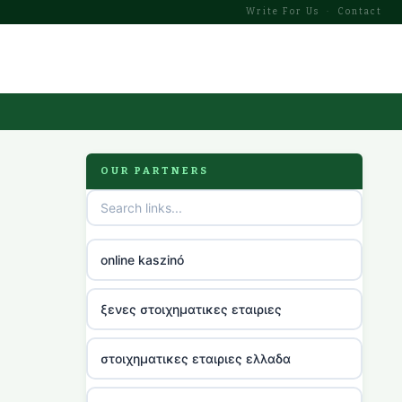
Write For Us
·
Contact
OUR PARTNERS
online kaszinó
ξενες στοιχηματικες εταιριες
στοιχηματικες εταιριες ελλαδα