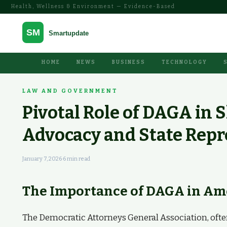
Health, Wellness & Environment — Evidence-Based
HOME
NEWS
BUSINESS
TECHNOLOGY
LAW AND GOVERNMENT
Pivotal Role of DAGA in S
Advocacy and State Repr
January 7, 2026
·
6 min read
The Importance of DAGA in Ame
The Democratic Attorneys General Association, often 