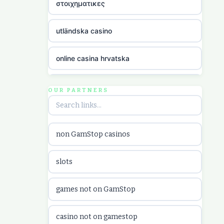
στοιχηματικες
utländska casino
online casina hrvatska
utländska casino
OUR PARTNERS
utländska casino
non GamStop casinos
utländska casino
slots
casinon på nätet
games not on GamStop
online casino canada
casino not on gamestop
online casino canada