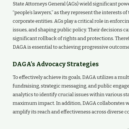
State Attorneys General (AGs) wield significant powe
“people’s lawyers,” as they represent the interests 
corporate entities. AGs play a critical role in enforcin
issues, and shaping public policy. Their decisions c
significant rollback of rights and protections. Ther
DAGA is essential to achieving progressive outcome
DAGA’s Advocacy Strategies
To effectively achieve its goals, DAGA utilizes a m
fundraising, strategic messaging, and public engage
analytics to identify crucial issues within various st
maximum impact. In addition, DAGA collaborates wi
amplify its reach and effectiveness across diverse 