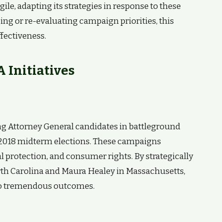
ile, adapting its strategies in response to these
ing or re-evaluating campaign priorities, this
ffectiveness.
 Initiatives
g Attorney General candidates in battleground
he 2018 midterm elections. These campaigns
 protection, and consumer rights. By strategically
orth Carolina and Maura Healey in Massachusetts,
to tremendous outcomes.