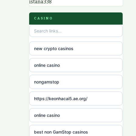
istana338
non gamstop casinos
ideal casino zonder registratie
CASINO
non gamstop casinos
sazkove kancelare cr
non gamstop casinos
sazkove kancelare cz
new crypto casinos
non gamstop casinos
sazkove kancelare cz
online casino
non gamstop casinos
sazkove kancelare cz
nongamstop
non gamstop casinos
casino online
https://keonhacai5.ae.org/
non gamstop casinos
online casino
online casino
non gamstop casinos
nejlepší online casino
best non GamStop casinos