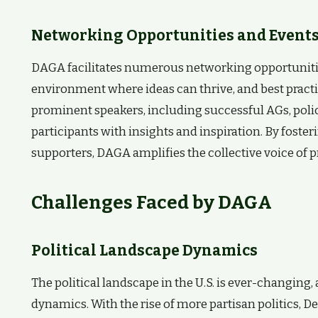
Networking Opportunities and Event
DAGA facilitates numerous networking opportunities
environment where ideas can thrive, and best practi
prominent speakers, including successful AGs, poli
participants with insights and inspiration. By fost
supporters, DAGA amplifies the collective voice of p
Challenges Faced by DAGA
Political Landscape Dynamics
The political landscape in the U.S. is ever-changing
dynamics. With the rise of more partisan politics, D