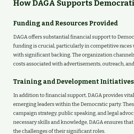
How DAGA Supports Democratic
Funding and Resources Provided
DAGA offers substantial financial support to Democr
funding is crucial, particularly in competitive rac
with significant backing. The organization channels
costs associated with advertisements, outreach, an
Training and Development Initiatives
In addition to financial support, DAGA provides vita
emerging leaders within the Democratic party. These
campaign strategy, public speaking, and legal advoc
necessary skills and knowledge, DAGA ensures that i
the challenges of their significant roles.