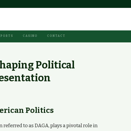
SPORTS
CASINO
CONTACT
haping Political
esentation
rican Politics
referred to as DAGA, plays a pivotal role in