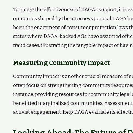
To gauge the effectiveness of DAGA’s support, it is e
outcomes shaped by the attorneys general DAGA help
been the enactment of consumer protection laws tha
states where DAGA-backed AGs have assumed office
fraud cases, illustrating the tangible impact of havi
Measuring Community Impact
Community impact is another crucial measure of su
often focus on strengthening community resources, 
instance, providing resources for community legal 
benefitted marginalized communities. Assessment me
activist engagement, help DAGA evaluate its effectiv
Looking Ahead: The Future of