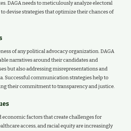
es. DAGA needs to meticulously analyze electoral
to devise strategies that optimize their chances of
s
iveness of any political advocacy organization. DAGA
able narratives around their candidates and
sses but also addressing misrepresentations and
a. Successful communication strategies help to
cing their commitment to transparency and justice.
ues
nd economic factors that create challenges for
althcare access, and racial equity are increasingly