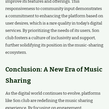
improve its features and offerings. This
responsiveness to community input demonstrates
a commitment to enhancing the platform based on
user desires, which is a rare quality in today’s digital
services. By prioritizing the needs of its users, Son
club fosters a culture of inclusivity and support,
further solidifying its position in the music-sharing
ecosystem.
Conclusion: A New Era of Music
Sharing
As the digital world continues to evolve, platforms
like Son club are redefining the music sharing
experience. By focusing on engagement,