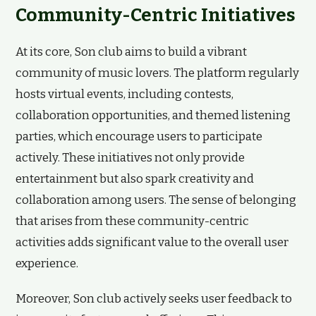
Community-Centric Initiatives
At its core, Son club aims to build a vibrant
community of music lovers. The platform regularly
hosts virtual events, including contests,
collaboration opportunities, and themed listening
parties, which encourage users to participate
actively. These initiatives not only provide
entertainment but also spark creativity and
collaboration among users. The sense of belonging
that arises from these community-centric
activities adds significant value to the overall user
experience.
Moreover, Son club actively seeks user feedback to