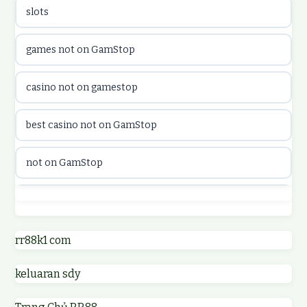
slots
casinon på nätet
games not on GamStop
online casino canada
casino not on gamestop
online casino canada
best casino not on GamStop
online casinos
not on GamStop
online casinos
best casino not on GamStop
online casino
online casinos not on GamStop
rr88k1 com
online casino
keluaran sdy
non GamStop casino UK
parhaat uudet kasinot