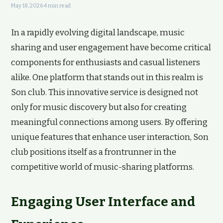
May 18, 2026
·
4 min read
In a rapidly evolving digital landscape, music
sharing and user engagement have become critical
components for enthusiasts and casual listeners
alike. One platform that stands out in this realm is
Son club. This innovative service is designed not
only for music discovery but also for creating
meaningful connections among users. By offering
unique features that enhance user interaction, Son
club positions itself as a frontrunner in the
competitive world of music-sharing platforms.
Engaging User Interface and