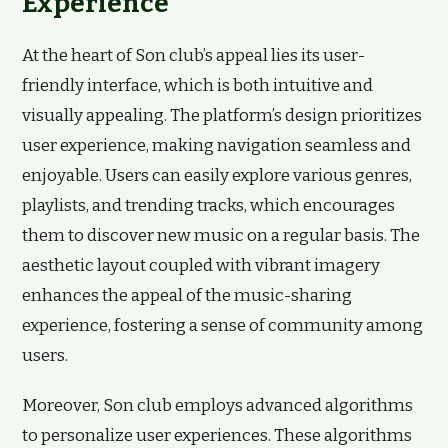
Experience
At the heart of Son club’s appeal lies its user-
friendly interface, which is both intuitive and
visually appealing. The platform’s design prioritizes
user experience, making navigation seamless and
enjoyable. Users can easily explore various genres,
playlists, and trending tracks, which encourages
them to discover new music on a regular basis. The
aesthetic layout coupled with vibrant imagery
enhances the appeal of the music-sharing
experience, fostering a sense of community among
users.
Moreover, Son club employs advanced algorithms
to personalize user experiences. These algorithms