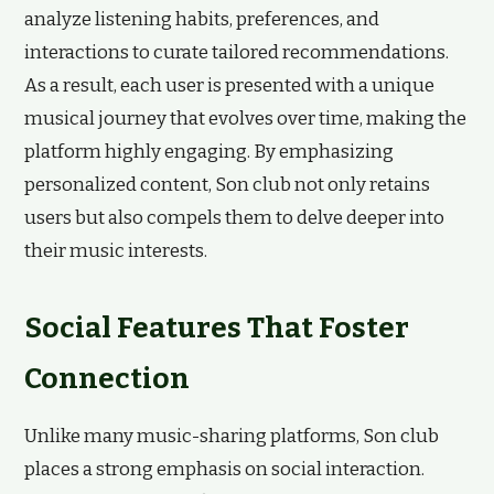
analyze listening habits, preferences, and
interactions to curate tailored recommendations.
As a result, each user is presented with a unique
musical journey that evolves over time, making the
platform highly engaging. By emphasizing
personalized content, Son club not only retains
users but also compels them to delve deeper into
their music interests.
Social Features That Foster
Connection
Unlike many music-sharing platforms, Son club
places a strong emphasis on social interaction.