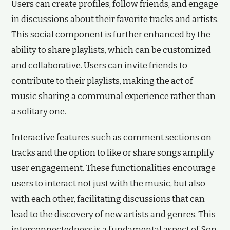
Users can create profiles, follow friends, and engage
in discussions about their favorite tracks and artists.
This social component is further enhanced by the
ability to share playlists, which can be customized
and collaborative. Users can invite friends to
contribute to their playlists, making the act of
music sharing a communal experience rather than
a solitary one.
Interactive features such as comment sections on
tracks and the option to like or share songs amplify
user engagement. These functionalities encourage
users to interact not just with the music, but also
with each other, facilitating discussions that can
lead to the discovery of new artists and genres. This
interconnectedness is a fundamental aspect of Son