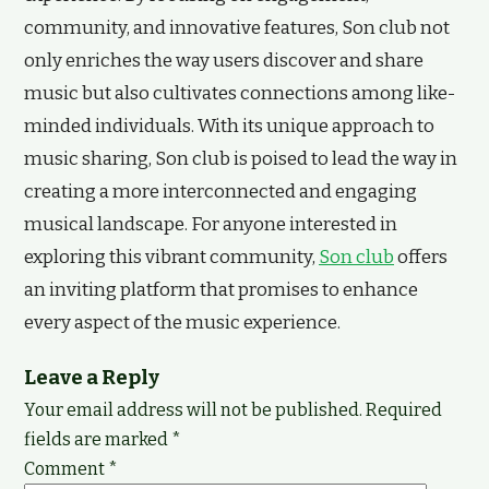
community, and innovative features, Son club not
only enriches the way users discover and share
music but also cultivates connections among like-
minded individuals. With its unique approach to
music sharing, Son club is poised to lead the way in
creating a more interconnected and engaging
musical landscape. For anyone interested in
exploring this vibrant community,
Son club
offers
an inviting platform that promises to enhance
every aspect of the music experience.
Leave a Reply
Your email address will not be published.
Required
fields are marked
*
Comment
*