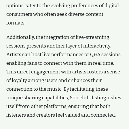
options cater to the evolving preferences of digital
consumers who often seek diverse content
formats.
Additionally, the integration of live-streaming
sessions presents another layer of interactivity.
Artists can host live performances or Q&A sessions,
enabling fans to connect with them in real time.
This direct engagement with artists fosters a sense
of loyalty among users and enhances their
connection to the music. By facilitating these
unique sharing capabilities, Son club distinguishes
itself from other platforms, ensuring that both
listeners and creators feel valued and connected.