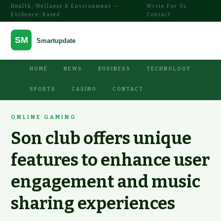
Health, Wellness & Environment —
Write For Us
·
Evidence-Based
Contact
HOME
NEWS
BUSINESS
TECHNOLOGY
SPORTS
CASINO
CONTACT
ONLINE GAMING
Son club offers unique
features to enhance user
engagement and music
sharing experiences