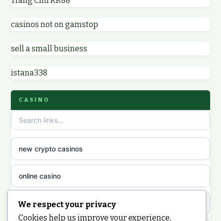
Trang Chủ RR88
non GamStop casinos
meilleur casino en ligne
casinos not on gamstop
non GamStop casino UK
online casino zonder cruks
sell a small business
online casinos not on GamStop
online casino zonder cruks
istana338
non gamstop casinos
ideal casino zonder registratie
CASINO
non gamstop casinos
sazkove kancelare cr
non gamstop casinos
sazkove kancelare cz
new crypto casinos
non gamstop casinos
sazkove kancelare cz
online casino
non gamstop casinos
sazkove kancelare cz
nongamstop
We respect your privacy
Cookies help us improve your experience,