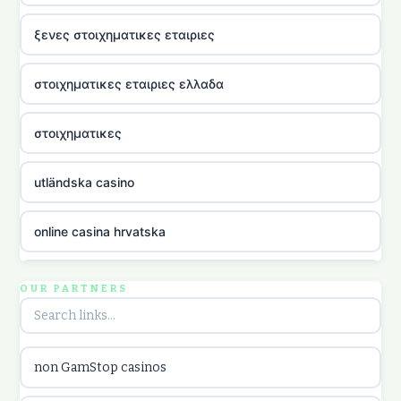
ξενες στοιχηματικες εταιριες
στοιχηματικες εταιριες ελλαδα
στοιχηματικες
utländska casino
online casina hrvatska
utländska casino
OUR PARTNERS
utländska casino
non GamStop casinos
utländska casino