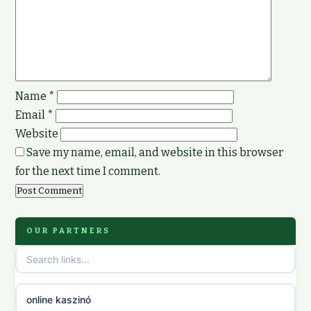
Name
*
Email
*
Website
Save my name, email, and website in this browser
for the next time I comment.
OUR PARTNERS
online kaszinó