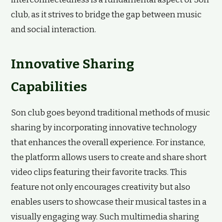
club, as it strives to bridge the gap between music
and social interaction.
Innovative Sharing
Capabilities
Son club goes beyond traditional methods of music
sharing by incorporating innovative technology
that enhances the overall experience. For instance,
the platform allows users to create and share short
video clips featuring their favorite tracks. This
feature not only encourages creativity but also
enables users to showcase their musical tastes in a
visually engaging way. Such multimedia sharing