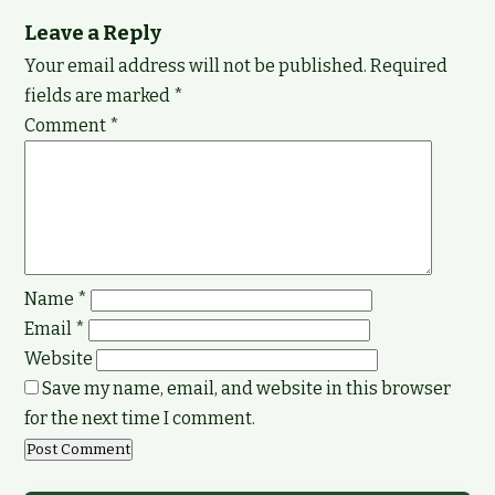
Leave a Reply
Your email address will not be published.
Required
fields are marked
*
Comment
*
Name
*
Email
*
Website
Save my name, email, and website in this browser
for the next time I comment.