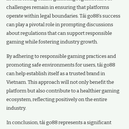
challenges remain in ensuring that platforms
operate within legal boundaries. Tải go88’s success
can play a pivotal role in prompting discussions
about regulations that can support responsible
gaming while fostering industry growth.
By adhering to responsible gaming practices and
promoting safe environments for users, tải go88
can help establish itself as a trusted brand in
Vietnam. This approach will not only benefit the
platform but also contribute to a healthier gaming
ecosystem, reflecting positively on the entire
industry.
In conclusion, tải go88 represents a significant