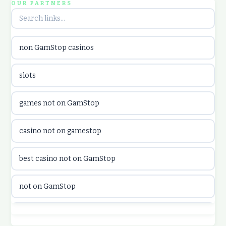
OUR PARTNERS
utländska casino
non GamStop casinos
utländska casino
slots
casinon på nätet
games not on GamStop
online casino canada
casino not on gamestop
online casino canada
best casino not on GamStop
online casinos
not on GamStop
online casinos
best casino not on GamStop
online casino