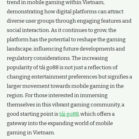
trend in mobile gaming within Vietnam,
demonstrating how digital platforms can attract
diverse user groups through engaging features and
social interaction. As it continues to grow, the
platform has the potential to reshape the gaming
landscape, influencing future developments and
regulatory considerations. The increasing
popularity of tải go88 is not just a reflection of
changing entertainment preferences but signifies a
larger movement towards mobile gaming in the
region. For those interested in immersing
themselves in this vibrant gaming community, a
good starting point is
tải go88
, which offers a
gateway into the expanding world of mobile
gaming in Vietnam.