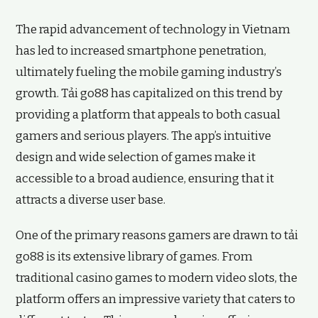
The rapid advancement of technology in Vietnam
has led to increased smartphone penetration,
ultimately fueling the mobile gaming industry’s
growth. Tải go88 has capitalized on this trend by
providing a platform that appeals to both casual
gamers and serious players. The app’s intuitive
design and wide selection of games make it
accessible to a broad audience, ensuring that it
attracts a diverse user base.
One of the primary reasons gamers are drawn to tải
go88 is its extensive library of games. From
traditional casino games to modern video slots, the
platform offers an impressive variety that caters to