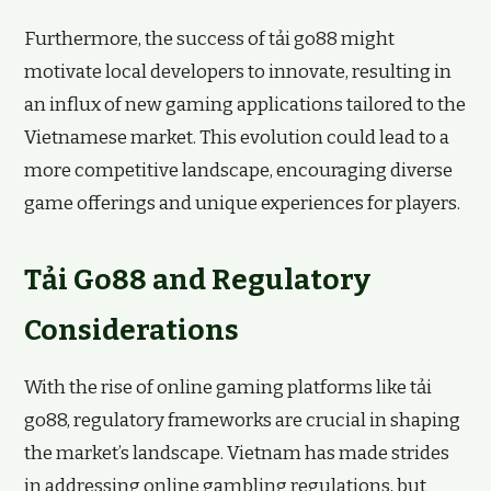
Furthermore, the success of tải go88 might
motivate local developers to innovate, resulting in
an influx of new gaming applications tailored to the
Vietnamese market. This evolution could lead to a
more competitive landscape, encouraging diverse
game offerings and unique experiences for players.
Tải Go88 and Regulatory
Considerations
With the rise of online gaming platforms like tải
go88, regulatory frameworks are crucial in shaping
the market’s landscape. Vietnam has made strides
in addressing online gambling regulations, but