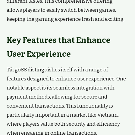
different tastes. This comprehensive offering
allows players to easily switch between games,
keeping the gaming experience fresh and exciting.
Key Features that Enhance
User Experience
Tải go88 distinguishes itself with a range of
features designed to enhance user experience. One
notable aspect is its seamless integration with
payment methods, allowing for secure and
convenient transactions. This functionality is
particularly important in a market like Vietnam,
where players value both security and efficiency
when engaging in online transactions.