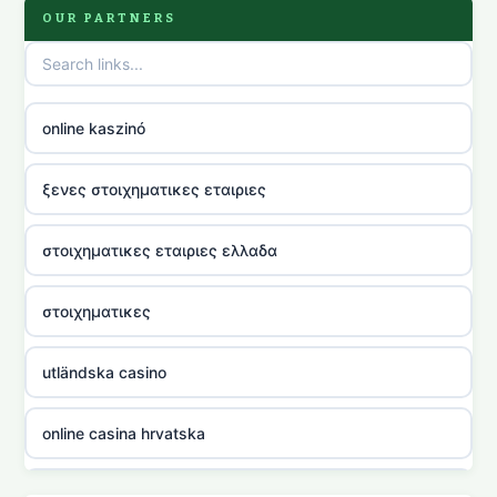
OUR PARTNERS
online kaszinó
ξενες στοιχηματικες εταιριες
στοιχηματικες εταιριες ελλαδα
στοιχηματικες
utländska casino
online casina hrvatska
utländska casino