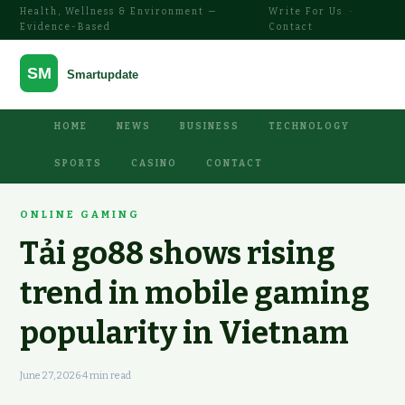
Health, Wellness & Environment —
Write For Us
·
Evidence-Based
Contact
HOME
NEWS
BUSINESS
TECHNOLOGY
SPORTS
CASINO
CONTACT
ONLINE GAMING
Tải go88 shows rising
trend in mobile gaming
popularity in Vietnam
June 27, 2026
·
4 min read