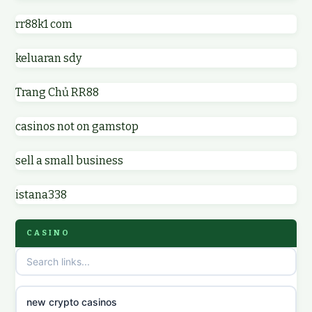
online casinos not on GamStop
rr88k1 com
online casino
keluaran sdy
non GamStop casino UK
parhaat uudet kasinot
Trang Chủ RR88
non GamStop casinos
meilleur casino en ligne
casinos not on gamstop
non GamStop casino UK
online casino zonder cruks
sell a small business
online casinos not on GamStop
online casino zonder cruks
istana338
non gamstop casinos
ideal casino zonder registratie
CASINO
non gamstop casinos
sazkove kancelare cr
non gamstop casinos
sazkove kancelare cz
new crypto casinos