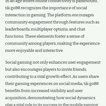
In an age where online connectivity is paramount,
tải go88 recognizes the importance of social
interaction in gaming. The platform encourages
community engagement through features such as
leaderboards, multiplayer options, and chat
functions. These elements foster a sense of
community among players, making the experience
more enjoyable and interactive.
Social gaming not only enhances user engagement
but also encourages players to invite friends,
contributing to a viral growth effect. As users share
their gaming experiences on social media, tải go88
benefits from increased visibility and user
acquisition, demonstrating how social dynamics
play a vital role in its success in the mobile gaming