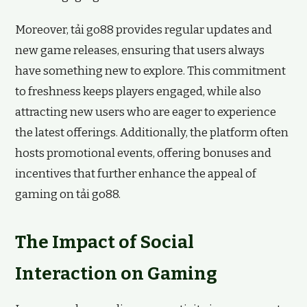
Moreover, tải go88 provides regular updates and
new game releases, ensuring that users always
have something new to explore. This commitment
to freshness keeps players engaged, while also
attracting new users who are eager to experience
the latest offerings. Additionally, the platform often
hosts promotional events, offering bonuses and
incentives that further enhance the appeal of
gaming on tải go88.
The Impact of Social
Interaction on Gaming