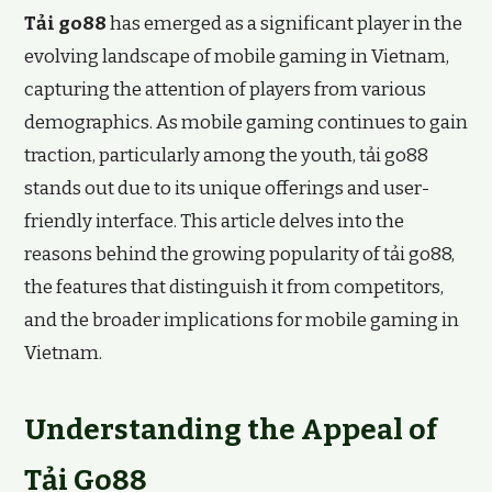
Tải go88
has emerged as a significant player in the
evolving landscape of mobile gaming in Vietnam,
capturing the attention of players from various
demographics. As mobile gaming continues to gain
traction, particularly among the youth, tải go88
stands out due to its unique offerings and user-
friendly interface. This article delves into the
reasons behind the growing popularity of tải go88,
the features that distinguish it from competitors,
and the broader implications for mobile gaming in
Vietnam.
Understanding the Appeal of
Tải Go88