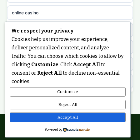
non gamstop casinos
sazkove kancelare cz
online casino
non gamstop casinos
sazkove kancelare cz
nongamstop
We respect your privacy
Cookies help us improve your experience,
non gamstop casinos
casino online
https://keonhacai5.ae.org/
deliver personalized content, and analyze
traffic. You can choose which cookies to allow by
non gamstop casinos
online casino
clicking
Customize
. Click
Accept All
to
online casino
consent or
Reject All
to decline non-essential
non gamstop casinos
nejlepší online casino
cookies.
best non GamStop casinos
Customize
non gamstop casinos
casinos zonder cruks
non GamStop casinos
Reject All
non gamstop casinos
online casino zonder cruks
ranking kasyn online
Accept All
non gamstop casinos
Powered by
casinos zonder cruks
© 2026 Smartupdate. All rights reserved.
legalne kasyno online