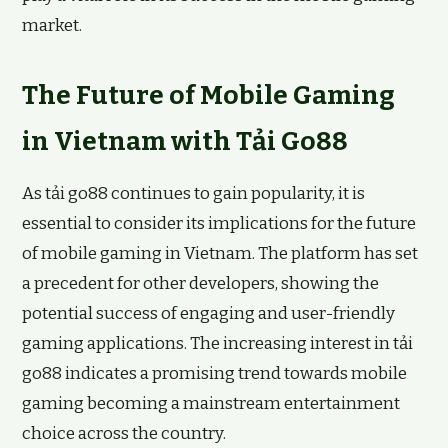
market.
The Future of Mobile Gaming
in Vietnam with Tải Go88
As tải go88 continues to gain popularity, it is
essential to consider its implications for the future
of mobile gaming in Vietnam. The platform has set
a precedent for other developers, showing the
potential success of engaging and user-friendly
gaming applications. The increasing interest in tải
go88 indicates a promising trend towards mobile
gaming becoming a mainstream entertainment
choice across the country.