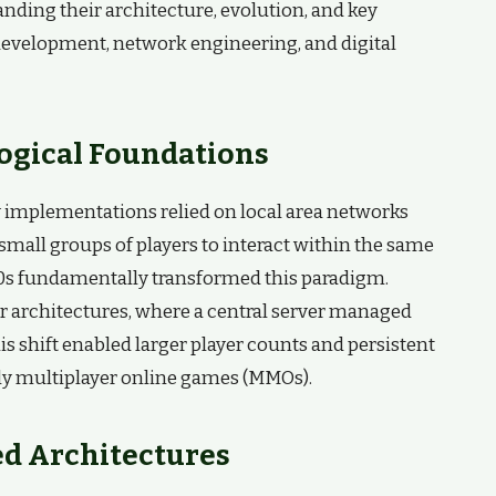
nding their architecture, evolution, and key
development, network engineering, and digital
logical Foundations
y implementations relied on local area networks
small groups of players to interact within the same
990s fundamentally transformed this paradigm.
 architectures, where a central server managed
is shift enabled larger player counts and persistent
ly multiplayer online games (MMOs).
ed Architectures