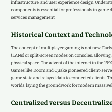
infrastructure, and user experience design. Understa
components is essential for professionals in game 
services management.
Historical Context and Techno
The concept of multiplayer gaming is not new. Earl
(LANs) or split-screen modes on consoles, allowing 
physical space. The advent of the internet in the 1
Games like Doom and Quake pioneered client-server
game state and relayed data to connected clients. Th
worlds, laying the groundwork for modern massive
Centralized versus Decentraliz