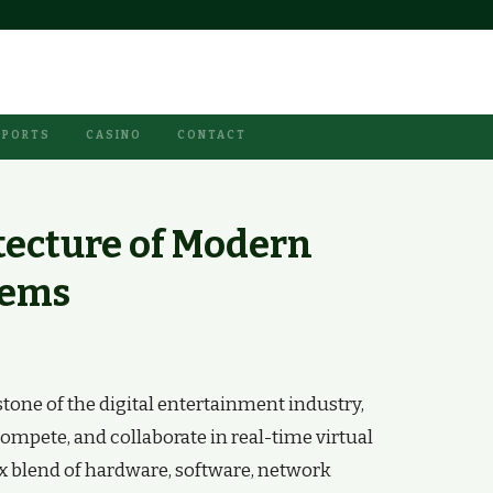
SPORTS
CASINO
CONTACT
tecture of Modern
tems
ne of the digital entertainment industry,
ompete, and collaborate in real-time virtual
blend of hardware, software, network