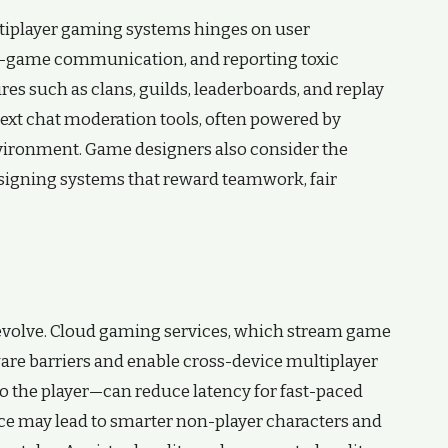
ltiplayer gaming systems hinges on user
, in-game communication, and reporting toxic
res such as clans, guilds, leaderboards, and replay
xt chat moderation tools, often powered by
environment. Game designers also consider the
esigning systems that reward teamwork, fair
evolve. Cloud gaming services, which stream game
are barriers and enable cross-device multiplayer
 the player—can reduce latency for fast-paced
nce may lead to smarter non-player characters and