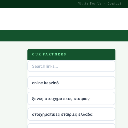
Write For Us
·
Contact
OUR PARTNERS
online kaszinó
ξενες στοιχηματικες εταιριες
στοιχηματικες εταιριες ελλαδα