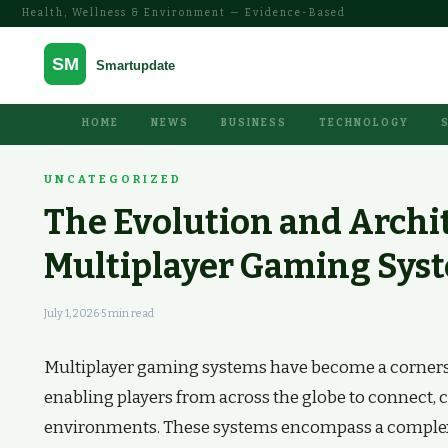
Health, Wellness & Environment — Evidence-Based
HOME
NEWS
BUSINESS
TECHNOLOGY
UNCATEGORIZED
The Evolution and Archi
Multiplayer Gaming Sys
July 1, 2026
·
5 min read
Multiplayer gaming systems have become a cornersto
enabling players from across the globe to connect, c
environments. These systems encompass a complex 