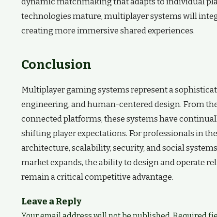
dynamic matchmaking that adapts to individual play 
technologies mature, multiplayer systems will integ
creating more immersive shared experiences.
Conclusion
Multiplayer gaming systems represent a sophistica
engineering, and human-centered design. From their 
connected platforms, these systems have continua
shifting player expectations. For professionals in th
architecture, scalability, security, and social system
market expands, the ability to design and operate r
remain a critical competitive advantage.
Leave a Reply
Your email address will not be published.
Required fi