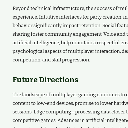
Beyond technical infrastructure, the success of mu
experience. Intuitive interfaces for party creation
behavior significantly impact retention. Social featu
sharing foster community engagement. Voice and te
artificial intelligence, help maintain a respectful 
psychological aspects of multiplayer interaction, d
competition, and skill progression.
Future Directions
The landscape of multiplayer gaming continues to 
content to low-end devices, promise to lower hardw
sessions. Edge computing—processing data closer to
competitive games. Advances in artificial intellige