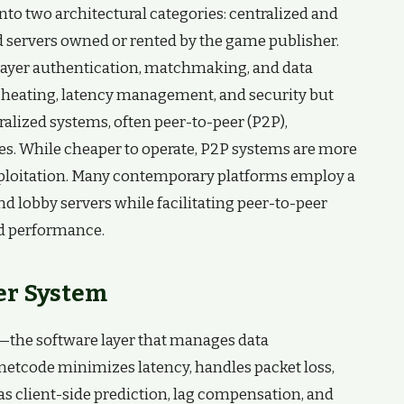
to two architectural categories: centralized and
d servers owned or rented by the game publisher.
player authentication, matchmaking, and data
 cheating, latency management, and security but
ralized systems, often peer-to-peer (P2P),
es. While cheaper to operate, P2P systems are more
exploitation. Many contemporary platforms employ a
 lobby servers while facilitating peer-to-peer
nd performance.
er System
e—the software layer that manages data
 netcode minimizes latency, handles packet loss,
 client-side prediction, lag compensation, and