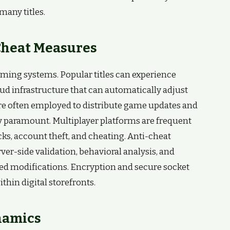
many titles.
-Cheat Measures
gaming systems. Popular titles can experience
ud infrastructure that can automatically adjust
are often employed to distribute game updates and
ly paramount. Multiplayer platforms are frequent
cks, account theft, and cheating. Anti-cheat
ver-side validation, behavioral analysis, and
ed modifications. Encryption and secure socket
thin digital storefronts.
namics