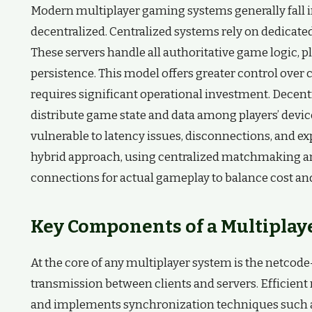
Modern multiplayer gaming systems generally fall in
decentralized. Centralized systems rely on dedicate
These servers handle all authoritative game logic, 
persistence. This model offers greater control over
requires significant operational investment. Decent
distribute game state and data among players’ devic
vulnerable to latency issues, disconnections, and 
hybrid approach, using centralized matchmaking and
connections for actual gameplay to balance cost a
Key Components of a Multiplay
At the core of any multiplayer system is the netcod
transmission between clients and servers. Efficient
and implements synchronization techniques such as