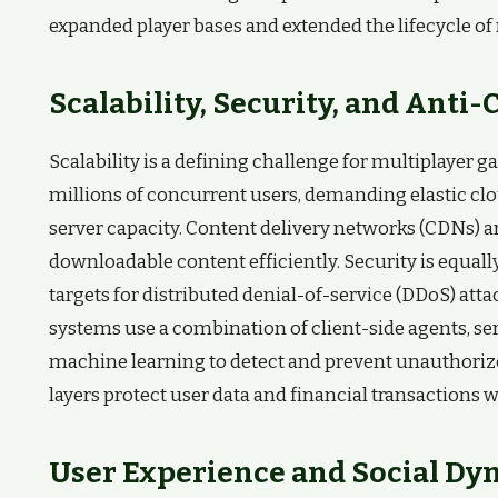
expanded player bases and extended the lifecycle of 
Scalability, Security, and Anti
Scalability is a defining challenge for multiplayer 
millions of concurrent users, demanding elastic clo
server capacity. Content delivery networks (CDNs) 
downloadable content efficiently. Security is equal
targets for distributed denial-of-service (DDoS) atta
systems use a combination of client-side agents, ser
machine learning to detect and prevent unauthoriz
layers protect user data and financial transactions wi
User Experience and Social Dy