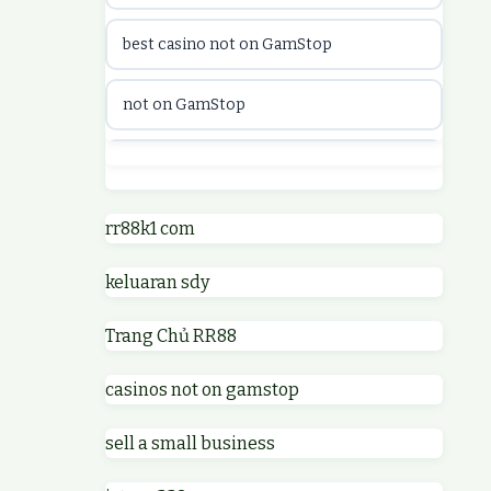
best casino not on GamStop
online casinos
not on GamStop
online casinos
best casino not on GamStop
online casino
online casinos not on GamStop
rr88k1 com
online casino
keluaran sdy
non GamStop casino UK
parhaat uudet kasinot
Trang Chủ RR88
non GamStop casinos
meilleur casino en ligne
casinos not on gamstop
non GamStop casino UK
online casino zonder cruks
sell a small business
online casinos not on GamStop
online casino zonder cruks