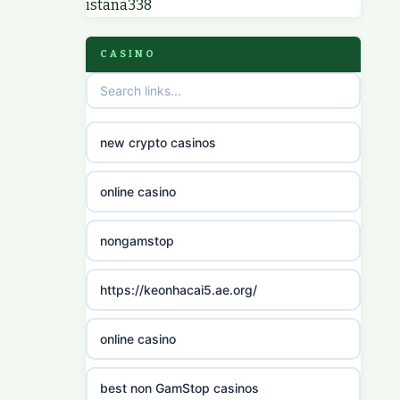
istana338
non gamstop casinos
ideal casino zonder registratie
CASINO
non gamstop casinos
sazkove kancelare cr
non gamstop casinos
sazkove kancelare cz
new crypto casinos
non gamstop casinos
sazkove kancelare cz
online casino
non gamstop casinos
sazkove kancelare cz
nongamstop
non gamstop casinos
casino online
https://keonhacai5.ae.org/
non gamstop casinos
online casino
online casino
non gamstop casinos
nejlepší online casino
best non GamStop casinos