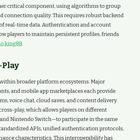
her critical component, using algorithms to group
and connection quality. This requires robust backend
of real-time data. Authentication and account
players to maintain persistent profiles, friends
ào king88
.
-Play
within broader platform ecosystems. Major
nts, and mobile app marketplaces each provide
ms, voice chat, cloud saves, and content delivery.
cross-play, which allows players on different
 and Nintendo Switch—to participate in the same
andardized APIs, unified authentication protocols,
nce characteristics. This interoperability has