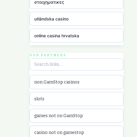
στοιχηματικες
utländska casino
online casina hrvatska
utländska casino
OUR PARTNERS
utländska casino
non GamStop casinos
utländska casino
slots
casinon på nätet
games not on GamStop
online casino canada
casino not on gamestop
online casino canada