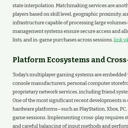
state interpolation. Matchmaking services are anot
players based on skill level, geographic proximity, 
infrastructure capable of processing large volumes 
management systems ensure secure access and allow 
lists, and in-game purchases across sessions.
link v
Platform Ecosystems and Cross
Today’s multiplayer gaming systems are embedded 
console manufacturers, personal computer storefro
proprietary network services, including friend syste
One of the most significant recent developments is 
hardware platforms—such as PlayStation, Xbox, PC,
game sessions. Implementing cross-play requires st
and careful balancing of input methods and performa