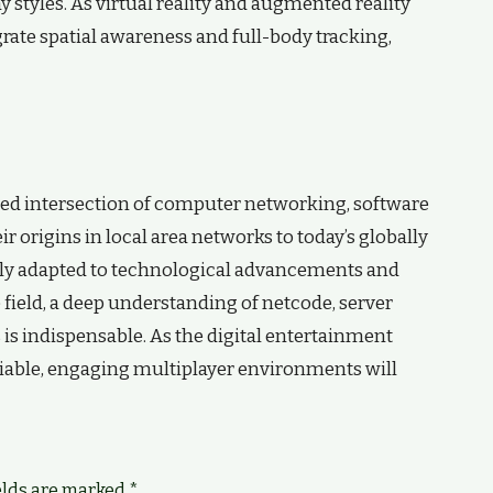
styles. As virtual reality and augmented reality
rate spatial awareness and full-body tracking,
ted intersection of computer networking, software
origins in local area networks to today’s globally
lly adapted to technological advancements and
e field, a deep understanding of netcode, server
s is indispensable. As the digital entertainment
eliable, engaging multiplayer environments will
elds are marked
*