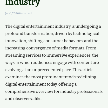
Industry
July 1, 2026
·
6 min read
The digital entertainment industry is undergoing a
profound transformation, driven by technological
innovation, shifting consumer behaviors, and the
increasing convergence of media formats. From
streaming services to immersive experiences, the
ways in which audiences engage with content are
evolving at an unprecedented pace. This article
examines the most prominent trends redefining
digital entertainment today, offering a
comprehensive overview for industry professionals
and observers alike.