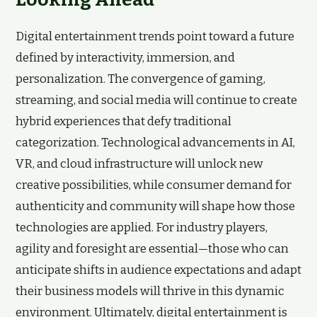
Digital entertainment trends point toward a future
defined by interactivity, immersion, and
personalization. The convergence of gaming,
streaming, and social media will continue to create
hybrid experiences that defy traditional
categorization. Technological advancements in AI,
VR, and cloud infrastructure will unlock new
creative possibilities, while consumer demand for
authenticity and community will shape how those
technologies are applied. For industry players,
agility and foresight are essential—those who can
anticipate shifts in audience expectations and adapt
their business models will thrive in this dynamic
environment. Ultimately, digital entertainment is