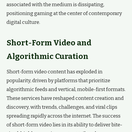
associated with the medium is dissipating,
positioning gaming at the center of contemporary
digital culture.
Short-Form Video and
Algorithmic Curation
Short-form video content has exploded in
popularity, driven by platforms that prioritize
algorithmic feeds and vertical, mobile-first formats.
These services have reshaped content creation and
discovery, with trends, challenges, and viral clips
spreading rapidly across the internet. The success
of short-form video lies in its ability to deliver bite-