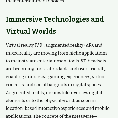
their entertainment choices.
Immersive Technologies and
Virtual Worlds
Virtual reality (VR), augmented reality (AR), and
mixed reality are moving from niche applications
to mainstream entertainment tools. VR headsets
are becoming more affordable and user-friendly,
enabling immersive gaming experiences, virtual
concerts, and social hangouts in digital spaces.
Augmented reality, meanwhile, overlays digital
elements onto the physical world, as seen in
location-based interactive experiences and mobile
applications. The concept of the metaverse—