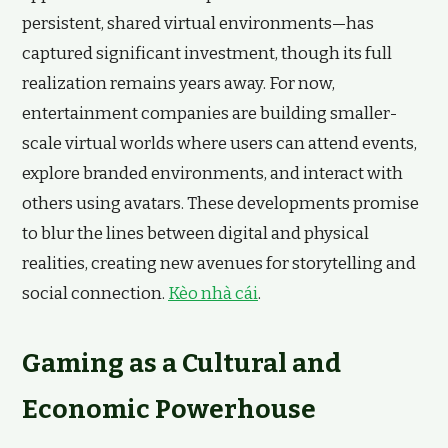
persistent, shared virtual environments—has
captured significant investment, though its full
realization remains years away. For now,
entertainment companies are building smaller-
scale virtual worlds where users can attend events,
explore branded environments, and interact with
others using avatars. These developments promise
to blur the lines between digital and physical
realities, creating new avenues for storytelling and
social connection.
Kèo nhà cái
.
Gaming as a Cultural and
Economic Powerhouse