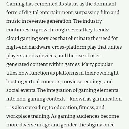
Gaming has cemented its status as the dominant
form of digital entertainment, surpassing film and
music in revenue generation. The industry
continues to grow through several key trends:
cloud gaming services that eliminate the need for
high-end hardware, cross-platform play that unites
players across devices, and the rise of user-
generated content within games. Many popular
titles now function as platforms in their own right,
hosting virtual concerts, movie screenings, and
social events. The integration of gaming elements
into non-gaming contexts—known as gamification
—is also spreading to education, fitness, and
workplace training. As gaming audiences become
more diverse in age and gender, the stigma once