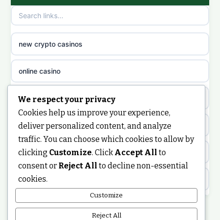
non gamstop casinos
sazkove kancelare cr
non gamstop casinos
sazkove kancelare cz
new crypto casinos
non gamstop casinos
sazkove kancelare cz
online casino
non gamstop casinos
sazkove kancelare cz
nongamstop
We respect your privacy
Cookies help us improve your experience,
non gamstop casinos
casino online
https://keonhacai5.ae.org/
deliver personalized content, and analyze
traffic. You can choose which cookies to allow by
non gamstop casinos
online casino
clicking
Customize
. Click
Accept All
to
online casino
consent or
Reject All
to decline non-essential
non gamstop casinos
nejlepší online casino
cookies.
best non GamStop casinos
Customize
non gamstop casinos
casinos zonder cruks
non GamStop casinos
Reject All