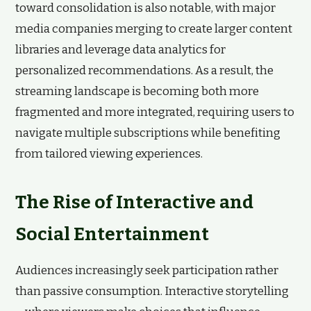
toward consolidation is also notable, with major
media companies merging to create larger content
libraries and leverage data analytics for
personalized recommendations. As a result, the
streaming landscape is becoming both more
fragmented and more integrated, requiring users to
navigate multiple subscriptions while benefiting
from tailored viewing experiences.
The Rise of Interactive and
Social Entertainment
Audiences increasingly seek participation rather
than passive consumption. Interactive storytelling