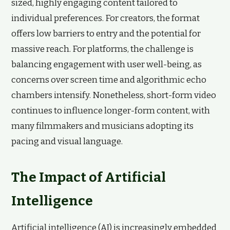
sized, highly engaging content tailored to
individual preferences. For creators, the format
offers low barriers to entry and the potential for
massive reach. For platforms, the challenge is
balancing engagement with user well-being, as
concerns over screen time and algorithmic echo
chambers intensify. Nonetheless, short-form video
continues to influence longer-form content, with
many filmmakers and musicians adopting its
pacing and visual language.
The Impact of Artificial
Intelligence
Artificial intelligence (AI) is increasingly embedded