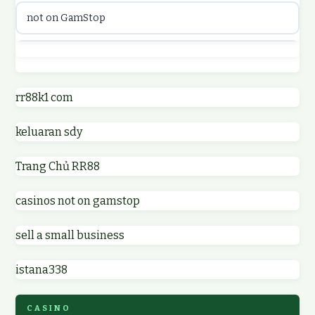
not on GamStop
online casinos
best casino not on GamStop
online casino
online casinos not on GamStop
rr88k1 com
online casino
keluaran sdy
non GamStop casino UK
parhaat uudet kasinot
Trang Chủ RR88
non GamStop casinos
meilleur casino en ligne
casinos not on gamstop
non GamStop casino UK
online casino zonder cruks
sell a small business
online casinos not on GamStop
online casino zonder cruks
istana338
non gamstop casinos
ideal casino zonder registratie
CASINO