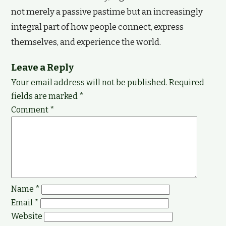
not merely a passive pastime but an increasingly
integral part of how people connect, express
themselves, and experience the world.
Leave a Reply
Your email address will not be published.
Required
fields are marked
*
Comment
*
Name
*
Email
*
Website