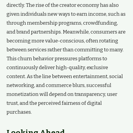
directly. The rise of the creator economy has also
given individuals new ways to earn income, such as
through membership programs, crowdfunding,
and brand partnerships. Meanwhile, consumers are
becoming more value-conscious, often rotating
between services rather than committing to many.
This churn behavior pressures platforms to
continuously deliver high-quality, exclusive
content. As the line between entertainment, social
networking, and commerce blurs, successful
monetization will depend on transparency, user
trust, and the perceived fairness of digital
purchases.
Looking Ahead