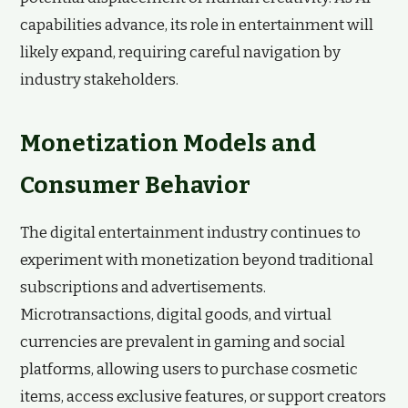
capabilities advance, its role in entertainment will
likely expand, requiring careful navigation by
industry stakeholders.
Monetization Models and
Consumer Behavior
The digital entertainment industry continues to
experiment with monetization beyond traditional
subscriptions and advertisements.
Microtransactions, digital goods, and virtual
currencies are prevalent in gaming and social
platforms, allowing users to purchase cosmetic
items, access exclusive features, or support creators