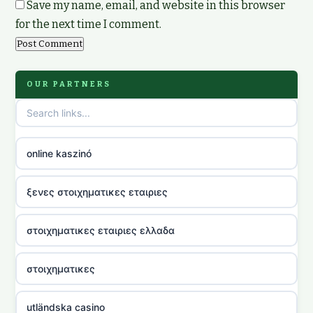
Save my name, email, and website in this browser
for the next time I comment.
OUR PARTNERS
online kaszinó
ξενες στοιχηματικες εταιριες
στοιχηματικες εταιριες ελλαδα
στοιχηματικες
utländska casino