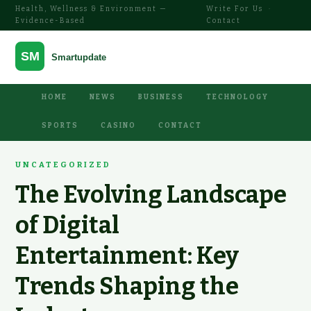
Health, Wellness & Environment —
Write For Us
·
Evidence-Based
Contact
HOME
NEWS
BUSINESS
TECHNOLOGY
SPORTS
CASINO
CONTACT
UNCATEGORIZED
The Evolving Landscape
of Digital
Entertainment: Key
Trends Shaping the