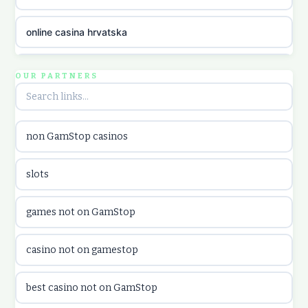
online casina hrvatska
utländska casino
OUR PARTNERS
utländska casino
non GamStop casinos
utländska casino
slots
casinon på nätet
games not on GamStop
online casino canada
casino not on gamestop
online casino canada
best casino not on GamStop
online casinos