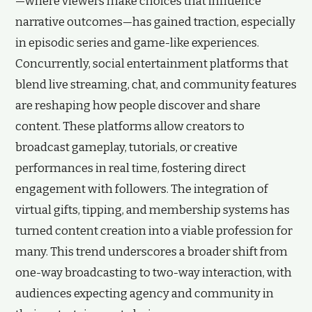
—where viewers make choices that influence
narrative outcomes—has gained traction, especially
in episodic series and game-like experiences.
Concurrently, social entertainment platforms that
blend live streaming, chat, and community features
are reshaping how people discover and share
content. These platforms allow creators to
broadcast gameplay, tutorials, or creative
performances in real time, fostering direct
engagement with followers. The integration of
virtual gifts, tipping, and membership systems has
turned content creation into a viable profession for
many. This trend underscores a broader shift from
one-way broadcasting to two-way interaction, with
audiences expecting agency and community in