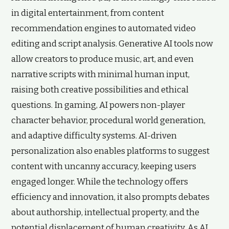
in digital entertainment, from content
recommendation engines to automated video
editing and script analysis. Generative AI tools now
allow creators to produce music, art, and even
narrative scripts with minimal human input,
raising both creative possibilities and ethical
questions. In gaming, AI powers non-player
character behavior, procedural world generation,
and adaptive difficulty systems. AI-driven
personalization also enables platforms to suggest
content with uncanny accuracy, keeping users
engaged longer. While the technology offers
efficiency and innovation, it also prompts debates
about authorship, intellectual property, and the
potential displacement of human creativity. As AI