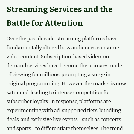
Streaming Services and the
Battle for Attention
Over the past decade, streaming platforms have
fundamentally altered how audiences consume
video content. Subscription-based video-on-
demand services have become the primary mode
of viewing for millions, prompting a surge in
original programming. However, the market is now
saturated, leading to intense competition for
subscriber loyalty. In response, platforms are
experimenting with ad-supported tiers, bundling
deals, and exclusive live events—such as concerts
and sports—to differentiate themselves. The trend