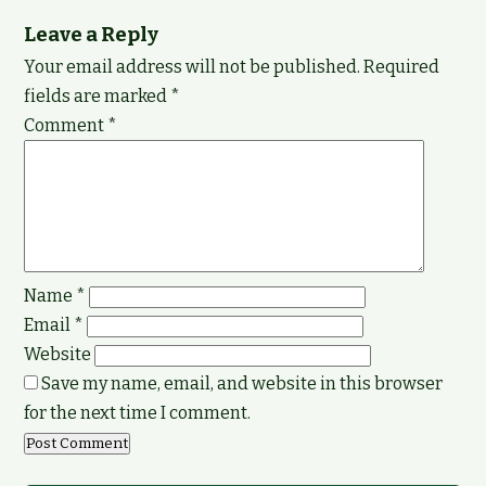
Leave a Reply
Your email address will not be published.
Required
fields are marked
*
Comment
*
Name
*
Email
*
Website
Save my name, email, and website in this browser
for the next time I comment.