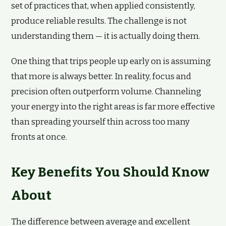
set of practices that, when applied consistently,
produce reliable results. The challenge is not
understanding them — it is actually doing them.
One thing that trips people up early on is assuming
that more is always better. In reality, focus and
precision often outperform volume. Channeling
your energy into the right areas is far more effective
than spreading yourself thin across too many
fronts at once.
Key Benefits You Should Know
About
The difference between average and excellent