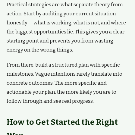
Practical strategies are what separate theory from
action. Start by auditing your current situation
honestly — what is working, what is not, and where
the biggest opportunities lie. This gives you a clear
starting point and prevents you from wasting
energy on the wrong things.
From there, build a structured plan with specific
milestones. Vague intentions rarely translate into
concrete outcomes. The more specific and
actionable your plan, the more likely you are to
follow through and see real progress.
How to Get Started the Right