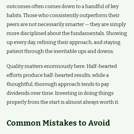
outcomes often comes down to a handful of key
habits. Those who consistently outperform their
peers are not necessarily smarter — they are simply
more disciplined about the fundamentals. Showing
up every day, refining their approach, and staying
patient through the inevitable ups and downs.
Quality matters enormously here. Half-hearted
efforts produce half-hearted results, while a
thoughtful, thorough approach tends to pay
dividends over time. Investing in doing things
properly from the start is almost always worth it.
Common Mistakes to Avoid