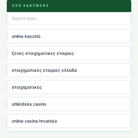
OUR PARTNERS
online kaszinó
ξενες στοιχηματικες εταιριες
στοιχηματικες εταιριες ελλαδα
στοιχηματικες
utländska casino
online casina hrvatska
utländska casino