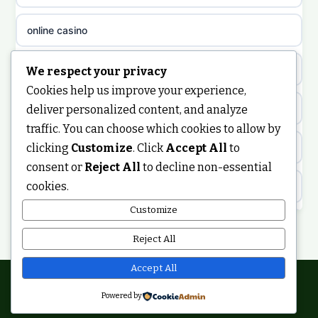
non gamstop casinos
sazkove kancelare cz
online casino
non gamstop casinos
sazkove kancelare cz
nongamstop
We respect your privacy
Cookies help us improve your experience,
non gamstop casinos
casino online
https://keonhacai5.ae.org/
deliver personalized content, and analyze
traffic. You can choose which cookies to allow by
non gamstop casinos
online casino
clicking
Customize
. Click
Accept All
to
online casino
consent or
Reject All
to decline non-essential
non gamstop casinos
nejlepší online casino
cookies.
best non GamStop casinos
Customize
non gamstop casinos
casinos zonder cruks
non GamStop casinos
Reject All
non gamstop casinos
online casino zonder cruks
ranking kasyn online
Accept All
non gamstop casinos
Powered by
casinos zonder cruks
© 2026 Smartupdate. All rights reserved.
legalne kasyno online