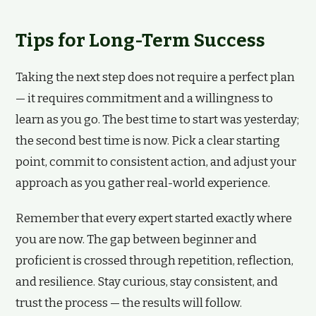
Tips for Long-Term Success
Taking the next step does not require a perfect plan
— it requires commitment and a willingness to
learn as you go. The best time to start was yesterday;
the second best time is now. Pick a clear starting
point, commit to consistent action, and adjust your
approach as you gather real-world experience.
Remember that every expert started exactly where
you are now. The gap between beginner and
proficient is crossed through repetition, reflection,
and resilience. Stay curious, stay consistent, and
trust the process — the results will follow.