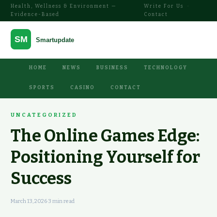
Health, Wellness & Environment —
Write For Us
·
Evidence-Based
Contact
HOME
NEWS
BUSINESS
TECHNOLOGY
SPORTS
CASINO
CONTACT
UNCATEGORIZED
The Online Games Edge:
Positioning Yourself for
Success
March 13, 2026
·
3 min read