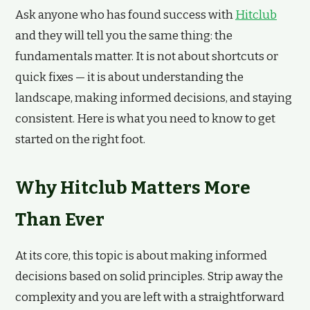
Ask anyone who has found success with
Hitclub
and they will tell you the same thing: the
fundamentals matter. It is not about shortcuts or
quick fixes — it is about understanding the
landscape, making informed decisions, and staying
consistent. Here is what you need to know to get
started on the right foot.
Why Hitclub Matters More
Than Ever
At its core, this topic is about making informed
decisions based on solid principles. Strip away the
complexity and you are left with a straightforward