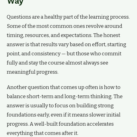
Way
Questions are a healthy part of the learning process.
Some of the most common ones revolve around
timing, resources, and expectations. The honest
answer is that results vary based on effort, starting
point, and consistency — but those who commit
fully and stay the course almost always see
meaningful progress.
Another question that comes up often is how to
balance short-term and long-term thinking. The
answer is usually to focus on building strong
foundations early, even if it means slower initial
progress. A well-built foundation accelerates
everything that comes after it.