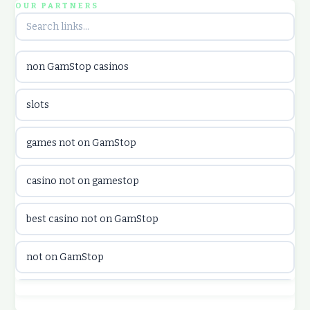
OUR PARTNERS
utländska casino
non GamStop casinos
utländska casino
slots
casinon på nätet
games not on GamStop
online casino canada
casino not on gamestop
online casino canada
best casino not on GamStop
online casinos
not on GamStop
online casinos
best casino not on GamStop
online casino