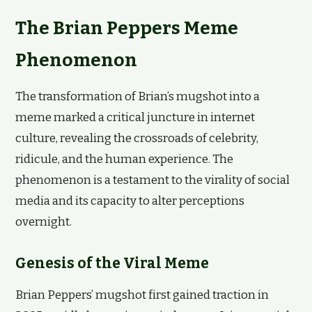
The Brian Peppers Meme
Phenomenon
The transformation of Brian’s mugshot into a
meme marked a critical juncture in internet
culture, revealing the crossroads of celebrity,
ridicule, and the human experience. The
phenomenon is a testament to the virality of social
media and its capacity to alter perceptions
overnight.
Genesis of the Viral Meme
Brian Peppers’ mugshot first gained traction in