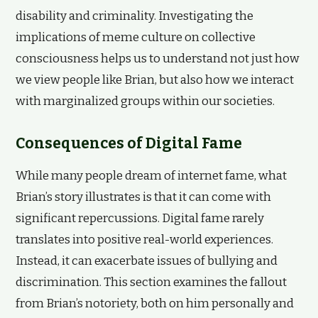
disability and criminality. Investigating the
implications of meme culture on collective
consciousness helps us to understand not just how
we view people like Brian, but also how we interact
with marginalized groups within our societies.
Consequences of Digital Fame
While many people dream of internet fame, what
Brian’s story illustrates is that it can come with
significant repercussions. Digital fame rarely
translates into positive real-world experiences.
Instead, it can exacerbate issues of bullying and
discrimination. This section examines the fallout
from Brian’s notoriety, both on him personally and