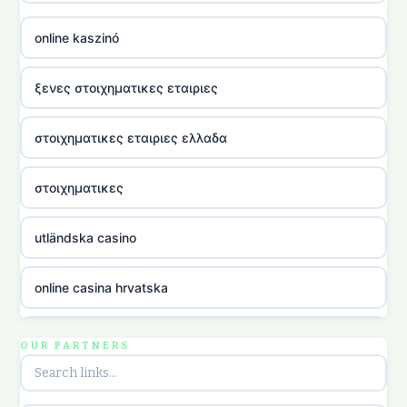
online kaszinó
ξενες στοιχηματικες εταιριες
στοιχηματικες εταιριες ελλαδα
στοιχηματικες
utländska casino
online casina hrvatska
utländska casino
OUR PARTNERS
utländska casino