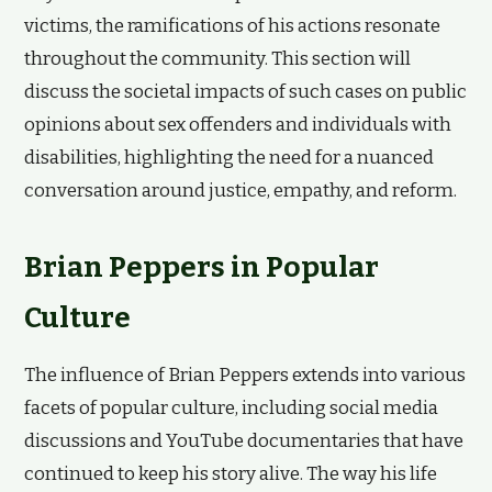
victims, the ramifications of his actions resonate
throughout the community. This section will
discuss the societal impacts of such cases on public
opinions about sex offenders and individuals with
disabilities, highlighting the need for a nuanced
conversation around justice, empathy, and reform.
Brian Peppers in Popular
Culture
The influence of Brian Peppers extends into various
facets of popular culture, including social media
discussions and YouTube documentaries that have
continued to keep his story alive. The way his life