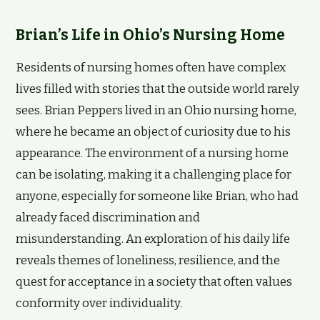
Brian’s Life in Ohio’s Nursing Home
Residents of nursing homes often have complex
lives filled with stories that the outside world rarely
sees. Brian Peppers lived in an Ohio nursing home,
where he became an object of curiosity due to his
appearance. The environment of a nursing home
can be isolating, making it a challenging place for
anyone, especially for someone like Brian, who had
already faced discrimination and
misunderstanding. An exploration of his daily life
reveals themes of loneliness, resilience, and the
quest for acceptance in a society that often values
conformity over individuality.