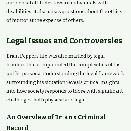
on societal attitudes toward individuals with
disabilities. It also raises questions about the ethics
of humor at the expense of others.
Legal Issues and Controversies
Brian Peppers’ life was also marked by legal
troubles that compounded the complexities of his
public persona. Understanding the legal framework
surrounding his situation reveals critical insights
into how society responds to those with significant
challenges, both physical and legal.
An Overview of Brian’s Criminal
Record