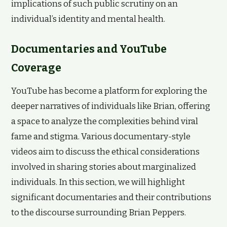
implications of such public scrutiny on an
individual’s identity and mental health.
Documentaries and YouTube
Coverage
YouTube has become a platform for exploring the
deeper narratives of individuals like Brian, offering
a space to analyze the complexities behind viral
fame and stigma. Various documentary-style
videos aim to discuss the ethical considerations
involved in sharing stories about marginalized
individuals. In this section, we will highlight
significant documentaries and their contributions
to the discourse surrounding Brian Peppers.