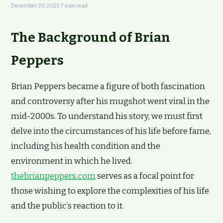
December 20, 2025
·
7 min read
The Background of Brian
Peppers
Brian Peppers became a figure of both fascination
and controversy after his mugshot went viral in the
mid-2000s. To understand his story, we must first
delve into the circumstances of his life before fame,
including his health condition and the
environment in which he lived.
thebrianpeppers.com
serves as a focal point for
those wishing to explore the complexities of his life
and the public’s reaction to it.