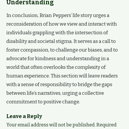
Understanding
In conclusion, Brian Peppers’ life story urges a
reconsideration of how we view and interact with
individuals grappling with the intersection of
disability and societal stigma. It serves as a call to
foster compassion, to challenge our biases, and to
advocate for kindness and understanding in a
world that often overlooks the complexity of
human experience. This section will leave readers
with a sense of responsibility to bridge the gaps
between life’s narratives, urging a collective
commitment to positive change.
Leave a Reply
Your email address will not be published.
Required