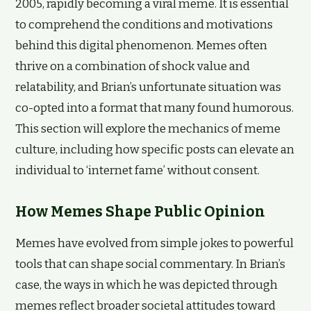
2005, rapidly becoming a viral meme. It is essential
to comprehend the conditions and motivations
behind this digital phenomenon. Memes often
thrive on a combination of shock value and
relatability, and Brian’s unfortunate situation was
co-opted into a format that many found humorous.
This section will explore the mechanics of meme
culture, including how specific posts can elevate an
individual to ‘internet fame’ without consent.
How Memes Shape Public Opinion
Memes have evolved from simple jokes to powerful
tools that can shape social commentary. In Brian’s
case, the ways in which he was depicted through
memes reflect broader societal attitudes toward