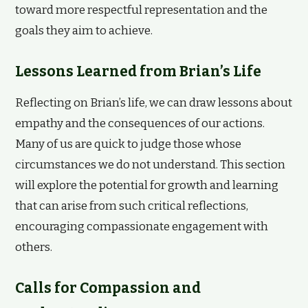
toward more respectful representation and the
goals they aim to achieve.
Lessons Learned from Brian’s Life
Reflecting on Brian’s life, we can draw lessons about
empathy and the consequences of our actions.
Many of us are quick to judge those whose
circumstances we do not understand. This section
will explore the potential for growth and learning
that can arise from such critical reflections,
encouraging compassionate engagement with
others.
Calls for Compassion and