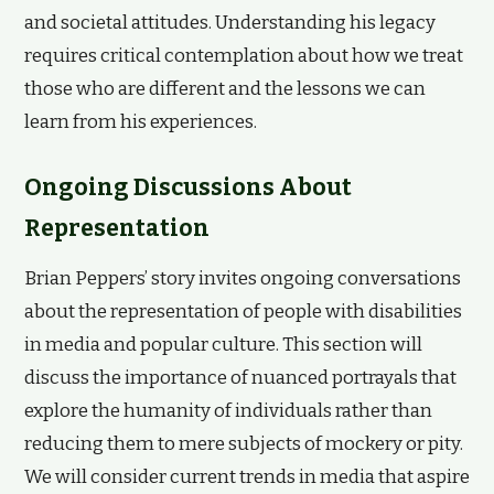
and societal attitudes. Understanding his legacy
requires critical contemplation about how we treat
those who are different and the lessons we can
learn from his experiences.
Ongoing Discussions About
Representation
Brian Peppers’ story invites ongoing conversations
about the representation of people with disabilities
in media and popular culture. This section will
discuss the importance of nuanced portrayals that
explore the humanity of individuals rather than
reducing them to mere subjects of mockery or pity.
We will consider current trends in media that aspire