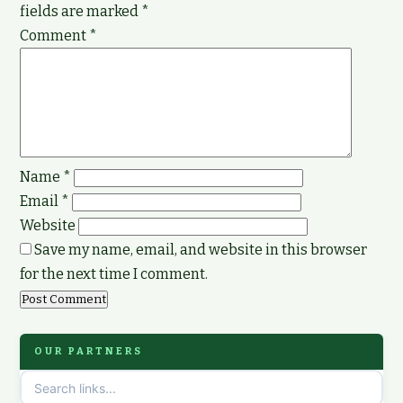
fields are marked
*
Comment
*
Name
*
Email
*
Website
Save my name, email, and website in this browser
for the next time I comment.
OUR PARTNERS