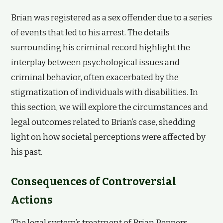
Brian was registered as a sex offender due to a series
of events that led to his arrest. The details
surrounding his criminal record highlight the
interplay between psychological issues and
criminal behavior, often exacerbated by the
stigmatization of individuals with disabilities. In
this section, we will explore the circumstances and
legal outcomes related to Brian’s case, shedding
light on how societal perceptions were affected by
his past.
Consequences of Controversial
Actions
The legal system’s treatment of Brian Peppers