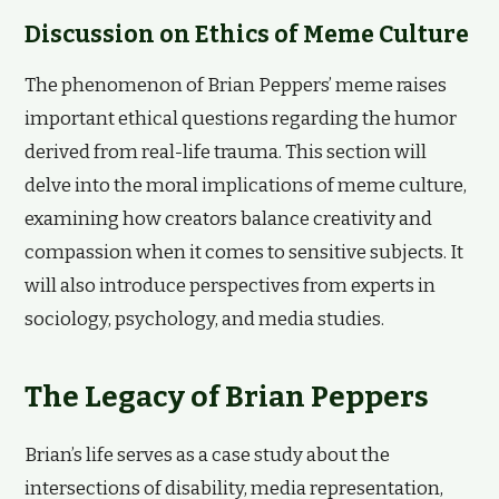
Discussion on Ethics of Meme Culture
The phenomenon of Brian Peppers’ meme raises
important ethical questions regarding the humor
derived from real-life trauma. This section will
delve into the moral implications of meme culture,
examining how creators balance creativity and
compassion when it comes to sensitive subjects. It
will also introduce perspectives from experts in
sociology, psychology, and media studies.
The Legacy of Brian Peppers
Brian’s life serves as a case study about the
intersections of disability, media representation,