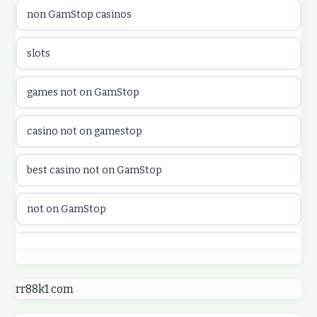
non GamStop casinos
utländska casino
slots
casinon på nätet
games not on GamStop
online casino canada
casino not on gamestop
online casino canada
best casino not on GamStop
online casinos
not on GamStop
online casinos
best casino not on GamStop
online casino
online casinos not on GamStop
rr88k1 com
online casino