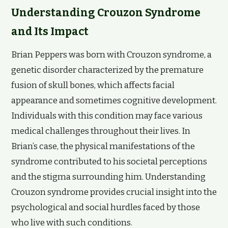
Understanding Crouzon Syndrome
and Its Impact
Brian Peppers was born with Crouzon syndrome, a
genetic disorder characterized by the premature
fusion of skull bones, which affects facial
appearance and sometimes cognitive development.
Individuals with this condition may face various
medical challenges throughout their lives. In
Brian’s case, the physical manifestations of the
syndrome contributed to his societal perceptions
and the stigma surrounding him. Understanding
Crouzon syndrome provides crucial insight into the
psychological and social hurdles faced by those
who live with such conditions.