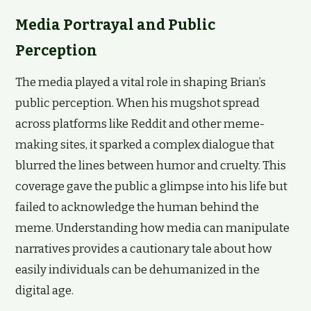
Media Portrayal and Public
Perception
The media played a vital role in shaping Brian’s
public perception. When his mugshot spread
across platforms like Reddit and other meme-
making sites, it sparked a complex dialogue that
blurred the lines between humor and cruelty. This
coverage gave the public a glimpse into his life but
failed to acknowledge the human behind the
meme. Understanding how media can manipulate
narratives provides a cautionary tale about how
easily individuals can be dehumanized in the
digital age.