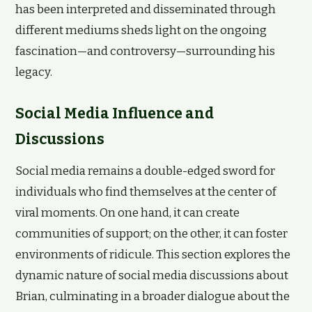
has been interpreted and disseminated through
different mediums sheds light on the ongoing
fascination—and controversy—surrounding his
legacy.
Social Media Influence and
Discussions
Social media remains a double-edged sword for
individuals who find themselves at the center of
viral moments. On one hand, it can create
communities of support; on the other, it can foster
environments of ridicule. This section explores the
dynamic nature of social media discussions about
Brian, culminating in a broader dialogue about the