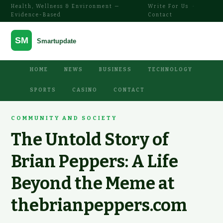
Health, Wellness & Environment —
Write For Us
·
Evidence-Based
Contact
HOME
NEWS
BUSINESS
TECHNOLOGY
SPORTS
CASINO
CONTACT
COMMUNITY AND SOCIETY
The Untold Story of
Brian Peppers: A Life
Beyond the Meme at
thebrianpeppers.com