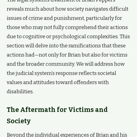
reveals much about how society navigates difficult
issues of crime and punishment, particularly for
those who may not fully comprehend their actions
due to cognitive or psychological complexities. This
section will delve into the ramifications that these
actions had—not only for Brian but also for victims
and the broader community. We will address how
the judicial system’s response reflects societal
values and attitudes toward offenders with
disabilities.
The Aftermath for Victims and
Society
Beyond the individual experiences of Brian and his