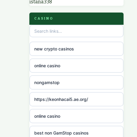
istana338
non gamstop casinos
ideal casino zonder registratie
CASINO
non gamstop casinos
sazkove kancelare cr
non gamstop casinos
sazkove kancelare cz
new crypto casinos
non gamstop casinos
sazkove kancelare cz
online casino
non gamstop casinos
sazkove kancelare cz
nongamstop
non gamstop casinos
casino online
https://keonhacai5.ae.org/
non gamstop casinos
online casino
online casino
non gamstop casinos
nejlepší online casino
best non GamStop casinos