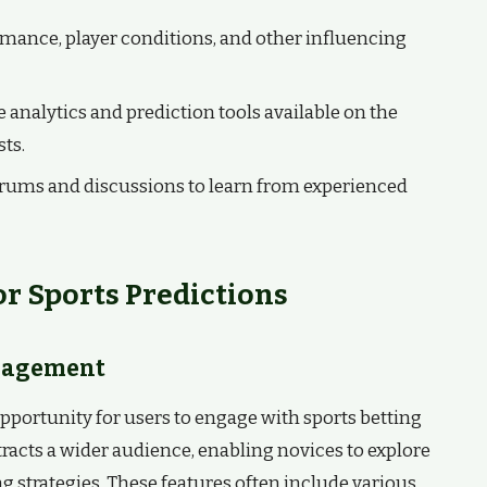
mance, player conditions, and other influencing
 analytics and prediction tools available on the
ts.
orums and discussions to learn from experienced
or Sports Predictions
ngagement
pportunity for users to engage with sports betting
racts a wider audience, enabling novices to explore
ng strategies. These features often include various