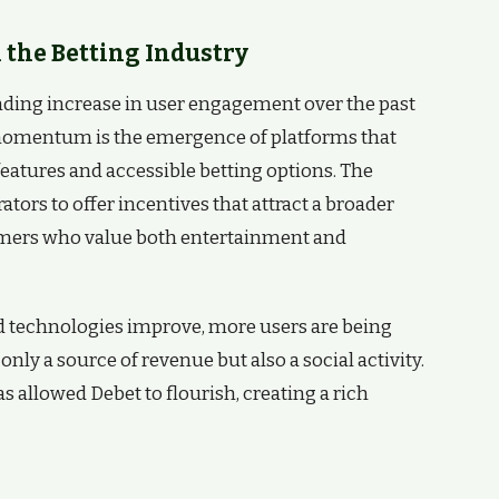
 the Betting Industry
nding increase in user engagement over the past
s momentum is the emergence of platforms that
features and accessible betting options. The
tors to offer incentives that attract a broader
umers who value both entertainment and
 technologies improve, more users are being
ly a source of revenue but also a social activity.
s allowed Debet to flourish, creating a rich