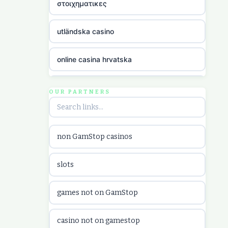
στοιχηματικες
utländska casino
online casina hrvatska
utländska casino
OUR PARTNERS
utländska casino
non GamStop casinos
utländska casino
slots
casinon på nätet
games not on GamStop
online casino canada
casino not on gamestop
online casino canada