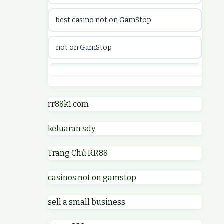
best casino not on GamStop
online casinos
not on GamStop
online casinos
best casino not on GamStop
online casino
online casinos not on GamStop
rr88k1 com
online casino
keluaran sdy
non GamStop casino UK
parhaat uudet kasinot
Trang Chủ RR88
non GamStop casinos
meilleur casino en ligne
casinos not on gamstop
non GamStop casino UK
online casino zonder cruks
sell a small business
online casinos not on GamStop
online casino zonder cruks