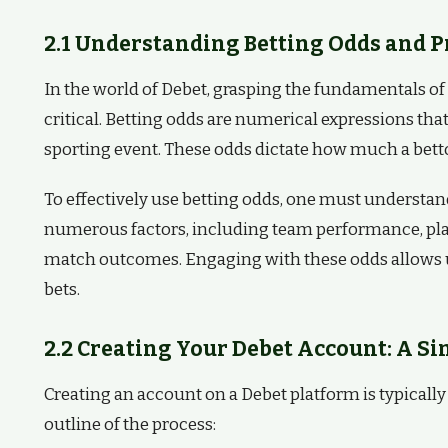
2.1 Understanding Betting Odds and P
In the world of Debet, grasping the fundamentals of
critical. Betting odds are numerical expressions that
sporting event. These odds dictate how much a betto
To effectively use betting odds, one must understan
numerous factors, including team performance, playe
match outcomes. Engaging with these odds allows us
bets.
2.2 Creating Your Debet Account: A Si
Creating an account on a Debet platform is typically
outline of the process: