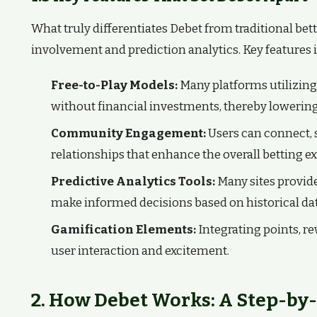
What truly differentiates Debet from traditional be
involvement and prediction analytics. Key features 
Free-to-Play Models:
Many platforms utilizing
without financial investments, thereby lowering 
Community Engagement:
Users can connect, 
relationships that enhance the overall betting e
Predictive Analytics Tools:
Many sites provide
make informed decisions based on historical dat
Gamification Elements:
Integrating points, re
user interaction and excitement.
2. How Debet Works: A Step-by