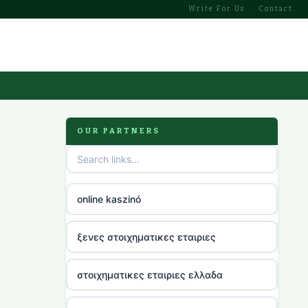
Write For Us
·
Contact
OUR PARTNERS
online kaszinó
ξενες στοιχηματικες εταιριες
στοιχηματικες εταιριες ελλαδα