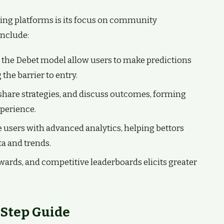
tting platforms is its focus on community
include:
 the Debet model allow users to make predictions
the barrier to entry.
share strategies, and discuss outcomes, forming
xperience.
 users with advanced analytics, helping bettors
a and trends.
wards, and competitive leaderboards elicits greater
-Step Guide