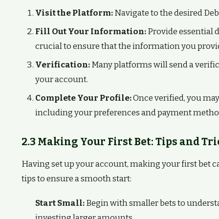
Visit the Platform:
Navigate to the desired Debe
Fill Out Your Information:
Provide essential d
crucial to ensure that the information you provid
Verification:
Many platforms will send a verifica
your account.
Complete Your Profile:
Once verified, you may 
including your preferences and payment methods
2.3 Making Your First Bet: Tips and Tr
Having set up your account, making your first bet c
tips to ensure a smooth start:
Start Small:
Begin with smaller bets to unders
investing larger amounts.