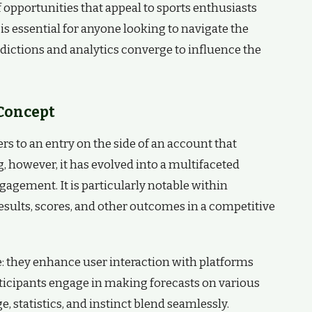
 opportunities that appeal to sports enthusiasts
is essential for anyone looking to navigate the
ictions and analytics converge to influence the
 Concept
fers to an entry on the side of an account that
g, however, it has evolved into a multifaceted
gagement. It is particularly notable within
esults, scores, and other outcomes in a competitive
e: they enhance user interaction with platforms
cipants engage in making forecasts on various
, statistics, and instinct blend seamlessly.