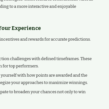
ading to a more interactive and enjoyable
Your Experience
ncentives and rewards for accurate predictions.
ction challenges with defined timeframes. These
n for top performers.
 yourself with how points are awarded and the
trategize your approaches to maximize winnings.
ipate to broaden your chances not only to win