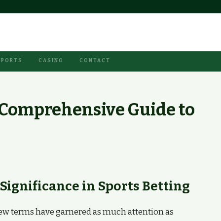
SPORTS
CASINO
CONTACT
 Comprehensive Guide to
 Significance in Sports Betting
, few terms have garnered as much attention as