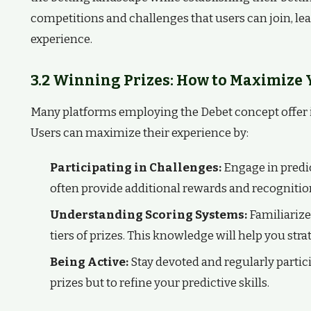
competitions and challenges that users can join, le
experience.
3.2 Winning Prizes: How to Maximize 
Many platforms employing the Debet concept offer i
Users can maximize their experience by:
Participating in Challenges:
Engage in predi
often provide additional rewards and recognitio
Understanding Scoring Systems:
Familiarize
tiers of prizes. This knowledge will help you s
Being Active:
Stay devoted and regularly partic
prizes but to refine your predictive skills.