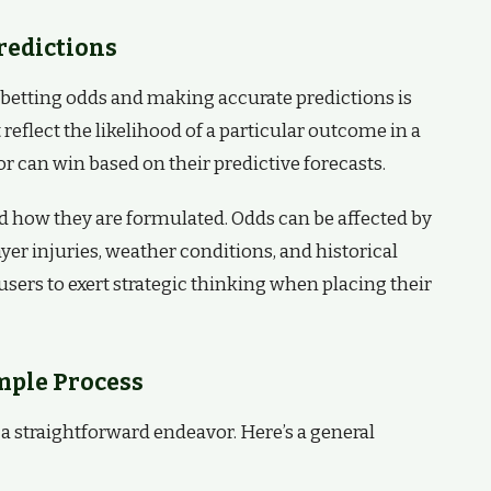
redictions
 betting odds and making accurate predictions is
 reflect the likelihood of a particular outcome in a
r can win based on their predictive forecasts.
d how they are formulated. Odds can be affected by
r injuries, weather conditions, and historical
ers to exert strategic thinking when placing their
mple Process
 a straightforward endeavor. Here’s a general