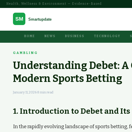
Health, Wellness & Environment — Evidence-Based
HOME
NEWS
BUSINESS
TECHNOLOGY
GAMBLING
Understanding Debet: A
Modern Sports Betting
January 11, 2026
·
8 min read
1. Introduction to Debet and Its
In the rapidly evolving landscape of sports betting