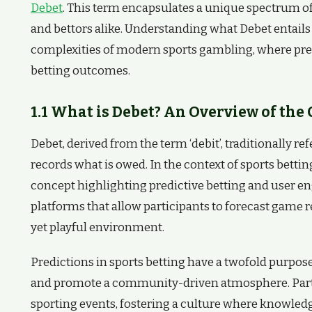
Debet
. This term encapsulates a unique spectrum of
and bettors alike. Understanding what Debet entails 
complexities of modern sports gambling, where pred
betting outcomes.
1.1 What is Debet? An Overview of the
Debet, derived from the term ‘debit’, traditionally re
records what is owed. In the context of sports bettin
concept highlighting predictive betting and user en
platforms that allow participants to forecast game r
yet playful environment.
Predictions in sports betting have a twofold purpos
and promote a community-driven atmosphere. Parti
sporting events, fostering a culture where knowledge