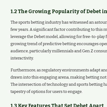
1.2 The Growing Popularity of Debet in
The sports betting industry has witnessed an astou
few years. A significant factor contributing to thi
leverage the Debet model, allowing for free-to-play 
growing trend of predictive betting encourages opera
audience, particularly millennials and Gen Z cons
interactivity.
Furthermore, as regulatory environments adapt and
drawn into this engaging arena, making betting not on
The intersection of technology and sports betting ha
tapestry of options for users to engage.
1.3 Key Features That Set Debet Apart