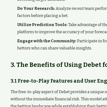
Do Your Research:
Analyze recent team perfor
factors before placing a bet.
Utilize Prediction Tools:
Take advantage of the
platform to improve the accuracy of your forecas
Engage with the Community:
Participate in f
bettors who can share valuable insights.
3. The Benefits of Using Debet f
3.1 Free-to-Play Features and User E
The free-to-play aspect of Debet provides a unique o
without the immediate financial risk. This model att
the betting landscape while establishing their betti