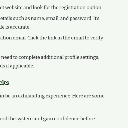
t website and look for the registration option.
etails such as name, email, and password. It’s
e is accurate.
tion email. Click the link in the email to verify
need to complete additional profile settings,
 if applicable.
icks
an be an exhilarating experience. Here are some
tand the system and gain confidence before