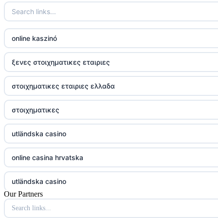
online kaszinó
ξενες στοιχηματικες εταιριες
στοιχηματικες εταιριες ελλαδα
στοιχηματικες
utländska casino
online casina hrvatska
utländska casino
Our Partners
utländska casino