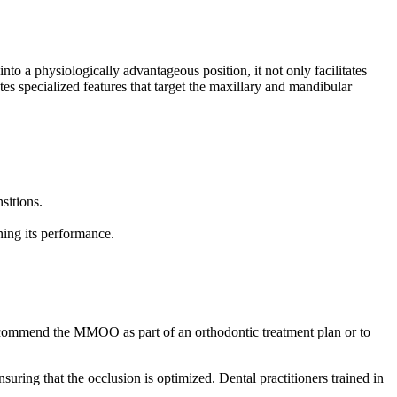
o a physiologically advantageous position, it not only facilitates
s specialized features that target the maxillary and mandibular
sitions.
ning its performance.
 recommend the MMOO as part of an orthodontic treatment plan or to
ring that the occlusion is optimized. Dental practitioners trained in