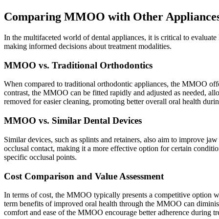
Comparing MMOO with Other Appliance
In the multifaceted world of dental appliances, it is critical to eva
making informed decisions about treatment modalities.
MMOO vs. Traditional Orthodontics
When compared to traditional orthodontic appliances, the MMOO offers 
contrast, the MMOO can be fitted rapidly and adjusted as needed, all
removed for easier cleaning, promoting better overall oral health durin
MMOO vs. Similar Dental Devices
Similar devices, such as splints and retainers, also aim to improve 
occlusal contact, making it a more effective option for certain condi
specific occlusal points.
Cost Comparison and Value Assessment
In terms of cost, the MMOO typically presents a competitive option wh
term benefits of improved oral health through the MMOO can diminish 
comfort and ease of the MMOO encourage better adherence during trea