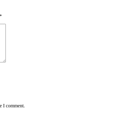
*
me I comment.