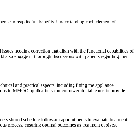
ners can reap its full benefits. Understanding each element of
issues needing correction that align with the functional capabilities of
ld also engage in thorough discussions with patients regarding their
ical and practical aspects, including fitting the appliance,
vations in MMOO applications can empower dental teams to provide
ioners should schedule follow-up appointments to evaluate treatment
ous process, ensuring optimal outcomes as treatment evolves.