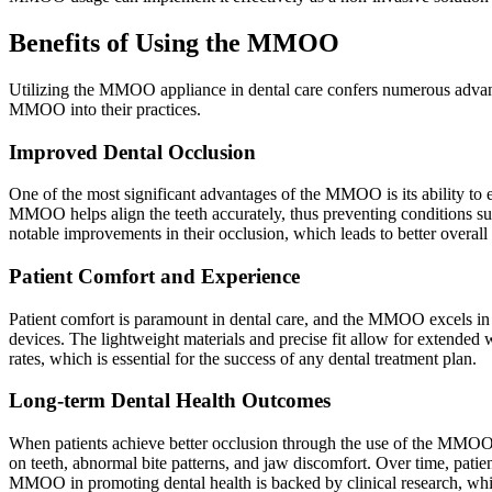
Benefits of Using the MMOO
Utilizing the MMOO appliance in dental care confers numerous advantag
MMOO into their practices.
Improved Dental Occlusion
One of the most significant advantages of the MMOO is its ability to 
MMOO helps align the teeth accurately, thus preventing conditions s
notable improvements in their occlusion, which leads to better overall 
Patient Comfort and Experience
Patient comfort is paramount in dental care, and the MMOO excels in th
devices. The lightweight materials and precise fit allow for extended
rates, which is essential for the success of any dental treatment plan.
Long-term Dental Health Outcomes
When patients achieve better occlusion through the use of the MMOO, 
on teeth, abnormal bite patterns, and jaw discomfort. Over time, patien
MMOO in promoting dental health is backed by clinical research, whic