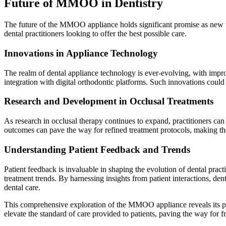
Future of MMOO in Dentistry
The future of the MMOO appliance holds significant promise as new te
dental practitioners looking to offer the best possible care.
Innovations in Appliance Technology
The realm of dental appliance technology is ever-evolving, with imp
integration with digital orthodontic platforms. Such innovations could
Research and Development in Occlusal Treatments
As research in occlusal therapy continues to expand, practitioners can
outcomes can pave the way for refined treatment protocols, making 
Understanding Patient Feedback and Trends
Patient feedback is invaluable in shaping the evolution of dental pra
treatment trends. By harnessing insights from patient interactions, dent
dental care.
This comprehensive exploration of the MMOO appliance reveals its poten
elevate the standard of care provided to patients, paving the way for f