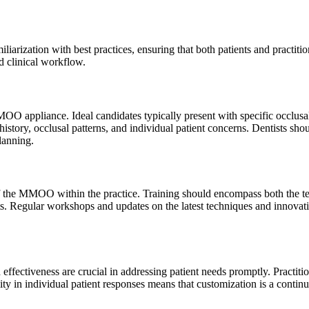
iarization with best practices, ensuring that both patients and practitio
d clinical workflow.
MOO appliance. Ideal candidates typically present with specific occlusal 
tory, occlusal patterns, and individual patient concerns. Dentists shou
lanning.
the MMOO within the practice. Training should encompass both the techn
ents. Regular workshops and updates on the latest techniques and inno
effectiveness are crucial in addressing patient needs promptly. Practit
 in individual patient responses means that customization is a continu