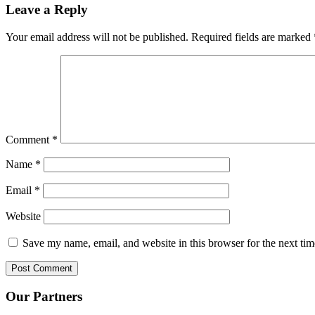
Leave a Reply
Your email address will not be published.
Required fields are marked
Comment
*
Name
*
Email
*
Website
Save my name, email, and website in this browser for the next ti
Our Partners