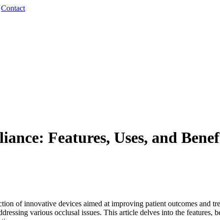
·
Contact
ce: Features, Uses, and Benefit
uction of innovative devices aimed at improving patient outcomes and tr
addressing various occlusal issues. This article delves into the features