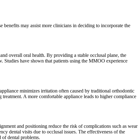
 benefits may assist more clinicians in deciding to incorporate the
nd overall oral health. By providing a stable occlusal plane, the
jaw. Studies have shown that patients using the MMOO experience
ppliance minimizes irritation often caused by traditional orthodontic
ng treatment. A more comfortable appliance leads to higher compliance
ignment and positioning reduce the risk of complications such as wear
ncy dental visits due to occlusal issues. The effectiveness of the
 of dental problems.