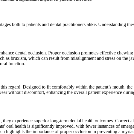
es both to patients and dental practitioners alike. Understanding these
enhance dental occlusion. Proper occlusion promotes effective chewing a
uch as bruxism, which can result from misalignment and stress on the 
oral function.
is regard. Designed to fit comfortably within the patient’s mouth, the a
 wear without discomfort, enhancing the overall patient experience duri
they experience superior long-term dental health outcomes. Correct al
ts’ oral health is significantly improved, with fewer instances of emerge
h highlights the importance of proper occlusion in preventing a myriad