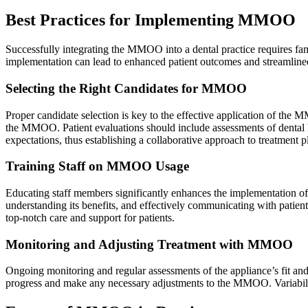
Best Practices for Implementing MMOO
Successfully integrating the MMOO into a dental practice requires famil
implementation can lead to enhanced patient outcomes and streamline
Selecting the Right Candidates for MMOO
Proper candidate selection is key to the effective application of the M
the MMOO. Patient evaluations should include assessments of dental his
expectations, thus establishing a collaborative approach to treatment p
Training Staff on MMOO Usage
Educating staff members significantly enhances the implementation of 
understanding its benefits, and effectively communicating with pati
top-notch care and support for patients.
Monitoring and Adjusting Treatment with MMOO
Ongoing monitoring and regular assessments of the appliance’s fit and 
progress and make any necessary adjustments to the MMOO. Variability