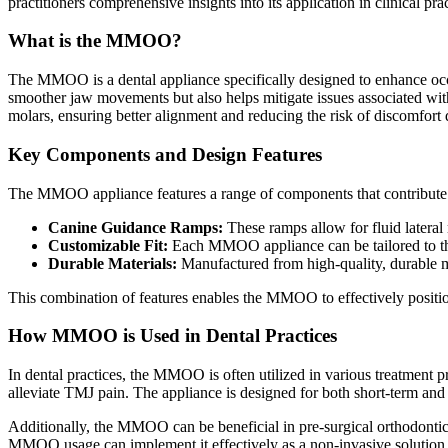
practitioners comprehensive insights into its application in clinical prac
What is the MMOO?
The MMOO is a dental appliance specifically designed to enhance occlu
smoother jaw movements but also helps mitigate issues associated wit
molars, ensuring better alignment and reducing the risk of discomfort 
Key Components and Design Features
The MMOO appliance features a range of components that contribute to
Canine Guidance Ramps:
These ramps allow for fluid lateral 
Customizable Fit:
Each MMOO appliance can be tailored to the 
Durable Materials:
Manufactured from high-quality, durable ma
This combination of features enables the MMOO to effectively position
How MMOO is Used in Dental Practices
In dental practices, the MMOO is often utilized in various treatment 
alleviate TMJ pain. The appliance is designed for both short-term and 
Additionally, the MMOO can be beneficial in pre-surgical orthodontic 
MMOO usage can implement it effectively as a non-invasive solution t