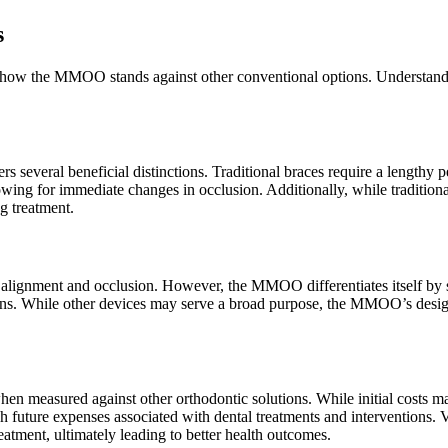
s
luate how the MMOO stands against other conventional options. Understan
several beneficial distinctions. Traditional braces require a lengthy p
owing for immediate changes in occlusion. Additionally, while traditio
g treatment.
jaw alignment and occlusion. However, the MMOO differentiates itself b
tions. While other devices may serve a broad purpose, the MMOO’s design
en measured against other orthodontic solutions. While initial costs ma
future expenses associated with dental treatments and interventions. V
tment, ultimately leading to better health outcomes.