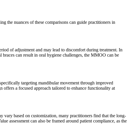
ding the nuances of these comparisons can guide practitioners in
eriod of adjustment and may lead to discomfort during treatment. In
nal braces can result in oral hygiene challenges, the MMOO can be
y specifically targeting mandibular movement through improved
 offers a focused approach tailored to enhance functionality at
y vary based on customization, many practitioners find that the long-
alue assessment can also be framed around patient compliance, as the