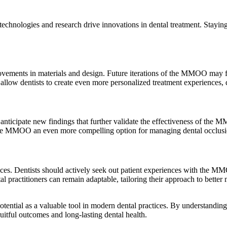
chnologies and research drive innovations in dental treatment. Stayin
rovements in materials and design. Future iterations of the MMOO may 
 allow dentists to create even more personalized treatment experiences, 
 anticipate new findings that further validate the effectiveness of the 
the MMOO an even more compelling option for managing dental occlusi
ctices. Dentists should actively seek out patient experiences with the
al practitioners can remain adaptable, tailoring their approach to better 
tial as a valuable tool in modern dental practices. By understanding its
ruitful outcomes and long-lasting dental health.