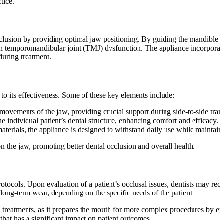
tice.
sion by providing optimal jaw positioning. By guiding the mandible int
h temporomandibular joint (TMJ) dysfunction. The appliance incorporate
during treatment.
 its effectiveness. Some of these key elements include:
movements of the jaw, providing crucial support during side-to-side tran
individual patient’s dental structure, enhancing comfort and efficacy.
terials, the appliance is designed to withstand daily use while maintai
 the jaw, promoting better dental occlusion and overall health.
protocols. Upon evaluation of a patient’s occlusal issues, dentists may
long-term wear, depending on the specific needs of the patient.
treatments, as it prepares the mouth for more complex procedures by ensu
hat has a significant impact on patient outcomes.