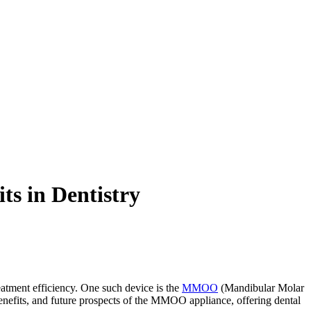
s in Dentistry
eatment efficiency. One such device is the
MMOO
(Mandibular Molar
, benefits, and future prospects of the MMOO appliance, offering dental