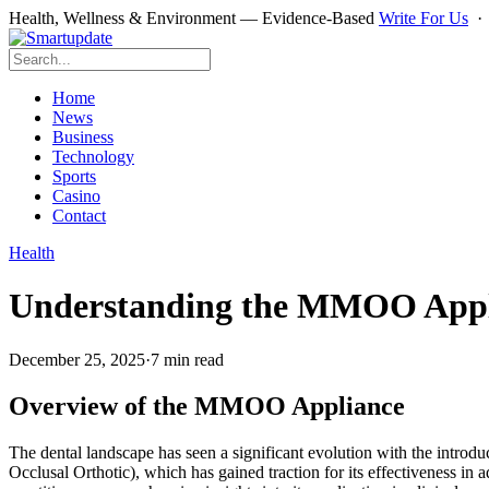
Health, Wellness & Environment — Evidence-Based
Write For Us
Home
News
Business
Technology
Sports
Casino
Contact
Health
Understanding the MMOO Applian
December 25, 2025
·
7 min read
Overview of the MMOO Appliance
The dental landscape has seen a significant evolution with the introd
Occlusal Orthotic), which has gained traction for its effectiveness in 