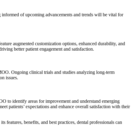
g informed of upcoming advancements and trends will be vital for
feature augmented customization options, enhanced durability, and
driving better patient engagement and satisfaction.
MMOO. Ongoing clinical trials and studies analyzing long-term
on issues.
 MMOO to identify areas for improvement and understand emerging
meet patients’ expectations and enhance overall satisfaction with their
 features, benefits, and best practices, dental professionals can