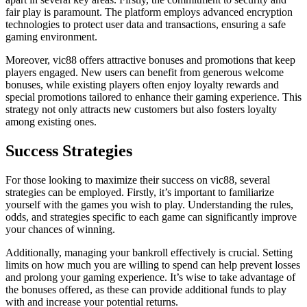
fair play is paramount. The platform employs advanced encryption
technologies to protect user data and transactions, ensuring a safe
gaming environment.
Moreover, vic88 offers attractive bonuses and promotions that keep
players engaged. New users can benefit from generous welcome
bonuses, while existing players often enjoy loyalty rewards and
special promotions tailored to enhance their gaming experience. This
strategy not only attracts new customers but also fosters loyalty
among existing ones.
Success Strategies
For those looking to maximize their success on vic88, several
strategies can be employed. Firstly, it’s important to familiarize
yourself with the games you wish to play. Understanding the rules,
odds, and strategies specific to each game can significantly improve
your chances of winning.
Additionally, managing your bankroll effectively is crucial. Setting
limits on how much you are willing to spend can help prevent losses
and prolong your gaming experience. It’s wise to take advantage of
the bonuses offered, as these can provide additional funds to play
with and increase your potential returns.