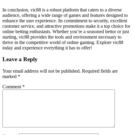
In conclusion, vic88 is a robust platform that caters to a diverse
audience, offering a wide range of games and features designed to
enhance the user experience. Its commitment to security, excellent
customer service, and attractive promotions make it a top choice for
online betting enthusiasts. Whether you’re a seasoned bettor or just
starting, vic88 provides the tools and environment necessary to
thrive in the competitive world of online gaming. Explore vic88
today and experience everything it has to offer!
Leave a Reply
Your email address will not be published.
Required fields are
marked
*
Comment
*