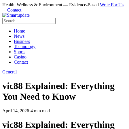
Health, Wellness & Environment — Evidence-Based
Write For Us
·
Contact
Home
News
Business
Technology
Sports
Casino
Contact
General
vic88 Explained: Everything
You Need to Know
April 14, 2026
·
4 min read
vic88 Explained: Everything