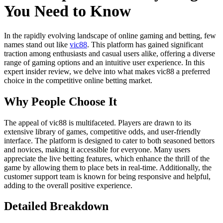
You Need to Know
In the rapidly evolving landscape of online gaming and betting, few
names stand out like
vic88
. This platform has gained significant
traction among enthusiasts and casual users alike, offering a diverse
range of gaming options and an intuitive user experience. In this
expert insider review, we delve into what makes vic88 a preferred
choice in the competitive online betting market.
Why People Choose It
The appeal of vic88 is multifaceted. Players are drawn to its
extensive library of games, competitive odds, and user-friendly
interface. The platform is designed to cater to both seasoned bettors
and novices, making it accessible for everyone. Many users
appreciate the live betting features, which enhance the thrill of the
game by allowing them to place bets in real-time. Additionally, the
customer support team is known for being responsive and helpful,
adding to the overall positive experience.
Detailed Breakdown