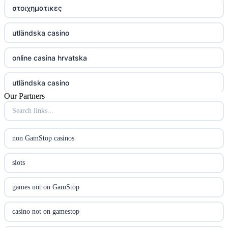
στοιχηματικες
utländska casino
online casina hrvatska
utländska casino
Our Partners
utländska casino
utländska casino
non GamStop casinos
casinon på nätet
slots
online casino canada
games not on GamStop
online casino canada
casino not on gamestop