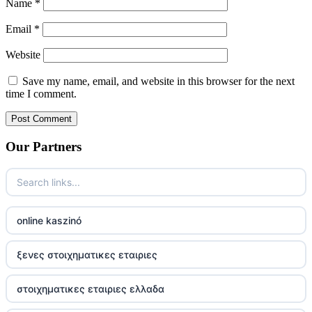
Name
*
Email
*
Website
Save my name, email, and website in this browser for the next
time I comment.
Our Partners
online kaszinó
ξενες στοιχηματικες εταιριες
στοιχηματικες εταιριες ελλαδα