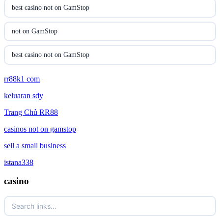
online casinos
best casino not on GamStop
online casinos
not on GamStop
online casino
best casino not on GamStop
online casino
rr88k1 com
online casinos not on GamStop
keluaran sdy
parhaat uudet kasinot
non GamStop casino UK
Trang Chủ RR88
meilleur casino en ligne
non GamStop casinos
casinos not on gamstop
sell a small business
online casino zonder cruks
non GamStop casino UK
istana338
online casino zonder cruks
online casinos not on GamStop
casino
ideal casino zonder registratie
non gamstop casinos
non gamstop casinos