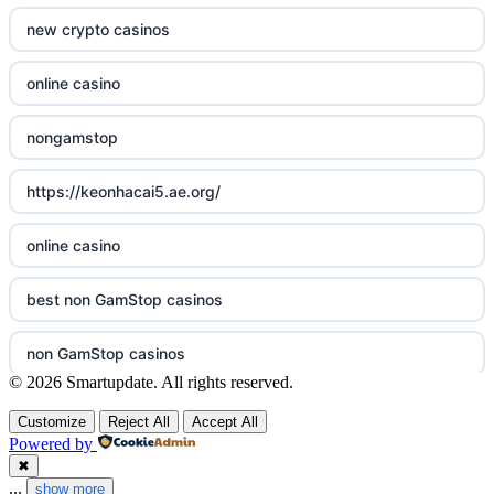
sazkove kancelare cr
new crypto casinos
non gamstop casinos
sazkove kancelare cz
online casino
non gamstop casinos
sazkove kancelare cz
nongamstop
non gamstop casinos
sazkove kancelare cz
https://keonhacai5.ae.org/
non gamstop casinos
casino online
online casino
non gamstop casinos
online casino
best non GamStop casinos
non gamstop casinos
nejlepší online casino
non GamStop casinos
non gamstop casinos
casinos zonder cruks
© 2026 Smartupdate. All rights reserved.
ranking kasyn online
Customize
Reject All
Accept All
non gamstop casinos
online casino zonder cruks
Powered by
legalne kasyno online
✖
non gamstop casinos
casinos zonder cruks
...
show more