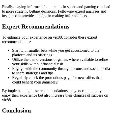
Finally, staying informed about trends in sports and gaming can lead
to more strategic betting decisions. Following expert analyses and
insights can provide an edge in making informed bets.
Expert Recommendations
To enhance your experience on vic88, consider these expert
recommendations:
Start with smaller bets while you get accustomed to the
platform and its offerings.
Utilize the demo versions of games where available to refine
your skills without financial risk.
Engage with the community through forums and social media
to share strategies and tips.
Regularly check the promotions page for new offers that
could benefit your gameplay.
By implementing these recommendations, players can not only
enjoy their experience but also increase their chances of success on
vic88.
Conclusion