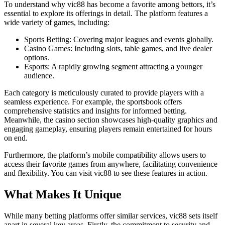
To understand why vic88 has become a favorite among bettors, it’s
essential to explore its offerings in detail. The platform features a
wide variety of games, including:
Sports Betting: Covering major leagues and events globally.
Casino Games: Including slots, table games, and live dealer
options.
Esports: A rapidly growing segment attracting a younger
audience.
Each category is meticulously curated to provide players with a
seamless experience. For example, the sportsbook offers
comprehensive statistics and insights for informed betting.
Meanwhile, the casino section showcases high-quality graphics and
engaging gameplay, ensuring players remain entertained for hours
on end.
Furthermore, the platform’s mobile compatibility allows users to
access their favorite games from anywhere, facilitating convenience
and flexibility. You can visit vic88 to see these features in action.
What Makes It Unique
While many betting platforms offer similar services, vic88 sets itself
apart in several key areas. Firstly, the commitment to security and