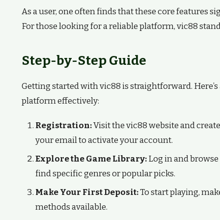
As a user, one often finds that these core features 
For those looking for a reliable platform, vic88 stan
Step-by-Step Guide
Getting started with vic88 is straightforward. Here’s
platform effectively:
Registration:
Visit the vic88 website and create 
your email to activate your account.
Explore the Game Library:
Log in and browse t
find specific genres or popular picks.
Make Your First Deposit:
To start playing, ma
methods available.