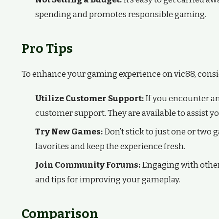
spending and promotes responsible gaming.
Pro Tips
To enhance your gaming experience on vic88, consid
Utilize Customer Support:
If you encounter any
customer support. They are available to assist yo
Try New Games:
Don’t stick to just one or two 
favorites and keep the experience fresh.
Join Community Forums:
Engaging with other 
and tips for improving your gameplay.
Comparison