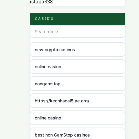
istana338
non gamstop casinos
ideal casino zonder registratie
CASINO
non gamstop casinos
sazkove kancelare cr
non gamstop casinos
sazkove kancelare cz
new crypto casinos
non gamstop casinos
sazkove kancelare cz
online casino
non gamstop casinos
sazkove kancelare cz
nongamstop
non gamstop casinos
casino online
https://keonhacai5.ae.org/
non gamstop casinos
online casino
online casino
non gamstop casinos
nejlepší online casino
best non GamStop casinos