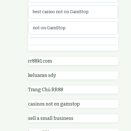
best casino not on GamStop
online casinos
not on GamStop
online casinos
best casino not on GamStop
online casino
online casinos not on GamStop
rr88k1 com
online casino
keluaran sdy
non GamStop casino UK
parhaat uudet kasinot
Trang Chủ RR88
non GamStop casinos
meilleur casino en ligne
casinos not on gamstop
non GamStop casino UK
online casino zonder cruks
sell a small business
online casinos not on GamStop
online casino zonder cruks