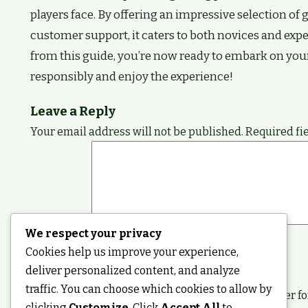
players face. By offering an impressive selection of 
customer support, it caters to both novices and exp
from this guide, you’re now ready to embark on yo
responsibly and enjoy the experience!
Leave a Reply
Your email address will not be published.
Required fi
Comment
*
We respect your privacy
Name
*
Cookies help us improve your experience,
Email
*
deliver personalized content, and analyze
Website
traffic. You can choose which cookies to allow by
Save my name, email, and website in this browser fo
clicking
Customize
. Click
Accept All
to