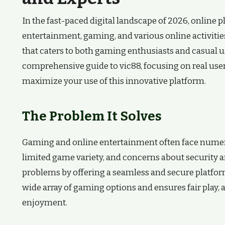
In the fast-paced digital landscape of 2026, online
entertainment, gaming, and various online activiti
that caters to both gaming enthusiasts and casual use
comprehensive guide to vic88, focusing on real user 
maximize your use of this innovative platform.
The Problem It Solves
Gaming and online entertainment often face numerou
limited game variety, and concerns about security an
problems by offering a seamless and secure platform 
wide array of gaming options and ensures fair play,
enjoyment.