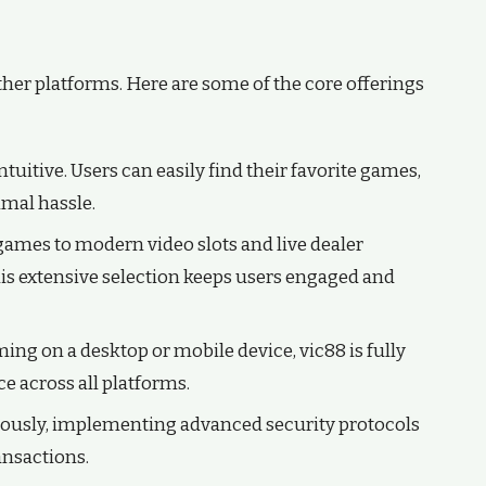
other platforms. Here are some of the core offerings
ntuitive. Users can easily find their favorite games,
mal hassle.
games to modern video slots and live dealer
his extensive selection keeps users engaged and
ng on a desktop or mobile device, vic88 is fully
e across all platforms.
riously, implementing advanced security protocols
ansactions.