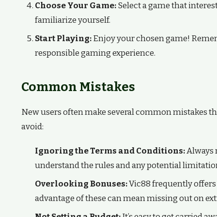
Choose Your Game:
Select a game that interes
familiarize yourself.
Start Playing:
Enjoy your chosen game! Remember
responsible gaming experience.
Common Mistakes
New users often make several common mistakes that 
avoid:
Ignoring the Terms and Conditions:
Always r
understand the rules and any potential limitatio
Overlooking Bonuses:
Vic88 frequently offers
advantage of these can mean missing out on extr
Not Setting a Budget:
It’s easy to get carried 