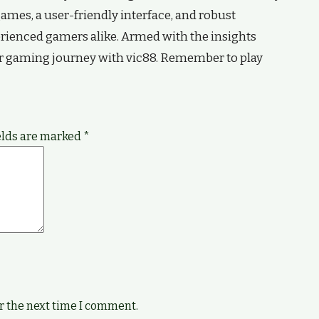
games, a user-friendly interface, and robust
erienced gamers alike. Armed with the insights
ur gaming journey with vic88. Remember to play
elds are marked
*
r the next time I comment.