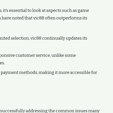
it’s essential to look at aspects such as game
s have noted that vic88 often outperforms its
ted selection, vic88 continually updates its
sponsive customer service, unlike some
es.
e payment methods, making it more accessible for
, successfully addressing the common issues many