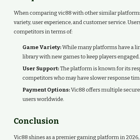
When comparing vic88 with other similar platforms, 
variety, user experience, and customer service. User
competitors in terms of:
Game Variety:
While many platforms have a limi
library with new games to keep players engaged.
User Support:
The platform is known for its re
competitors who may have slower response tim
Payment Options:
Vic88 offers multiple secur
users worldwide.
Conclusion
Vic88 shines as a premier gaming platform in 2026