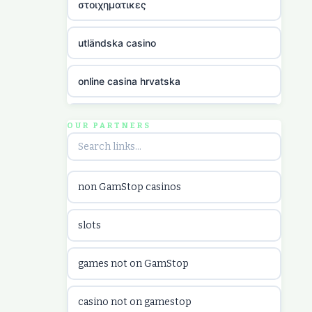
στοιχηματικες
utländska casino
online casina hrvatska
utländska casino
OUR PARTNERS
utländska casino
non GamStop casinos
utländska casino
slots
casinon på nätet
games not on GamStop
online casino canada
casino not on gamestop
online casino canada