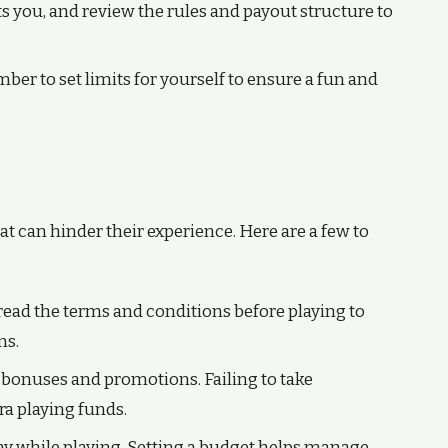
ts you, and review the rules and payout structure to
 to set limits for yourself to ensure a fun and
can hinder their experience. Here are a few to
ead the terms and conditions before playing to
ns.
 bonuses and promotions. Failing to take
a playing funds.
away while playing. Setting a budget helps manage