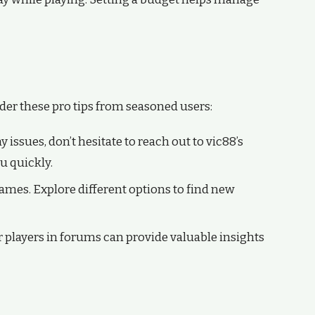
er these pro tips from seasoned users:
 issues, don’t hesitate to reach out to vic88’s
u quickly.
games. Explore different options to find new
players in forums can provide valuable insights