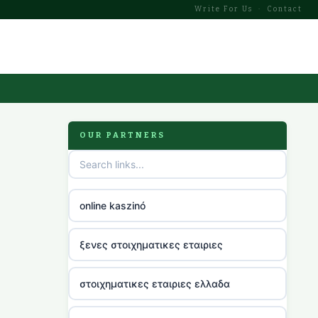
Write For Us
·
Contact
OUR PARTNERS
online kaszinó
ξενες στοιχηματικες εταιριες
στοιχηματικες εταιριες ελλαδα