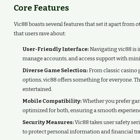
Core Features
Vic88 boasts several features that set it apart from 
that users rave about:
User-Friendly Interface:
Navigating vic88 is i
manage accounts, and access support with mini
Diverse Game Selection:
From classic casino 
options, vic88 offers something for everyone. T
entertained.
Mobile Compatibility:
Whether you prefer gami
optimized for both, ensuring a smooth experienc
Security Measures:
Vic88 takes user safety se
to protect personal information and financial tr