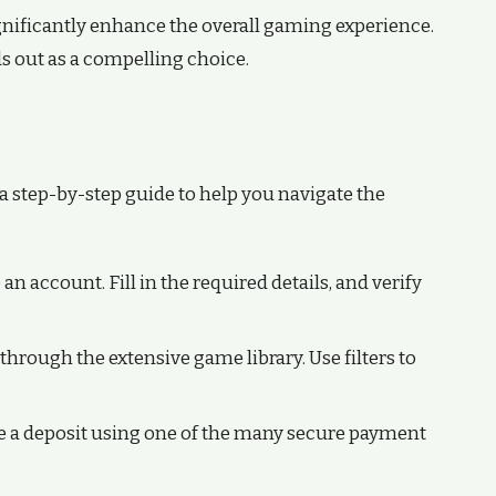
significantly enhance the overall gaming experience.
ds out as a compelling choice.
 a step-by-step guide to help you navigate the
an account. Fill in the required details, and verify
hrough the extensive game library. Use filters to
ke a deposit using one of the many secure payment