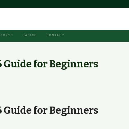
SPORTS
CASINO
CONTACT
6 Guide for Beginners
6 Guide for Beginners