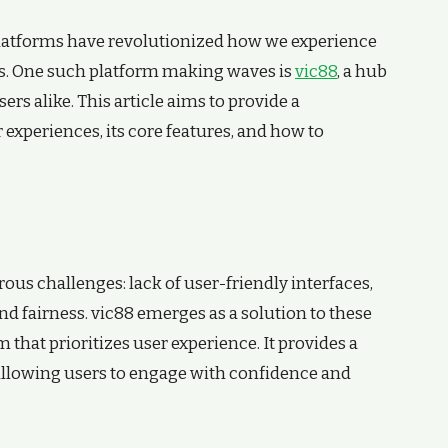
 platforms have revolutionized how we experience
es. One such platform making waves is
vic88
, a hub
rs alike. This article aims to provide a
experiences, its core features, and how to
s challenges: lack of user-friendly interfaces,
d fairness. vic88 emerges as a solution to these
that prioritizes user experience. It provides a
 allowing users to engage with confidence and