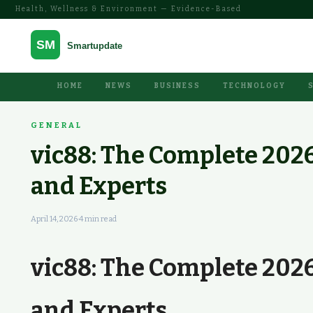
Health, Wellness & Environment — Evidence-Based
HOME
NEWS
BUSINESS
TECHNOLOGY
GENERAL
vic88: The Complete 202
and Experts
April 14, 2026
·
4 min read
vic88: The Complete 202
and Experts